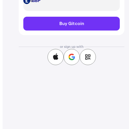
GBP
GBP
Buy Gitcoin
or sign up with