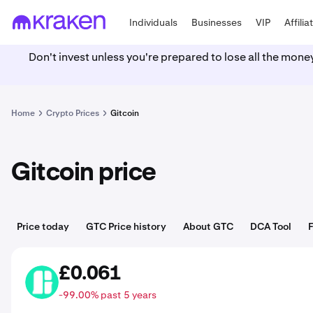
Individuals
Businesses
VIP
Affilia
Don't invest unless you're prepared to lose all the mone
Home
Crypto Prices
Gitcoin
Gitcoin price
Price today
GTC Price history
About GTC
DCA Tool
£0.061
GTC
-99.00% past 5 years