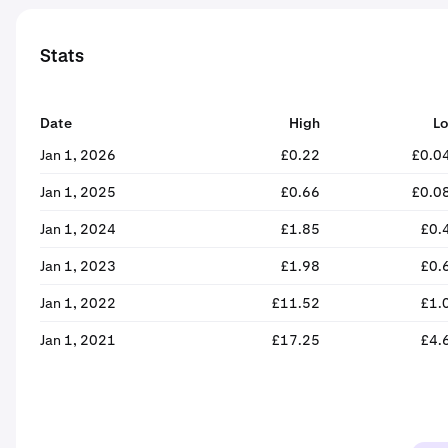
Stats
Date
High
L
Jan 1, 2026
£0.22
£0.0
Jan 1, 2025
£0.66
£0.0
Jan 1, 2024
£1.85
£0.
Jan 1, 2023
£1.98
£0.
Jan 1, 2022
£11.52
£1.
Jan 1, 2021
£17.25
£4.