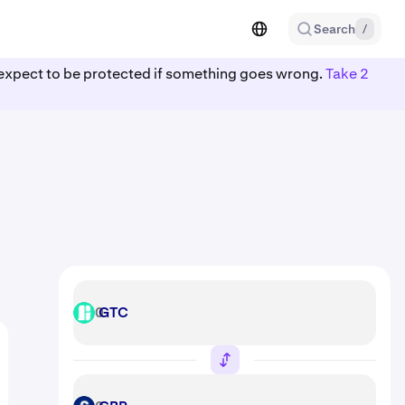
Search
/
ot expect to be protected if something goes wrong.
Take 2
GTC
GTC