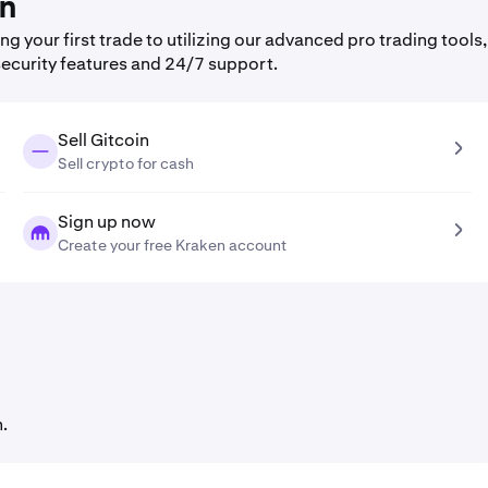
en
 your first trade to utilizing our advanced pro trading tools,
security features and 24/7 support.
Sell Gitcoin
Sell crypto for cash
Sign up now
Create your free Kraken account
.