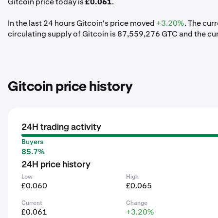
Gitcoin price today is
£0.061
.
In the last 24 hours Gitcoin's price moved
+3.20%
. The cur
circulating supply of Gitcoin is 87,559,276 GTC and the cu
Gitcoin price history
24H trading activity
Buyers
85.7%
24H price history
Low
High
£0.060
£0.065
Current
Change
£0.061
+3.20%