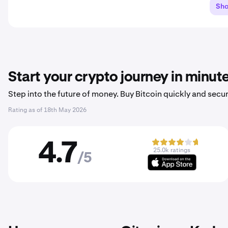
Sh
Start your crypto journey in minut
Step into the future of money. Buy Bitcoin quickly and secur
Rating as of
18th May 2026
4.7
25.0k ratings
/5