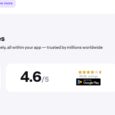
ow more
es
ely, all within your app — trusted by millions worldwide
4.6
48.8k ratings
/5