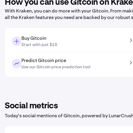
How you can use Gitcoin on Krak
With Kraken, you can do more with your Gitcoin. From making
all the Kraken features you need are backed by our robust 
Buy Gitcoin
Start with just $10
Predict Gitcoin price
Use our Gitcoin price prediction tool
Social metrics
Today's social mentions of Gitcoin, powered by LunarCrush