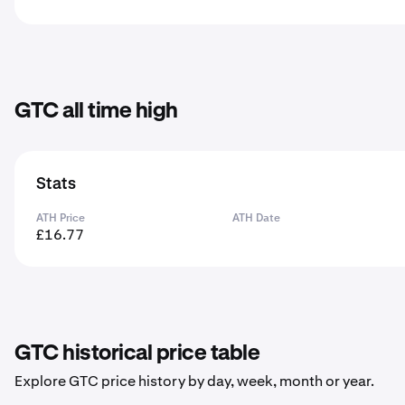
GTC all time high
Stats
ATH Price
ATH Date
£16.77
GTC historical price table
Explore GTC price history by day, week, month or year.