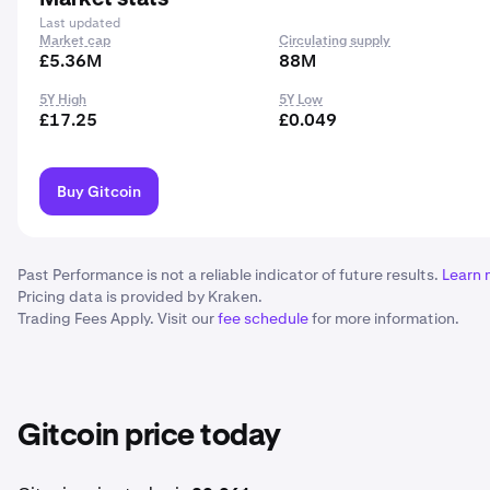
Last updated
Market cap
Circulating supply
£5.36M
88M
5Y High
5Y Low
£17.25
£0.049
Buy Gitcoin
Past Performance is not a reliable indicator of future results.
Learn 
Pricing data is provided by Kraken.
Trading Fees Apply. Visit our
fee schedule
for more information.
Gitcoin price today