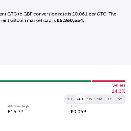
rent GTC to GBP conversion rate is £0.061 per GTC. The
rrent Gitcoin market cap is
£5,360,554
.
Sellers
14.3%
1H
24H
1W
1M
1Y
5Y
All-time high
Open
£16.77
£0.059