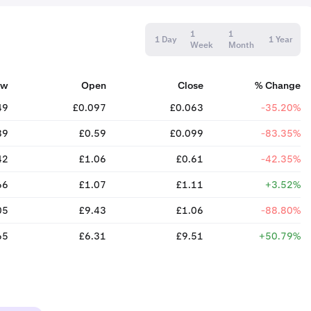
1
1
1 Day
1 Year
Week
Month
ow
Open
Close
% Change
49
£0.097
£0.063
-35.20%
89
£0.59
£0.099
-83.35%
42
£1.06
£0.61
-42.35%
66
£1.07
£1.11
+3.52%
05
£9.43
£1.06
-88.80%
65
£6.31
£9.51
+50.79%