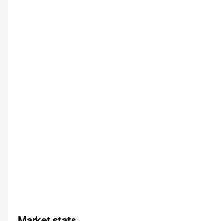
Market stats