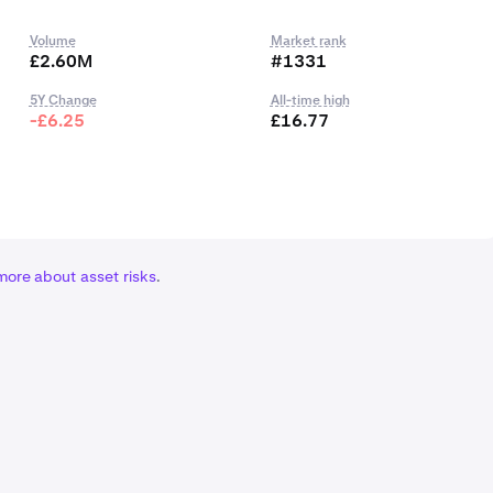
Volume
Market rank
£2.60M
#1331
5Y Change
All-time high
-£6.25
£16.77
more about asset risks
.