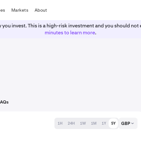
tes
Markets
About
y you invest. This is a high-risk investment and you should n
minutes to learn more
.
FAQs
GBP
1H
24H
1W
1M
1Y
5Y