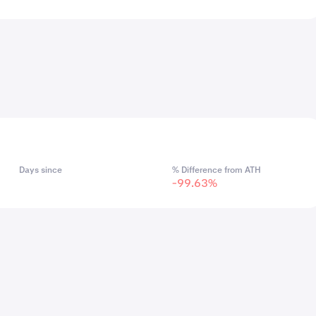
Days since
% Difference from ATH
-99.63%