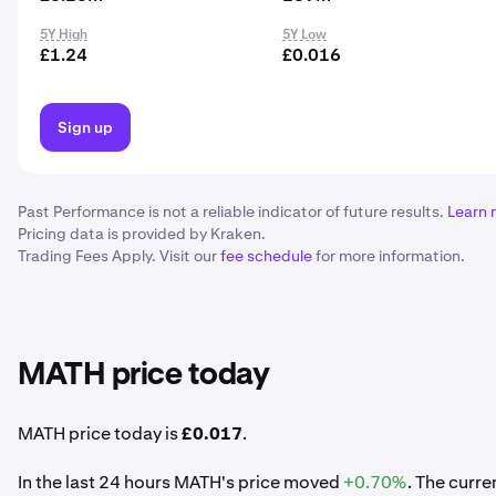
5Y High
5Y Low
£1.24
£0.016
Sign up
Past Performance is not a reliable indicator of future results.
Learn 
Pricing data is provided by Kraken.
Trading Fees Apply. Visit our
fee schedule
for more information.
MATH price today
MATH price today is
£0.017
.
In the last 24 hours MATH's price moved
+0.70%
. The curr