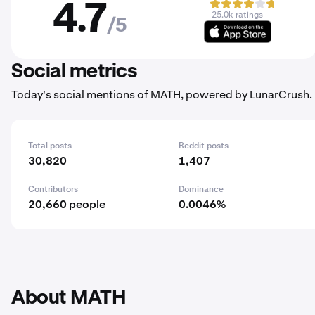
4.7
25.0k ratings
/5
Social metrics
Today's social mentions of MATH, powered by LunarCrush.
Total posts
Reddit posts
30,820
1,407
Contributors
Dominance
20,660 people
0.0046%
About MATH