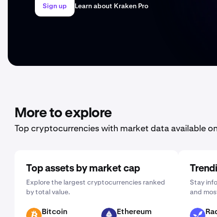
Sign up
Learn about Kraken Pro
More to explore
Top cryptocurrencies with market data available o
Top assets by market cap
Trend
Explore the largest cryptocurrencies ranked
Stay inf
by total value.
and most
Bitcoin
Ethereum
Rad
BTC
ETH
RAD