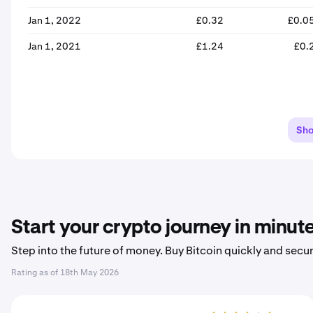
Jan 1, 2022
£0.32
£0.0
Jan 1, 2021
£1.24
£0.
Sh
Start your crypto journey in minut
Step into the future of money. Buy Bitcoin quickly and secur
Rating as of
18th May 2026