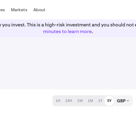
tes
Markets
About
y you invest. This is a high-risk investment and you should n
minutes to learn more
.
GBP
1H
24H
1W
1M
1Y
5Y