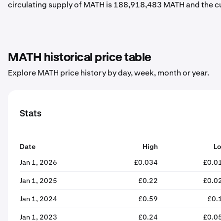
circulating supply of MATH is 188,918,483 MATH and the c
MATH historical price table
Explore MATH price history by day, week, month or year.
Stats
Date
High
L
Jan 1, 2026
£0.034
£0.0
Jan 1, 2025
£0.22
£0.0
Jan 1, 2024
£0.59
£0.
Jan 1, 2023
£0.24
£0.0