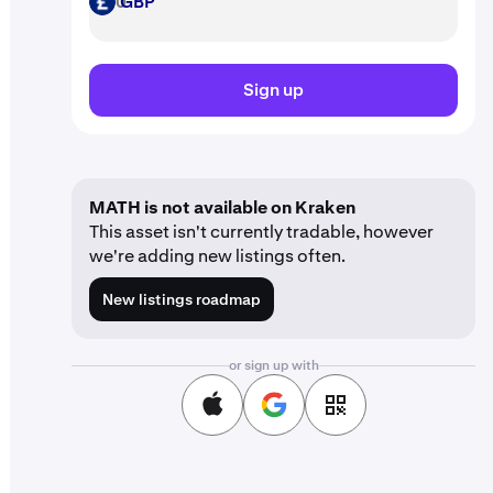
GBP
GBP
Sign up
MATH is not available on Kraken
This asset isn't currently tradable, however
we're adding new listings often.
New listings roadmap
or sign up with