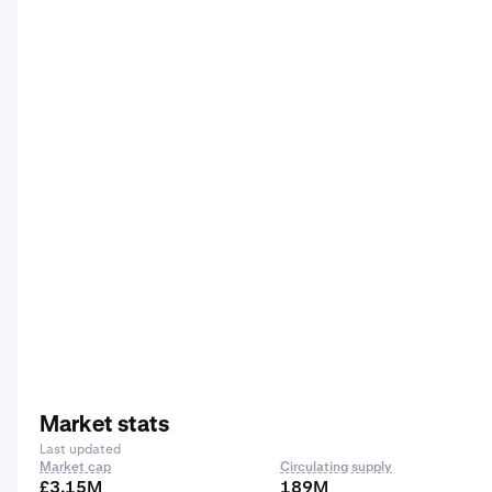
Market stats
Last updated
Market cap
Circulating supply
£3.15M
189M