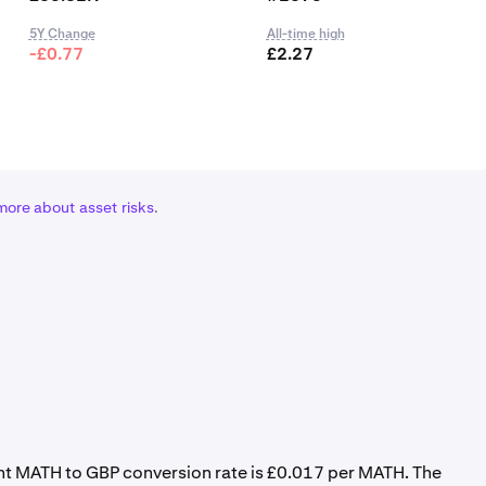
5Y Change
All-time high
-£0.77
£2.27
more about asset risks
.
ent MATH to GBP conversion rate is £0.017 per MATH. The