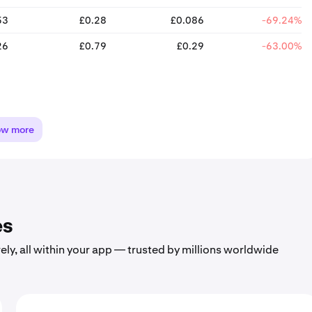
53
£0.28
£0.086
-69.24%
26
£0.79
£0.29
-63.00%
ow more
es
ely, all within your app — trusted by millions worldwide