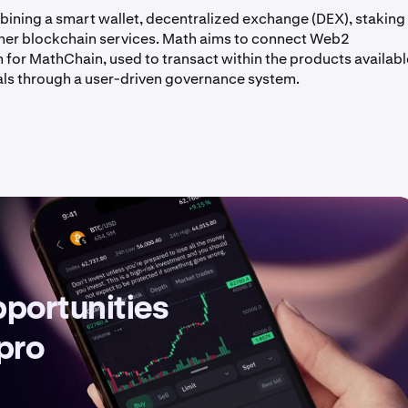
bining a smart wallet, decentralized exchange (DEX), staking
ther blockchain services. Math aims to connect Web2
 for MathChain, used to transact within the products availabl
s through a user-driven governance system.
pportunities
 pro