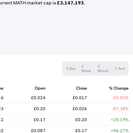
urrent MATH market cap is
£3,147,193
.
1
1
1 Day
1 Year
Week
Month
ow
Open
Close
% Change
16
£0.024
£0.017
-32.02%
23
£0.20
£0.026
-87.38%
12
£0.17
£0.20
+20.19%
52
£0.087
£0.17
+96.27%