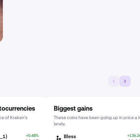
tocurrencies
Biggest gains
e of Kraken's
These coins have been going up in price a l
lately.
_1)
+0.48%
Bless
+136.
BLESS