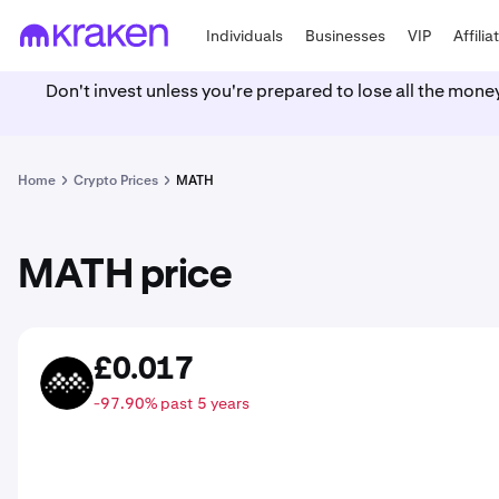
Individuals
Businesses
VIP
Affilia
Don't invest unless you're prepared to lose all the mone
Home
Crypto Prices
MATH
MATH price
£0.017
MATH
-97.90% past 5 years