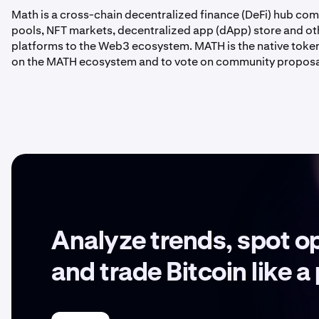
Math is a cross-chain decentralized finance (DeFi) hub com
pools, NFT markets, decentralized app (dApp) store and o
platforms to the Web3 ecosystem. MATH is the native token
on the MATH ecosystem and to vote on community proposal
Analyze trends, spot o
and trade Bitcoin like a