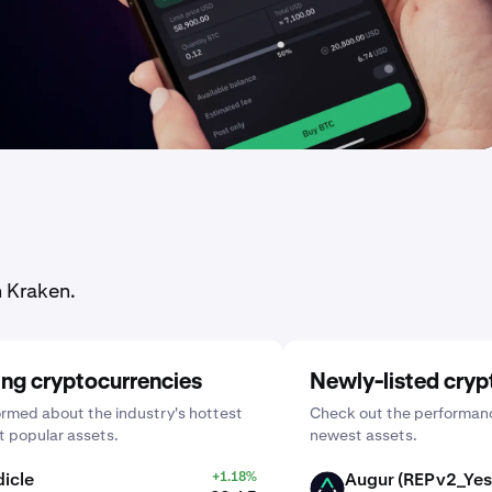
n Kraken.
ing cryptocurrencies
Newly-listed cryp
ormed about the industry's hottest
Check out the performanc
 popular assets.
newest assets.
icle
+1.18%
Augur (REPv2_Yes
AUGUR