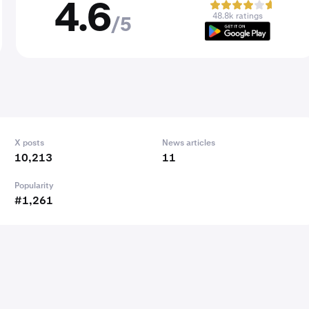
4.6
48.8k ratings
/5
X posts
News articles
10,213
11
Popularity
#1,261