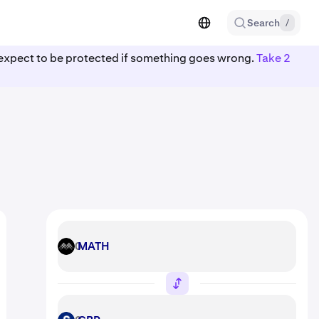
Search
/
ot expect to be protected if something goes wrong.
Take 2
MATH
MATH