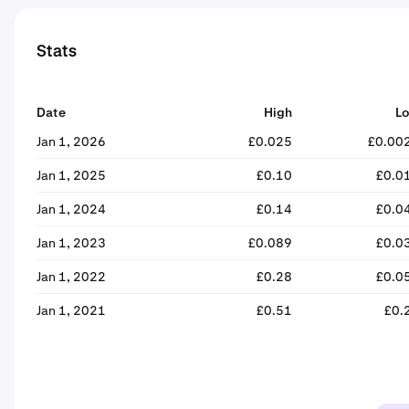
Stats
Date
High
L
Jan 1, 2026
£0.025
£0.00
Jan 1, 2025
£0.10
£0.0
Jan 1, 2024
£0.14
£0.0
Jan 1, 2023
£0.089
£0.0
Jan 1, 2022
£0.28
£0.0
Jan 1, 2021
£0.51
£0.