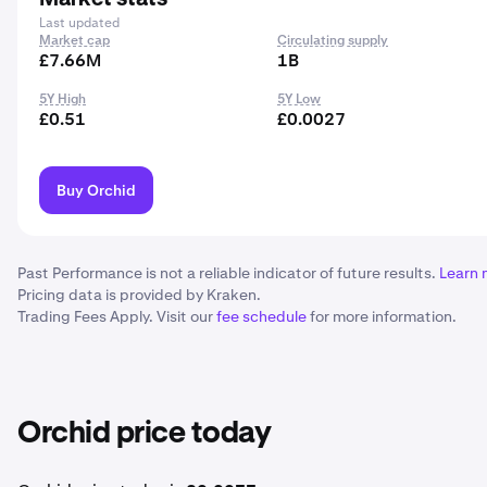
Last updated
Market cap
Circulating supply
£7.66M
1B
5Y High
5Y Low
£0.51
£0.0027
Buy Orchid
Past Performance is not a reliable indicator of future results.
Learn 
Pricing data is provided by Kraken.
Trading Fees Apply. Visit our
fee schedule
for more information.
Orchid price today