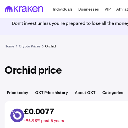
Individuals
Businesses
VIP
Affilia
Don't invest unless you're prepared to lose all the mone
Home
Crypto Prices
Orchid
Orchid price
Price today
OXT Price history
About OXT
Categories
£0.0077
OXT
-96.98% past 5 years