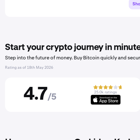
Sh
Start your crypto journey in minut
Step into the future of money. Buy Bitcoin quickly and secur
Rating as of
18th May 2026
4.7
25.0k ratings
/5