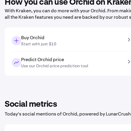
How you can use Orchid on Krake
With Kraken, you can do more with your Orchid. From making 
all the Kraken features you need are backed by our robust 
Buy Orchid
Start with just $10
Predict Orchid price
Use our Orchid price prediction tool
Social metrics
Today's social mentions of Orchid, powered by LunarCrush