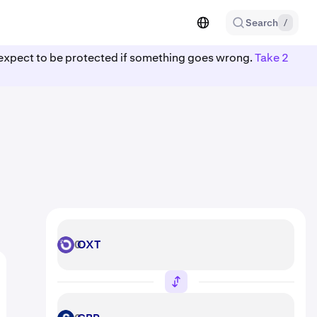
Search
/
ot expect to be protected if something goes wrong.
Take 2
OXT
OXT