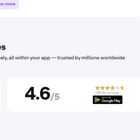
ow more
es
ely, all within your app — trusted by millions worldwide
4.6
48.8k ratings
/5