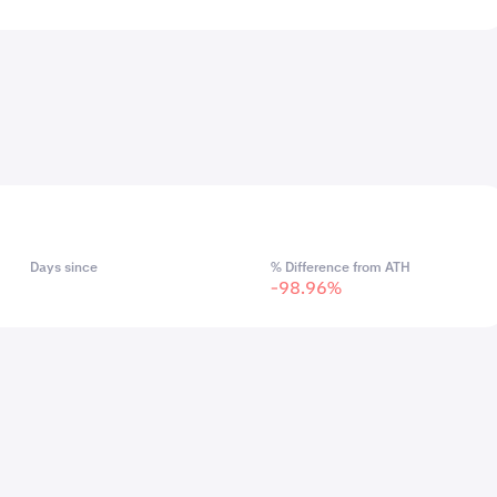
Days since
% Difference from ATH
-98.96%