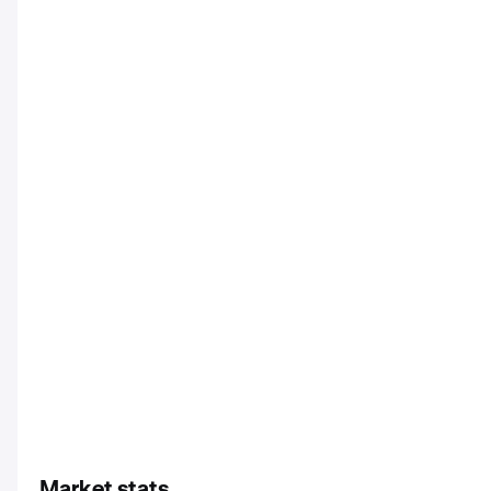
Market stats