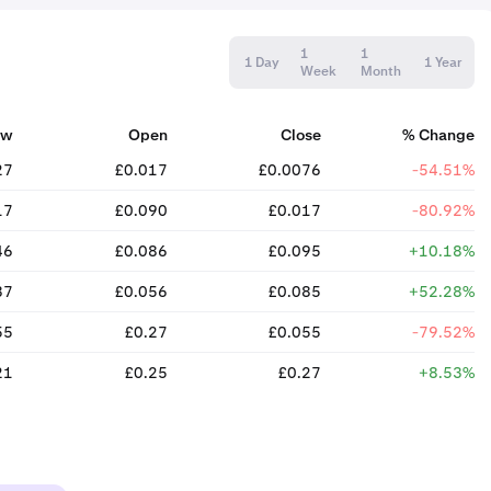
1
1
1 Day
1 Year
Week
Month
ow
Open
Close
% Change
27
£0.017
£0.0076
-54.51%
17
£0.090
£0.017
-80.92%
46
£0.086
£0.095
+10.18%
37
£0.056
£0.085
+52.28%
55
£0.27
£0.055
-79.52%
21
£0.25
£0.27
+8.53%