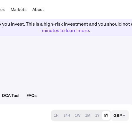
tes
Markets
About
y you invest. This is a high-risk investment and you should n
minutes to learn more
.
DCA Tool
FAQs
GBP
1H
24H
1W
1M
1Y
5Y