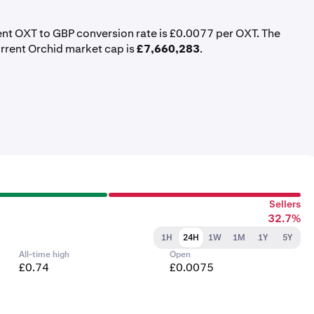
rent OXT to GBP conversion rate is £0.0077 per OXT. The
urrent Orchid market cap is
£7,660,283
.
Sellers
32.7%
1H
24H
1W
1M
1Y
5Y
All-time high
Open
£0.74
£0.0075