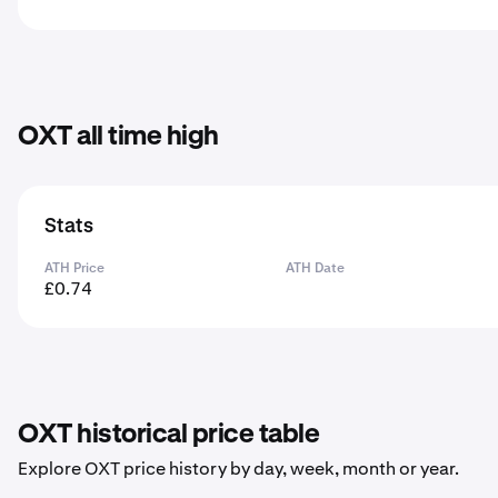
OXT all time high
Stats
ATH Price
ATH Date
£0.74
OXT historical price table
Explore OXT price history by day, week, month or year.