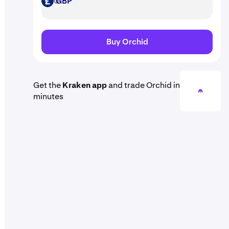
GBP
GBP
Buy Orchid
Get the
Kraken app
and trade Orchid in
minutes