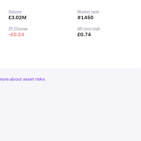
Volume
Market rank
£3.02M
#1450
5Y Change
All-time high
-£0.24
£0.74
more about asset risks
.