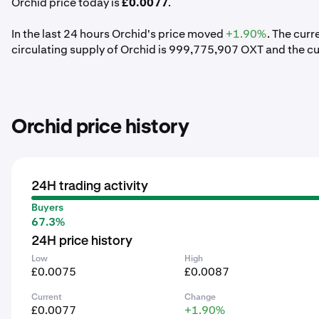
Orchid price today is
£0.0077
.
In the last 24 hours Orchid's price moved
+1.90%
. The cur
circulating supply of Orchid is 999,775,907 OXT and the c
Orchid price history
24H trading activity
Buyers
67.3%
24H price history
Low
High
£0.0075
£0.0087
Current
Change
£0.0077
+1.90%