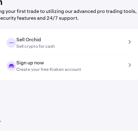
n
your first trade to utilizing our advanced pro trading tools,
security features and 24/7 support.
Sell Orchid
Sell crypto for cash
Sign up now
Create your free Kraken account
.