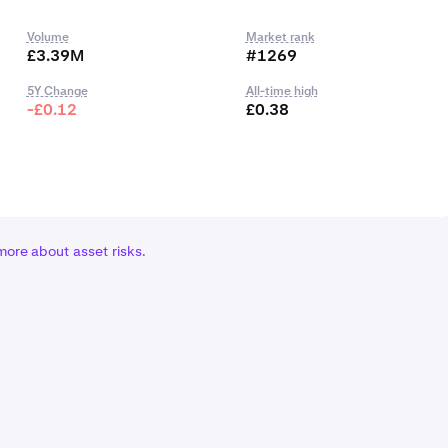
Volume
Market rank
£3.39M
#1269
5Y Change
All-time high
-£0.12
£0.38
more about asset risks
.