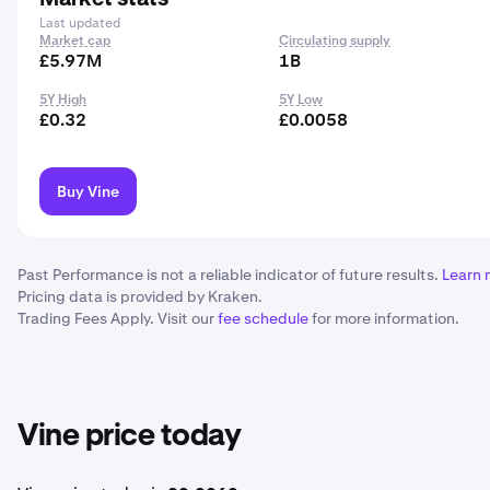
Last updated
Market cap
Circulating supply
£5.97M
1B
5Y High
5Y Low
£0.32
£0.0058
Buy Vine
Past Performance is not a reliable indicator of future results.
Learn 
Pricing data is provided by Kraken.
Trading Fees Apply. Visit our
fee schedule
for more information.
Vine price today