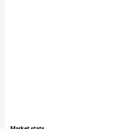
Market stats