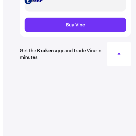
GBP
GBP
Buy Vine
Get the
Kraken app
and trade Vine in
minutes