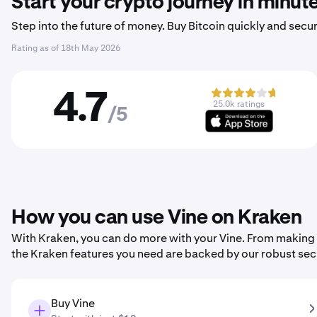
Start your crypto journey in minut
Step into the future of money. Buy Bitcoin quickly and secur
Rating as of
18th May 2026
4.7
25.0k ratings
/5
How you can use Vine on Kraken
With Kraken, you can do more with your Vine. From making you
the Kraken features you need are backed by our robust sec
Buy Vine