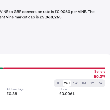
t VINE to GBP conversion rate is £0.0060 per VINE. The
ent Vine market cap is
£5,968,265
.
Sellers
50.0%
1H
24H
1W
1M
1Y
5Y
All-time high
Open
£0.38
£0.0061