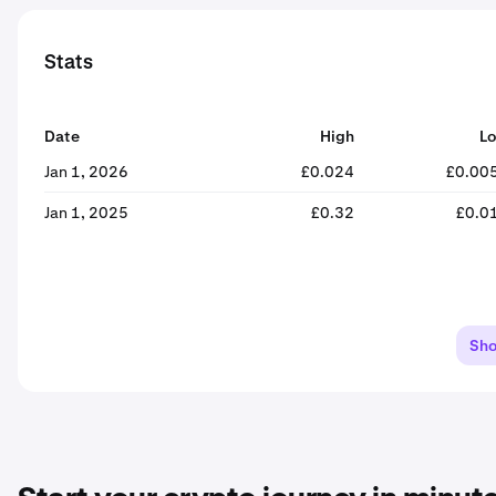
Stats
Date
High
L
Jan 1, 2026
£0.024
£0.00
Jan 1, 2025
£0.32
£0.0
Sh