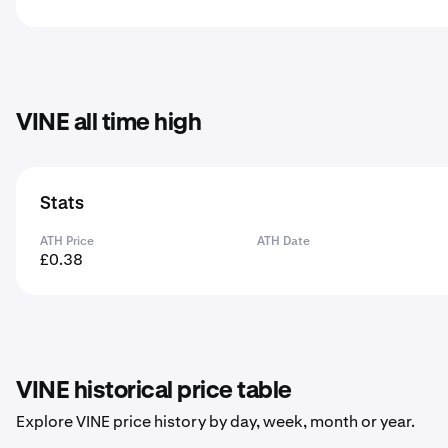
VINE all time high
Stats
ATH Price
ATH Date
£0.38
VINE historical price table
Explore VINE price history by day, week, month or year.