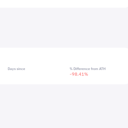
Days since
% Difference from ATH
-98.41%