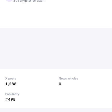
Sell crypto for cash
X posts
News articles
1,288
0
Popularity
#495