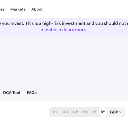
tes
Markets
About
y you invest. This is a high-risk investment and you should n
minutes to learn more
.
DCA Tool
FAQs
GBP
1H
24H
1W
1M
1Y
5Y