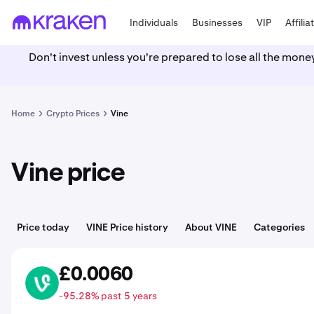
Individuals
Businesses
VIP
Affilia
Don't invest unless you're prepared to lose all the mone
Home
Crypto Prices
Vine
Vine price
Price today
VINE Price history
About VINE
Categories
£0.0060
VINE
-95.28% past 5 years