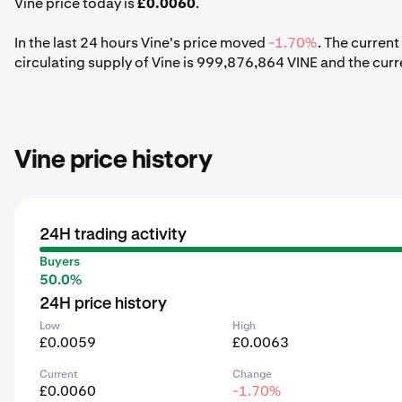
Vine price today is
£0.0060
.
In the last 24 hours Vine's price moved
-1.70%
. The curren
circulating supply of Vine is 999,876,864 VINE and the curr
Vine price history
24H trading activity
Buyers
50.0%
24H price history
Low
High
£0.0059
£0.0063
Current
Change
£0.0060
-1.70%