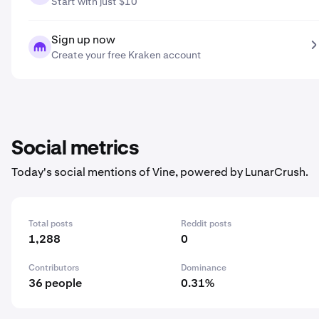
Start with just $10
Sign up now
Create your free Kraken account
Social metrics
Today's social mentions of Vine, powered by LunarCrush.
Total posts
Reddit posts
1,288
0
Contributors
Dominance
36 people
0.31%