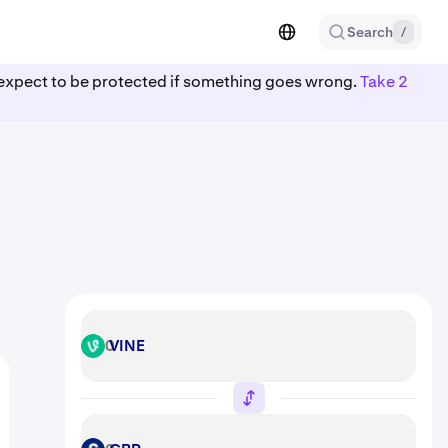
Search
/
ot expect to be protected if something goes wrong.
Take 2
VINE
VINE