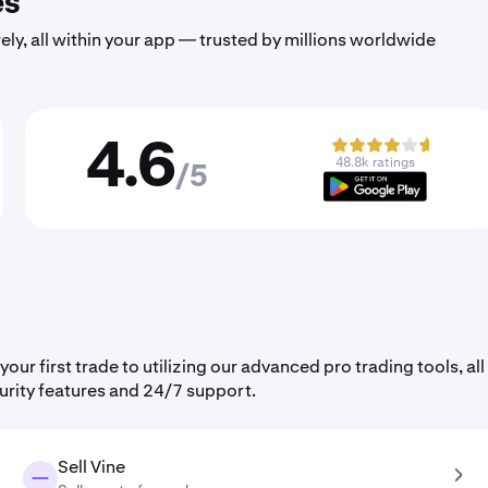
es
ely, all within your app — trusted by millions worldwide
4.6
48.8k ratings
/5
r first trade to utilizing our advanced pro trading tools, all
urity features and 24/7 support.
Sell Vine