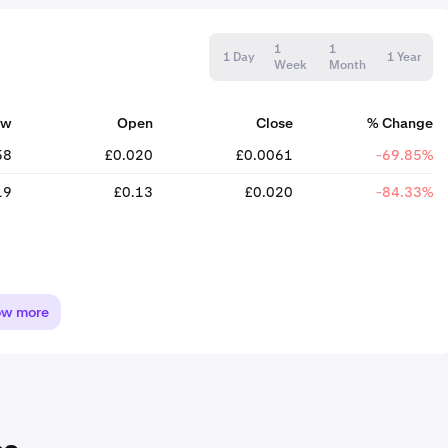
1
1
1 Day
1 Year
Week
Month
ow
Open
Close
% Change
58
£0.020
£0.0061
-69.85%
19
£0.13
£0.020
-84.33%
ow more