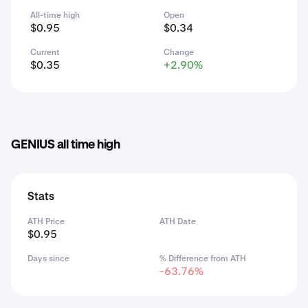
All-time high
Open
$0.95
$0.34
Current
Change
$0.35
+2.90%
GENIUS all time high
Stats
ATH Price
ATH Date
$0.95
Days since
% Difference from ATH
-63.76%