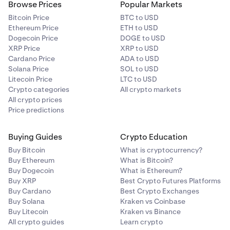
Browse Prices
Popular Markets
Bitcoin Price
BTC to USD
Ethereum Price
ETH to USD
Dogecoin Price
DOGE to USD
XRP Price
XRP to USD
Cardano Price
ADA to USD
Solana Price
SOL to USD
Litecoin Price
LTC to USD
Crypto categories
All crypto markets
All crypto prices
Price predictions
Buying Guides
Crypto Education
Buy Bitcoin
What is cryptocurrency?
Buy Ethereum
What is Bitcoin?
Buy Dogecoin
What is Ethereum?
Buy XRP
Best Crypto Futures Platforms
Buy Cardano
Best Crypto Exchanges
Buy Solana
Kraken vs Coinbase
Buy Litecoin
Kraken vs Binance
All crypto guides
Learn crypto