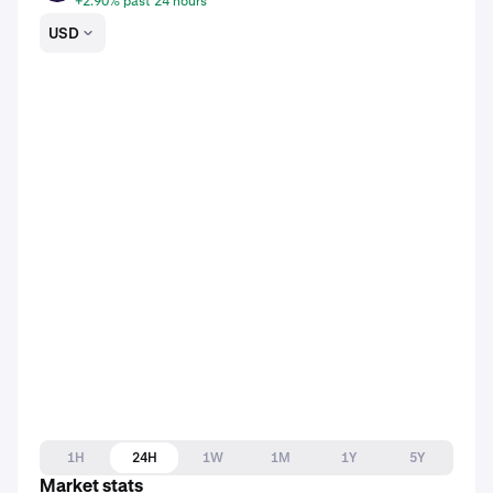
+2.90% past 24 hours
USD
1H
24H
1W
1M
1Y
5Y
Market stats