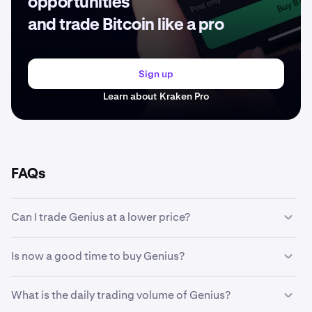
opportunities
and trade Bitcoin like a pro
Sign up
Learn about Kraken Pro
FAQs
Can I trade Genius at a lower price?
Yes, you can use Custom Orders on Kraken to
Is now a good time to buy Genius?
automatically buy Genius if it reaches a lower price.
Timing the market can be incredibly challenging, which is
What is the daily trading volume of Genius?
why many traders opt to
dollar-cost average
Genius