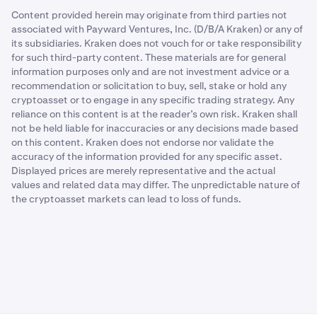
Content provided herein may originate from third parties not
associated with Payward Ventures, Inc. (D/B/A Kraken) or any of
its subsidiaries. Kraken does not vouch for or take responsibility
for such third-party content. These materials are for general
information purposes only and are not investment advice or a
recommendation or solicitation to buy, sell, stake or hold any
cryptoasset or to engage in any specific trading strategy. Any
reliance on this content is at the reader’s own risk. Kraken shall
not be held liable for inaccuracies or any decisions made based
on this content. Kraken does not endorse nor validate the
accuracy of the information provided for any specific asset.
Displayed prices are merely representative and the actual
values and related data may differ. The unpredictable nature of
the cryptoasset markets can lead to loss of funds.