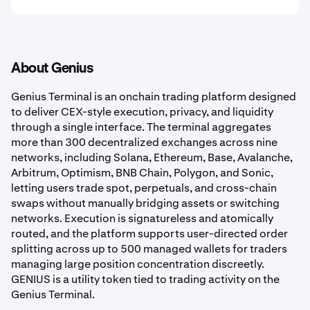
About Genius
Genius Terminal is an onchain trading platform designed
to deliver CEX-style execution, privacy, and liquidity
through a single interface. The terminal aggregates
more than 300 decentralized exchanges across nine
networks, including Solana, Ethereum, Base, Avalanche,
Arbitrum, Optimism, BNB Chain, Polygon, and Sonic,
letting users trade spot, perpetuals, and cross-chain
swaps without manually bridging assets or switching
networks. Execution is signatureless and atomically
routed, and the platform supports user-directed order
splitting across up to 500 managed wallets for traders
managing large position concentration discreetly.
GENIUS is a utility token tied to trading activity on the
Genius Terminal.