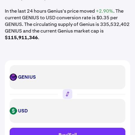
In the last 24 hours Genius's price moved
+2.90%
. The
current GENIUS to USD conversion rate is $0.35 per
GENIUS. The circulating supply of Genius is 335,532,402
GENIUS and the current Genius market cap is
$115,911,346
.
GENIUS
GENIUS
USD
USD
Buy/Sell