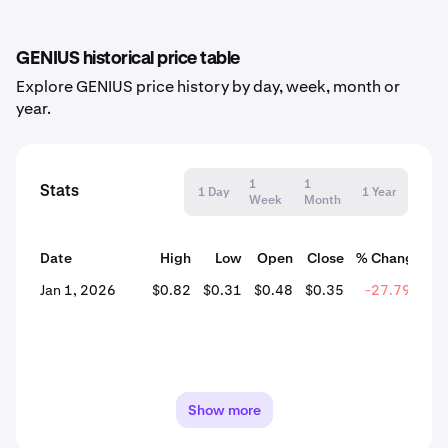
GENIUS historical price table
Explore GENIUS price history by day, week, month or
year.
1
1
Stats
1 Day
1 Year
Week
Month
Date
High
Low
Open
Close
% Change
Jan 1, 2026
$0.82
$0.31
$0.48
$0.35
-27.79%
Show more