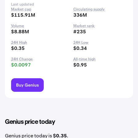
Last updated
Market cap
Circulating supply
$115.91M
336M
Volume
Market rank
$8.88M
#235
24H High
24H Low
$0.35
$0.34
24H Change
All-time high
$0.0097
$0.95
Buy Genius
Genius price today
Genius price today is
$0.35
.