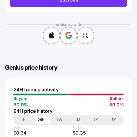
or sign up with
Genius price history
24H trading activity
Buyers
Sellers
50.0%
50.0%
24H price history
1H
24H
1W
1M
1Y
5Y
Low
High
$0.34
$0.35