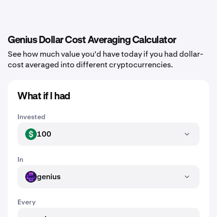
Genius Dollar Cost Averaging Calculator
See how much value you'd have today if you had dollar-
cost averaged into different cryptocurrencies.
What if I had
Invested
100
USD
In
genius
GENIUS
Every