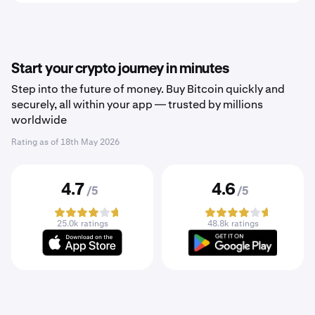
Start your crypto journey in minutes
Step into the future of money. Buy Bitcoin quickly and
securely, all within your app — trusted by millions
worldwide
Rating as of
18th May 2026
4.7
4.6
/5
/5
25.0k ratings
48.8k ratings