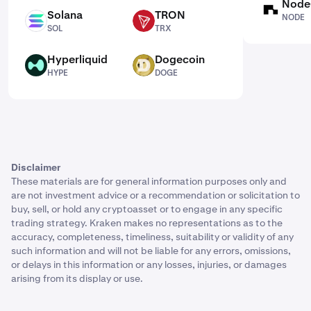
Node
NODE
Solana
TRON
NODE
SOL
TRX
SOL
TRX
Hyperliquid
Dogecoin
HYPE
DOGE
HYPE
DOGE
Disclaimer
These materials are for general information purposes only and
are not investment advice or a recommendation or solicitation to
buy, sell, or hold any cryptoasset or to engage in any specific
trading strategy. Kraken makes no representations as to the
accuracy, completeness, timeliness, suitability or validity of any
such information and will not be liable for any errors, omissions,
or delays in this information or any losses, injuries, or damages
arising from its display or use.