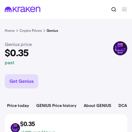
$0.35
Buy GENIUS
past
Home
Crypto Prices
Genius
Genius price
GENIUS
$0.35
past
Get Genius
Price today
GENIUS Price history
About GENIUS
DCA To
$0.35
GENIUS