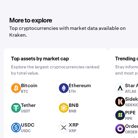
open the mobile app, tap "Buy," and choose the asset
you'd like to purchase. Then, enter the amount you wish
to buy and select the frequency by clicking "One Time"
More to explore
and choosing a schedule that works for you: daily,
Top cryptocurrencies with market data available on
weekly, or monthly.
Kraken.
Top assets by market cap
Trending 
Explore the largest cryptocurrencies ranked
Stay inform
by total value.
and most p
Bitcoin
Ethereum
Star 
BTC
ETH
ATLAS
BTC
ETH
ATLAS
Sidek
SIDEKICK
Tether
BNB
SIDEKI
USDT
BNB
USDT
BNB
PIPE
PIPE
PIPE
USDC
XRP
Order
USDC
XRP
ORDER
USDC
XRP
ORDER