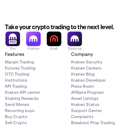
Take your crypto trading to the next level.
Pro
Kraken
Krak
Desktop
Features
Company
Margin Trading
Kraken Security
Futures Trading
Kraken Careers
OTC Trading
Kraken Blog
Institutions
Kraken Developer
API Trading
Press Room
Kraken API center
Affiliate Program
Staking Rewards
Asset Listings
Send Money
Kraken Status
Recurring buys
Support Center
Buy Crypto
Complaints
Sell Crypto
Breakout Prop Trading