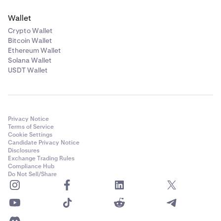
Wallet
Crypto Wallet
Bitcoin Wallet
Ethereum Wallet
Solana Wallet
USDT Wallet
Privacy Notice
Terms of Service
Cookie Settings
Candidate Privacy Notice
Disclosures
Exchange Trading Rules
Compliance Hub
Do Not Sell/Share