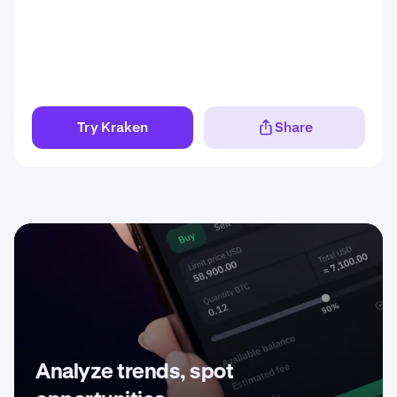
Try Kraken
Share
Analyze trends, spot