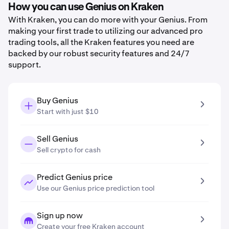
How you can use Genius on Kraken
With Kraken, you can do more with your Genius. From
making your first trade to utilizing our advanced pro
trading tools, all the Kraken features you need are
backed by our robust security features and 24/7
support.
Buy Genius
Start with just $10
Sell Genius
Sell crypto for cash
Predict Genius price
Use our Genius price prediction tool
Sign up now
Create your free Kraken account