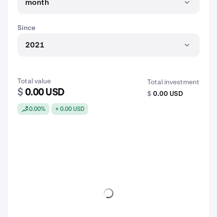
month
Since
2021
Total value
Total investment
$
0.00 USD
$
0.00 USD
0.00%
+ 0.00 USD