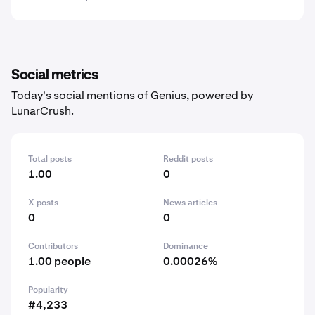
Social metrics
Today's social mentions of Genius, powered by
LunarCrush.
Total posts
Reddit posts
1.00
0
X posts
News articles
0
0
Contributors
Dominance
1.00 people
0.00026%
Popularity
#4,233