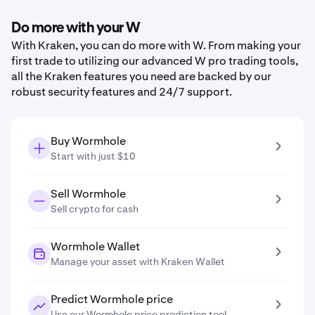
Do more with your W
With Kraken, you can do more with W. From making your
first trade to utilizing our advanced W pro trading tools,
all the Kraken features you need are backed by our
robust security features and 24/7 support.
Buy Wormhole
Start with just $10
Sell Wormhole
Sell crypto for cash
Wormhole Wallet
Manage your asset with Kraken Wallet
Predict Wormhole price
Use our Wormhole price prediction tool