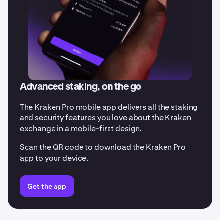
Advanced staking, on the go
The Kraken Pro mobile app delivers all the staking
and security features you love about the Kraken
exchange in a mobile-first design.
Scan the QR code to download the Kraken Pro
app to your device.
Get the app