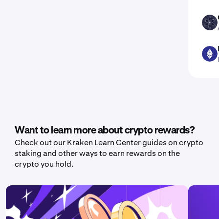
ATOM
ETH
Want to learn more about crypto rewards?
Check out our Kraken Learn Center guides on crypto
staking and other ways to earn rewards on the
crypto you hold.