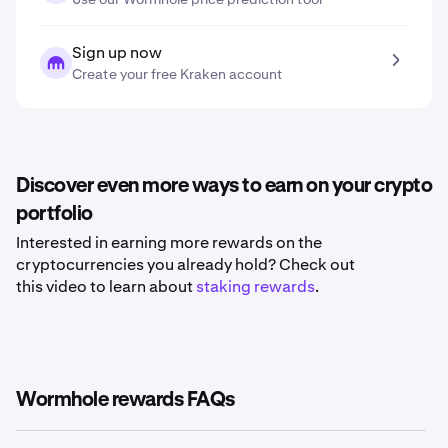
Sign up now
Create your free Kraken account
Discover even more ways to earn on your crypto
portfolio
Interested in earning more rewards on the
cryptocurrencies you already hold? Check out
this video to learn about
staking rewards
.
Wormhole rewards FAQs