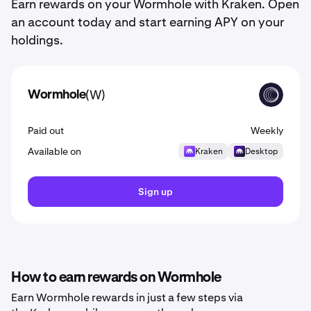
Earn rewards on your Wormhole with Kraken. Open
an account today and start earning APY on your
holdings.
(W)
Wormhole
W
Paid out
Weekly
Available on
Kraken
Desktop
Sign up
How to earn rewards on Wormhole
Earn Wormhole rewards in just a few steps via