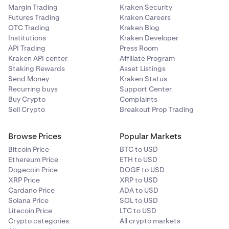
Margin Trading
Kraken Security
Futures Trading
Kraken Careers
OTC Trading
Kraken Blog
Institutions
Kraken Developer
API Trading
Press Room
Kraken API center
Affiliate Program
Staking Rewards
Asset Listings
Send Money
Kraken Status
Recurring buys
Support Center
Buy Crypto
Complaints
Sell Crypto
Breakout Prop Trading
Browse Prices
Popular Markets
Bitcoin Price
BTC to USD
Ethereum Price
ETH to USD
Dogecoin Price
DOGE to USD
XRP Price
XRP to USD
Cardano Price
ADA to USD
Solana Price
SOL to USD
Litecoin Price
LTC to USD
Crypto categories
All crypto markets