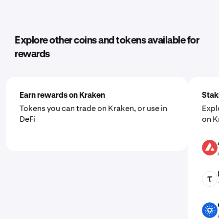
Explore other coins and tokens available for
rewards
Earn rewards on Kraken
Stak
Tokens you can trade on Kraken, or use in
Expl
DeFi
on K
AVAX
TAO
ADA