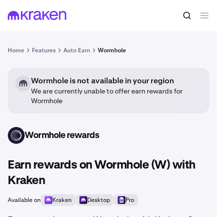
Home
Features
Auto Earn
Wormhole
Wormhole is not available in your region
We are currently unable to offer earn rewards for
Wormhole
Wormhole rewards
W
Earn rewards on Wormhole (W) with
Kraken
Available on
Kraken
Desktop
Pro