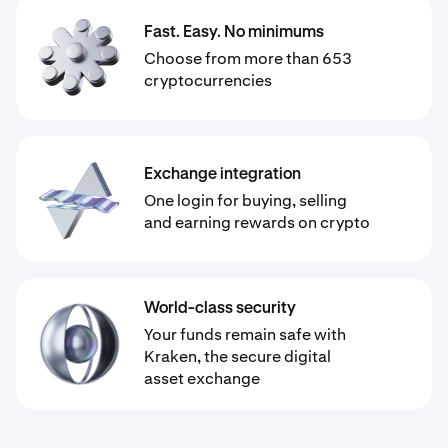
Fast. Easy. No minimums
Choose from more than 653
cryptocurrencies
Exchange integration
One login for buying, selling
and earning rewards on crypto
World-class security
Your funds remain safe with
Kraken, the secure digital
asset exchange