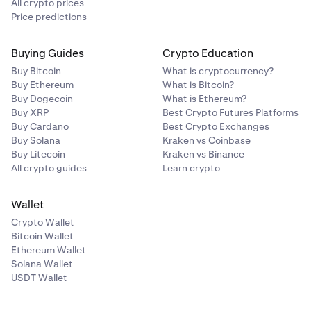
All crypto prices
Price predictions
Buying Guides
Crypto Education
Buy Bitcoin
What is cryptocurrency?
Buy Ethereum
What is Bitcoin?
Buy Dogecoin
What is Ethereum?
Buy XRP
Best Crypto Futures Platforms
Buy Cardano
Best Crypto Exchanges
Buy Solana
Kraken vs Coinbase
Buy Litecoin
Kraken vs Binance
All crypto guides
Learn crypto
Wallet
Crypto Wallet
Bitcoin Wallet
Ethereum Wallet
Solana Wallet
USDT Wallet