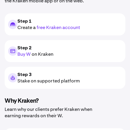
the Kraken mobile app or on the web.
Step 1
Create a
free Kraken account
Step 2
Buy W
on Kraken
Step 3
Stake on supported platform
Why Kraken?
Learn why our clients prefer Kraken when
earning rewards on their W.