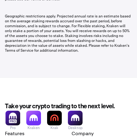
Geographic restrictions apply. Projected annual rate is an estimate based
on the average staking rewards accrued over the past period, before
commission, and is subject to change. For Flexible staking, Kraken will
only stake a portion of your assets. You will receive rewards on up to 50%
of the assets you choose to stake. Staking involves risks including no
guarantee of rewards, potential loss from slashing or hacks, and
depreciation in the value of assets while staked. Please refer to Kraken's
Terms of Service for additional information.
Take your crypto trading to the next level.
Pro
Kraken
Krak
Desktop
Features
Company