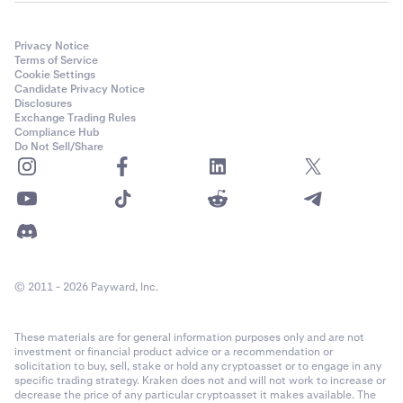
Privacy Notice
Terms of Service
Cookie Settings
Candidate Privacy Notice
Disclosures
Exchange Trading Rules
Compliance Hub
Do Not Sell/Share
© 2011 - 2026 Payward, Inc.
These materials are for general information purposes only and are not
investment or financial product advice or a recommendation or
solicitation to buy, sell, stake or hold any cryptoasset or to engage in any
specific trading strategy. Kraken does not and will not work to increase or
decrease the price of any particular cryptoasset it makes available. The