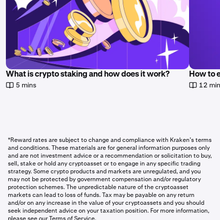
What is crypto staking and how does it work?
How to 
5 mins
12 mi
*Reward rates are subject to change and compliance with Kraken’s terms
and conditions. These materials are for general information purposes only
and are not investment advice or a recommendation or solicitation to buy,
sell, stake or hold any cryptoasset or to engage in any specific trading
strategy. Some crypto products and markets are unregulated, and you
may not be protected by government compensation and/or regulatory
protection schemes. The unpredictable nature of the cryptoasset
markets can lead to loss of funds. Tax may be payable on any return
and/or on any increase in the value of your cryptoassets and you should
seek independent advice on your taxation position. For more information,
please see our Terms of Service.