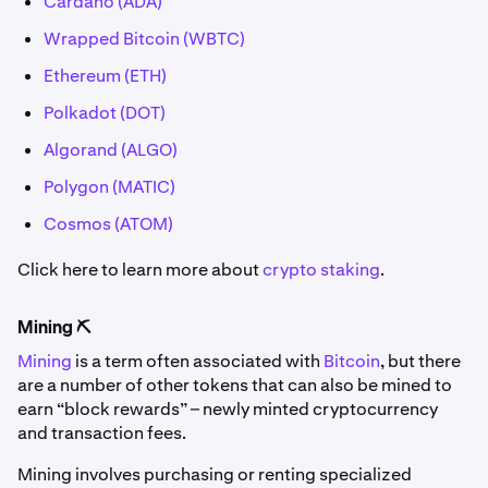
Cardano (ADA)
Wrapped Bitcoin (WBTC)
Ethereum (ETH)
Polkadot (DOT)
Algorand (ALGO)
Polygon (MATIC)
Cosmos (ATOM)
Click here to learn more about
crypto staking
.
Mining ⛏️
Mining
is a term often associated with
Bitcoin
, but there
are a number of other tokens that can also be mined to
earn “block rewards” – newly minted cryptocurrency
and transaction fees.
Mining involves purchasing or renting specialized