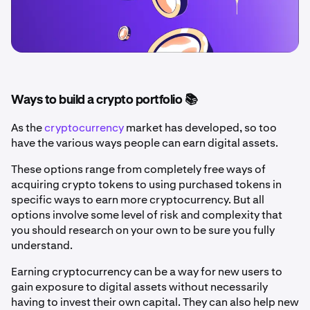
Ways to build a crypto portfolio 📚
As the
cryptocurrency
market has developed, so too
have the various ways people can earn digital assets.
These options range from completely free ways of
acquiring crypto tokens to using purchased tokens in
specific ways to earn more cryptocurrency. But all
options involve some level of risk and complexity that
you should research on your own to be sure you fully
understand.
Earning cryptocurrency can be a way for new users to
gain exposure to digital assets without necessarily
having to invest their own capital. They can also help new