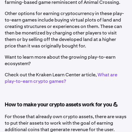
farming-based game reminiscent of Animal Crossing.
Other options for earning cryptocurrency in these play-
to-earn games include buying virtual plots of land and
creating structures or experiences on them. These can
then be monetized by charging other players to visit
them or by selling off the developed land at a higher
price than it was originally bought for.
Want to learn more about the growing play-to-earn
ecosystem?
Check out the Kraken Learn Center article,
What are
play-to-earn crypto games?
How to make your crypto assets work for you 💪
For those that already own crypto assets, there are ways
to put their assets to work with the goal of earning
additional coins that generate revenue for the user.