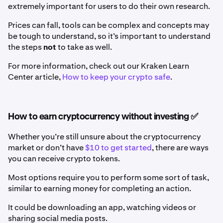
extremely important for users to do their own research.
Prices can fall, tools can be complex and concepts may
be tough to understand, so it’s important to understand
the steps
not
to take as well.
For more information, check out our Kraken Learn
Center article,
How to keep your crypto safe
.
How to earn cryptocurrency without investing ✅
Whether you’re still unsure about the cryptocurrency
market or don’t have
$10 to get started
, there are ways
you can receive crypto tokens.
Most options require you to perform some sort of task,
similar to earning money for completing an action.
It could be downloading an app, watching videos or
sharing social media posts.