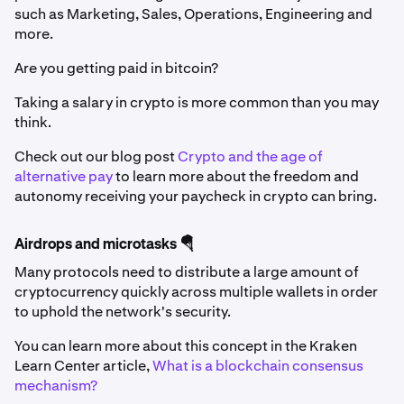
such as Marketing, Sales, Operations, Engineering and
more.
Are you getting paid in bitcoin?
Taking a salary in crypto is more common than you may
think.
Check out our blog post
Crypto and the age of
alternative pay
to learn more about the freedom and
autonomy receiving your paycheck in crypto can bring.
Airdrops and microtasks 🪂
Many protocols need to distribute a large amount of
cryptocurrency quickly across multiple wallets in order
to uphold the network's security.
You can learn more about this concept in the Kraken
Learn Center article,
What is a blockchain consensus
mechanism?