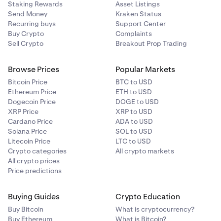
Staking Rewards
Asset Listings
Send Money
Kraken Status
Recurring buys
Support Center
Buy Crypto
Complaints
Sell Crypto
Breakout Prop Trading
Browse Prices
Popular Markets
Bitcoin Price
BTC to USD
Ethereum Price
ETH to USD
Dogecoin Price
DOGE to USD
XRP Price
XRP to USD
Cardano Price
ADA to USD
Solana Price
SOL to USD
Litecoin Price
LTC to USD
Crypto categories
All crypto markets
All crypto prices
Price predictions
Buying Guides
Crypto Education
Buy Bitcoin
What is cryptocurrency?
Buy Ethereum
What is Bitcoin?