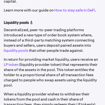
capital.
Learn more with our guide on
How to stay safe in DeFi
.
Liquidity pools 💧
Decentralized, peer-to-peer trading platforms
introduced a new type of order book system where,
instead of a third-party matching system connecting
buyers and sellers, users deposit paired assets into
liquidity pools
that other people trade against.
In return for providing market liquidity, users receive an
LP token
(liquidity provider token) that represents their
share of the assets in the pool. This token entitles the
holder to a proportional share of all transaction fees
charged to people who swap assets using the liquidity
pool.
When a liquidity provider wishes to withdraw their
tokens from the pool and cash in their share of
transaction fees, they simply redeem their LP token(s).