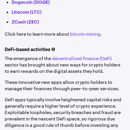
Dogecoin (DOGE)
Litecoin (LTC)
ZCash (ZEC)
Click here to learn more about
bitcoin mining
.
DeFi-based activities ⚙️
The emergence of the
decentralized finance (DeFi)
sector has brought about new ways for crypto holders
to earn rewards on the digital assets they hold.
These innovative new apps allow crypto holders to
manage their finances through peer-to-peer services.
DeFi apps typically involve heightened capital risks and
generally require a higher level of crypto experience.
Exploitable loopholes, security breaches and fraud are
prevalent in the nascent DeFi space, so rigorous due
diligence is a good rule of thumb before investing any