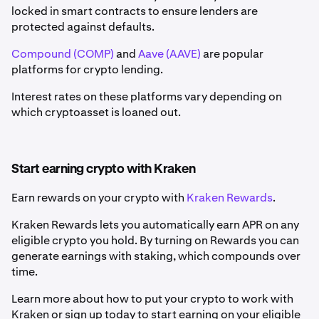
locked in smart contracts to ensure lenders are
protected against defaults.
Compound (COMP)
and
Aave (AAVE)
are popular
platforms for crypto lending.
Interest rates on these platforms vary depending on
which cryptoasset is loaned out.
Start earning crypto with Kraken
Earn rewards on your crypto with
Kraken Rewards
.
Kraken Rewards lets you automatically earn APR on any
eligible crypto you hold. By turning on Rewards you can
generate earnings with staking, which compounds over
time.
Learn more about how to put your crypto to work with
Kraken or sign up today to start earning on your eligible