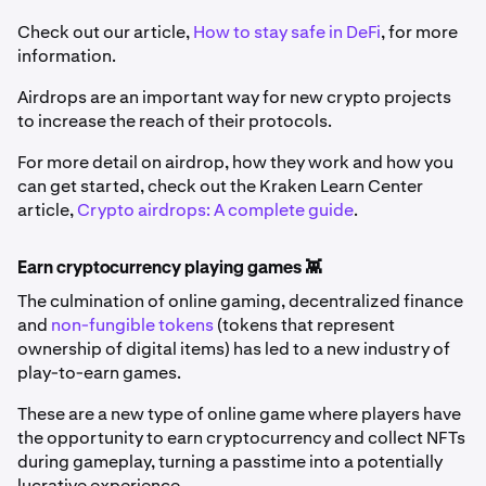
Check out our article,
How to stay safe in DeFi
, for more
information.
Airdrops are an important way for new crypto projects
to increase the reach of their protocols.
For more detail on airdrop, how they work and how you
can get started, check out the Kraken Learn Center
article,
Crypto airdrops: A complete guide
.
Earn cryptocurrency playing games 👾
The culmination of online gaming, decentralized finance
and
non-fungible tokens
(tokens that represent
ownership of digital items) has led to a new industry of
play-to-earn games.
These are a new type of online game where players have
the opportunity to earn cryptocurrency and collect NFTs
during gameplay, turning a passtime into a potentially
lucrative experience.