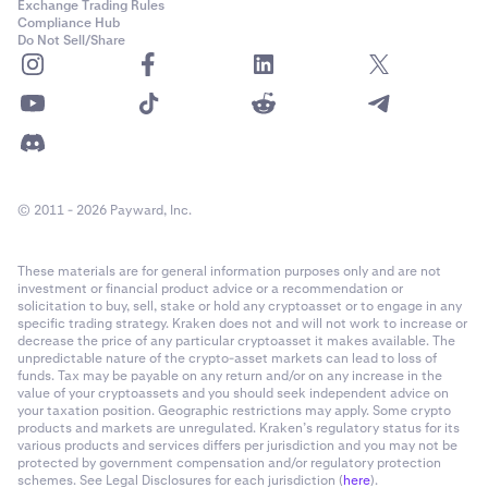
Exchange Trading Rules
Compliance Hub
Do Not Sell/Share
© 2011 - 2026 Payward, Inc.
These materials are for general information purposes only and are not
investment or financial product advice or a recommendation or
solicitation to buy, sell, stake or hold any cryptoasset or to engage in any
specific trading strategy. Kraken does not and will not work to increase or
decrease the price of any particular cryptoasset it makes available. The
unpredictable nature of the crypto-asset markets can lead to loss of
funds. Tax may be payable on any return and/or on any increase in the
value of your cryptoassets and you should seek independent advice on
your taxation position. Geographic restrictions may apply. Some crypto
products and markets are unregulated. Kraken’s regulatory status for its
various products and services differs per jurisdiction and you may not be
protected by government compensation and/or regulatory protection
schemes. See Legal Disclosures for each jurisdiction (
here
).