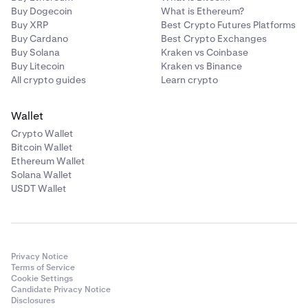
Buy Dogecoin
What is Ethereum?
Buy XRP
Best Crypto Futures Platforms
Buy Cardano
Best Crypto Exchanges
Buy Solana
Kraken vs Coinbase
Buy Litecoin
Kraken vs Binance
All crypto guides
Learn crypto
Wallet
Crypto Wallet
Bitcoin Wallet
Ethereum Wallet
Solana Wallet
USDT Wallet
Privacy Notice
Terms of Service
Cookie Settings
Candidate Privacy Notice
Disclosures