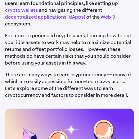
users learn foundational principles, like setting up
crypto wallets
and navigating the different
decentralized applications (dApps)
of the
Web 3
ecosystem.
For more experienced crypto users, learning how to put
your idle assets to work may help to maximize potential
returns and offset portfolio losses. However, these
methods do have certain risks that you should consider
before using your assets in this way.
There are many ways to earn cryptocurrency — many of
which are easily accessible for non-tech savvy users.
Let’s explore some of the different ways to earn
cryptocurrency and factors to consider in more detail.