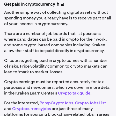
Get paid in cryptocurrency 👨‍💻
Another simple way of collecting digital assets without
spending money you already have is to receive part or all
of your income in cryptocurrency.
There are a number of job boards that list positions
where candidates can be paid in crypto for their work,
and some crypto-based companies including Kraken
allow their staff to be paid directly in cryptocurrency.
Of course, getting paid in crypto comes with a number
of risks. Price volatility common to crypto markets can
lead to ‘mark to market’ losses.
Crypto earnings must be reported accurately for tax
purposes and newcomers, which we cover in more detail
in the Kraken Learn Center’s
Crypto tax guide
.
For the interested,
PompCryptoJobs
,
Crypto Jobs List
and
Cryptocurrencyjobs
are just three of many
platforms for sourcing blockchain-related jobs in areas