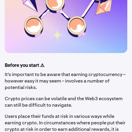
Before you start ⚠️
It’s important to be aware that earning cryptocurrency –
however easy it may seem – involves a number of
potential risks.
Crypto prices can be volatile and the Web3 ecosystem
can still be difficult to navigate.
Users place their funds at risk in various ways while
earning crypto. In circumstances where people put their
crypto at risk in order to earn additional rewards, it is