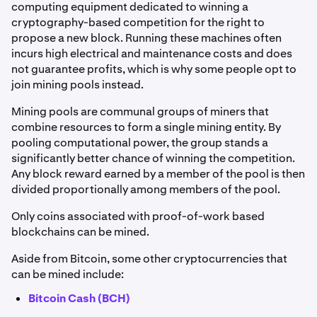
computing equipment dedicated to winning a
cryptography-based competition for the right to
propose a new block. Running these machines often
incurs high electrical and maintenance costs and does
not guarantee profits, which is why some people opt to
join mining pools instead.
Mining pools are communal groups of miners that
combine resources to form a single mining entity. By
pooling computational power, the group stands a
significantly better chance of winning the competition.
Any block reward earned by a member of the pool is then
divided proportionally among members of the pool.
Only coins associated with proof-of-work based
blockchains can be mined.
Aside from Bitcoin, some other cryptocurrencies that
can be mined include:
Bitcoin Cash (BCH)