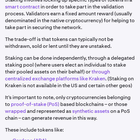
smart contract
in order to take part in the validation
process. Validators earn a fixed amount reward (usually
denominated in the native cryptocurrency) for helping to
take part in securing the network.
The trade-off is that tokens can typically not be
withdrawn, sold or lent until they are unstaked.
Staking can be done independently, through a delegated
staking pool (where users elect an individual to stake
their pooled assets on their behalf) or
through
centralized exchange platforms like Kraken
. (Staking on
Kraken is not available in the US and certain other geos)
It’s important to note, only cryptocurrencies belonging
to
proof-of-stake (PoS)
based blockchains – or those
wrapped
and represented as
synthetic assets
on a PoS
chain – can generate revenue in this way.
These include tokens like: