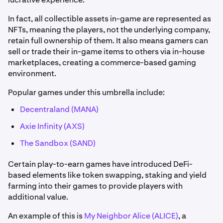
In fact, all collectible assets in-game are represented as
NFTs, meaning the players, not the underlying company,
retain full ownership of them. It also means gamers can
sell or trade their in-game items to others via in-house
marketplaces, creating a commerce-based gaming
environment.
Popular games under this umbrella include:
Decentraland (MANA)
Axie Infinity (AXS)
The Sandbox (SAND)
Certain play-to-earn games have introduced DeFi-
based elements like token swapping, staking and yield
farming into their games to provide players with
additional value.
An example of this is
My Neighbor Alice (ALICE)
, a