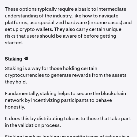
These options typically require a basic to intermediate
understanding of the industry, like how to navigate
platforms, use specialized hardware (in some cases) and
set up crypto wallets. They also carry certain unique
risks that users should be aware of before getting
started.
Staking 🥩
Staking is a way for those holding certain
cryptocurrencies to generate rewards from the assets
they hold.
Fundamentally, staking helps to secure the blockchain
network by incentivizing participants to behave
honestly.
It does this by distributing tokens to those that take part
in the validation process.
Staking involves locking up specific types of tokens in a