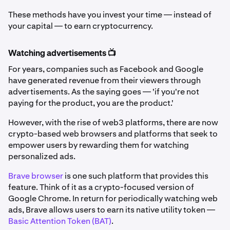
These methods have you invest your time — instead of
your capital — to earn cryptocurrency.
Watching advertisements 📺
For years, companies such as Facebook and Google
have generated revenue from their viewers through
advertisements. As the saying goes — 'if you're not
paying for the product, you are the product.'
However, with the rise of web3 platforms, there are now
crypto-based web browsers and platforms that seek to
empower users by rewarding them for watching
personalized ads.
Brave browser
is one such platform that provides this
feature. Think of it as a crypto-focused version of
Google Chrome. In return for periodically watching web
ads, Brave allows users to earn its native utility token —
Basic Attention Token (BAT)
.