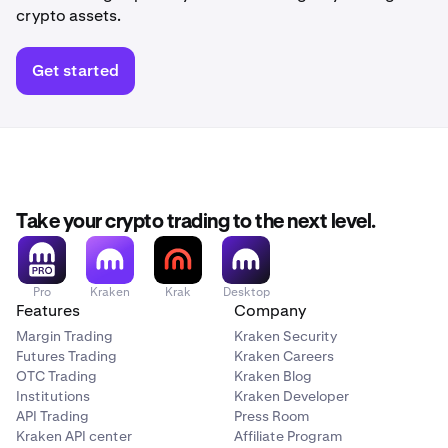
crypto assets.
Get started
Take your crypto trading to the next level.
Pro
Kraken
Krak
Desktop
Features
Company
Margin Trading
Kraken Security
Futures Trading
Kraken Careers
OTC Trading
Kraken Blog
Institutions
Kraken Developer
API Trading
Press Room
Kraken API center
Affiliate Program