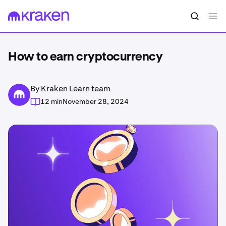
How to earn cryptocurrency
By Kraken Learn team
12 min
November 28, 2024