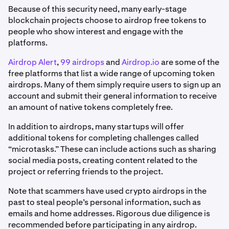
Because of this security need, many early-stage
blockchain projects choose to airdrop free tokens to
people who show interest and engage with the
platforms.
Airdrop Alert
,
99 airdrops
and
Airdrop.io
are some of the
free platforms that list a wide range of upcoming token
airdrops. Many of them simply require users to sign up an
account and submit their general information to receive
an amount of native tokens completely free.
In addition to airdrops, many startups will offer
additional tokens for completing challenges called
“microtasks.” These can include actions such as sharing
social media posts, creating content related to the
project or referring friends to the project.
Note that scammers have used crypto airdrops in the
past to steal people’s personal information, such as
emails and home addresses. Rigorous due diligence is
recommended before participating in any airdrop.