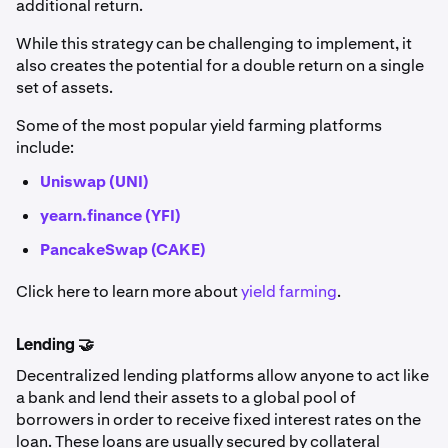
additional return.
While this strategy can be challenging to implement, it
also creates the potential for a double return on a single
set of assets.
Some of the most popular yield farming platforms
include:
Uniswap (UNI)
yearn.finance (YFI)
PancakeSwap (CAKE)
Click here to learn more about
yield farming
.
Lending 🤝
Decentralized lending platforms allow anyone to act like
a bank and lend their assets to a global pool of
borrowers in order to receive fixed interest rates on the
loan. These loans are usually secured by collateral