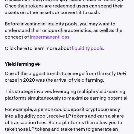
Once their tokens are redeemed users can spend their
assets on other assets or convert it to cash.
Before investing in liquidity pools, you may want to
understand their unique characteristics, as well as the
concept of
impermanent loss
.
Click here to learn more about
liquidity pools
.
Yield farming 🚜
One of the biggest trends to emerge from the early DeFi
craze in 2020 was the arrival of yield farming.
This strategy involves leveraging multiple yield-earning
platforms simultaneously to maximize earning potential.
For example, a person could deposit cryptocurrency
into a liquidity pool, receive LP tokens and earn a share
of transaction fees. Some platforms then allow you to
take those LP tokens and stake them to generate an