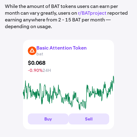
While the amount of BAT tokens users can earn per
month can vary greatly, users on
r/BATproject
reported
earning anywhere from 2 - 15 BAT per month —
depending on usage.
Basic Attention Token
BAT
bat
$
0
.
068
-0.90%
24H
Buy
Sell