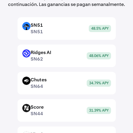
continuación. Las ganancias se pagan semanalmente.
SN51
SN51
48.5% APY
SN51
Ridges AI
SN62
48.06% APY
SN62
Chutes
SN64
34.79% APY
SN64
Score
SN44
31.39% APY
SN44