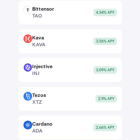
Bittensor
TAO
4.34% APY
TAO
Kava
KAVA
3.56% APY
KAVA
Injective
INJ
3.09% APY
INJ
Tezos
XTZ
2.9% APY
XTZ
Cardano
ADA
2.66% APY
ADA