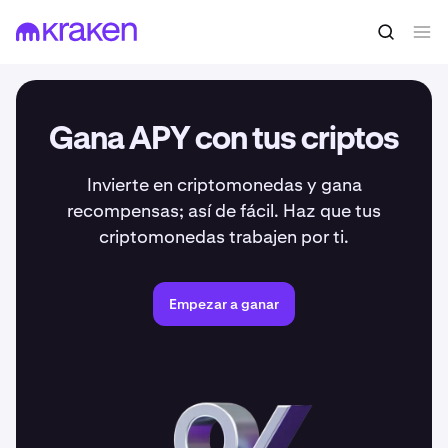
Gana APY con tus criptos
Invierte en criptomonedas y gana
recompensas; así de fácil. Haz que tus
criptomonedas trabajen por ti.
Empezar a ganar