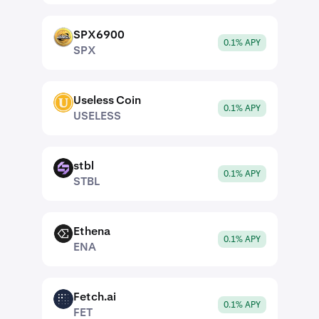
SPX6900
SPX
0.1% APY
SPX
Useless Coin
USELESS
0.1% APY
USELESS
stbl
STBL
0.1% APY
STBL
Ethena
ENA
0.1% APY
ENA
Fetch.ai
FET
0.1% APY
FET