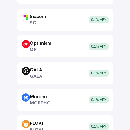
Siacoin
SC
0.1% APY
SC
Optimism
OP
0.1% APY
OP
GALA
GALA
0.1% APY
GALA
Morpho
MORPHO
0.1% APY
MORPHO
FLOKI
FLOKI
0.1% APY
FLOKI