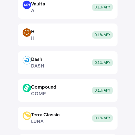
Vaulta
A
0.1% APY
A
H
H
0.1% APY
H
Dash
DASH
0.1% APY
DASH
Compound
COMP
0.1% APY
COMP
Terra Classic
LUNA
0.1% APY
LUNA