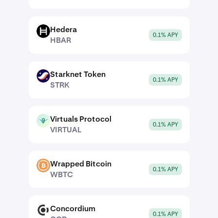
Hedera
HBAR
0.1% APY
HBAR
Starknet Token
STRK
0.1% APY
STRK
Virtuals Protocol
VIRTUAL
0.1% APY
VIRTUAL
Wrapped Bitcoin
WBTC
0.1% APY
WBTC
Concordium
CCD
0.1% APY