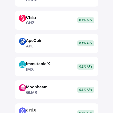
Chiliz
CHZ
0.1% APY
CHZ
ApeCoin
APE
0.1% APY
APE
Immutable X
IMX
0.1% APY
IMX
Moonbeam
GLMR
0.1% APY
GLMR
dYdX
DYDX