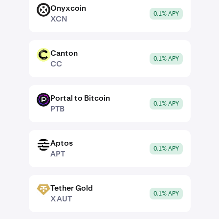
Onyxcoin
XCN
0.1% APY
XCN
Canton
CC
0.1% APY
CC
Portal to Bitcoin
PTB
0.1% APY
PTB
Aptos
APT
0.1% APY
APT
Tether Gold
XAUT
0.1% APY
XAUT