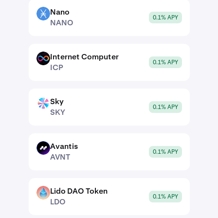
Nano
NANO
0.1% APY
NANO
Internet Computer
ICP
0.1% APY
ICP
Sky
SKY
0.1% APY
SKY
Avantis
AVNT
0.1% APY
AVNT
Lido DAO Token
LDO
0.1% APY
LDO