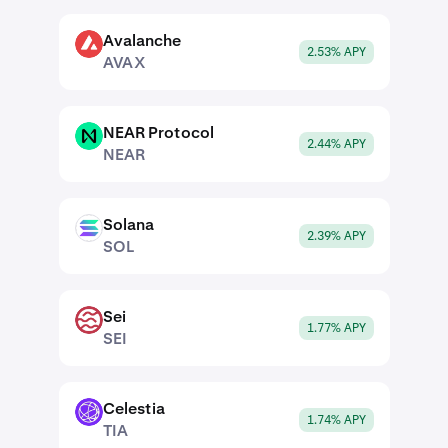
Avalanche
AVAX
2.53% APY
AVAX
NEAR Protocol
NEAR
2.44% APY
NEAR
Solana
SOL
2.39% APY
SOL
Sei
SEI
1.77% APY
SEI
Celestia
TIA
1.74% APY
TIA