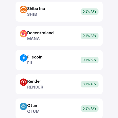
Shiba Inu
SHIB
0.1% APY
SHIB
Decentraland
MANA
0.1% APY
MANA
Filecoin
FIL
0.1% APY
FIL
Render
RENDER
0.1% APY
RENDER
Qtum
QTUM
0.1% APY
QTUM