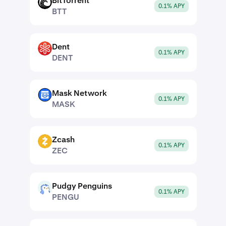
BitTorrent
BTT
0.1% APY
BTT
Dent
DENT
0.1% APY
DENT
Mask Network
MASK
0.1% APY
MASK
Zcash
ZEC
0.1% APY
ZEC
Pudgy Penguins
PENGU
0.1% APY
PENGU