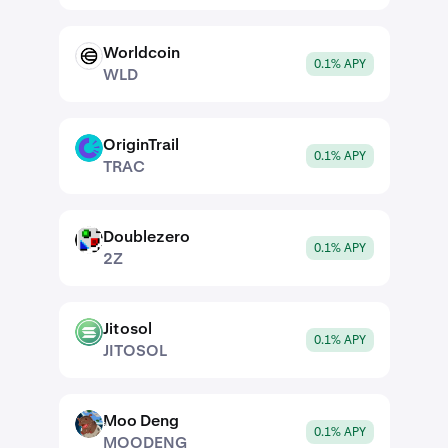
Worldcoin
WLD
0.1% APY
WLD
OriginTrail
TRAC
0.1% APY
TRAC
Doublezero
2Z
0.1% APY
2Z
Jitosol
JITOSOL
0.1% APY
JITOSOL
Moo Deng
MOODENG
0.1% APY
MOODENG