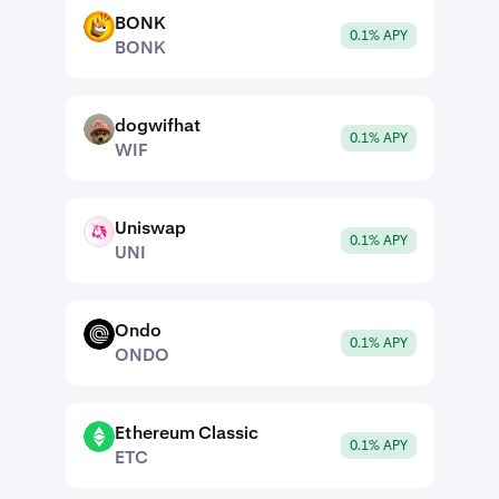
BONK
BONK
0.1% APY
BONK
dogwifhat
WIF
0.1% APY
WIF
Uniswap
UNI
0.1% APY
UNI
Ondo
ONDO
0.1% APY
ONDO
Ethereum Classic
ETC
0.1% APY
ETC