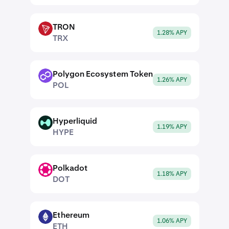
TRON
TRX
1.28% APY
TRX
Polygon Ecosystem Token
POL
1.26% APY
POL
Hyperliquid
HYPE
1.19% APY
HYPE
Polkadot
DOT
1.18% APY
DOT
Ethereum
ETH
1.06% APY
ETH