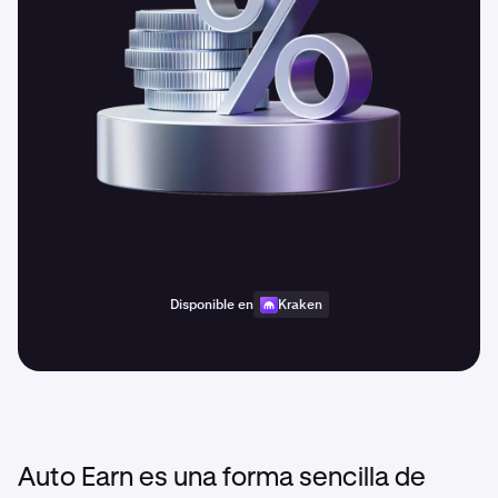
Disponible en
Kraken
Auto Earn es una forma sencilla de