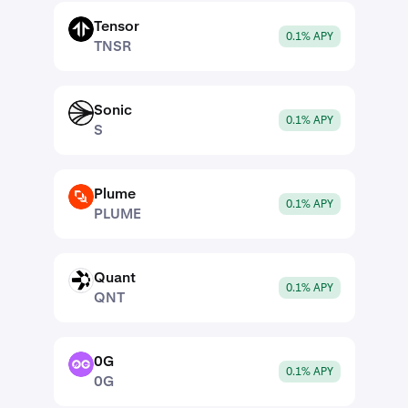
Tensor
TNSR
0.1% APY
TNSR
Sonic
S
0.1% APY
S
Plume
PLUME
0.1% APY
PLUME
Quant
QNT
0.1% APY
QNT
0G
0G
0.1% APY
0G