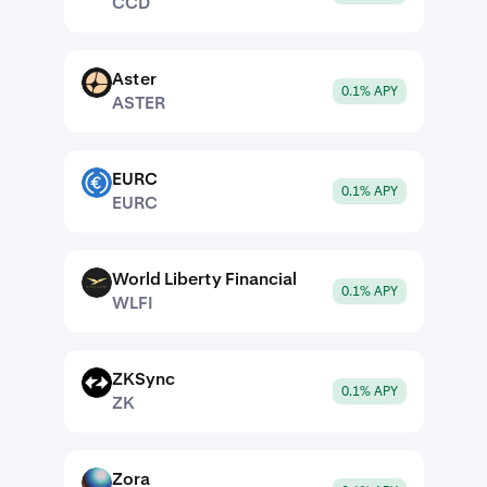
CCD
Aster
ASTER
0.1% APY
ASTER
EURC
EURC
0.1% APY
EURC
World Liberty Financial
WLFI
0.1% APY
WLFI
ZKSync
ZK
0.1% APY
ZK
Zora
ZORA