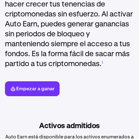
hacer crecer tus tenencias de
criptomonedas sin esfuerzo. Al activar
Auto Earn, puedes generar ganancias
sin periodos de bloqueo y
manteniendo siempre el acceso a tus
fondos. Es la forma fácil de sacar más
partido a tus criptomonedas.
1
Empezar a ganar
Activos admitidos
Auto Earn está disponible para los activos enumerados a