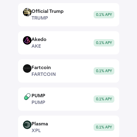
Official Trump
TRUMP
0.1% APY
TRUMP
Akedo
AKE
0.1% APY
AKE
Fartcoin
FARTCOIN
0.1% APY
FARTCOIN
PUMP
PUMP
0.1% APY
PUMP
Plasma
XPL
0.1% APY
XPL