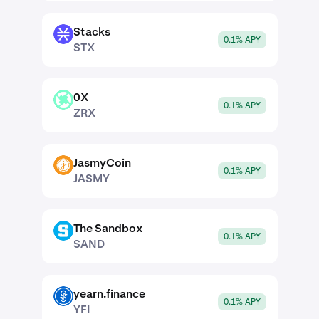
Stacks
STX
0.1% APY
STX
0X
ZRX
0.1% APY
ZRX
JasmyCoin
JASMY
0.1% APY
JASMY
The Sandbox
SAND
0.1% APY
SAND
yearn.finance
YFI
0.1% APY
YFI