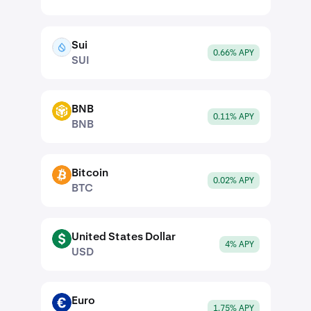
Sui
SUI
0.66% APY
SUI
BNB
BNB
0.11% APY
BNB
Bitcoin
BTC
0.02% APY
BTC
United States Dollar
USD
4% APY
USD
Euro
EUR
1.75% APY