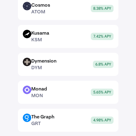
Cosmos
ATOM
8.38% APY
ATOM
Kusama
KSM
7.42% APY
KSM
Dymension
DYM
6.8% APY
DYM
Monad
MON
5.65% APY
MON
The Graph
GRT
4.98% APY
GRT