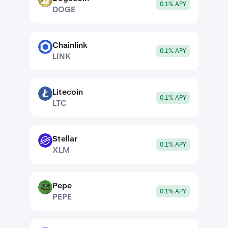
DOGE
0.1% APY
DOGE
Chainlink
LINK
0.1% APY
LINK
Litecoin
LTC
0.1% APY
LTC
Stellar
XLM
0.1% APY
XLM
Pepe
PEPE
0.1% APY
PEPE