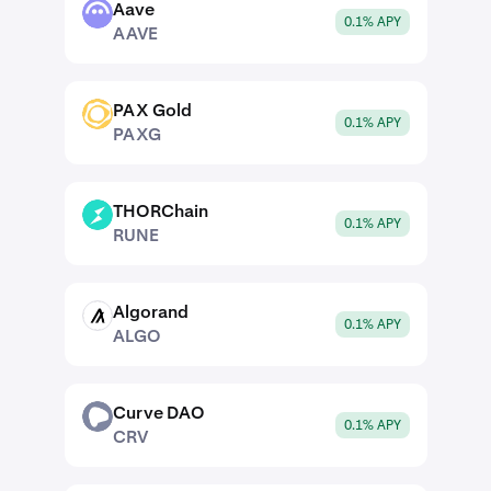
Aave
AAVE
0.1% APY
AAVE
PAX Gold
PAXG
0.1% APY
PAXG
THORChain
RUNE
0.1% APY
RUNE
Algorand
ALGO
0.1% APY
ALGO
Curve DAO
CRV
0.1% APY
CRV