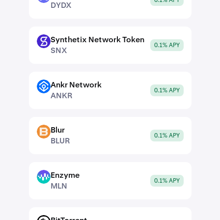
0.1% APY
DYDX
Synthetix Network Token
SNX
0.1% APY
SNX
Ankr Network
ANKR
0.1% APY
ANKR
Blur
BLUR
0.1% APY
BLUR
Enzyme
MLN
0.1% APY
MLN