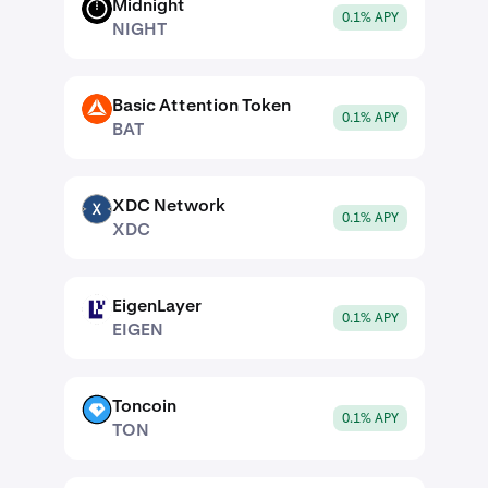
Midnight
NIGHT
0.1% APY
NIGHT
Basic Attention Token
BAT
0.1% APY
BAT
XDC Network
XDC
0.1% APY
XDC
EigenLayer
EIGEN
0.1% APY
EIGEN
Toncoin
TON
0.1% APY
TON