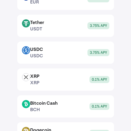
EUR
Tether
USDT
3.75% APY
USDT
USDC
USDC
3.75% APY
USDC
XRP
XRP
0.1% APY
XRP
Bitcoin Cash
BCH
0.1% APY
BCH
Dogecoin