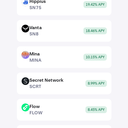
Hippius
SN75
19.42% APY
SN75
Vanta
SN8
18.46% APY
SN8
Mina
MINA
10.15% APY
MINA
Secret Network
SCRT
8.99% APY
SCRT
Flow
FLOW
8.45% APY
FLOW