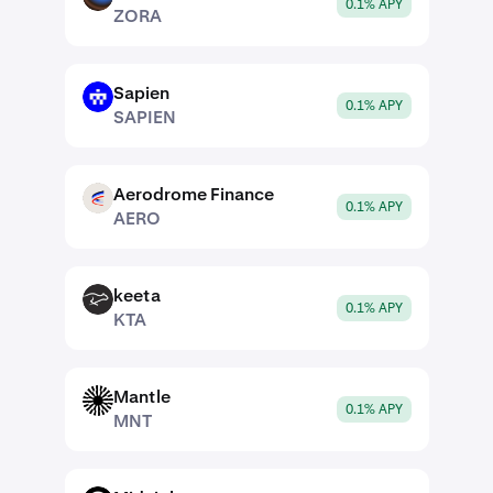
0.1% APY
ZORA
Sapien
SAPIEN
0.1% APY
SAPIEN
Aerodrome Finance
AERO
0.1% APY
AERO
keeta
KTA
0.1% APY
KTA
Mantle
MNT
0.1% APY
MNT