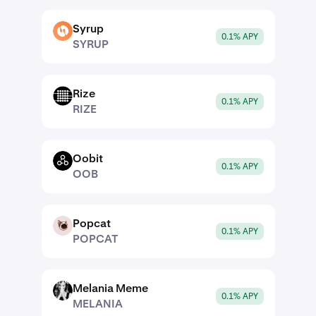
Syrup
SYRUP
0.1% APY
SYRUP
Rize
RIZE
0.1% APY
RIZE
Oobit
OOB
0.1% APY
OOB
Popcat
POPCAT
0.1% APY
POPCAT
Melania Meme
MELANIA
0.1% APY
MELANIA