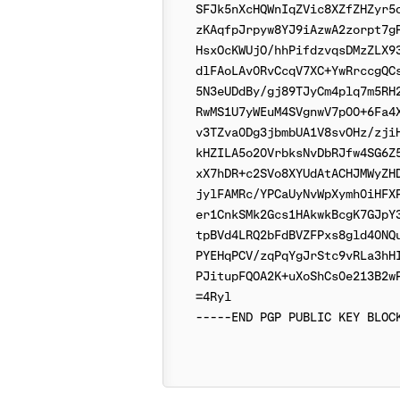
SFJk5nXcHQWnIqZVic8XZfZHZyr5o
zKAqfpJrpyw8YJ9iAzwA2zorpt7gR
HsxOcKWUjO/hhPifdzvqsDMzZLX93
dlFAoLAv0RvCcqV7XC+YwRrccgQCs
5N3eUDdBy/gj89TJyCm4plq7m5RH2
RwMS1U7yWEuM4SVgnwV7p00+6Fa4X
v3TZva0Dg3jbmbUA1V8svOHz/zjiH
kHZILA5o20VrbksNvDbRJfw4SG6Z5
xX7hDR+c2SVo8XYUdAtACHJMWyZHD
jylFAMRc/YPCaUyNvWpXymh0iHFXP
er1CnkSMk2Gcs1HAkwkBcgK7GJpY3
tpBVd4LRQ2bFdBVZFPxs8gld40NQu
PYEHqPCV/zqPqYgJrStc9vRLa3hHI
PJitupFQOA2K+uXoShCs0e213B2wP
=4Ryl
