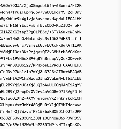
NG0n70GJA/XjpQ8mgsbt5fh+68emzW/kI2K

4dn4+fPuaT6prj6by+vw8UiHqYMSF2cFUnv

5gXbWur9k4g1vja6uvemaxdWpNuLIEOA1HK

d7lTN15hYEoJFg5nfEvsODOyKcZlU2yjeF/

J1AZJXGItspZPgO1PB6c/+STYA6wxcWJnhk

w/psTNaSe0zMcLaeUyLRv1Db3PdH8Ntzfti

BBaodev8jc7Vsmsik8JyECtcFk8wKAT1lAK

d6MjDI3qz3KzPzjqv+QF3xG8HirM3fOdXqr

9TFLy19VH5cX89+q8Yh8mscpVyOcx0OwvnR

rVrAnSDlQpi2y/MPHxosLZVKdQ+0AAOHIHX

InJNyP7Wnlz1p7wYj3u37J3mJTRmwARAQAB

mVwbHlAZW1haWwua3Jha2VuLmNvbT6JAlEE

EL2B9Yj2gUCaXj6uQIbAwULCQgHAgIiAgYV

EL2B9Yj2rwpD/0V2rv4aVCO8wD71RVgFDtN

BJTwuOlXh2++XM9rsjqru9xZjgknYkoRl0H

OUcym/VxwJnKt46CjBuRtYljQT9MTdcrwva

TnHnfrOj7WzysTP/15/6aKB0ED1h0JTzJRP

36JZF5Uv283GjiZ0DHz0QhjdmU6xPOVRD5V

kJP/d59qfN2WwYUaPZ5RIM9ivNTI/qDsKOy
