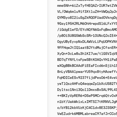
mme5Nh+6iZxTyfHEQAZrIUR7wtZVW
VL/0Wq6mlu9if3XtluZH+VWQqJpJn
QYMSyo8I2iuSgZkRQOFUad0VkngDg
9Gsy195HJRLM6OhHrwpdSl6LFxYYS
/iGdgE1wfD/EYcNQfN6GxFqBmcAMQ
/p8Oi5U8G5WbScSRr10UNcQJoIE4+
0gyUByEyvpNxDLAWVzLiPqUOPKVNt
9FFHqwJtIQ1aatBJYtdMujCfsnER+
XyQn+3cLw8u3hlKI7uw/tlG5VIqVE
BD7qTYNYLtsFpwSBtKOAQvYH1iPaB
wXQgBBkBCAAdFiEEaFIcd6nSjih1S
8nLyVBAAlpwarYU59qx8tyHAowfYv
FqHDICeESv9237fijdPesO6+E4veV
ywTlQszAHFoQ4eqqwZp1bXcUS82TY
Dyltsc1Nni3QollDmxsBxSAL99L41
++BKIyVpRER6+DSeP5MCrq6Qtv0xM
n1bY/UakWkixLxIMTSI7tKRNVLJgM
o/bYB12kbVUzKjC4C1dv8E3J3SKPj
VwEZudrk6MBMLabreaC97afJrCCo5