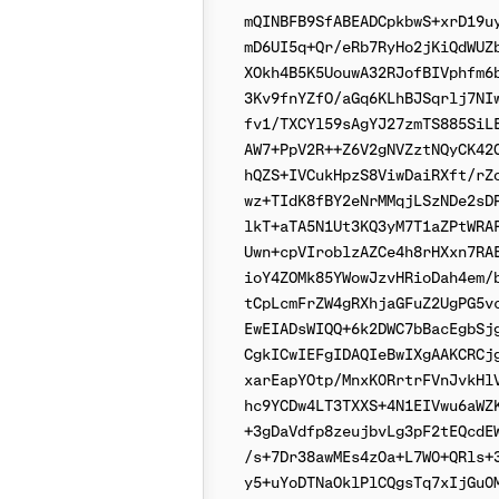
mQINBFB9SfABEADCpkbwS+xrD19uy
mD6UI5q+Qr/eRb7RyHo2jKiQdWUZb
XOkh4B5K5UouwA32RJofBIVphfm6b
3Kv9fnYZfO/aGq6KLhBJSqrlj7NIw
fv1/TXCYl59sAgYJ27zmTS885SiLE
AW7+PpV2R++Z6V2gNVZztNQyCK42C
hQZS+IVCukHpzS8ViwDaiRXft/rZo
wz+TIdK8fBY2eNrMMqjLSzNDe2sDP
lkT+aTA5N1Ut3KQ3yM7T1aZPtWRAF
Uwn+cpVIroblzAZCe4h8rHXxn7RAE
ioY4ZOMk85YWowJzvHRioDah4em/b
tCpLcmFrZW4gRXhjaGFuZ2UgPG5vc
EwEIADsWIQQ+6k2DWC7bBacEgbSjg
CgkICwIEFgIDAQIeBwIXgAAKCRCjg
xarEapYOtp/MnxK0RrtrFVnJvkHlV
hc9YCDw4LT3TXXS+4N1EIVwu6aWZK
+3gDaVdfp8zeujbvLg3pF2tEQcdEW
/s+7Dr38awMEs4zOa+L7W0+QRls+3
y5+uYoDTNaOklPlCQgsTq7xIjGu0M