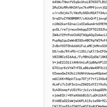
64VWvTHmnYV2qGcUhsLB7K50TLB1Q
2RuCAzRRvNHJAfps7kxM99jcvnjQZ
c/rvOUj4xTLYWzRySSDcM2ATY34yr
5rqQYoZYNOBM8M7/cAUoQrPjjevgQ
ni862ka+52naclsOIwGum4rb59E96
gvDL/rw7jrwuo5mbggICP7QlS3Jha
ZW4uY29tPokCUAQTAQgAOgIbAwcLC
PupNg1gu2wWnBIG0o4BC9gfWI9oFA
ZvBoYO3TDh6ddA1FuLaMCjkMnsS3A
D5/vdb/RfnPErtl35i/qX7/3nCFOw
V8I0BCzSI6AqL/Fy9BhUZpEW/l8KE
V+jmE2lO11tAHkVmiuRjpBApVPlIO
G70iqrKzVtW7+FDLaB6yWw4SP3i11
0ZwwaGeZ4JbiiX6NhVdeepeKGpbe0
m6ClKK+RGphT1op7OTjf7tflJVGxB
ALmFz7cIdF3o1nuZD6D1dYZlYXo5y
SykDUsmpfyU3i91rjsiyv16qgGQ9q
njdwEQt/+NYaA56bBiG/LqOh1Uk9J
Et68EaD2ZwWjwU6PLAl5yiw5Nr9Z/
CAIJCgsEFgIDAQIeAQIXgAUCWeHwm