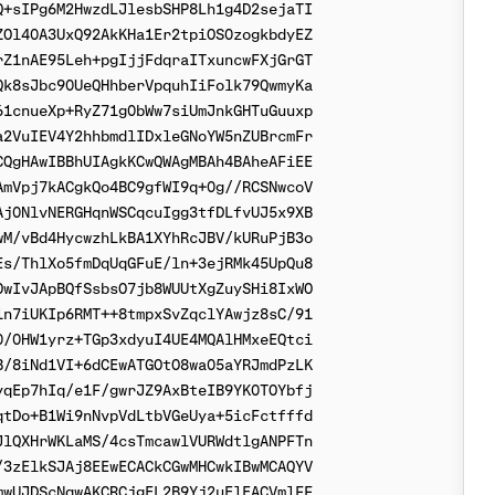
+sIPg6M2HwzdLJlesbSHP8Lh1g4D2sejaTI

Ol40A3UxQ92AkKHa1Er2tpiOS0zogkbdyEZ

Z1nAE95Leh+pgIjjFdqraITxuncwFXjGrGT

k8sJbc90UeQHhberVpquhIiFolk79QwmyKa

1cnueXp+RyZ71g0bWw7siUmJnkGHTuGuuxp

2VuIEV4Y2hhbmdlIDxleGNoYW5nZUBrcmFr

QgHAwIBBhUIAgkKCwQWAgMBAh4BAheAFiEE

mVpj7kACgkQo4BC9gfWI9q+0g//RCSNwcoV

j0NlvNERGHqnWSCqcuIgg3tfDLfvUJ5x9XB

M/vBd4HycwzhLkBA1XYhRcJBV/kURuPjB3o

s/ThlXo5fmDqUqGFuE/ln+3ejRMk45UpQu8

wIvJApBQfSsbsO7jb8WUUtXgZuySHi8IxWO

n7iUKIp6RMT++8tmpxSvZqclYAwjz8sC/91

/0HW1yrz+TGp3xdyuI4UE4MQAlHMxeEQtci

/8iNd1VI+6dCEwATGOtO8wa05aYRJmdPzLK

qEp7hIq/e1F/gwrJZ9AxBteIB9YK0TOYbfj

tDo+B1Wi9nNvpVdLtbVGeUya+5icFctfffd

lQXHrWKLaMS/4csTmcawlVURWdtlgANPFTn

3zElkSJAj8EEwECACkCGwMHCwkIBwMCAQYV

wUJDScNqwAKCRCjgEL2B9Yj2uElEACVmlFF
