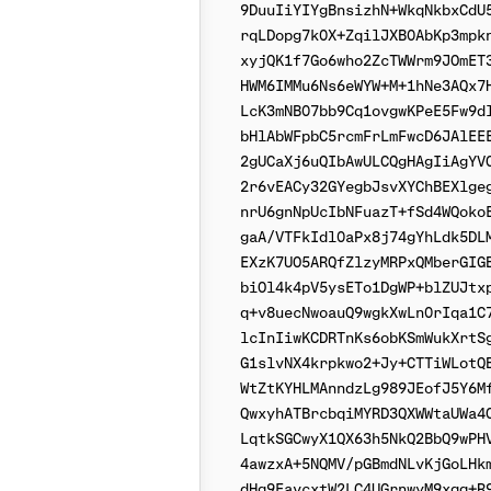
9DuuIiYIYgBnsizhN+WkqNkbxCdU5
rqLDopg7k0X+ZqilJXB0AbKp3mpkn
xyjQK1f7Go6who2ZcTWWrm9JOmET3
HWM6IMMu6Ns6eWYW+M+1hNe3AQx7H
LcK3mNB07bb9Cq1ovgwKPeE5Fw9dl
bHlAbWFpbC5rcmFrLmFwcD6JAlEEE
2gUCaXj6uQIbAwULCQgHAgIiAgYVC
2r6vEACy32GYegbJsvXYChBEXlgeg
nrU6gnNpUcIbNFuazT+fSd4WQokoE
gaA/VTFkIdl0aPx8j74gYhLdk5DLM
EXzK7UO5ARQfZlzyMRPxQMberGIGB
biOl4k4pV5ysETo1DgWP+blZUJtxp
q+v8uecNwoauQ9wgkXwLn0rIqa1C7
lcInIiwKCDRTnKs6obKSmWukXrtSg
G1slvNX4krpkwo2+Jy+CTTiWLotQB
WtZtKYHLMAnndzLg989JEofJ5Y6Mf
QwxyhATBrcbqiMYRD3QXWWtaUWa4C
LqtkSGCwyX1QX63h5NkQ2BbQ9wPHV
4awzxA+5NQMV/pGBmdNLvKjGoLHkm
dHg9EavcxtW2LC4UGrnwyM9xgg+R9