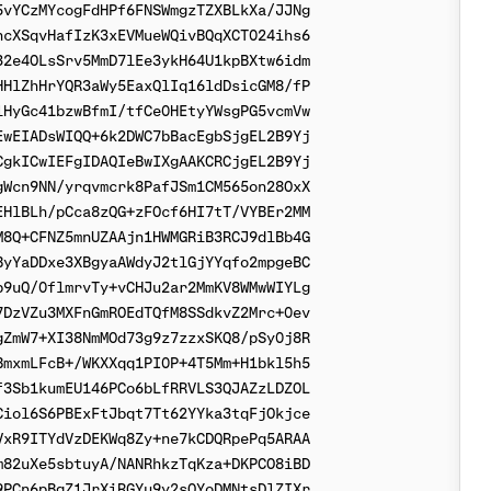
vYCzMYcogFdHPf6FNSWmgzTZXBLkXa/JJNg

cXSqvHafIzK3xEVMueWQivBQqXCT024ihs6

2e4OLsSrv5MmD7lEe3ykH64U1kpBXtw6idm

HlZhHrYQR3aWy5EaxQlIq16ldDsicGM8/fP

HyGc41bzwBfmI/tfCe0HEtyYWsgPG5vcmVw

wEIADsWIQQ+6k2DWC7bBacEgbSjgEL2B9Yj

gkICwIEFgIDAQIeBwIXgAAKCRCjgEL2B9Yj

Wcn9NN/yrqvmcrk8PafJSm1CM565on28OxX

HlBLh/pCca8zQG+zFOcf6HI7tT/VYBEr2MM

8Q+CFNZ5mnUZAAjn1HWMGRiB3RCJ9dlBb4G

yYaDDxe3XBgyaAWdyJ2tlGjYYqfo2mpgeBC

9uQ/0flmrvTy+vCHJu2ar2MmKV8WMwWIYLg

DzVZu3MXFnGmROEdTQfM8SSdkvZ2Mrc+0ev

ZmW7+XI38NmMOd73g9z7zzxSKQ8/pSy0j8R

mxmLFcB+/WKXXqq1PI0P+4T5Mm+H1bkl5h5

3Sb1kumEU146PCo6bLfRRVLS3QJAZzLDZOL

iol6S6PBExFtJbqt7Tt62YYka3tqFjOkjce

xR9ITYdVzDEKWq8Zy+ne7kCDQRpePq5ARAA

82uXe5sbtuyA/NANRhkzTqKza+DKPCO8iBD

PCn6pBgZ1JrXiRGYu9y2sOYoDMNtsDlZIXr
