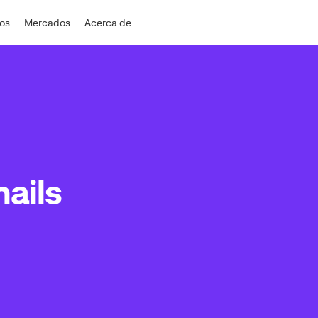
dos
Mercados
Acerca de
ails