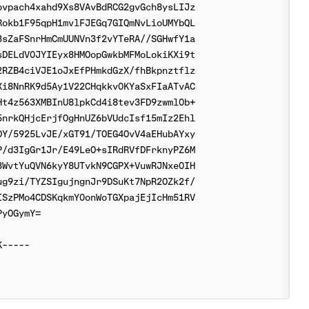
vpach4xahd9Xs8VAvBdRCG2gvGch8ysLIJz

okb1F95qpH1mvlFJEGq7GIQmNvLioUMYbQL

sZaFSnrHmCmUUNVn3f2vYTeRA//SGHwfY1a

DELdV0JYIEyx8HMOopGwkbMFMoLokiKXi9t

RZB4ciVJE1oJxEfPHmkdGzX/fhBkpnztflz

i8NnRK9d5Ay1V22CHqkkv0KYaSxFIaATvAC

t4z563XMBInU8lpkCd4i8tev3FD9zwml0b+

nrkQHjcErjfOgHnUZ6bVUdcIsf15mIz2Ehl

Y/5925LvJE/xGT91/TOEG4OvV4aEHubAYxy

/d3IgGr1Jr/E49LeO+sIRdRVfDFrknyPZ6M

WvtYuQVN6kyY8UTvkN9CGPX+VuwRJNxe0IH

g9zi/TYZSIgujngnJr9DSuKt7NpR2OZk2f/

SzPMo4CDSKqkmY0onWoTGXpajEjIcHm51RV

yOGymY=
