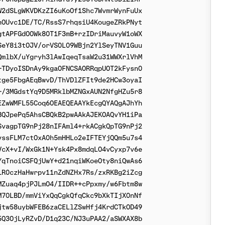
2dSLgWKVDKzZI6uKoOf1Shc7WvmrWynFuUx

OUvc1DE/TC/RssS7rhqsiU4KougeZRkPNyt

tAPFGdO0Wk80T1F3mB+rzIDriMauvyW1oWX

eY8i3tOJV/orVS0L09WBjn2YlSeyTNV1Guu

mlbX/uYgryh3lAwIqeqTsaW2u31WWXrlVhM

TDyoISDnAy9kgaOFNCSAORRqpUOT2kFysn0

ge5FbgAEqBwvD/ThVDlZFIt9de2HCw3oyaI

/3MGdstYq9D5MRklbMZNGxAUN2NfgHZu5r8

ZwWMFL55Coq6OEAEQEAAYkEcgQYAQgAJhYh

QJpePq5AhsCBQkB2pwAAkAJEKOAQvYH1iPa

vagpTG9nPj28nIFAml4+rkACgkQpTG9nPj2

ssFLM7ctOxA0h5mHHLo2eIFTEYjQQm5u7s4

cX+vI/WxGk1N+Ysk4Px8mdqLO4vCyxp7v6e

qTnoiCSFQjUwY+d21nqiWKoeOty8niQwAs6

R0czHaHwrpv11nZdNZHx7Rs/zxRKBg2iZcg

Zuaq4pjPJLmO4/IIDR++cPpxmy/w6Fbtm8w

70LBD/mmViYxQqCgkQfqCkc9bXkTIjX0nNf

tw58uybWFEB6zaCELlZSwHfj4KrdCTkOD49

Q3OjLyRZvD/D1q23C/NJ3uPAA2/aSWXAX8b
