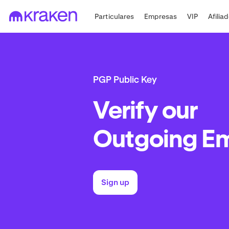
Particulares
Empresas
VIP
Afilia
PGP Public Key
Verify our
Outgoing Em
Sign up