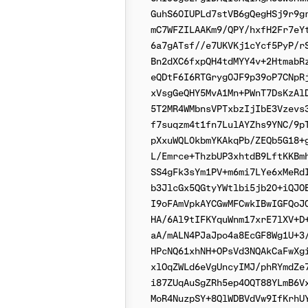
GuhS60IUPLd7stVB6gQegHSj9r9gr
mC7WFZILAAKm9/QPY/hxfH2Fr7eYt
6a7gATsf//e7UKVKj1cYcf5PyP/rS
Bn2dXC6fxpQH4tdMYY4v+2HtmabRz
eQDtF6I6RTGryg0JF9p39oP7CNpRj
xVsgGeQHY5MvA1Mn+PWnT7DsKzAlD
5T2MR4WMbnsVPTxbzIjIbE3Vzevs3
f7suqzm4t1fn7LulAYZhs9YNC/9pT
pXxuWQL0kbmYKAkqPb/ZEQb5G18+g
L/Emrce+ThzbUP3xhtdB9LftKKBmh
SS4gFk3sYm1PV+m6mi7LYe6xMeRdI
b3JlcGx5QGtyYWtlbi5jb20+iQJOB
I9oFAmVpkAYCGwMFCwkIBwIGFQoJC
HA/6Al9tIFKYquWnm17xrE7lXV+D+
aA/mALN4PJaJpo4a8EcGF8Wg1U+3/
HPcNQ61xhNH+OPsVd3NQAkCaFwXgi
xlOqZWLd6eVgUncyIMJ/phRYmdZe7
i87ZUqAuSgZRh5ep4OQT88YLmB6Vx
MoR4NuzpSY+8QlWDBVdVw9IfKrhUY