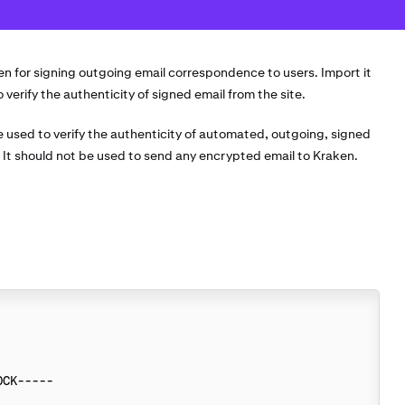
en for signing outgoing email correspondence to users. Import it
verify the authenticity of signed email from the site.
be used to verify the authenticity of automated, outgoing, signed
. It should not be used to send any encrypted email to Kraken.
CK-----
