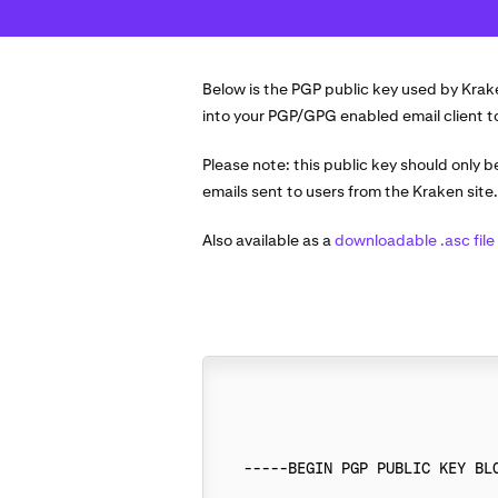
Below is the PGP public key used by Krak
into your PGP/GPG enabled email client to 
Please note: this public key should only 
emails sent to users from the Kraken site
Also available as a
downloadable .asc file
-----BEGIN PGP PUBLIC KEY BLO