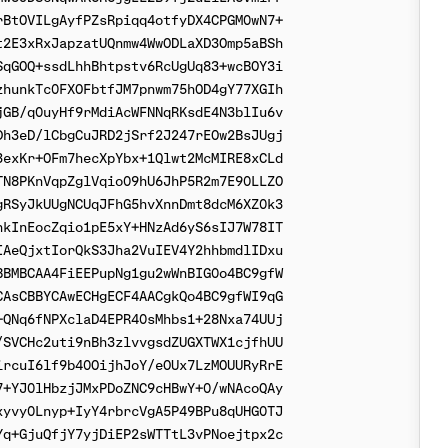
BtOVILgAyfPZsRpiqq4otfyDX4CPGM0wN7+

2E3xRxJapzatUQnmw4WwODLaXD3Omp5aBSh

qGOQ+ssdLhhBhtpstv6RcUgUq83+wcBOY3i

hunkTc0FXOFbtfJM7pnwm75hOD4gY77XGIh

GB/q0uyHf9rMdiAcWFNNqRKsdE4N3blIu6v

h3eD/lCbgCuJRD2jSrf2J247rEOw2BsJUgj

exKr+OFm7hecXpYbx+1Qlwt2McMIRE8xCLd

N8PKnVqpZglVqio09hU6JhP5R2m7E90LLZO

RSyJkUUgNCUqJFhG5hvXnnDmt8dcM6XZ0k3

kInEocZqio1pE5xY+HNzAd6yS6sIJ7W78IT

AeQjxtIorQkS3Jha2VuIEV4Y2hhbmdlIDxu

BMBCAA4FiEEPupNg1gu2wWnBIG0o4BC9gfW

AsCBBYCAwECHgECF4AACgkQo4BC9gfWI9qG

QNq6fNPXclaD4EPR40sMhbs1+28Nxa74UUj

SVCHc2uti9nBh3zlvvgsdZUGXTWX1cjfhUU

rcuI6lf9b40OijhJoY/eOUx7LzMOUURyRrE

+YJ0lHbzjJMxPDoZNC9cHBwY+0/wNAcoQAy

yvy0Lnyp+IyY4rbrcVgA5P49BPu8qUHG0TJ

q+GjuQfjY7yjDiEP2sWTTtL3vPNoejtpx2c
