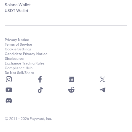
Solana Wallet
USDT Wallet
Privacy Notice
Terms of Service
Cookie Settings
Candidate Privacy Notice
Disclosures
Exchange Trading Rules
Compliance Hub
Do Not Sell/Share
© 2011 - 2026 Payward, Inc.