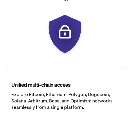
Unified multi-chain access
Explore
Bitcoin
,
Ethereum
,
Polygon
,
Dogecoin
,
Solana
,
Arbitrum
,
Base
, and
Optimism
networks
seamlessly from a single platform.