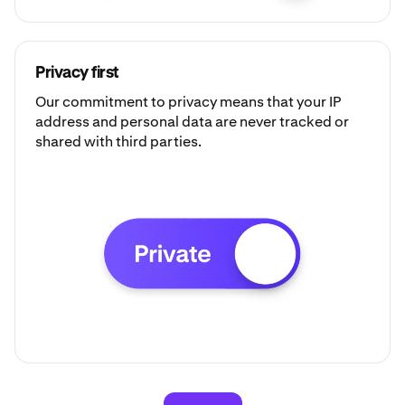
Privacy first
Our commitment to privacy means that your IP
address and personal data are never tracked or
shared with third parties.