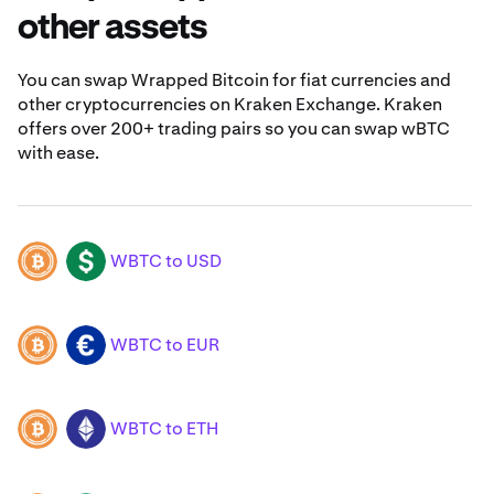
other assets
You can swap Wrapped Bitcoin for fiat currencies and
other cryptocurrencies on Kraken Exchange. Kraken
offers over 200+ trading pairs so you can swap wBTC
with ease.
WBTC to USD
WBTC
USD
WBTC to EUR
WBTC
EUR
WBTC to ETH
WBTC
ETH