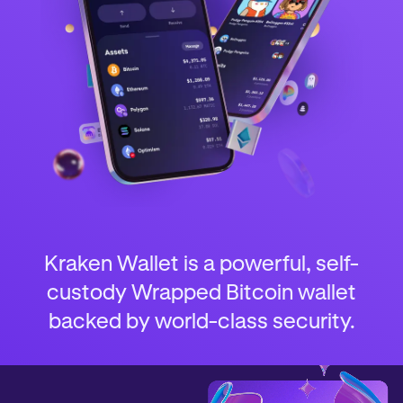
Kraken Wallet is a powerful, self-
custody Wrapped Bitcoin wallet
backed by world-class security.