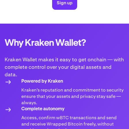
Sign up
Why Kraken Wallet?
Kraken Wallet makes it easy to get onchain — with
complete control over your digital assets and
data.
Powered by Kraken
Kraken’s reputation and commitment to security
ensure that your assets and privacy stay safe —
always.
Complete autonomy
Access, confirm wBTC transactions and send
and receive Wrapped Bitcoin freely, without