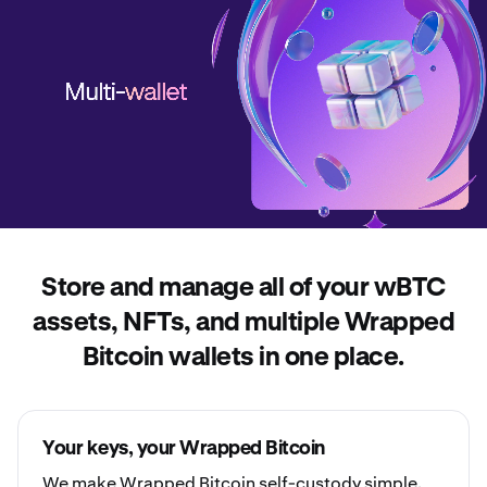
Store and manage all of your wBTC
assets, NFTs, and multiple Wrapped
Bitcoin wallets in one place.
Your keys, your Wrapped Bitcoin
We make Wrapped Bitcoin
self-custody
simple.