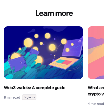
Learn more
Web3 wallets: A complete guide
What are c
crypto wal
8 min read
Beginner
4 min read