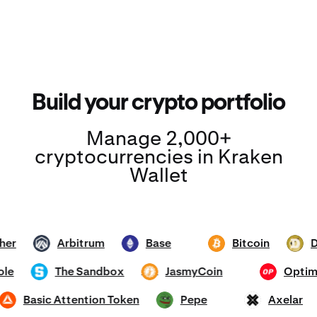
Build your crypto portfolio
Manage 2,000+
cryptocurrencies in Kraken
Wallet
Tether
Arbitrum
Base
Bitcoin
ARB
ETH
BTC
DOGE
mhole
The Sandbox
JasmyCoin
Op
SAND
JASMY
OP
Basic Attention Token
Pepe
Axela
BAT
PEPE
AXL