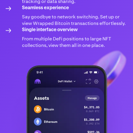
tracking or data sharing.
Seamless experience
Say goodbye to network switching. Set up or
view Wrapped Bitcoin transactions effortlessly.
Single interface overview
From multiple DeFi positions to large NFT
collections, view them all in one place.