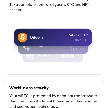
Take complete control of your wBTC and NFT
assets.
World-class security
Your wBTC is protected by open-source software
that combines the latest biometric authentication
and encryption technology.