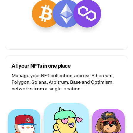
All your NFTs in one place
Manage your
NFT collections
across Ethereum,
Polygon, Solana, Arbitrum, Base and Optimism
networks from a single location.