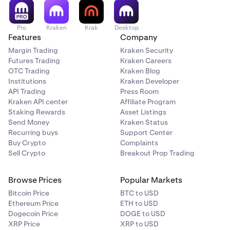
Pro
Kraken
Krak
Desktop
Features
Company
Margin Trading
Kraken Security
Futures Trading
Kraken Careers
OTC Trading
Kraken Blog
Institutions
Kraken Developer
API Trading
Press Room
Kraken API center
Affiliate Program
Staking Rewards
Asset Listings
Send Money
Kraken Status
Recurring buys
Support Center
Buy Crypto
Complaints
Sell Crypto
Breakout Prop Trading
Browse Prices
Popular Markets
Bitcoin Price
BTC to USD
Ethereum Price
ETH to USD
Dogecoin Price
DOGE to USD
XRP Price
XRP to USD