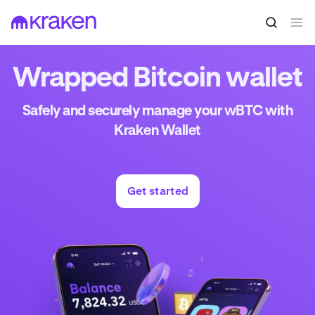
Wrapped Bitcoin wallet
Safely and securely manage your wBTC with
Kraken Wallet
Get started