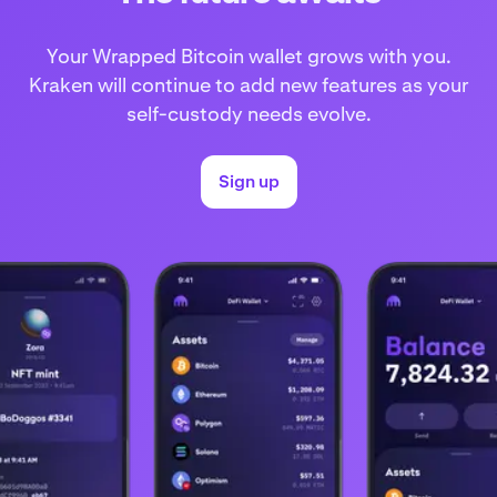
Your Wrapped Bitcoin wallet grows with you.
Kraken will continue to add new features as your
self-custody needs evolve.
Sign up