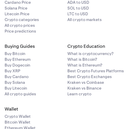
Cardano Price
ADA to USD
Solana Price
SOL to USD
Litecoin Price
LTC to USD
Crypto categories
All crypto markets
All crypto prices
Price predictions
Buying Guides
Crypto Education
Buy Bitcoin
What is cryptocurrency?
Buy Ethereum
What is Bitcoin?
Buy Dogecoin
What is Ethereum?
Buy XRP
Best Crypto Futures Platforms
Buy Cardano
Best Crypto Exchanges
Buy Solana
Kraken vs Coinbase
Buy Litecoin
Kraken vs Binance
All crypto guides
Learn crypto
Wallet
Crypto Wallet
Bitcoin Wallet
Ethereum Wallet