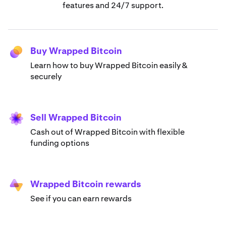
features and 24/7 support.
Buy Wrapped Bitcoin
Learn how to buy Wrapped Bitcoin easily &
securely
Sell Wrapped Bitcoin
Cash out of Wrapped Bitcoin with flexible
funding options
Wrapped Bitcoin rewards
See if you can earn rewards