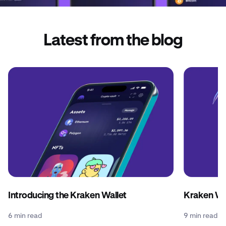
Latest from the blog
Introducing the Kraken Wallet
Kraken Wal
6 min read
9 min read