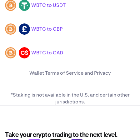
WBTC to USDT
WBTC
USDT
WBTC to GBP
WBTC
GBP
WBTC to CAD
WBTC
CAD
Wallet
Terms of Service
and
Privacy
*Staking is not available in the U.S. and
certain other
jurisdictions
.
Take your crypto trading to the next level.