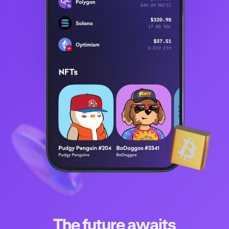
The future awaits