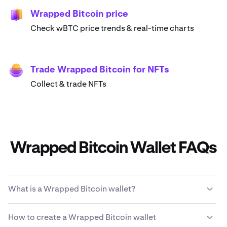
Wrapped Bitcoin price
Check wBTC price trends & real-time charts
Trade Wrapped Bitcoin for NFTs
Collect & trade NFTs
Wrapped Bitcoin Wallet FAQs
What is a Wrapped Bitcoin wallet?
A Wrapped Bitcoin wallet enables you to store, send,
How to create a Wrapped Bitcoin wallet
receive and use wBTC cryptocurrency. It's a digital