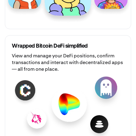
Wrapped Bitcoin DeFi simplified
View and manage your DeFi positions, confirm
transactions and interact with decentralized apps
— all from one place.