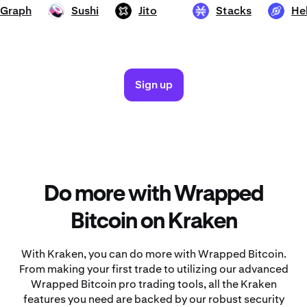
he Graph
Sushi
Jito
Stacks
SUSHI
JTO
STX
HNT
Sign up
Do more with Wrapped
Bitcoin on Kraken
With Kraken, you can do more with Wrapped Bitcoin.
From making your first trade to utilizing our advanced
Wrapped Bitcoin pro trading tools, all the Kraken
features you need are backed by our robust security