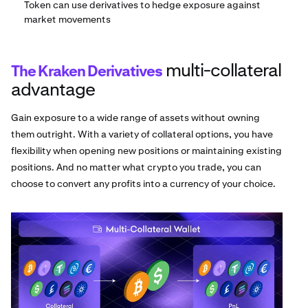
Token can use derivatives to hedge exposure against
market movements
multi-collateral
The Kraken Derivatives
advantage
Gain exposure to a wide range of assets without owning
them outright. With a variety of collateral options, you have
flexibility when opening new positions or maintaining existing
positions. And no matter what crypto you trade, you can
choose to convert any profits into a currency of your choice.