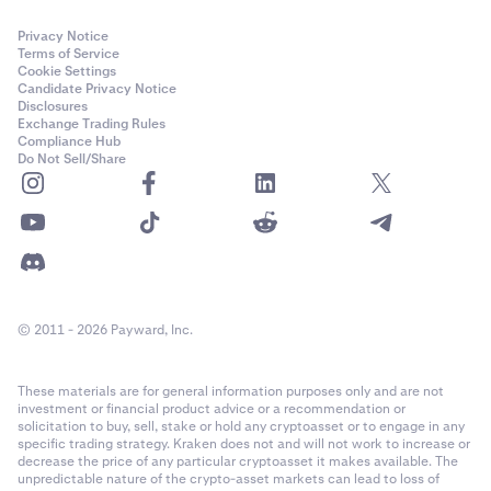
Privacy Notice
Terms of Service
Cookie Settings
Candidate Privacy Notice
Disclosures
Exchange Trading Rules
Compliance Hub
Do Not Sell/Share
© 2011 - 2026 Payward, Inc.
These materials are for general information purposes only and are not
investment or financial product advice or a recommendation or
solicitation to buy, sell, stake or hold any cryptoasset or to engage in any
specific trading strategy. Kraken does not and will not work to increase or
decrease the price of any particular cryptoasset it makes available. The
unpredictable nature of the crypto-asset markets can lead to loss of