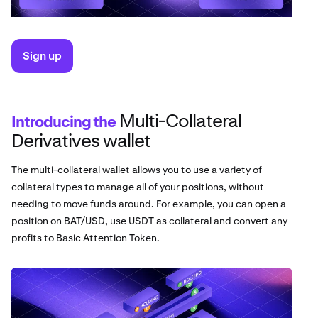
Sign up
Multi-Collateral
Introducing the
Derivatives wallet
The multi-collateral wallet allows you to use a variety of
collateral types to manage all of your positions, without
needing to move funds around. For example, you can open a
position on BAT/USD, use USDT as collateral and convert any
profits to Basic Attention Token.