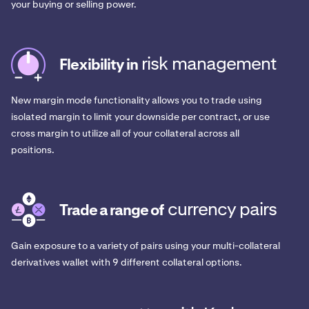
your buying or selling power.
risk management
Flexibility in
New margin mode functionality allows you to trade using
isolated margin to limit your downside per contract, or use
cross margin to utilize all of your collateral across all
positions.
currency pairs
Trade a range of
Gain exposure to a variety of pairs using your multi-collateral
derivatives wallet with 9 different collateral options.