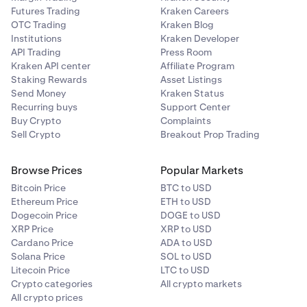
Futures Trading
Kraken Careers
OTC Trading
Kraken Blog
Institutions
Kraken Developer
API Trading
Press Room
Kraken API center
Affiliate Program
Staking Rewards
Asset Listings
Send Money
Kraken Status
Recurring buys
Support Center
Buy Crypto
Complaints
Sell Crypto
Breakout Prop Trading
Browse Prices
Popular Markets
Bitcoin Price
BTC to USD
Ethereum Price
ETH to USD
Dogecoin Price
DOGE to USD
XRP Price
XRP to USD
Cardano Price
ADA to USD
Solana Price
SOL to USD
Litecoin Price
LTC to USD
Crypto categories
All crypto markets
All crypto prices