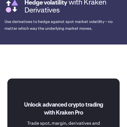
with Kraken
Hedge volatility
Derivatives
Use derivatives to hedge against spot market volatility – no
matter which way the underlying market moves.
Unlock advanced crypto trading
with Kraken Pro
Trade spot, margin, derivatives and