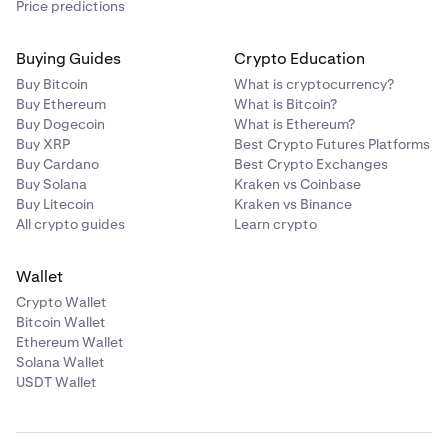
Price predictions
Buying Guides
Crypto Education
Buy Bitcoin
What is cryptocurrency?
Buy Ethereum
What is Bitcoin?
Buy Dogecoin
What is Ethereum?
Buy XRP
Best Crypto Futures Platforms
Buy Cardano
Best Crypto Exchanges
Buy Solana
Kraken vs Coinbase
Buy Litecoin
Kraken vs Binance
All crypto guides
Learn crypto
Wallet
Crypto Wallet
Bitcoin Wallet
Ethereum Wallet
Solana Wallet
USDT Wallet