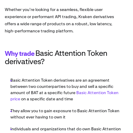
Whether you’re looking for a seamless, flexible user
experience or performant API trading, Kraken derivatives
offers a wide range of products on a robust, low latency,
high-performance trading platform.
Basic Attention Token
Why trade
derivatives?
Basic Attention Token derivatives are an agreement
between two counterparties to buy and sell a specific
amount of BAT at a specific future
Basic Attention Token
price
on a specific date and time
They allow you to gain exposure to Basic Attention Token
without ever having to own it
Individuals and organizations that do own Basic Attention