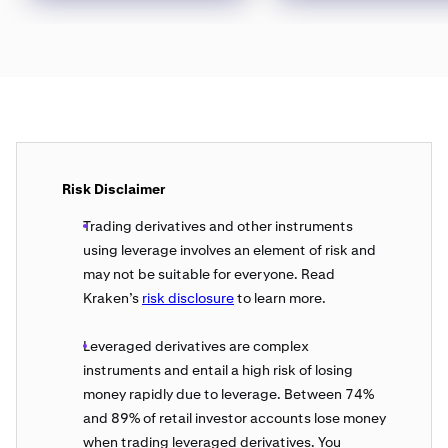
Risk Disclaimer
Trading derivatives and other instruments
using leverage involves an element of risk and
may not be suitable for everyone. Read
Kraken’s
risk disclosure
to learn more.
Leveraged derivatives are complex
instruments and entail a high risk of losing
money rapidly due to leverage. Between 74%
and 89% of retail investor accounts lose money
when trading leveraged derivatives. You