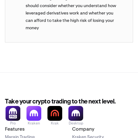
should consider whether you understand how
leveraged derivatives work and whether you
can afford to take the high risk of losing your
money
Take your crypto trading to the next level.
Pro
Kraken
Krak
Desktop
Features
Company
Margin Trading
Kraken Security