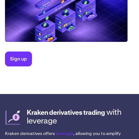
Sign up
with
Kraken derivatives trading
leverage
Kraken derivatives offers
leverage
, allowing you to amplify