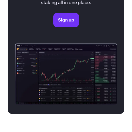
staking all in one place.
Sign up