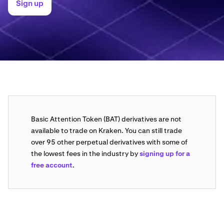
Sign up
Basic Attention Token (BAT) derivatives are not
available to trade on Kraken. You can still trade
over 95 other perpetual derivatives with some of
the lowest fees in the industry by
signing up for a
free account
.