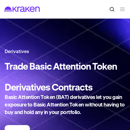
Derivatives
Trade
Basic Attention Token
Derivatives
Contracts
Basic Attention Token (BAT) derivatives let you gain
exposure to Basic Attention Token without having to
buy and hold any in your portfolio.