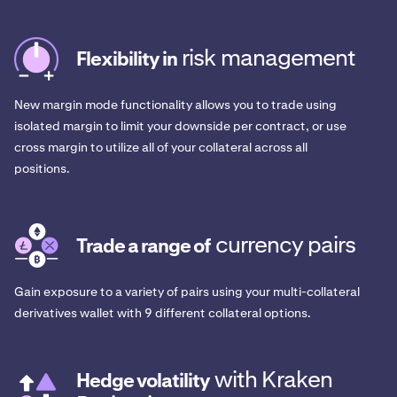
risk management
Flexibility in
New margin mode functionality allows you to trade using
isolated margin to limit your downside per contract, or use
cross margin to utilize all of your collateral across all
positions.
currency pairs
Trade a range of
Gain exposure to a variety of pairs using your multi-collateral
derivatives wallet with 9 different collateral options.
with Kraken
Hedge volatility