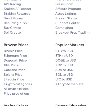
API Trading
Press Room
Kraken API center
Affiliate Program
Staking Rewards
Asset Listings
Send Money
Kraken Status
Recurring buys
Support Center
Buy Crypto
Complaints
Sell Crypto
Breakout Prop Trading
Browse Prices
Popular Markets
Bitcoin Price
BTC to USD
Ethereum Price
ETH to USD
Dogecoin Price
DOGE to USD
XRP Price
XRP to USD
Cardano Price
ADA to USD
Solana Price
SOL to USD
Litecoin Price
LTC to USD
Crypto categories
All crypto markets
All crypto prices
Price predictions
Buying Guides
Crypto Education