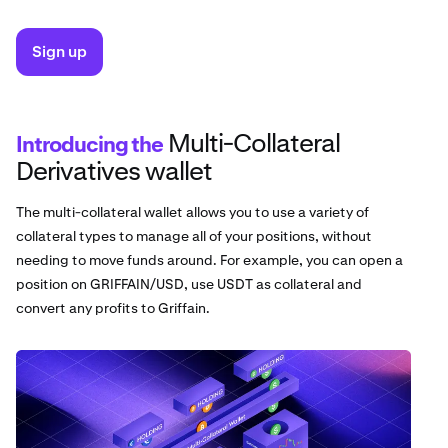
Sign up
Multi-Collateral
Introducing the
Derivatives wallet
The multi-collateral wallet allows you to use a variety of
collateral types to manage all of your positions, without
needing to move funds around. For example, you can open a
position on GRIFFAIN/USD, use USDT as collateral and
convert any profits to Griffain.