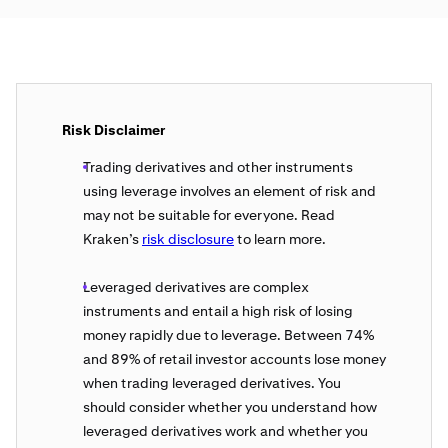
Risk Disclaimer
Trading derivatives and other instruments
using leverage involves an element of risk and
may not be suitable for everyone. Read
Kraken’s
risk disclosure
to learn more.
Leveraged derivatives are complex
instruments and entail a high risk of losing
money rapidly due to leverage. Between 74%
and 89% of retail investor accounts lose money
when trading leveraged derivatives. You
should consider whether you understand how
leveraged derivatives work and whether you