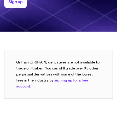
Sign up
Griffain (GRIFFAIN) derivatives are not available to
trade on Kraken. You can still trade over 95 other
perpetual derivatives with some of the lowest
fees in the industry by
signing up for a free
account
.