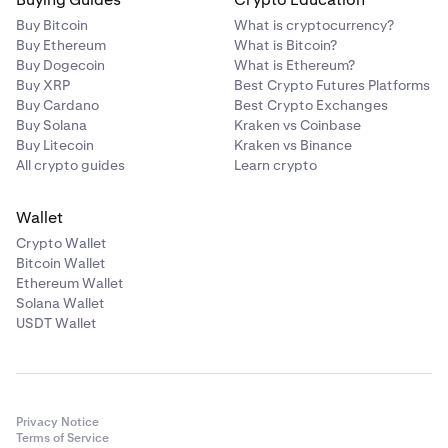
Buy Bitcoin
What is cryptocurrency?
Buy Ethereum
What is Bitcoin?
Buy Dogecoin
What is Ethereum?
Buy XRP
Best Crypto Futures Platforms
Buy Cardano
Best Crypto Exchanges
Buy Solana
Kraken vs Coinbase
Buy Litecoin
Kraken vs Binance
All crypto guides
Learn crypto
Wallet
Crypto Wallet
Bitcoin Wallet
Ethereum Wallet
Solana Wallet
USDT Wallet
Privacy Notice
Terms of Service