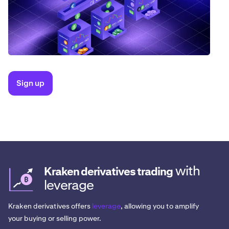
Sign up
with
Kraken derivatives trading
leverage
Kraken derivatives offers
leverage
, allowing you to amplify
your buying or selling power.