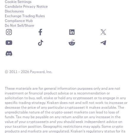
Cookie Settings
Candidate Privacy Notice
Disclosures
Exchange Trading Rules
Compliance Hub
Do Not Sell/Share
© 2011 - 2026 Payward, Inc.
These materials are for general information purposes only and are not
investment or financial product advice or a recommendation or
solicitation to buy, sell, stake or hold any cryptoasset or to engage in any
specific trading strategy. Kraken does not and will not work to increase or
decrease the price of any particular cryptoasset it makes available. The
unpredictable nature of the crypto-asset markets can lead to loss of
funds. Tax may be payable on any return and/or on any increase in the
value of your cryptoassets and you should seek independent advice on
your taxation position. Geographic restrictions may apply. Some crypto
products and markets are unregulated. Kraken’s regulatory status for its