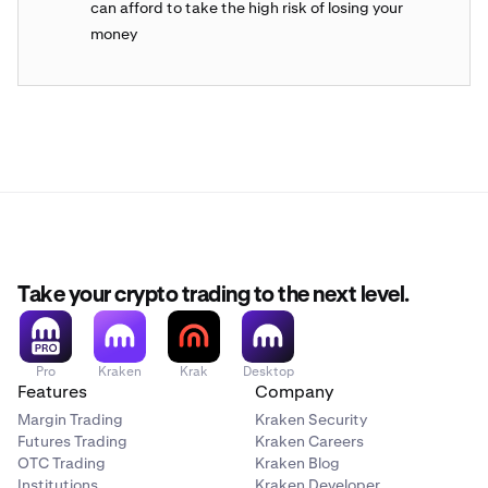
can afford to take the high risk of losing your
money
Take your crypto trading to the next level.
Pro
Kraken
Krak
Desktop
Features
Company
Margin Trading
Kraken Security
Futures Trading
Kraken Careers
OTC Trading
Kraken Blog
Institutions
Kraken Developer