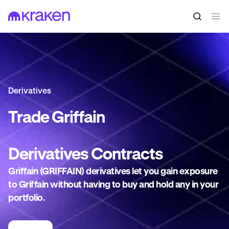
Derivatives
Trade
Griffain
Derivatives
Contracts
Griffain (GRIFFAIN) derivatives let you gain exposure
to Griffain without having to buy and hold any in your
portfolio.