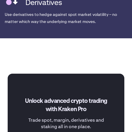
Derivatives
Use derivatives to hedge against spot market volatility – no
matter which way the underlying market moves.
Unlock advanced crypto trading
with Kraken Pro
Trade spot, margin, derivatives and
staking all in one place.