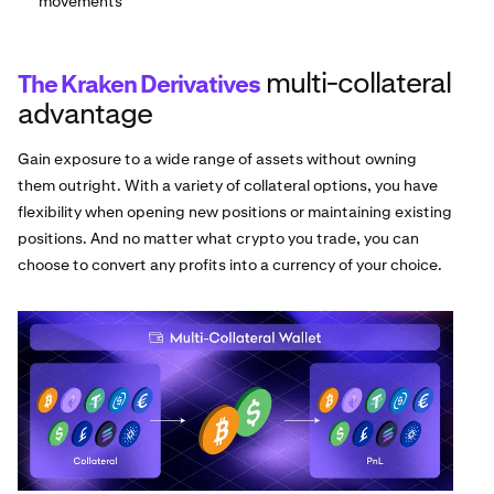
movements
multi-collateral
The Kraken Derivatives
advantage
Gain exposure to a wide range of assets without owning
them outright. With a variety of collateral options, you have
flexibility when opening new positions or maintaining existing
positions. And no matter what crypto you trade, you can
choose to convert any profits into a currency of your choice.