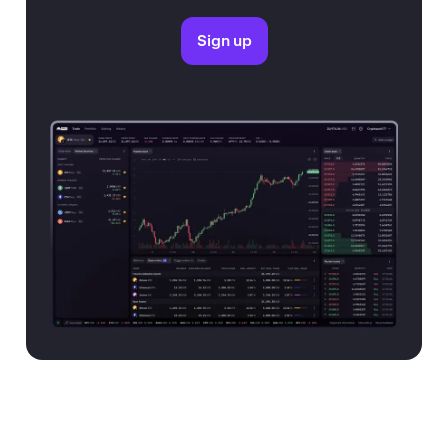
Sign up