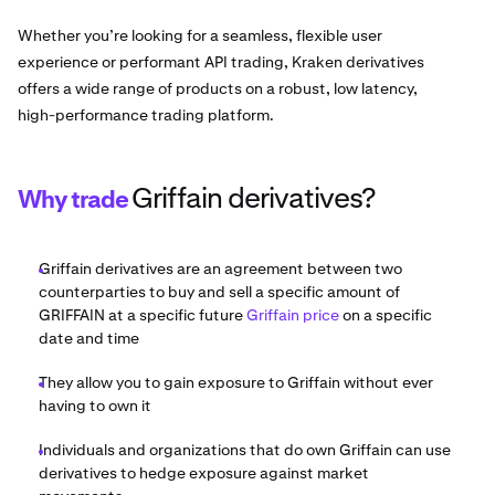
Whether you’re looking for a seamless, flexible user
experience or performant API trading, Kraken derivatives
offers a wide range of products on a robust, low latency,
high-performance trading platform.
Griffain derivatives?
Why trade
Griffain derivatives are an agreement between two
counterparties to buy and sell a specific amount of
GRIFFAIN at a specific future
Griffain price
on a specific
date and time
They allow you to gain exposure to Griffain without ever
having to own it
Individuals and organizations that do own Griffain can use
derivatives to hedge exposure against market