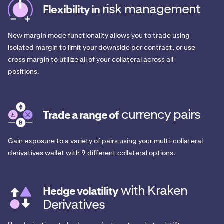
risk management
Flexibility in
New margin mode functionality allows you to trade using
isolated margin to limit your downside per contract, or use
cross margin to utilize all of your collateral across all
positions.
currency pairs
Trade a range of
Gain exposure to a variety of pairs using your multi-collateral
derivatives wallet with 9 different collateral options.
with Kraken
Hedge volatility
Derivatives