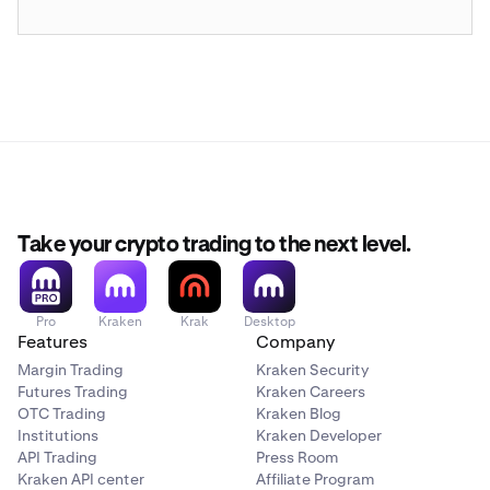
Take your crypto trading to the next level.
Pro
Kraken
Krak
Desktop
Features
Company
Margin Trading
Kraken Security
Futures Trading
Kraken Careers
OTC Trading
Kraken Blog
Institutions
Kraken Developer
API Trading
Press Room
Kraken API center
Affiliate Program