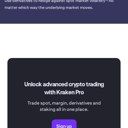
Use derivatives to hedge against spot market volatility – no
matter which way the underlying market moves.
Unlock advanced crypto trading
with Kraken Pro
Trade spot, margin, derivatives and
staking all in one place.
Sign up