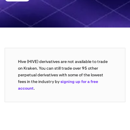
Hive (HIVE) derivatives are not available to trade
on Kraken. You can still trade over 95 other
perpetual derivatives with some of the lowest
fees in the industry by
signing up for a free
account
.