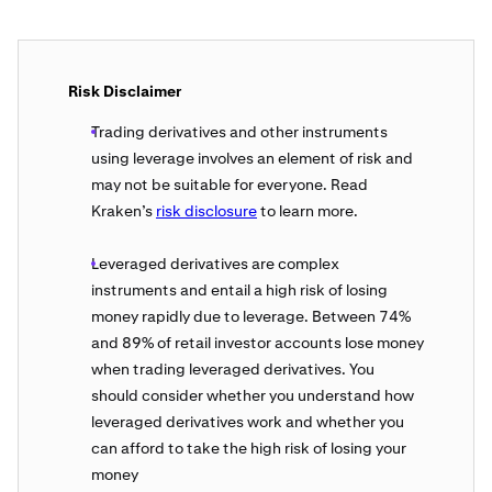
Risk Disclaimer
Trading derivatives and other instruments
using leverage involves an element of risk and
may not be suitable for everyone. Read
Kraken’s
risk disclosure
to learn more.
Leveraged derivatives are complex
instruments and entail a high risk of losing
money rapidly due to leverage. Between 74%
and 89% of retail investor accounts lose money
when trading leveraged derivatives. You
should consider whether you understand how
leveraged derivatives work and whether you
can afford to take the high risk of losing your
money