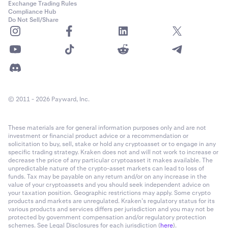
Exchange Trading Rules
Compliance Hub
Do Not Sell/Share
© 2011 - 2026 Payward, Inc.
These materials are for general information purposes only and are not
investment or financial product advice or a recommendation or
solicitation to buy, sell, stake or hold any cryptoasset or to engage in any
specific trading strategy. Kraken does not and will not work to increase or
decrease the price of any particular cryptoasset it makes available. The
unpredictable nature of the crypto-asset markets can lead to loss of
funds. Tax may be payable on any return and/or on any increase in the
value of your cryptoassets and you should seek independent advice on
your taxation position. Geographic restrictions may apply. Some crypto
products and markets are unregulated. Kraken’s regulatory status for its
various products and services differs per jurisdiction and you may not be
protected by government compensation and/or regulatory protection
schemes. See Legal Disclosures for each jurisdiction (
here
).