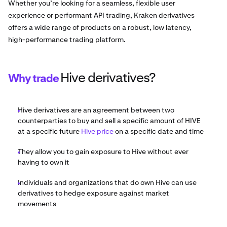
Whether you’re looking for a seamless, flexible user
experience or performant API trading, Kraken derivatives
offers a wide range of products on a robust, low latency,
high-performance trading platform.
Hive derivatives?
Why trade
Hive derivatives are an agreement between two
counterparties to buy and sell a specific amount of HIVE
at a specific future
Hive price
on a specific date and time
They allow you to gain exposure to Hive without ever
having to own it
Individuals and organizations that do own Hive can use
derivatives to hedge exposure against market
movements