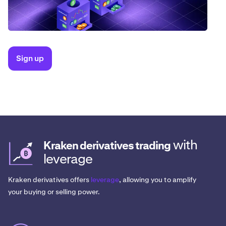
Sign up
with
Kraken derivatives trading
leverage
Kraken derivatives offers
leverage
, allowing you to amplify
your buying or selling power.