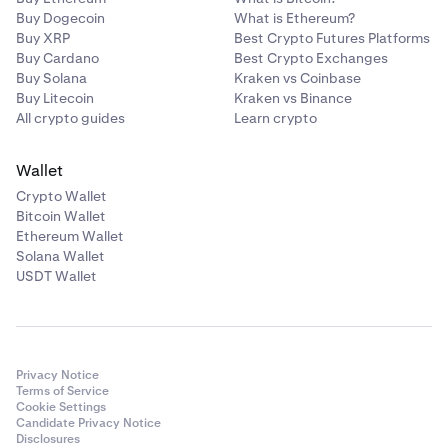
Buy Dogecoin
What is Ethereum?
Buy XRP
Best Crypto Futures Platforms
Buy Cardano
Best Crypto Exchanges
Buy Solana
Kraken vs Coinbase
Buy Litecoin
Kraken vs Binance
All crypto guides
Learn crypto
Wallet
Crypto Wallet
Bitcoin Wallet
Ethereum Wallet
Solana Wallet
USDT Wallet
Privacy Notice
Terms of Service
Cookie Settings
Candidate Privacy Notice
Disclosures