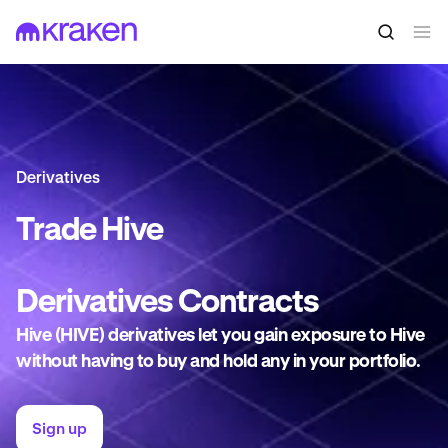
Derivatives
Trade
Hive
Derivatives
Contracts
Hive (HIVE) derivatives let you gain exposure to Hive
without having to buy and hold any in your portfolio.
Sign up