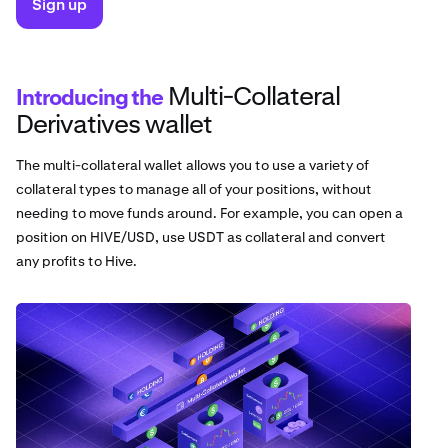
Sign up
Multi-Collateral
Introducing the
Derivatives wallet
The multi-collateral wallet allows you to use a variety of
collateral types to manage all of your positions, without
needing to move funds around. For example, you can open a
position on HIVE/USD, use USDT as collateral and convert
any profits to Hive.