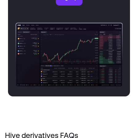
Hive derivatives FAQs