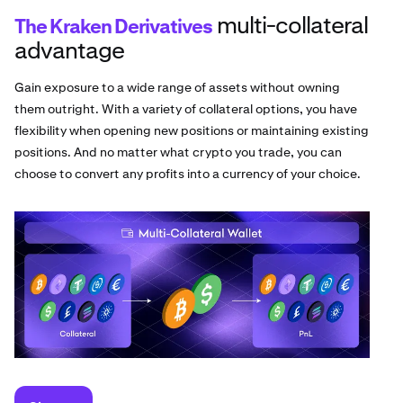
multi-collateral
The Kraken Derivatives
advantage
Gain exposure to a wide range of assets without owning
them outright. With a variety of collateral options, you have
flexibility when opening new positions or maintaining existing
positions. And no matter what crypto you trade, you can
choose to convert any profits into a currency of your choice.