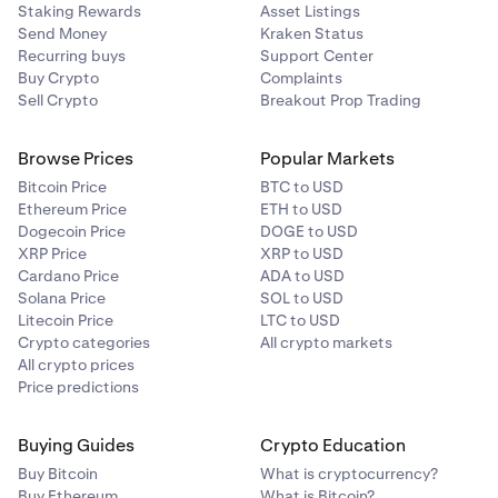
Staking Rewards
Asset Listings
Send Money
Kraken Status
Recurring buys
Support Center
Buy Crypto
Complaints
Sell Crypto
Breakout Prop Trading
Browse Prices
Popular Markets
Bitcoin Price
BTC to USD
Ethereum Price
ETH to USD
Dogecoin Price
DOGE to USD
XRP Price
XRP to USD
Cardano Price
ADA to USD
Solana Price
SOL to USD
Litecoin Price
LTC to USD
Crypto categories
All crypto markets
All crypto prices
Price predictions
Buying Guides
Crypto Education
Buy Bitcoin
What is cryptocurrency?
Buy Ethereum
What is Bitcoin?