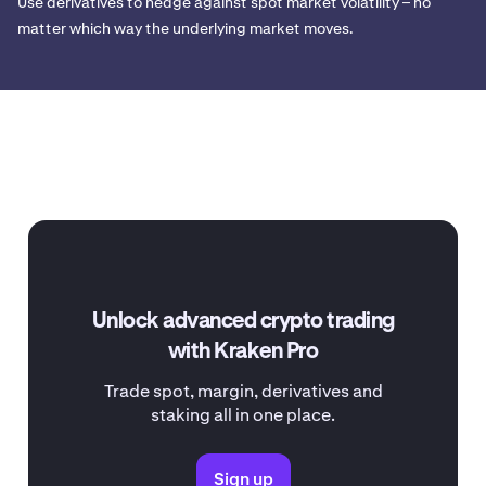
Use derivatives to hedge against spot market volatility – no
matter which way the underlying market moves.
Unlock advanced crypto trading
with Kraken Pro
Trade spot, margin, derivatives and
staking all in one place.
Sign up