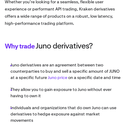
Whether you’re looking for a seamless, flexible user
experience or performant API trading, Kraken derivatives
offers a wide range of products on a robust, low latency,
high-performance trading platform.
Juno derivatives?
Why trade
Juno derivatives are an agreement between two
counterparties to buy and sell a specific amount of JUNO
at a specific future
Juno price
on a specific date and time
They allow you to gain exposure to Juno without ever
having to own it
Individuals and organizations that do own Juno can use
derivatives to hedge exposure against market
movements