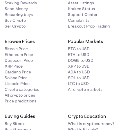
Staking Rewards
Asset Listings
Send Money
Kraken Status
Recurring buys
Support Center
Buy Crypto
Complaints
Sell Crypto
Breakout Prop Trading
Browse Prices
Popular Markets
Bitcoin Price
BTC to USD
Ethereum Price
ETH to USD
Dogecoin Price
DOGE to USD
XRP Price
XRP to USD
Cardano Price
ADA to USD
Solana Price
SOL to USD
Litecoin Price
LTC to USD
Crypto categories
All crypto markets
All crypto prices
Price predictions
Buying Guides
Crypto Education
Buy Bitcoin
What is cryptocurrency?
Buy Ethereum
What is Bitcoin?