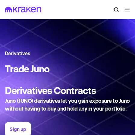
Derivatives
Trade
Juno
Derivatives
Contracts
Juno (JUNO) derivatives let you gain exposure to Juno
without having to buy and hold any in your portfolio.
Sign up