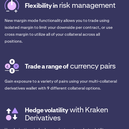
risk management
Flexibility in
New margin mode functionality allows you to trade using
isolated margin to limit your downside per contract, or use
cross margin to utilize all of your collateral across all
positions.
currency pairs
Trade a range of
Gain exposure to a variety of pairs using your multi-collateral
derivatives wallet with 9 different collateral options.
with Kraken
Hedge volatility
Derivatives