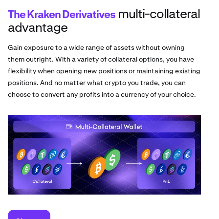
multi-collateral
The Kraken Derivatives
advantage
Gain exposure to a wide range of assets without owning
them outright. With a variety of collateral options, you have
flexibility when opening new positions or maintaining existing
positions. And no matter what crypto you trade, you can
choose to convert any profits into a currency of your choice.