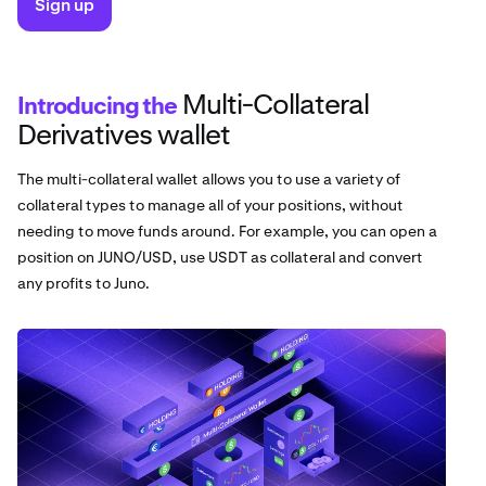
Sign up
Multi-Collateral
Introducing the
Derivatives wallet
The multi-collateral wallet allows you to use a variety of
collateral types to manage all of your positions, without
needing to move funds around. For example, you can open a
position on JUNO/USD, use USDT as collateral and convert
any profits to Juno.