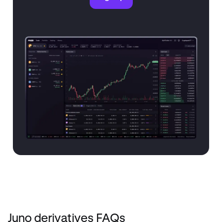
Juno derivatives FAQs