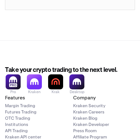
Take your crypto trading to the next level.
Pro
Kraken
Krak
Desktop
Features
Company
Margin Trading
Kraken Security
Futures Trading
Kraken Careers
OTC Trading
Kraken Blog
Institutions
Kraken Developer
API Trading
Press Room
Kraken API center
Affiliate Program