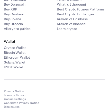
Buy Dogecoin
What is Ethereum?
Buy XRP
Best Crypto Futures Platforms
Buy Cardano
Best Crypto Exchanges
Buy Solana
Kraken vs Coinbase
Buy Litecoin
Kraken vs Binance
All crypto guides
Learn crypto
Wallet
Crypto Wallet
Bitcoin Wallet
Ethereum Wallet
Solana Wallet
USDT Wallet
Privacy Notice
Terms of Service
Cookie Settings
Candidate Privacy Notice
Disclosures