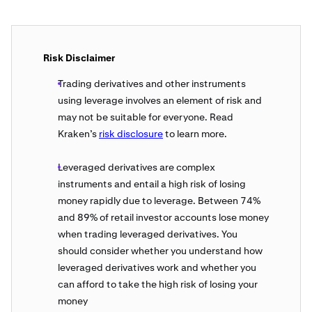
Risk Disclaimer
Trading derivatives and other instruments
using leverage involves an element of risk and
may not be suitable for everyone. Read
Kraken’s
risk disclosure
to learn more.
Leveraged derivatives are complex
instruments and entail a high risk of losing
money rapidly due to leverage. Between 74%
and 89% of retail investor accounts lose money
when trading leveraged derivatives. You
should consider whether you understand how
leveraged derivatives work and whether you
can afford to take the high risk of losing your
money