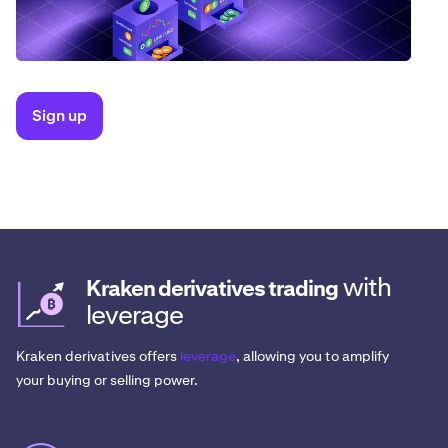
Sign up
with
Kraken derivatives trading
leverage
Kraken derivatives offers
leverage
, allowing you to amplify
your buying or selling power.