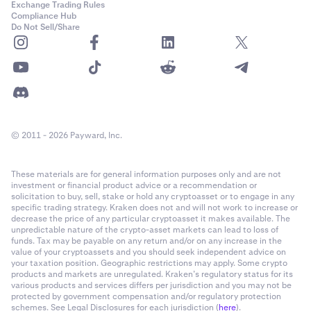
Exchange Trading Rules
Compliance Hub
Do Not Sell/Share
© 2011 - 2026 Payward, Inc.
These materials are for general information purposes only and are not
investment or financial product advice or a recommendation or
solicitation to buy, sell, stake or hold any cryptoasset or to engage in any
specific trading strategy. Kraken does not and will not work to increase or
decrease the price of any particular cryptoasset it makes available. The
unpredictable nature of the crypto-asset markets can lead to loss of
funds. Tax may be payable on any return and/or on any increase in the
value of your cryptoassets and you should seek independent advice on
your taxation position. Geographic restrictions may apply. Some crypto
products and markets are unregulated. Kraken’s regulatory status for its
various products and services differs per jurisdiction and you may not be
protected by government compensation and/or regulatory protection
schemes. See Legal Disclosures for each jurisdiction (
here
).