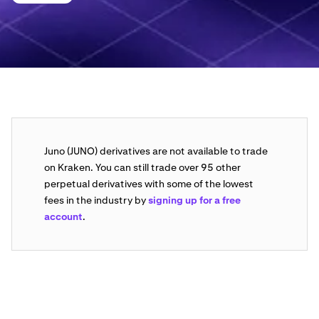
Juno (JUNO) derivatives are not available to trade
on Kraken. You can still trade over 95 other
perpetual derivatives with some of the lowest
fees in the industry by
signing up for a free
account
.