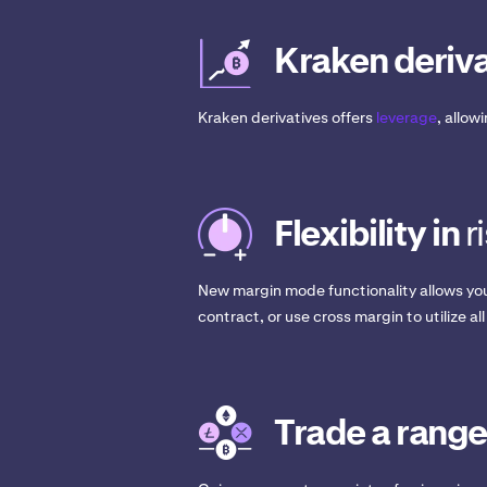
Kraken deriva
Kraken derivatives offers
leverage
, allow
Flexibility in
r
New margin mode functionality allows you
contract, or use cross margin to utilize all
Trade a range