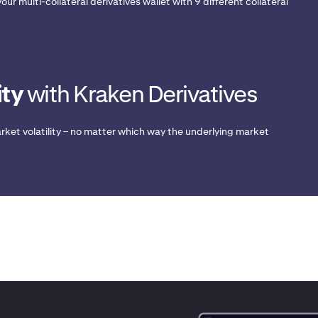
our multi-collateral derivatives wallet with 9 different collateral
ity
with Kraken Derivatives
rket volatility – no matter which way the underlying market