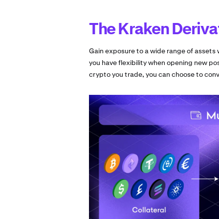
The Kraken Deriva
Gain exposure to a wide range of assets w
you have flexibility when opening new pos
crypto you trade, you can choose to conve