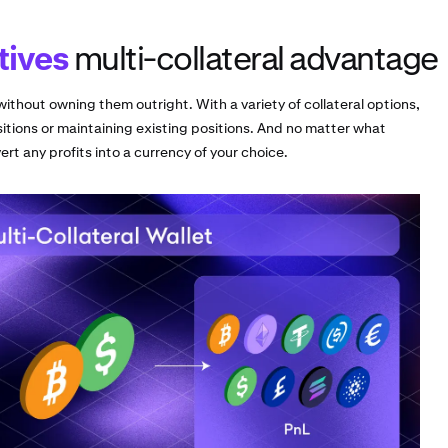
tives
multi-collateral advantage
ithout owning them outright. With a variety of collateral options,
itions or maintaining existing positions. And no matter what
rt any profits into a currency of your choice.