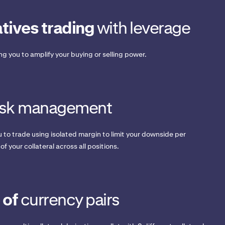
tives trading
with leverage
ing you to amplify your buying or selling power.
isk management
 to trade using isolated margin to limit your downside per
 of your collateral across all positions.
 of
currency pairs