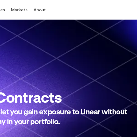
tes
Markets
About
Contracts
 let you gain exposure to Linear without
y in your portfolio.