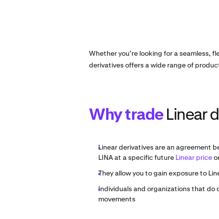
Whether you’re looking for a seamless, fl
derivatives offers a wide range of produc
Why trade
Linear d
Linear derivatives are an agreement b
LINA at a specific future
Linear price
on
They allow you to gain exposure to Lin
Individuals and organizations that do
movements