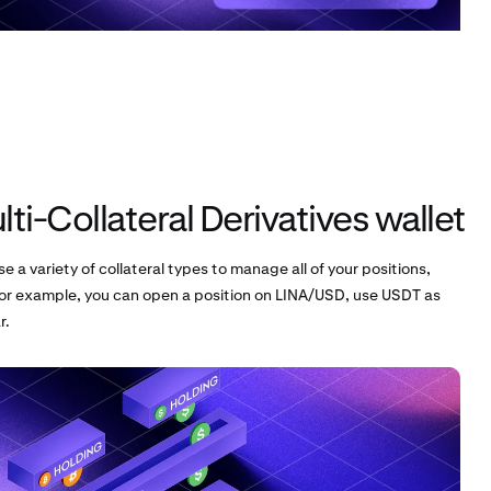
ti-Collateral Derivatives wallet
se a variety of collateral types to manage all of your positions,
or example, you can open a position on LINA/USD, use USDT as
r.