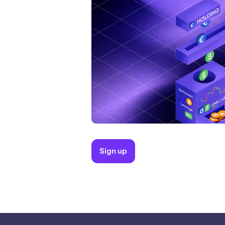
Sign up