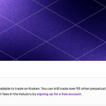
vailable to trade on Kraken. You can still trade over 95 other perpetual
t fees in the industry by
signing up for a free account
.