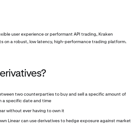
exible user experience or performant API trading, Kraken
ts on a robust, low latency, high-performance trading platform.
erivatives?
etween two counterparties to buy and sell a specific amount of
 a specific date and time
ear without ever having to own it
 own Linear can use derivatives to hedge exposure against market