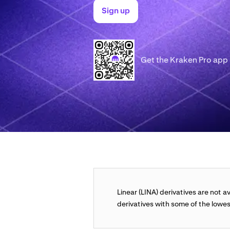
Sign up
Get the Kraken Pro app
Linear (LINA) derivatives are not a
derivatives with some of the lowes