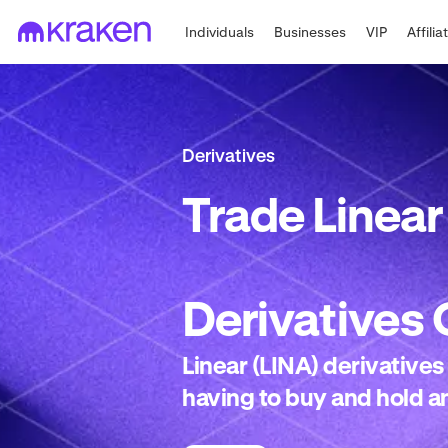
Individuals
Businesses
VIP
Affilia
Derivatives
Trade
Linear
Derivatives
Linear (LINA) derivatives
having to buy and hold an