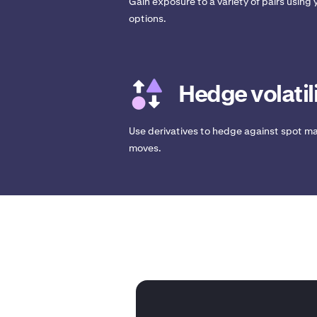
Gain exposure to a variety of pairs using y
options.
Hedge volatil
Use derivatives to hedge against spot ma
moves.