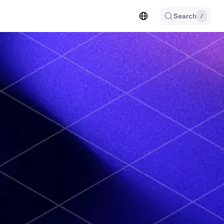
Search
/