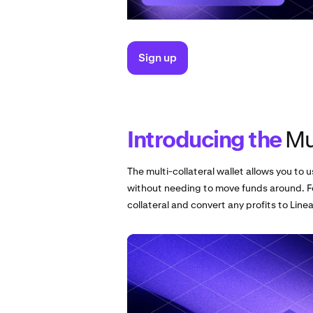
Sign up
Introducing the
Mul
The multi-collateral wallet allows you to u
without needing to move funds around. F
collateral and convert any profits to Linea