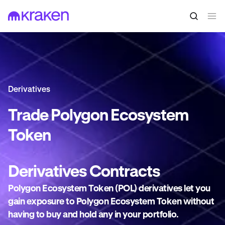
Derivatives
Trade
Polygon Ecosystem
Token
Derivatives
Contracts
Polygon Ecosystem Token (POL) derivatives let you
gain exposure to Polygon Ecosystem Token without
having to buy and hold any in your portfolio.