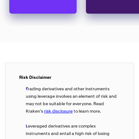
Risk Disclaimer
Trading derivatives and other instruments
using leverage involves an element of risk and
may not be suitable for everyone. Read
Kraken’s
risk disclosure
to learn more.
Leveraged derivatives are complex
instruments and entail a high risk of losing