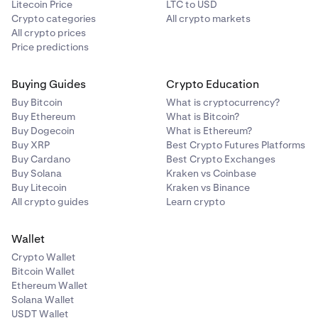
Litecoin Price
LTC to USD
Crypto categories
All crypto markets
All crypto prices
Price predictions
Buying Guides
Crypto Education
Buy Bitcoin
What is cryptocurrency?
Buy Ethereum
What is Bitcoin?
Buy Dogecoin
What is Ethereum?
Buy XRP
Best Crypto Futures Platforms
Buy Cardano
Best Crypto Exchanges
Buy Solana
Kraken vs Coinbase
Buy Litecoin
Kraken vs Binance
All crypto guides
Learn crypto
Wallet
Crypto Wallet
Bitcoin Wallet
Ethereum Wallet
Solana Wallet
USDT Wallet