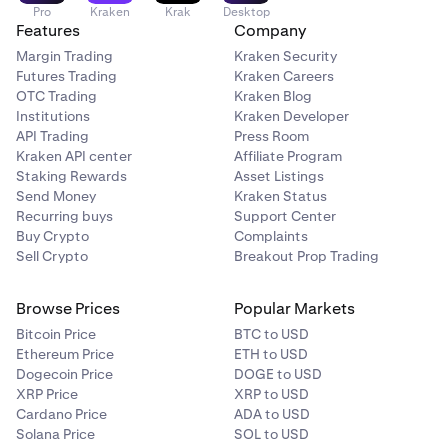
Pro
Kraken
Krak
Desktop
Features
Company
Margin Trading
Kraken Security
Futures Trading
Kraken Careers
OTC Trading
Kraken Blog
Institutions
Kraken Developer
API Trading
Press Room
Kraken API center
Affiliate Program
Staking Rewards
Asset Listings
Send Money
Kraken Status
Recurring buys
Support Center
Buy Crypto
Complaints
Sell Crypto
Breakout Prop Trading
Browse Prices
Popular Markets
Bitcoin Price
BTC to USD
Ethereum Price
ETH to USD
Dogecoin Price
DOGE to USD
XRP Price
XRP to USD
Cardano Price
ADA to USD
Solana Price
SOL to USD