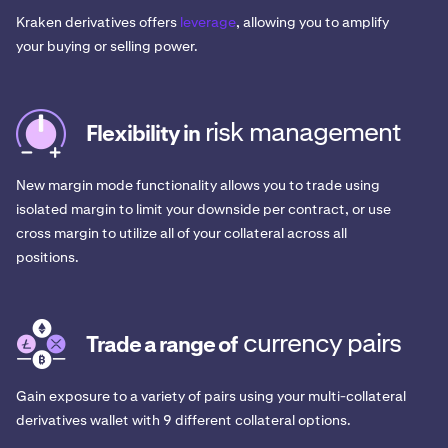
Kraken derivatives offers
leverage
, allowing you to amplify
your buying or selling power.
risk management
Flexibility in
New margin mode functionality allows you to trade using
isolated margin to limit your downside per contract, or use
cross margin to utilize all of your collateral across all
positions.
currency pairs
Trade a range of
Gain exposure to a variety of pairs using your multi-collateral
derivatives wallet with 9 different collateral options.