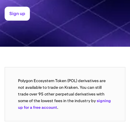
Sign up
Polygon Ecosystem Token (POL) derivatives are
not available to trade on Kraken. You can still
trade over 95 other perpetual derivatives with
some of the lowest fees in the industry by
signing
up for a free account
.