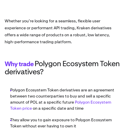
Whether you’re looking for a seamless, flexible user
experience or performant API trading, Kraken derivatives
offers a wide range of products on a robust, low latency,
high-performance trading platform.
Polygon Ecosystem Token
Why trade
derivatives?
Polygon Ecosystem Token derivatives are an agreement
between two counterparties to buy and sell a specific
amount of POL at a specific future
Polygon Ecosystem
Token price
on a specific date and time
They allow you to gain exposure to Polygon Ecosystem
Token without ever having to own it