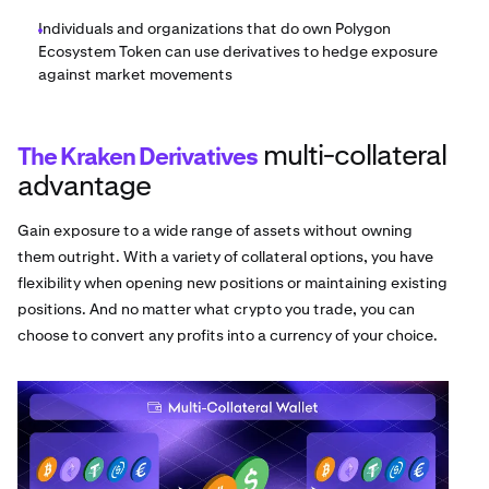
Individuals and organizations that do own Polygon
Ecosystem Token can use derivatives to hedge exposure
against market movements
multi-collateral
The Kraken Derivatives
advantage
Gain exposure to a wide range of assets without owning
them outright. With a variety of collateral options, you have
flexibility when opening new positions or maintaining existing
positions. And no matter what crypto you trade, you can
choose to convert any profits into a currency of your choice.