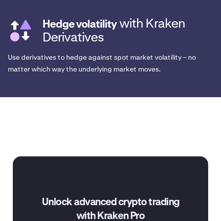
with Kraken
Hedge volatility
Derivatives
Use derivatives to hedge against spot market volatility – no
matter which way the underlying market moves.
Unlock advanced crypto trading
with Kraken Pro