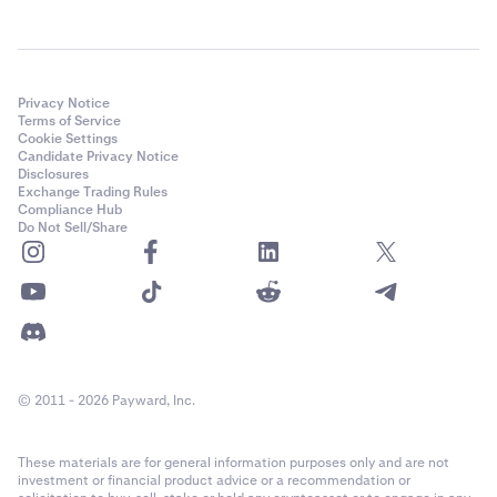
Privacy Notice
Terms of Service
Cookie Settings
Candidate Privacy Notice
Disclosures
Exchange Trading Rules
Compliance Hub
Do Not Sell/Share
© 2011 - 2026 Payward, Inc.
These materials are for general information purposes only and are not
investment or financial product advice or a recommendation or