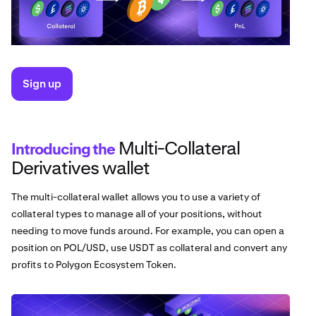
Sign up
Multi-Collateral
Introducing the
Derivatives wallet
The multi-collateral wallet allows you to use a variety of
collateral types to manage all of your positions, without
needing to move funds around. For example, you can open a
position on POL/USD, use USDT as collateral and convert any
profits to Polygon Ecosystem Token.