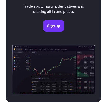
Trade spot, margin, derivatives and
staking all in one place.
Sign up