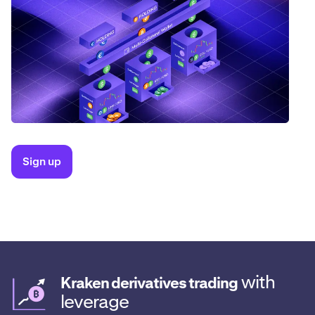
Sign up
with
Kraken derivatives trading
leverage