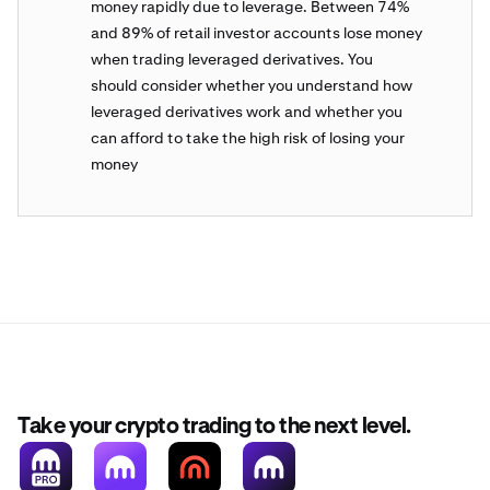
money rapidly due to leverage. Between 74%
and 89% of retail investor accounts lose money
when trading leveraged derivatives. You
should consider whether you understand how
leveraged derivatives work and whether you
can afford to take the high risk of losing your
money
Take your crypto trading to the next level.