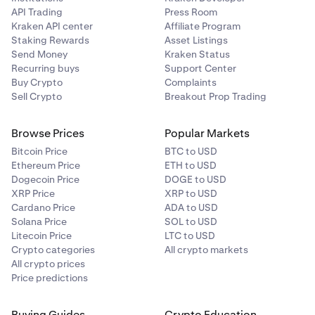
API Trading
Press Room
Kraken API center
Affiliate Program
Staking Rewards
Asset Listings
Send Money
Kraken Status
Recurring buys
Support Center
Buy Crypto
Complaints
Sell Crypto
Breakout Prop Trading
Browse Prices
Popular Markets
Bitcoin Price
BTC to USD
Ethereum Price
ETH to USD
Dogecoin Price
DOGE to USD
XRP Price
XRP to USD
Cardano Price
ADA to USD
Solana Price
SOL to USD
Litecoin Price
LTC to USD
Crypto categories
All crypto markets
All crypto prices
Price predictions
Buying Guides
Crypto Education