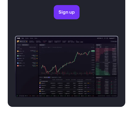
Sign up