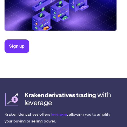
Sign up
with
Kraken derivatives trading
leverage
Kraken derivatives offers
leverage
, allowing you to amplify
your buying or selling power.