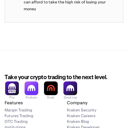
can afford to take the high risk of losing your
money
Take your crypto trading to the next level.
Pro
Kraken
Krak
Desktop
Features
Company
Margin Trading
Kraken Security
Futures Trading
Kraken Careers
OTC Trading
Kraken Blog
Institutions
Kraken Developer