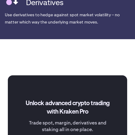
Derivatives
Use derivatives to hedge against spot market volatility – no
matter which way the underlying market moves.
Unlock advanced crypto trading
with Kraken Pro
Trade spot, margin, derivatives and
staking all in one place.