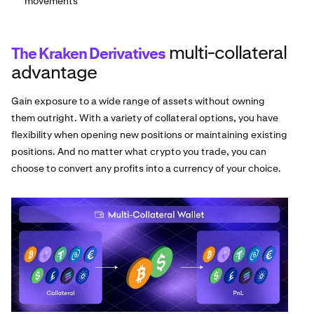
movements
multi-collateral
The Kraken Derivatives
advantage
Gain exposure to a wide range of assets without owning
them outright. With a variety of collateral options, you have
flexibility when opening new positions or maintaining existing
positions. And no matter what crypto you trade, you can
choose to convert any profits into a currency of your choice.