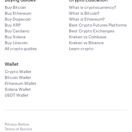
Buy Bitcoin
What is cryptocurrency?
Buy Ethereum
What is Bitcoin?
Buy Dogecoin
What is Ethereum?
Buy XRP
Best Crypto Futures Platforms
Buy Cardano
Best Crypto Exchanges
Buy Solana
Kraken vs Coinbase
Buy Litecoin
Kraken vs Binance
All crypto guides
Learn crypto
Wallet
Crypto Wallet
Bitcoin Wallet
Ethereum Wallet
Solana Wallet
USDT Wallet
Privacy Notice
Terms of Service