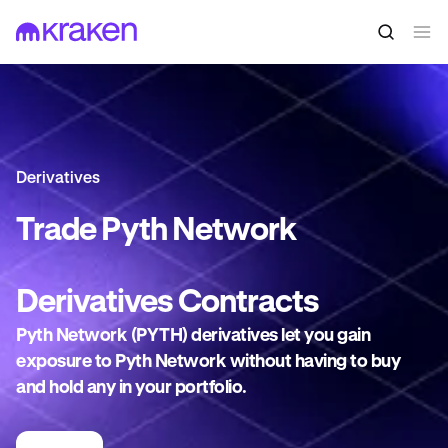
Derivatives
Trade
Pyth Network
Derivatives
Contracts
Pyth Network (PYTH) derivatives let you gain
exposure to Pyth Network without having to buy
and hold any in your portfolio.