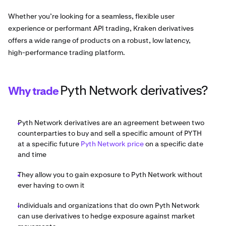
Whether you’re looking for a seamless, flexible user
experience or performant API trading, Kraken derivatives
offers a wide range of products on a robust, low latency,
high-performance trading platform.
Pyth Network derivatives?
Why trade
Pyth Network derivatives are an agreement between two
counterparties to buy and sell a specific amount of PYTH
at a specific future
Pyth Network price
on a specific date
and time
They allow you to gain exposure to Pyth Network without
ever having to own it
Individuals and organizations that do own Pyth Network
can use derivatives to hedge exposure against market