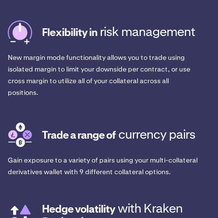
risk management
Flexibility in
New margin mode functionality allows you to trade using
isolated margin to limit your downside per contract, or use
cross margin to utilize all of your collateral across all
positions.
currency pairs
Trade a range of
Gain exposure to a variety of pairs using your multi-collateral
derivatives wallet with 9 different collateral options.
with Kraken
Hedge volatility