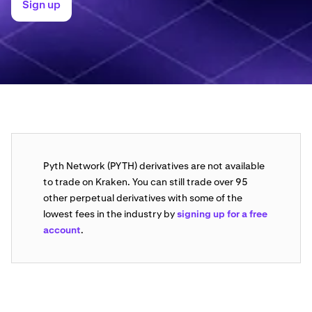
Sign up
Pyth Network (PYTH) derivatives are not available
to trade on Kraken. You can still trade over 95
other perpetual derivatives with some of the
lowest fees in the industry by
signing up for a free
account
.