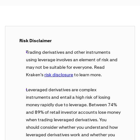
Risk Disclaimer
Trading derivatives and other instruments
using leverage involves an element of risk and
may not be suitable for everyone. Read
Kraken’s
risk disclosure
to learn more.
Leveraged derivatives are complex
instruments and entail a high risk of losing
money rapidly due to leverage. Between 74%
and 89% of retail investor accounts lose money
when trading leveraged derivatives. You
should consider whether you understand how
leveraged derivatives work and whether you