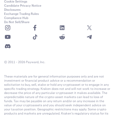
Cookie Settings
Candidate Privacy Notice
Disclosures
Exchange Trading Rules
Compliance Hub
Do Not Sell/Share
© 2011 - 2026 Payward, Inc.
These materials are for general information purposes only and are not
investment or financial product advice or a recommendation or
solicitation to buy, sell, stake or hold any cryptoasset or to engage in any
specific trading strategy. Kraken does not and will not work to increase or
decrease the price of any particular cryptoasset it makes available. The
unpredictable nature of the crypto-asset markets can lead to loss of
funds. Tax may be payable on any return and/or on any increase in the
value of your cryptoassets and you should seek independent advice on
your taxation position. Geographic restrictions may apply. Some crypto
products and markets are unregulated. Kraken’s regulatory status for its