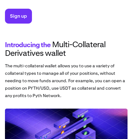
Sign up
Multi-Collateral
Introducing the
Derivatives wallet
The multi-collateral wallet allows you to use a variety of
collateral types to manage all of your positions, without
needing to move funds around. For example, you can open a
position on PYTH/USD, use USDT as collateral and convert
any profits to Pyth Network.