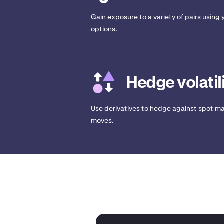
Gain exposure to a variety of pairs using y
options.
Hedge volatil
Use derivatives to hedge against spot ma
moves.