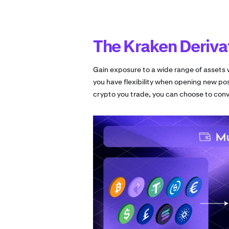
The Kraken Deriva
Gain exposure to a wide range of assets w
you have flexibility when opening new pos
crypto you trade, you can choose to conve