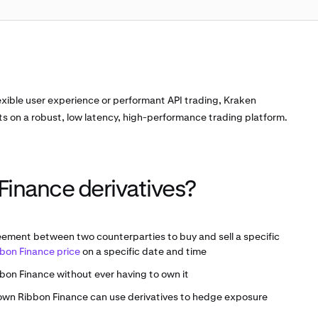
exible user experience or performant API trading, Kraken
ts on a robust, low latency, high-performance trading platform.
Finance derivatives?
eement between two counterparties to buy and sell a specific
bon Finance price
on a specific date and time
bon Finance without ever having to own it
 own Ribbon Finance can use derivatives to hedge exposure