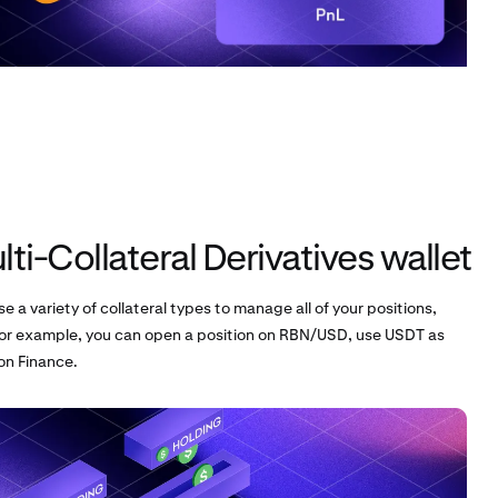
ti-Collateral Derivatives wallet
se a variety of collateral types to manage all of your positions,
or example, you can open a position on RBN/USD, use USDT as
bon Finance.