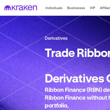
Individuals
Businesses
VIP
Affilia
Derivatives
Trade
Ribbon
Derivatives
Ribbon Finance (RBN) der
Ribbon Finance without h
portfolio.