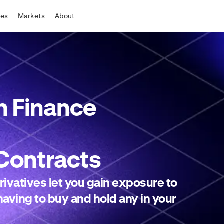
tes
Markets
About
 Finance
Contracts
ivatives let you gain exposure to
aving to buy and hold any in your