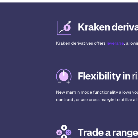
Kraken deriva
Kraken derivatives offers
leverage
, allow
Flexibility in
r
New margin mode functionality allows you
contract, or use cross margin to utilize all
Trade a range