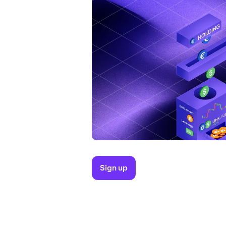
Sign up