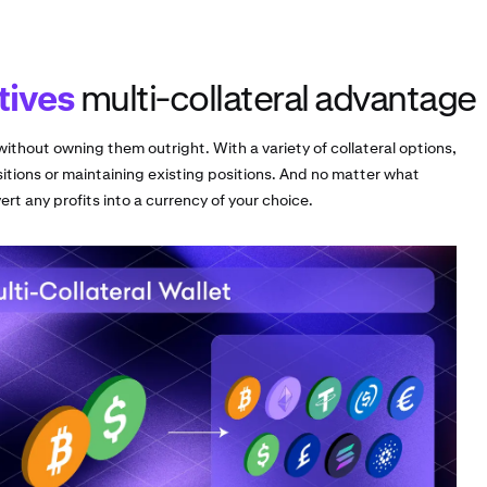
tives
multi-collateral advantage
ithout owning them outright. With a variety of collateral options,
itions or maintaining existing positions. And no matter what
rt any profits into a currency of your choice.