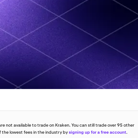
re not available to trade on Kraken. You can still trade over 95 other
 the lowest fees in the industry by
signing up for a free account
.