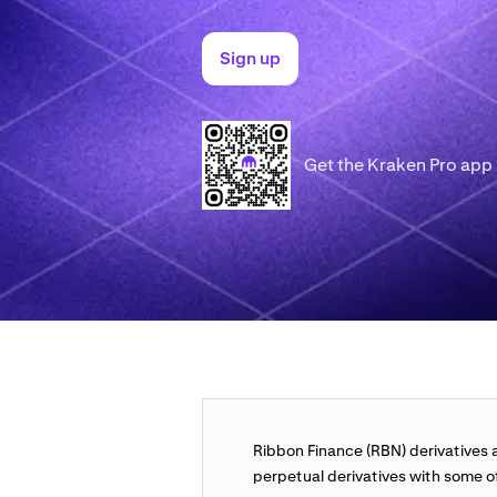
Sign up
Get the Kraken Pro app
Ribbon Finance (RBN) derivatives a
perpetual derivatives with some of