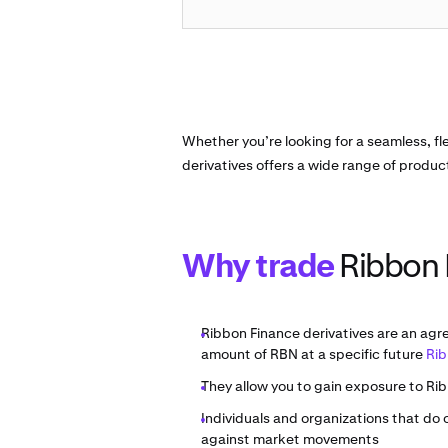
Whether you’re looking for a seamless, fl
derivatives offers a wide range of produc
Why trade
Ribbon 
Ribbon Finance derivatives are an agr
amount of RBN at a specific future
Rib
They allow you to gain exposure to Rib
Individuals and organizations that do
against market movements