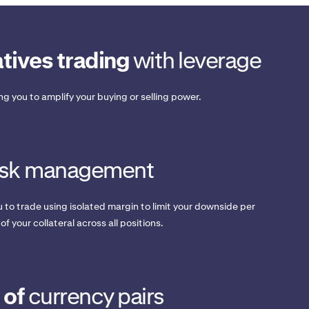
tives trading
with leverage
ing you to amplify your buying or selling power.
isk management
 to trade using isolated margin to limit your downside per
 of your collateral across all positions.
 of
currency pairs