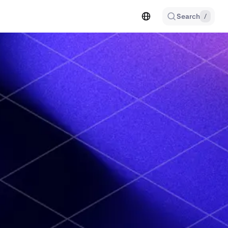
Search
/