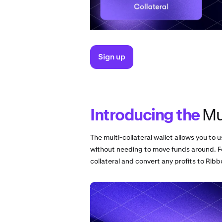
Sign up
Introducing the
Mul
The multi-collateral wallet allows you to u
without needing to move funds around. F
collateral and convert any profits to Rib