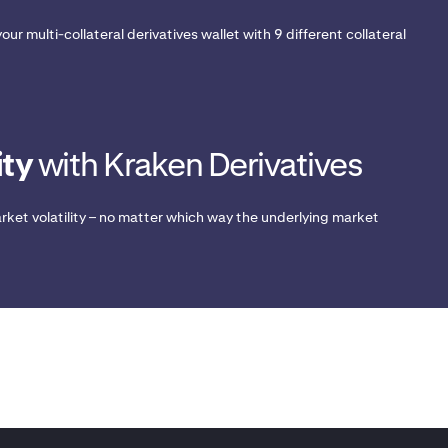
our multi-collateral derivatives wallet with 9 different collateral
ity
with Kraken Derivatives
rket volatility – no matter which way the underlying market