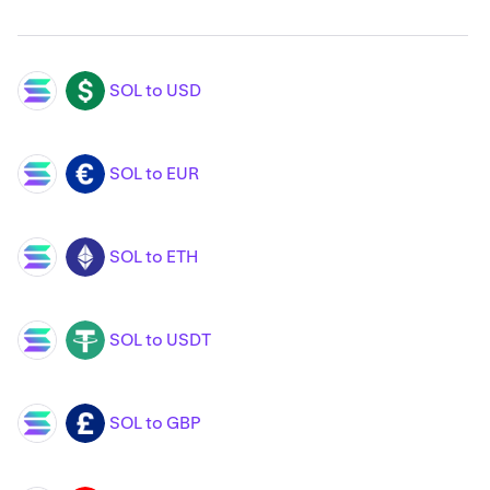
SOL to USD
SOL
USD
SOL to EUR
SOL
EUR
SOL to ETH
SOL
ETH
SOL to USDT
SOL
USDT
SOL to GBP
SOL
GBP