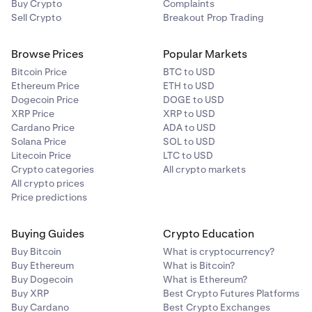
Buy Crypto
Complaints
Sell Crypto
Breakout Prop Trading
Browse Prices
Popular Markets
Bitcoin Price
BTC to USD
Ethereum Price
ETH to USD
Dogecoin Price
DOGE to USD
XRP Price
XRP to USD
Cardano Price
ADA to USD
Solana Price
SOL to USD
Litecoin Price
LTC to USD
Crypto categories
All crypto markets
All crypto prices
Price predictions
Buying Guides
Crypto Education
Buy Bitcoin
What is cryptocurrency?
Buy Ethereum
What is Bitcoin?
Buy Dogecoin
What is Ethereum?
Buy XRP
Best Crypto Futures Platforms
Buy Cardano
Best Crypto Exchanges