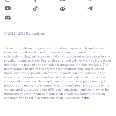
© 2011 - 2026 Payward, Inc.
These materials are for general information purposes only and are not
investment or financial product advice or a recommendation or
solicitation to buy, sell, stake or hold any cryptoasset or to engage in any
specific trading strategy. Kraken does not and will not work to increase or
decrease the price of any particular cryptoasset it makes available. The
unpredictable nature of the crypto-asset markets can lead to loss of
funds. Tax may be payable on any return and/or on any increase in the
value of your cryptoassets and you should seek independent advice on
your taxation position. Geographic restrictions may apply. Some crypto
products and markets are unregulated. Kraken’s regulatory status for its
various products and services differs per jurisdiction and you may not be
protected by government compensation and/or regulatory protection
schemes. See Legal Disclosures for each jurisdiction (
here
).