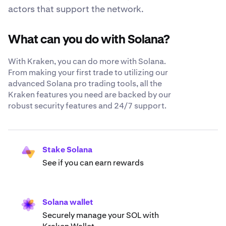
actors that support the network.
What can you do with Solana?
With Kraken, you can do more with Solana.
From making your first trade to utilizing our
advanced Solana pro trading tools, all the
Kraken features you need are backed by our
robust security features and 24/7 support.
Stake Solana
See if you can earn rewards
Solana wallet
Securely manage your SOL with