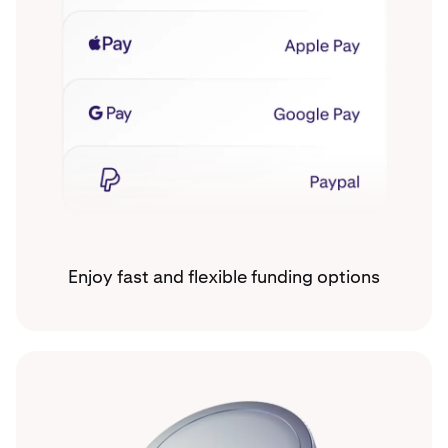
Enjoy fast and flexible funding options