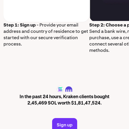
Step 1: Sign up
- Provide your email
Step 2: Choose a
address and country of residence to get
Send a bank wire,
started with our secure verification
purchase, use a cr
process.
connect several o
methods.
SOL
In the past 24 hours, Kraken clients bought
2,45,469 SOL worth $1,81,47,524.
Sign up