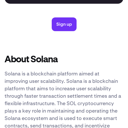
Sign up
About Solana
Solana is a blockchain platform aimed at
improving user scalability. Solana is a blockchain
platform that aims to increase user scalability
through faster transaction settlement times and a
flexible infrastructure. The SOL cryptocurrency
plays a key role in maintaining and operating the
Solana ecosystem and is used to execute smart
contracts, send transactions, and incentivize