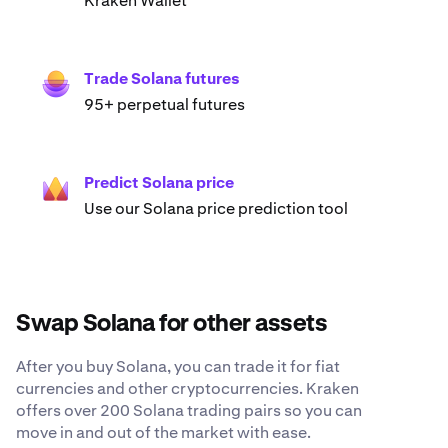
Kraken Wallet
Trade Solana futures
95+ perpetual futures
Predict Solana price
Use our Solana price prediction tool
Swap Solana for other assets
After you buy Solana, you can trade it for fiat
currencies and other cryptocurrencies. Kraken
offers over 200 Solana trading pairs so you can
move in and out of the market with ease.