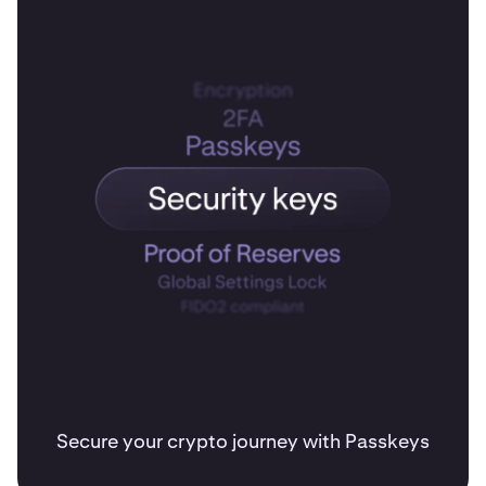
Secure your crypto journey with Passkeys