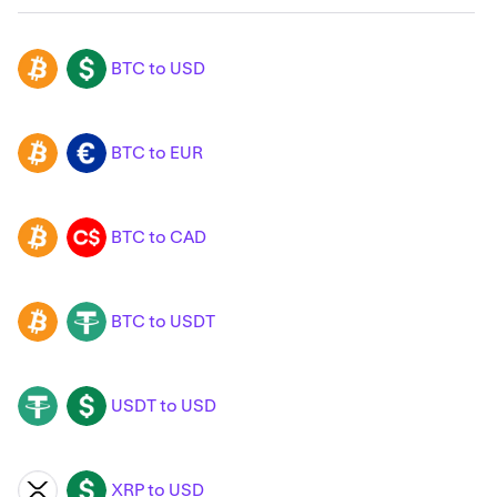
BTC to USD
BTC
USD
BTC to EUR
BTC
EUR
BTC to CAD
BTC
CAD
BTC to USDT
BTC
USDT
USDT to USD
USDT
USD
XRP to USD
XRP
USD