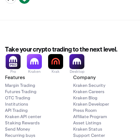
Take your crypto trading to the next level.
Pro
Kraken
Krak
Desktop
Features
Company
Margin Trading
Kraken Security
Futures Trading
Kraken Careers
OTC Trading
Kraken Blog
Institutions
Kraken Developer
API Trading
Press Room
Kraken API center
Affiliate Program
Staking Rewards
Asset Listings
Send Money
Kraken Status
Recurring buys
Support Center