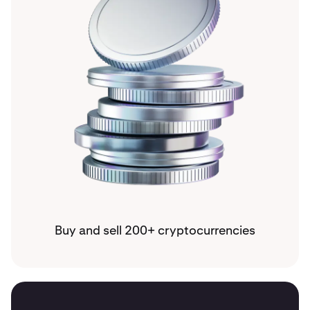
Buy and sell 200+ cryptocurrencies