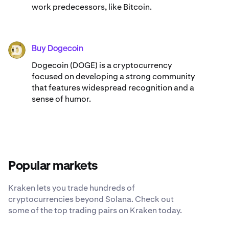
work predecessors, like Bitcoin.
Buy Dogecoin
DOGE
Dogecoin (DOGE) is a cryptocurrency
focused on developing a strong community
that features widespread recognition and a
sense of humor.
Popular markets
Kraken lets you trade hundreds of
cryptocurrencies beyond Solana. Check out
some of the top trading pairs on Kraken today.