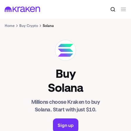
Home
Buy Crypto
Solana
SOL
Buy
Solana
Millions choose Kraken to buy
Solana. Start with just $10.
Sign up