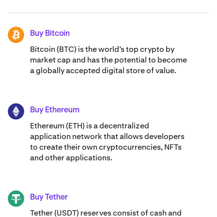
Buy Bitcoin
BTC
Bitcoin (BTC) is the world’s top crypto by
market cap and has the potential to become
a globally accepted digital store of value.
Buy Ethereum
ETH
Ethereum (ETH) is a decentralized
application network that allows developers
to create their own cryptocurrencies, NFTs
and other applications.
Buy Tether
USDT
Tether (USDT) reserves consist of cash and