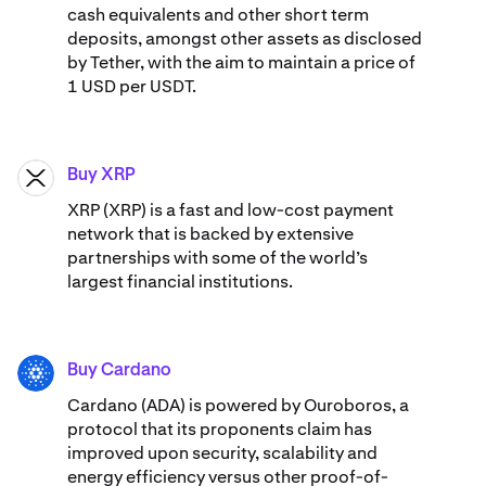
cash equivalents and other short term
deposits, amongst other assets as disclosed
by Tether, with the aim to maintain a price of
1 USD per USDT.
Buy XRP
XRP
XRP (XRP) is a fast and low-cost payment
network that is backed by extensive
partnerships with some of the world’s
largest financial institutions.
Buy Cardano
ADA
Cardano (ADA) ​​is powered by Ouroboros, a
protocol that its proponents claim has
improved upon security, scalability and
energy efficiency versus other proof-of-