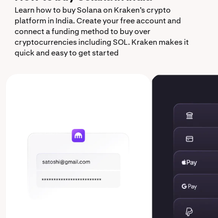
Learn how to buy Solana on Kraken’s crypto
platform in India. Create your free account and
connect a funding method to buy over
cryptocurrencies including SOL. Kraken makes it
quick and easy to get started