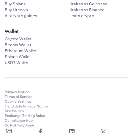
Buy Solana
Kraken vs Coinbase
Buy Litecoin
Kraken vs Binance
All crypto guides
Learn crypto
Wallet
Crypto Wallet
Bitcoin Wallet
Ethereum Wallet
Solana Wallet
USDT Wallet
Privacy Notice
Terms of Service
Cookie Settings
Candidate Privacy Notice
Disclosures
Exchange Trading Rules
Compliance Hub
Do Not Sell/Share