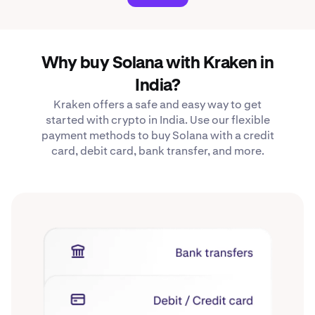
Why buy Solana with Kraken in
India?
Kraken offers a safe and easy way to get
started with crypto in India. Use our flexible
payment methods to buy Solana with a credit
card, debit card, bank transfer, and more.