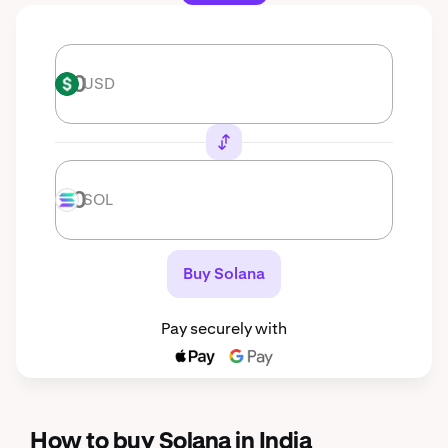
USD
USD
SOL
SOL
Buy Solana
Pay securely with
How to buy Solana in India