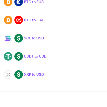
BTC to EUR
BTC
EUR
BTC to CAD
BTC
CAD
SOL to USD
SOL
USD
USDT to USD
USDT
USD
XRP to USD
XRP
USD