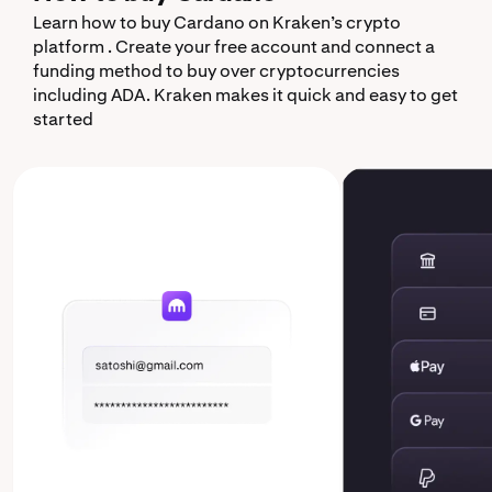
Learn how to buy Cardano on Kraken’s crypto
platform . Create your free account and connect a
funding method to buy over cryptocurrencies
including ADA. Kraken makes it quick and easy to get
started