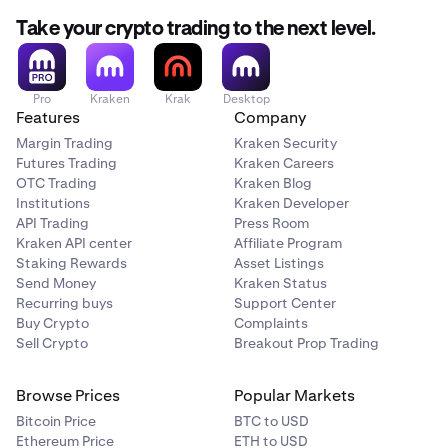
Take your crypto trading to the next level.
Pro
Kraken
Krak
Desktop
Features
Company
Margin Trading
Kraken Security
Futures Trading
Kraken Careers
OTC Trading
Kraken Blog
Institutions
Kraken Developer
API Trading
Press Room
Kraken API center
Affiliate Program
Staking Rewards
Asset Listings
Send Money
Kraken Status
Recurring buys
Support Center
Buy Crypto
Complaints
Sell Crypto
Breakout Prop Trading
Browse Prices
Popular Markets
Bitcoin Price
BTC to USD
Ethereum Price
ETH to USD