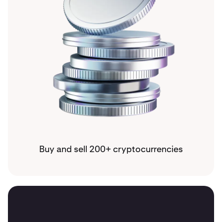
Buy and sell 200+ cryptocurrencies