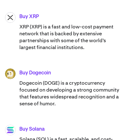
Buy XRP
XRP
XRP (XRP) is a fast and low-cost payment
network that is backed by extensive
partnerships with some of the world’s
largest financial institutions.
Buy Dogecoin
DOGE
Dogecoin (DOGE) is a cryptocurrency
focused on developing a strong community
that features widespread recognition and a
sense of humor.
Buy Solana
SOL
Solana (SOL) is a fast, scalable, and cost-