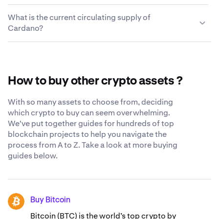
wallet or cold wallet that supports Cardano. Simply
cryptocurrencies quickly and easily. For a complete list
We take every measure possible to keep the Cardano
enter the external wallet address and your Cardano will
What is the current circulating supply of
of trading pairs, visit the
you choose to leave on Kraken secure and accessible to
Kraken support center
.
be in your wallet a few moments later.
Cardano?
you. While we still believe the safest place for your
crypto is in your own cryptocurrency wallet, we
The current circulating supply of Cardano is
constantly strive to be as transparent and secure as
37,347,274,559 ADA.
possible when you trust us with your Cardano. Learn
more about our
globally-recognized security standards
.
How to buy other crypto assets ?
With so many assets to choose from, deciding
which crypto to buy can seem overwhelming.
We've put together guides for hundreds of top
blockchain projects to help you navigate the
process from A to Z. Take a look at more buying
guides below.
Buy Bitcoin
BTC
Bitcoin (BTC) is the world’s top crypto by