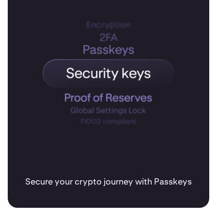
Secure your crypto journey with Passkeys