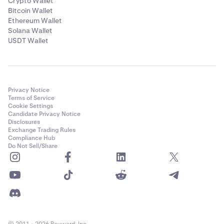
Crypto Wallet
Bitcoin Wallet
Ethereum Wallet
Solana Wallet
USDT Wallet
Privacy Notice
Terms of Service
Cookie Settings
Candidate Privacy Notice
Disclosures
Exchange Trading Rules
Compliance Hub
Do Not Sell/Share
© 2011 - 2026 Payward, Inc.