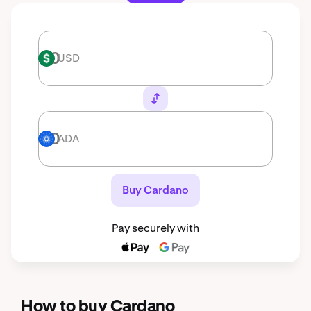
USD
USD
ADA
ADA
Buy Cardano
Pay securely with
How to buy Cardano