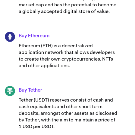
market cap and has the potential to become
a globally accepted digital store of value.
Buy Ethereum
ETH
Ethereum (ETH) is a decentralized
application network that allows developers
to create their own cryptocurrencies, NFTs
and other applications.
Buy Tether
USDT
Tether (USDT) reserves consist of cash and
cash equivalents and other short term
deposits, amongst other assets as disclosed
by Tether, with the aim to maintain a price of
1 USD per USDT.