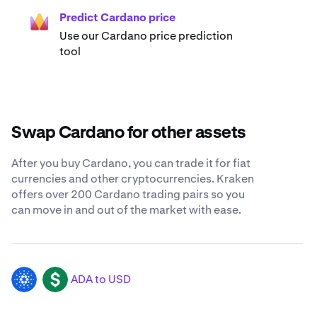
Predict Cardano price
Use our Cardano price prediction
tool
Swap Cardano for other assets
After you buy Cardano, you can trade it for fiat
currencies and other cryptocurrencies. Kraken
offers over 200 Cardano trading pairs so you
can move in and out of the market with ease.
ADA to USD
ADA
USD