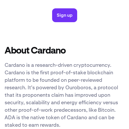
Sign up
About Cardano
Cardano is a research-driven cryptocurrency.
Cardano is the first proof-of-stake blockchain
platform to be founded on peer-reviewed
research. It's powered by Ouroboros, a protocol
that its proponents claim has improved upon
security, scalability and energy efficiency versus
other proof-of-work predecessors, like Bitcoin.
ADA is the native token of Cardano and can be
staked to earn rewards.