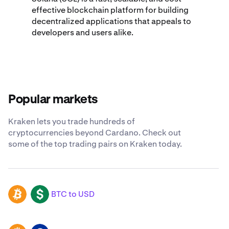
effective blockchain platform for building
decentralized applications that appeals to
developers and users alike.
Popular markets
Kraken lets you trade hundreds of
cryptocurrencies beyond Cardano. Check out
some of the top trading pairs on Kraken today.
BTC to USD
BTC
USD