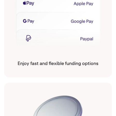
Enjoy fast and flexible funding options