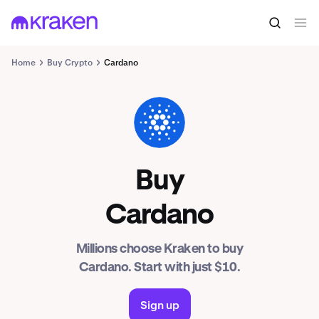
Home
Buy Crypto
Cardano
ADA
Buy
Cardano
Millions choose Kraken to buy
Cardano. Start with just $10.
Sign up