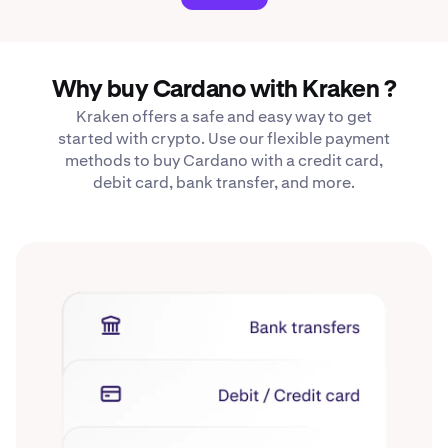
Why buy Cardano with Kraken ?
Kraken offers a safe and easy way to get
started with crypto. Use our flexible payment
methods to buy Cardano with a credit card,
debit card, bank transfer, and more.