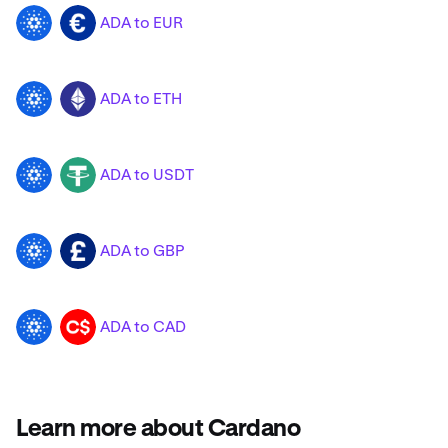
ADA to EUR
ADA
EUR
ADA to ETH
ADA
ETH
ADA to USDT
ADA
USDT
ADA to GBP
ADA
GBP
ADA to CAD
ADA
CAD
Learn more about Cardano