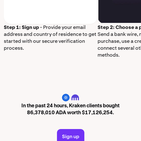
Step 1: Sign up
- Provide your email
Step 2: Choose a
address and country of residence to get
Send a bank wire,
started with our secure verification
purchase, use a cr
process.
connect several o
methods.
ADA
In the past 24 hours, Kraken clients bought
86,378,010 ADA worth $17,126,254.
Sign up