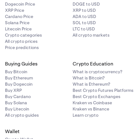
Dogecoin Price
DOGE to USD
XRP Price
XRP to USD
Cardano Price
ADA to USD
Solana Price
SOL to USD
Litecoin Price
LTC to USD
Crypto categories
All crypto markets
All crypto prices
Price predictions
Buying Guides
Crypto Education
Buy Bitcoin
What is cryptocurrency?
Buy Ethereum
What is Bitcoin?
Buy Dogecoin
What is Ethereum?
Buy XRP
Best Crypto Futures Platforms
Buy Cardano
Best Crypto Exchanges
Buy Solana
Kraken vs Coinbase
Buy Litecoin
Kraken vs Binance
All crypto guides
Learn crypto
Wallet