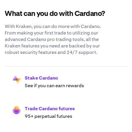
What can you do with Cardano?
With Kraken, you can do more with Cardano.
From making your first trade to utilizing our
advanced Cardano pro trading tools, all the
Kraken features you need are backed by our
robust security features and 24/7 support.
Stake Cardano
See if you can earn rewards
Trade Cardano futures
95+ perpetual futures