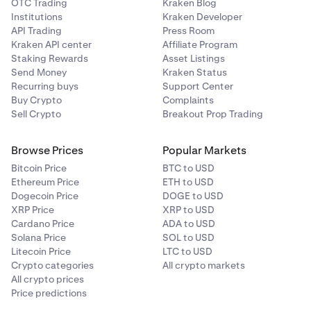
OTC Trading
Kraken Blog
Institutions
Kraken Developer
API Trading
Press Room
Kraken API center
Affiliate Program
Staking Rewards
Asset Listings
Send Money
Kraken Status
Recurring buys
Support Center
Buy Crypto
Complaints
Sell Crypto
Breakout Prop Trading
Browse Prices
Popular Markets
Bitcoin Price
BTC to USD
Ethereum Price
ETH to USD
Dogecoin Price
DOGE to USD
XRP Price
XRP to USD
Cardano Price
ADA to USD
Solana Price
SOL to USD
Litecoin Price
LTC to USD
Crypto categories
All crypto markets
All crypto prices
Price predictions