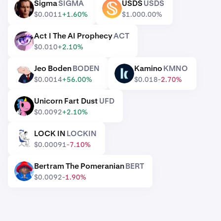
Sigma
SIGMA
USDS
USDS
SIGMA
USDS
$0.0011
+1.60%
$1.00
0.00%
Act I The AI Prophecy
ACT
ACT
$0.010
+2.10%
Jeo Boden
BODEN
Kamino
KMNO
BODEN
KMNO
$0.0014
+56.00%
$0.018
-2.70%
Unicorn Fart Dust
UFD
UFD
$0.0092
+2.10%
LOCK IN
LOCKIN
LOCKIN
$0.00091
-7.10%
Bertram The Pomeranian
BERT
BERT
$0.0092
-1.90%