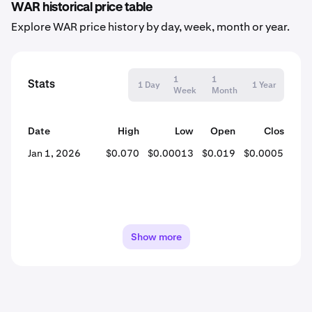
WAR historical price table
Explore WAR price history by day, week, month or year.
1
1
Stats
1 Day
1 Year
Week
Month
Date
High
Low
Open
Close
% 
Jan 1, 2026
$0.070
$0.00013
$0.019
$0.00051
-
Show more