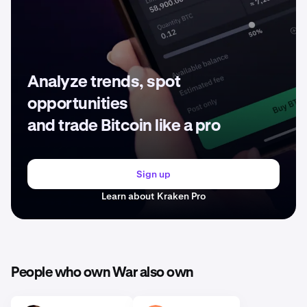
Analyze trends, spot
opportunities
and trade Bitcoin like a pro
Sign up
Learn about Kraken Pro
People who own War also own