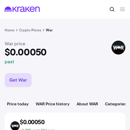
$0.00050
Buy WAR
past
Home
Crypto Prices
War
War price
WAR
$0.00050
past
Get War
Price today
WAR Price history
About WAR
Categories
$0.00050
WAR