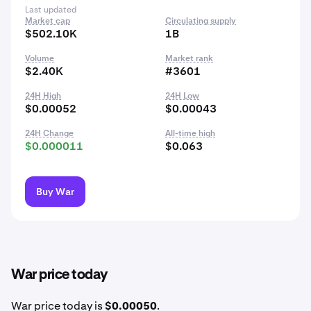
Last updated
Market cap
Circulating supply
$502.10K
1B
Volume
Market rank
$2.40K
#3601
24H High
24H Low
$0.00052
$0.00043
24H Change
All-time high
$0.000011
$0.063
Buy War
War price today
War price today is
$0.00050
.