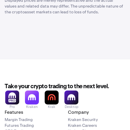
Displayed prices are merely representative and the actual
values and related data may differ. The unpredictable nature of
the cryptoasset markets can lead to loss of funds.
Take your crypto trading to the next level.
Pro
Kraken
Krak
Desktop
Features
Company
Margin Trading
Kraken Security
Futures Trading
Kraken Careers