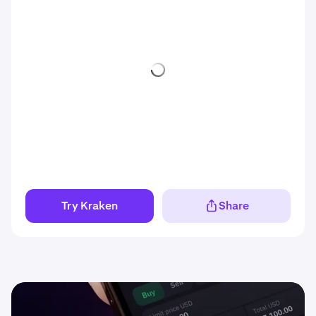
Try Kraken
Share