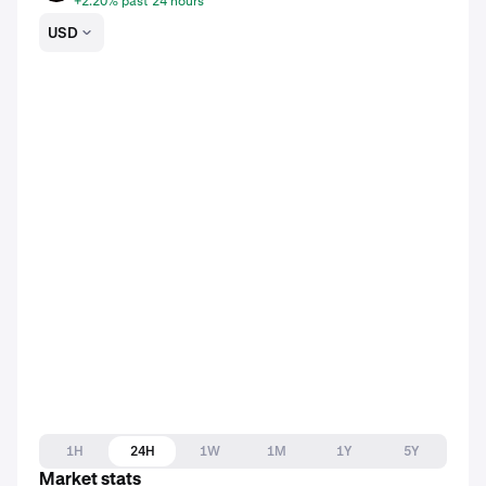
+2.20% past 24 hours
USD
1H
24H
1W
1M
1Y
5Y
Market stats