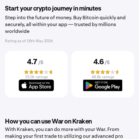
Start your crypto journey in minutes
Step into the future of money. Buy Bitcoin quickly and
securely, all within your app — trusted by millions
worldwide
Rating as of
18th May 2026
4.7
4.6
/5
/5
25.0k ratings
48.8k ratings
How you can use War on Kraken
With Kraken, you can do more with your War. From
making your first trade to utilizing our advanced pro