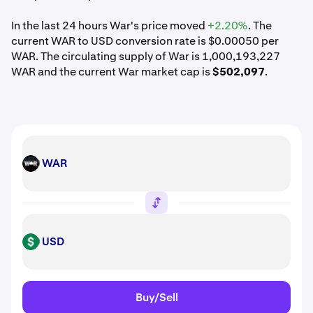
In the last 24 hours War's price moved
+2.20%
. The
current WAR to USD conversion rate is $0.00050 per
WAR. The circulating supply of War is 1,000,193,227
WAR and the current War market cap is
$502,097
.
WAR
WAR
USD
USD
Buy/Sell