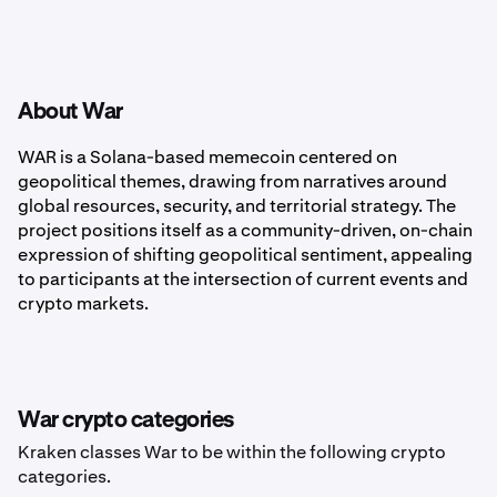
About War
WAR is a Solana-based memecoin centered on
geopolitical themes, drawing from narratives around
global resources, security, and territorial strategy. The
project positions itself as a community-driven, on-chain
expression of shifting geopolitical sentiment, appealing
to participants at the intersection of current events and
crypto markets.
War crypto categories
Kraken classes War to be within the following crypto
categories.