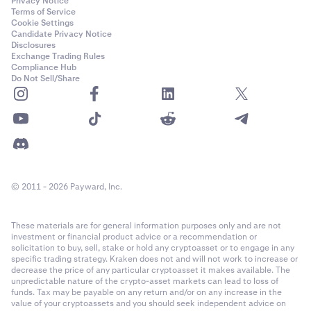
Privacy Notice
Terms of Service
Cookie Settings
Candidate Privacy Notice
Disclosures
Exchange Trading Rules
Compliance Hub
Do Not Sell/Share
© 2011 - 2026 Payward, Inc.
These materials are for general information purposes only and are not
investment or financial product advice or a recommendation or
solicitation to buy, sell, stake or hold any cryptoasset or to engage in any
specific trading strategy. Kraken does not and will not work to increase or
decrease the price of any particular cryptoasset it makes available. The
unpredictable nature of the crypto-asset markets can lead to loss of
funds. Tax may be payable on any return and/or on any increase in the
value of your cryptoassets and you should seek independent advice on