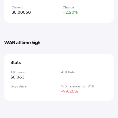
Current
Change
$0.00050
+2.20%
WAR all time high
Stats
ATH Price
ATH Date
$0.063
Days since
% Difference from ATH
-99.20%