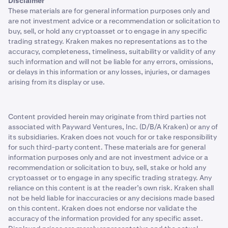
Disclaimer
These materials are for general information purposes only and
are not investment advice or a recommendation or solicitation to
buy, sell, or hold any cryptoasset or to engage in any specific
trading strategy. Kraken makes no representations as to the
accuracy, completeness, timeliness, suitability or validity of any
such information and will not be liable for any errors, omissions,
or delays in this information or any losses, injuries, or damages
arising from its display or use.
Content provided herein may originate from third parties not
associated with Payward Ventures, Inc. (D/B/A Kraken) or any of
its subsidiaries. Kraken does not vouch for or take responsibility
for such third-party content. These materials are for general
information purposes only and are not investment advice or a
recommendation or solicitation to buy, sell, stake or hold any
cryptoasset or to engage in any specific trading strategy. Any
reliance on this content is at the reader’s own risk. Kraken shall
not be held liable for inaccuracies or any decisions made based
on this content. Kraken does not endorse nor validate the
accuracy of the information provided for any specific asset.