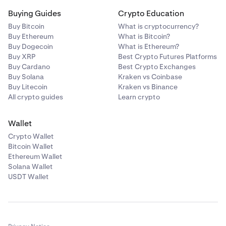
Buying Guides
Crypto Education
Buy Bitcoin
What is cryptocurrency?
Buy Ethereum
What is Bitcoin?
Buy Dogecoin
What is Ethereum?
Buy XRP
Best Crypto Futures Platforms
Buy Cardano
Best Crypto Exchanges
Buy Solana
Kraken vs Coinbase
Buy Litecoin
Kraken vs Binance
All crypto guides
Learn crypto
Wallet
Crypto Wallet
Bitcoin Wallet
Ethereum Wallet
Solana Wallet
USDT Wallet