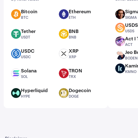
Bitcoin
Ethereum
Sigm
BTC
ETH
SIGMA
BTC
ETH
SIGMA
USDS
USDS
Tether
BNB
USDS
USDT
BNB
USDT
BNB
Act I
ACT
ACT
USDC
XRP
Jeo 
USDC
XRP
BODEN
USDC
XRP
BODEN
Kami
KMNO
Solana
TRON
KMNO
SOL
TRX
SOL
TRX
Hyperliquid
Dogecoin
HYPE
DOGE
HYPE
DOGE