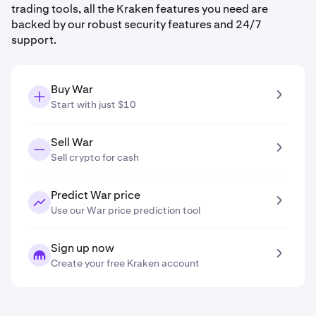
trading tools, all the Kraken features you need are
backed by our robust security features and 24/7
support.
Buy War
Start with just $10
Sell War
Sell crypto for cash
Predict War price
Use our War price prediction tool
Sign up now
Create your free Kraken account