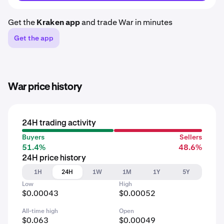
Get the
Kraken app
and trade War in minutes
Get the app
War price history
24H trading activity
Buyers
Sellers
51.4%
48.6%
24H price history
1H
24H
1W
1M
1Y
5Y
Low
High
$0.00043
$0.00052
All-time high
Open
$0.063
$0.00049