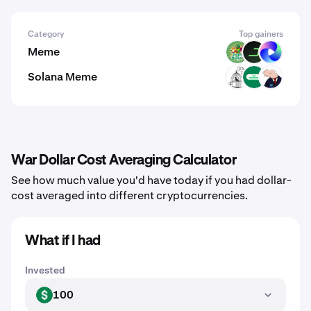
Category
Top gainers
Meme
PODGE
DARK
TUT
Solana Meme
CAGE
TRENCHES
BODEN
War Dollar Cost Averaging Calculator
See how much value you'd have today if you had dollar-
cost averaged into different cryptocurrencies.
What if I had
Invested
100
USD