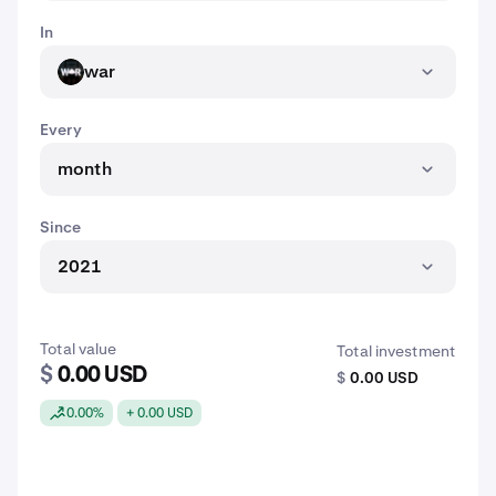
In
war
WAR
Every
month
Since
2021
Total value
Total investment
$
0.00 USD
$
0.00 USD
0.00%
+ 0.00 USD