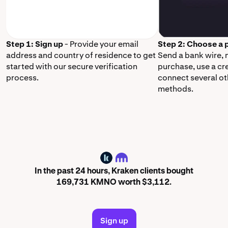
Step 1: Sign up
- Provide your email
Step 2: Choose a
address and country of residence to get
Send a bank wire,
started with our secure verification
purchase, use a cr
process.
connect several o
methods.
KMNO
In the past 24 hours, Kraken clients bought
169,731 KMNO worth $3,112.
Sign up