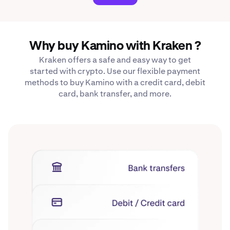
Why buy Kamino with Kraken ?
Kraken offers a safe and easy way to get
started with crypto. Use our flexible payment
methods to buy Kamino with a credit card, debit
card, bank transfer, and more.