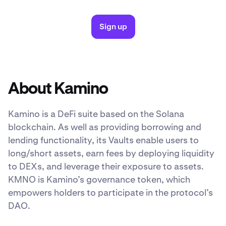
Sign up
About Kamino
Kamino is a DeFi suite based on the Solana
blockchain. As well as providing borrowing and
lending functionality, its Vaults enable users to
long/short assets, earn fees by deploying liquidity
to DEXs, and leverage their exposure to assets.
KMNO is Kamino’s governance token, which
empowers holders to participate in the protocol’s
DAO.