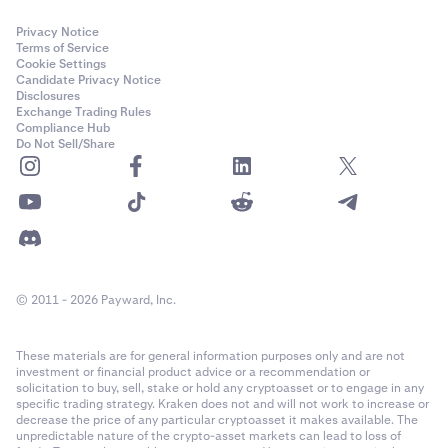
Privacy Notice
Terms of Service
Cookie Settings
Candidate Privacy Notice
Disclosures
Exchange Trading Rules
Compliance Hub
Do Not Sell/Share
© 2011 - 2026 Payward, Inc.
These materials are for general information purposes only and are not
investment or financial product advice or a recommendation or
solicitation to buy, sell, stake or hold any cryptoasset or to engage in any
specific trading strategy. Kraken does not and will not work to increase or
decrease the price of any particular cryptoasset it makes available. The
unpredictable nature of the crypto-asset markets can lead to loss of