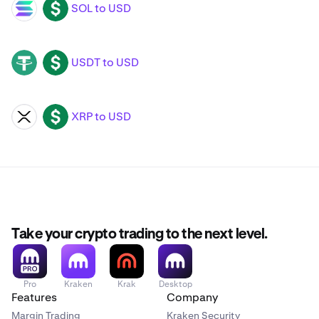
SOL to USD
SOL
USD
USDT to USD
USDT
USD
XRP to USD
XRP
USD
Take your crypto trading to the next level.
Pro
Kraken
Krak
Desktop
Features
Company
Margin Trading
Kraken Security