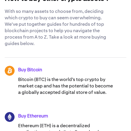
globally-recognized security standards
.
With so many assets to choose from, deciding
which crypto to buy can seem overwhelming.
We've put together guides for hundreds of top
blockchain projects to help you navigate the
process from A to Z. Take a look at more buying
guides below.
Buy Bitcoin
BTC
Bitcoin (BTC) is the world’s top crypto by
market cap and has the potential to become
a globally accepted digital store of value.
Buy Ethereum
ETH
Ethereum (ETH) is a decentralized