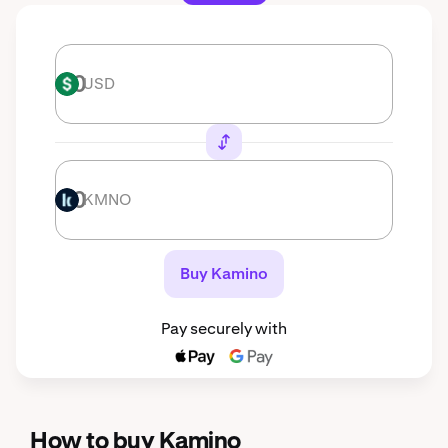
USD
USD
KMNO
KMNO
Buy Kamino
Pay securely with
How to buy Kamino