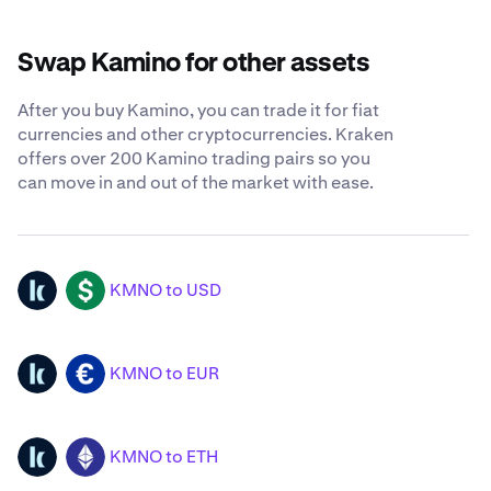
Swap Kamino for other assets
After you buy Kamino, you can trade it for fiat
currencies and other cryptocurrencies. Kraken
offers over 200 Kamino trading pairs so you
can move in and out of the market with ease.
KMNO to USD
KMNO
USD
KMNO to EUR
KMNO
EUR
KMNO to ETH
KMNO
ETH