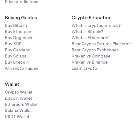
Price predictions
Buying Guides
Crypto Education
Buy Bitcoin
What is cryptocurrency?
Buy Ethereum
What is Bitcoin?
Buy Dogecoin
What is Ethereum?
Buy XRP
Best Crypto Futures Platforms
Buy Cardano
Best Crypto Exchanges
Buy Solana
Kraken vs Coinbase
Buy Litecoin
Kraken vs Binance
All crypto guides
Learn crypto
Wallet
Crypto Wallet
Bitcoin Wallet
Ethereum Wallet
Solana Wallet
USDT Wallet