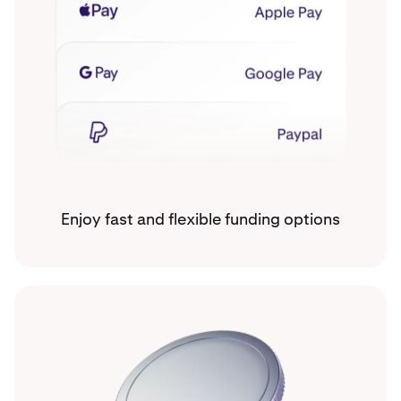
Enjoy fast and flexible funding options