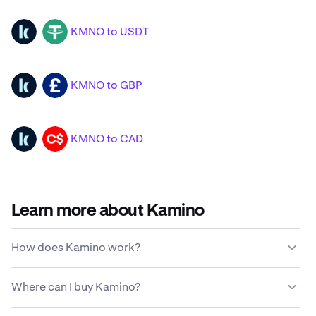
KMNO to USDT
KMNO
USDT
KMNO to GBP
KMNO
GBP
KMNO to CAD
KMNO
CAD
Learn more about Kamino
How does Kamino work?
Unlike traditional currencies, Kamino is not issued or
Where can I buy Kamino?
maintained by a centralized government entity. Instead,
a decentralized network of computer nodes is
Most find that the easiest and most secure way to