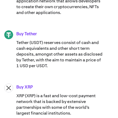
application network that allows developers
to create their own cryptocurrencies, NFTs
and other applications.
Buy Tether
USDT
Tether (USDT) reserves consist of cash and
cash equivalents and other short term
deposits, amongst other assets as disclosed
by Tether, with the aim to maintain a price of
1 USD per USDT.
Buy XRP
XRP
XRP (XRP) is a fast and low-cost payment
network that is backed by extensive
partnerships with some of the world’s
largest financial institutions.