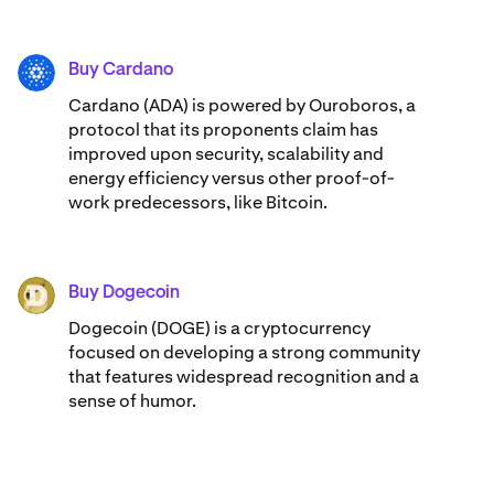
Buy Cardano
ADA
Cardano (ADA) ​​is powered by Ouroboros, a
protocol that its proponents claim has
improved upon security, scalability and
energy efficiency versus other proof-of-
work predecessors, like Bitcoin.
Buy Dogecoin
DOGE
Dogecoin (DOGE) is a cryptocurrency
focused on developing a strong community
that features widespread recognition and a
sense of humor.