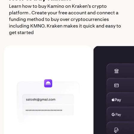
Learn how to buy Kamino on Kraken’s crypto
platform . Create your free account and connect a
funding method to buy over cryptocurrencies
including KMNO. Kraken makes it quick and easy to
get started