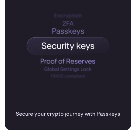
Secure your crypto journey with Passkeys