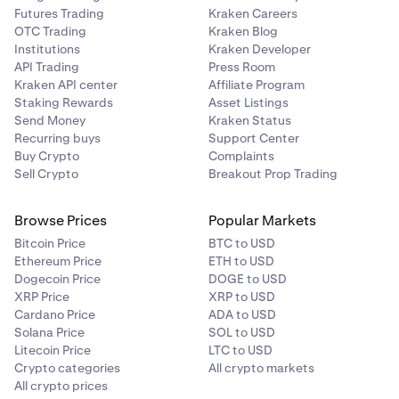
Futures Trading
Kraken Careers
OTC Trading
Kraken Blog
Institutions
Kraken Developer
API Trading
Press Room
Kraken API center
Affiliate Program
Staking Rewards
Asset Listings
Send Money
Kraken Status
Recurring buys
Support Center
Buy Crypto
Complaints
Sell Crypto
Breakout Prop Trading
Browse Prices
Popular Markets
Bitcoin Price
BTC to USD
Ethereum Price
ETH to USD
Dogecoin Price
DOGE to USD
XRP Price
XRP to USD
Cardano Price
ADA to USD
Solana Price
SOL to USD
Litecoin Price
LTC to USD
Crypto categories
All crypto markets
All crypto prices