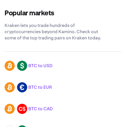
Popular markets
Kraken lets you trade hundreds of
cryptocurrencies beyond Kamino. Check out
some of the top trading pairs on Kraken today.
BTC to USD
BTC
USD
BTC to EUR
BTC
EUR
BTC to CAD
BTC
CAD