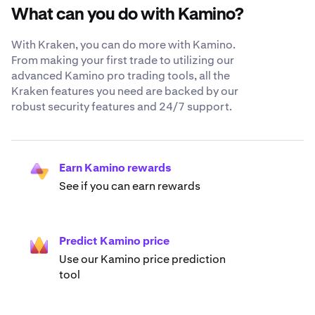
What can you do with Kamino?
With Kraken, you can do more with Kamino.
From making your first trade to utilizing our
advanced Kamino pro trading tools, all the
Kraken features you need are backed by our
robust security features and 24/7 support.
Earn Kamino rewards
See if you can earn rewards
Predict Kamino price
Use our Kamino price prediction
tool