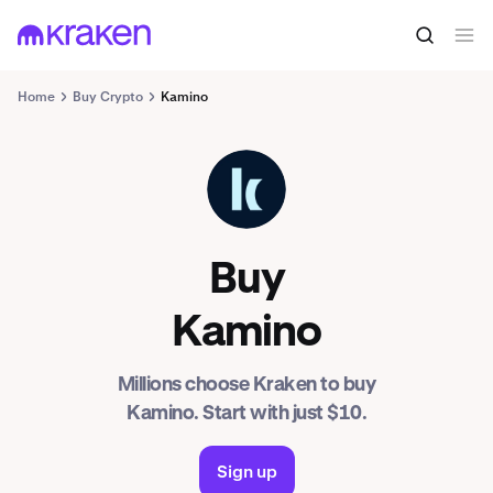
Home
Buy Crypto
Kamino
KMNO
Buy
Kamino
Millions choose Kraken to buy
Kamino. Start with just $10.
Sign up