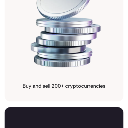
Buy and sell 200+ cryptocurrencies