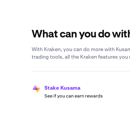
What can you do wi
With Kraken, you can do more with Kusama
trading tools, all the Kraken features yo
Stake Kusama
See if you can earn rewards