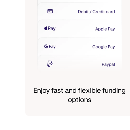
Enjoy fast and flexible funding
options