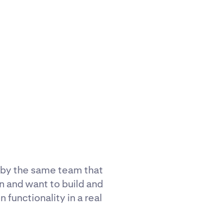
 by the same team that
n and want to build and
 functionality in a real