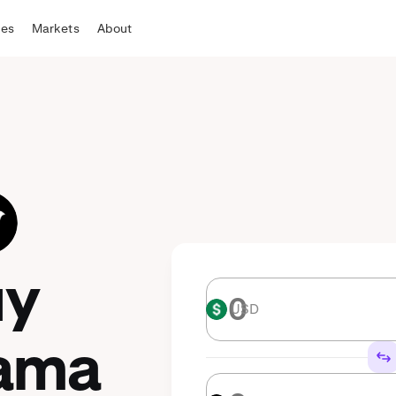
tes
Markets
About
uy
USD
USD
ama