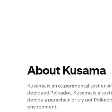
About Kusama
Kusama is an experimental test env
deployed Polkadot, Kusama is a testi
deploy a parachain or try out Polkado
environment.