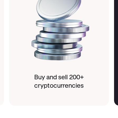
Buy and sell 200+
cryptocurrencies