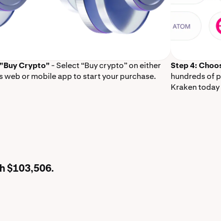
 "Buy Crypto"
- Select “Buy crypto” on either
Step 4: Choo
s web or mobile app to start your purchase.
hundreds of p
Kraken today 
th $103,506.