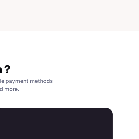
 ?
xible payment methods
nd more.