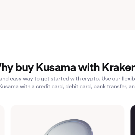
hy buy Kusama with Kraken
 and easy way to get started with crypto. Use our fle
Kusama with a credit card, debit card, bank transfer, a