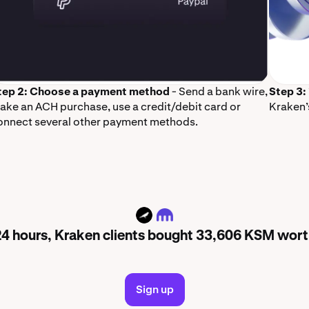
tep 2: Choose a payment method
- Send a bank wire,
Step 3:
ake an ACH purchase, use a credit/debit card or
Kraken’
onnect several other payment methods.
KSM
 24 hours, Kraken clients bought 33,606 KSM wor
Sign up