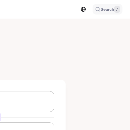
Search
/