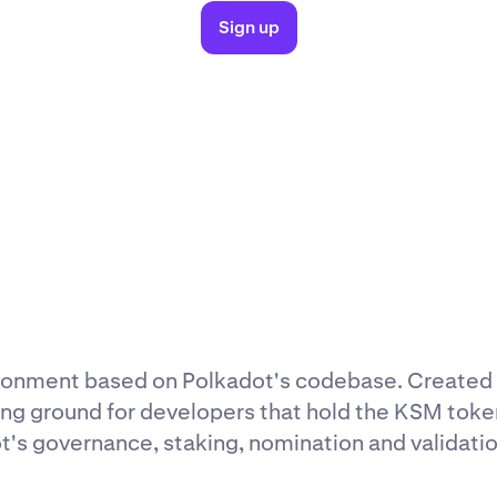
Sign up
ironment based on Polkadot's codebase. Created
ng ground for developers that hold the KSM toke
t's governance, staking, nomination and validation