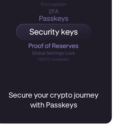
Secure your crypto journey
with Passkeys