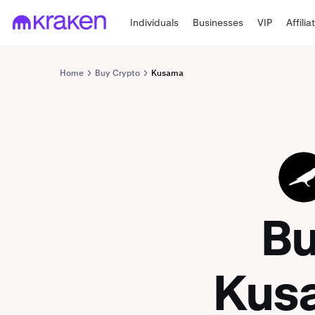
Individuals
Businesses
VIP
Affilia
Home
Buy Crypto
Kusama
KSM
B
Kus