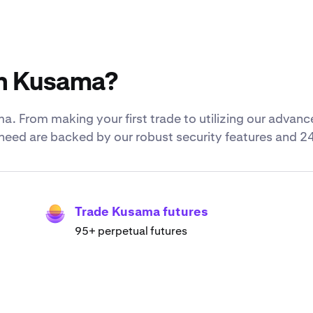
th Kusama?
. From making your first trade to utilizing our adva
u need are backed by our robust security features and 2
Trade Kusama futures
95+ perpetual futures