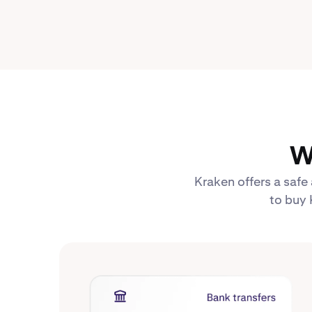
W
Kraken offers a safe
to buy 