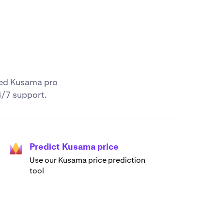
nced Kusama pro
4/7 support.
Predict Kusama price
Use our Kusama price prediction
tool