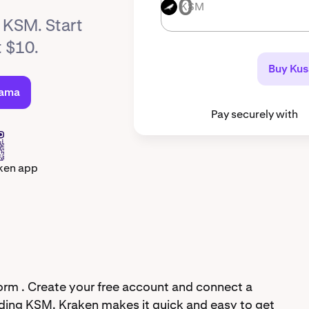
KSM
KSM
y KSM. Start
t $10.
Buy Ku
sama
Pay securely with
ken app
rm . Create your free account and connect a
ding KSM. Kraken makes it quick and easy to get