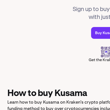
Sign up to bu
with jus
Buy Ku
Get the Kra
How to buy Kusama
Learn how to buy Kusama on Kraken’s crypto platfo
funding method to buy over cryptocurrencies inclu