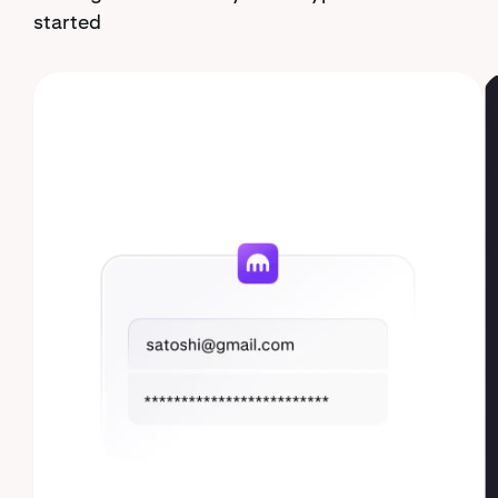
started