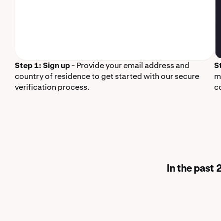
Step 1: Sign up
- Provide your email address and
S
country of residence to get started with our secure
m
verification process.
c
In the past