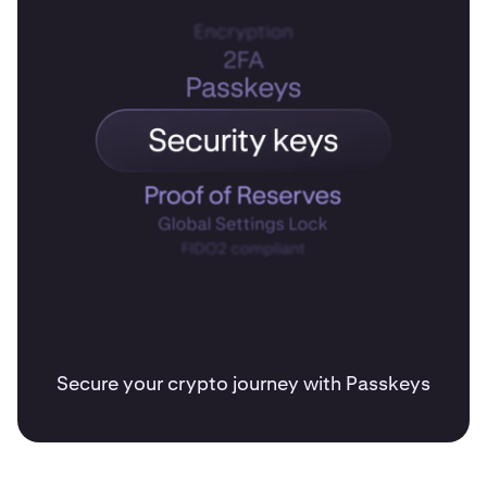
Secure your crypto journey with Passkeys