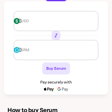
USD
USD
SRM
SRM
Buy Serum
Pay securely with
How to buy Serum