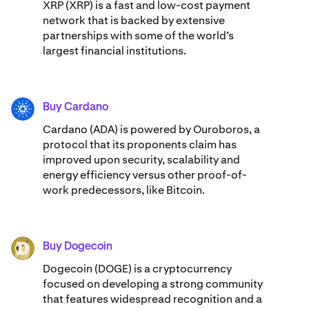
XRP (XRP) is a fast and low-cost payment
network that is backed by extensive
partnerships with some of the world’s
largest financial institutions.
Buy Cardano
ADA
Cardano (ADA) ​​is powered by Ouroboros, a
protocol that its proponents claim has
improved upon security, scalability and
energy efficiency versus other proof-of-
work predecessors, like Bitcoin.
Buy Dogecoin
DOGE
Dogecoin (DOGE) is a cryptocurrency
focused on developing a strong community
that features widespread recognition and a