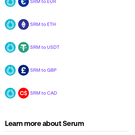
SRM to EUR
SRM
EUR
SRM to ETH
SRM
ETH
SRM to USDT
SRM
USDT
SRM to GBP
SRM
GBP
SRM to CAD
SRM
CAD
Learn more about Serum