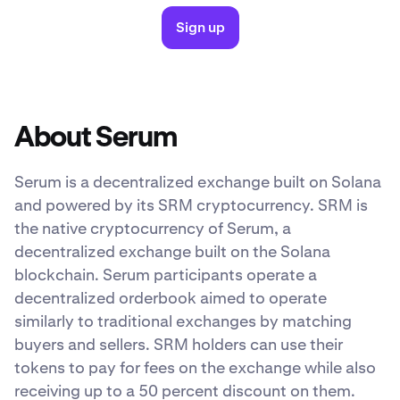
Sign up
About Serum
Serum is a decentralized exchange built on Solana
and powered by its SRM cryptocurrency. SRM is
the native cryptocurrency of Serum, a
decentralized exchange built on the Solana
blockchain. Serum participants operate a
decentralized orderbook aimed to operate
similarly to traditional exchanges by matching
buyers and sellers. SRM holders can use their
tokens to pay for fees on the exchange while also
receiving up to a 50 percent discount on them.