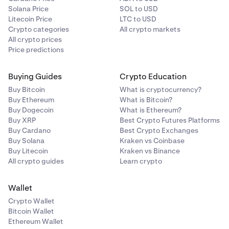
Solana Price
SOL to USD
Litecoin Price
LTC to USD
Crypto categories
All crypto markets
All crypto prices
Price predictions
Buying Guides
Crypto Education
Buy Bitcoin
What is cryptocurrency?
Buy Ethereum
What is Bitcoin?
Buy Dogecoin
What is Ethereum?
Buy XRP
Best Crypto Futures Platforms
Buy Cardano
Best Crypto Exchanges
Buy Solana
Kraken vs Coinbase
Buy Litecoin
Kraken vs Binance
All crypto guides
Learn crypto
Wallet
Crypto Wallet
Bitcoin Wallet
Ethereum Wallet