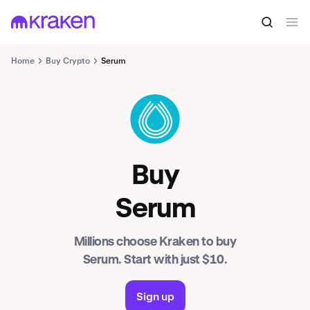
Home
Buy Crypto
Serum
SRM
Buy
Serum
Millions choose Kraken to buy
Serum. Start with just $10.
Sign up