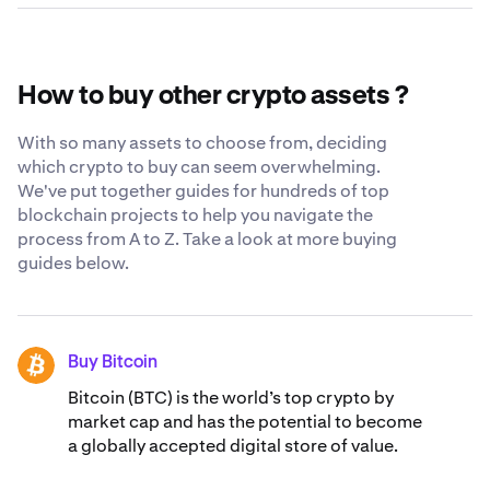
While we still believe the safest place for your crypto is
The current circulating supply of Serum is 372,772,511
in your own cryptocurrency wallet, we constantly strive
SRM.
to be as transparent and secure as possible when you
trust us with your Serum. Learn more about our
globally-
How to buy other crypto assets ?
recognized security standards
.
With so many assets to choose from, deciding
which crypto to buy can seem overwhelming.
We've put together guides for hundreds of top
blockchain projects to help you navigate the
process from A to Z. Take a look at more buying
guides below.
Buy Bitcoin
BTC
Bitcoin (BTC) is the world’s top crypto by
market cap and has the potential to become
a globally accepted digital store of value.