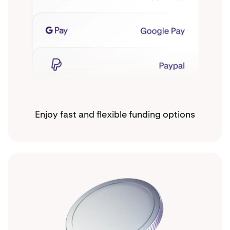
Enjoy fast and flexible funding options