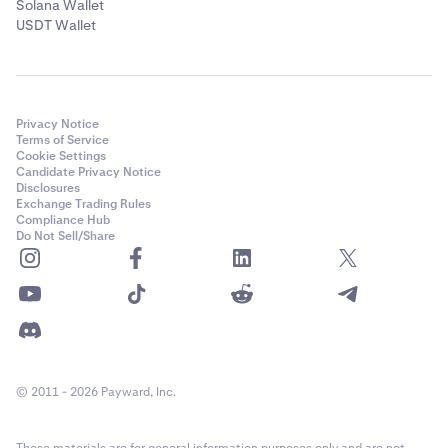
Solana Wallet
USDT Wallet
Privacy Notice
Terms of Service
Cookie Settings
Candidate Privacy Notice
Disclosures
Exchange Trading Rules
Compliance Hub
Do Not Sell/Share
© 2011 - 2026 Payward, Inc.
These materials are for general information purposes only and are not