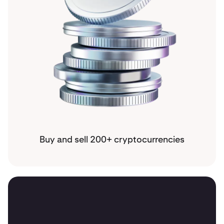
Buy and sell 200+ cryptocurrencies