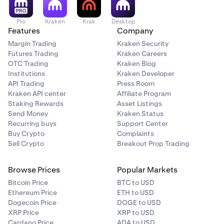
Pro
Kraken
Krak
Desktop
Features
Company
Margin Trading
Kraken Security
Futures Trading
Kraken Careers
OTC Trading
Kraken Blog
Institutions
Kraken Developer
API Trading
Press Room
Kraken API center
Affiliate Program
Staking Rewards
Asset Listings
Send Money
Kraken Status
Recurring buys
Support Center
Buy Crypto
Complaints
Sell Crypto
Breakout Prop Trading
Browse Prices
Popular Markets
Bitcoin Price
BTC to USD
Ethereum Price
ETH to USD
Dogecoin Price
DOGE to USD
XRP Price
XRP to USD
Cardano Price
ADA to USD