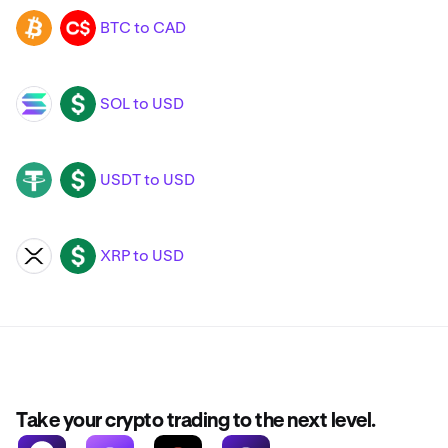
BTC to CAD
BTC
CAD
SOL to USD
SOL
USD
USDT to USD
USDT
USD
XRP to USD
XRP
USD
Take your crypto trading to the next level.