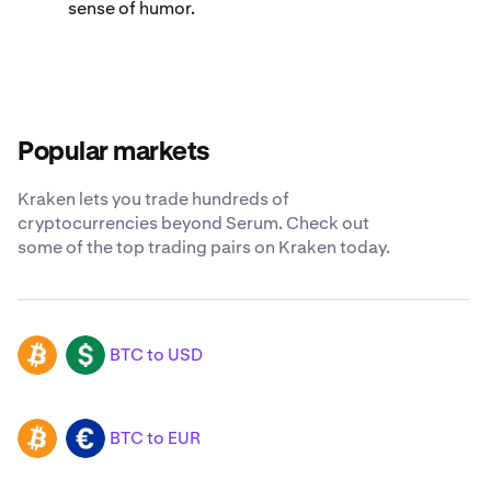
sense of humor.
Popular markets
Kraken lets you trade hundreds of
cryptocurrencies beyond Serum. Check out
some of the top trading pairs on Kraken today.
BTC to USD
BTC
USD
BTC to EUR
BTC
EUR