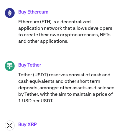
Buy Ethereum
ETH
Ethereum (ETH) is a decentralized
application network that allows developers
to create their own cryptocurrencies, NFTs
and other applications.
Buy Tether
USDT
Tether (USDT) reserves consist of cash and
cash equivalents and other short term
deposits, amongst other assets as disclosed
by Tether, with the aim to maintain a price of
1 USD per USDT.
Buy XRP
XRP