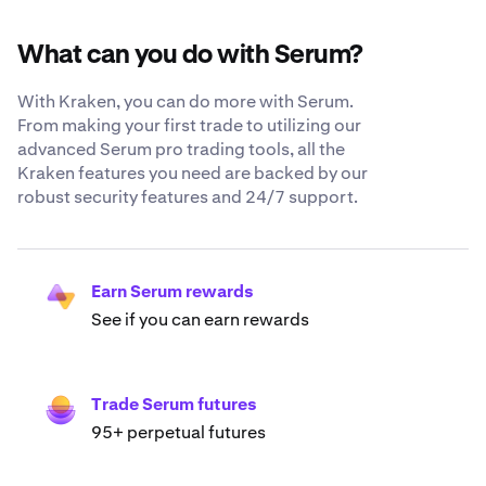
What can you do with Serum?
With Kraken, you can do more with Serum.
From making your first trade to utilizing our
advanced Serum pro trading tools, all the
Kraken features you need are backed by our
robust security features and 24/7 support.
Earn Serum rewards
See if you can earn rewards
Trade Serum futures
95+ perpetual futures