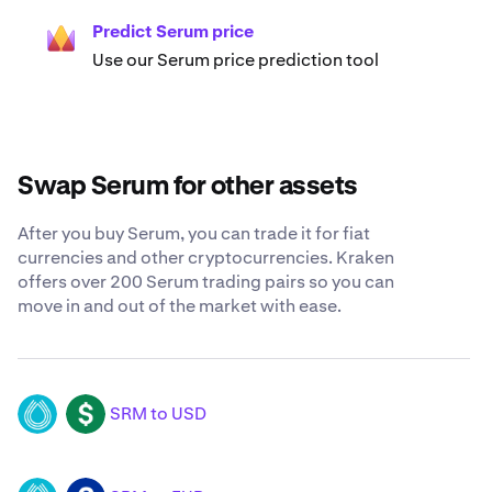
Predict Serum price
Use our Serum price prediction tool
Swap Serum for other assets
After you buy Serum, you can trade it for fiat
currencies and other cryptocurrencies. Kraken
offers over 200 Serum trading pairs so you can
move in and out of the market with ease.
SRM to USD
SRM
USD