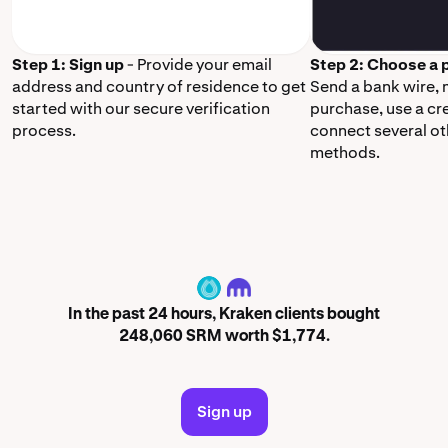
Step 1: Sign up
- Provide your email
Step 2: Choose a
address and country of residence to get
Send a bank wire,
started with our secure verification
purchase, use a cr
process.
connect several o
methods.
SRM
In the past 24 hours, Kraken clients bought
248,060 SRM worth $1,774.
Sign up