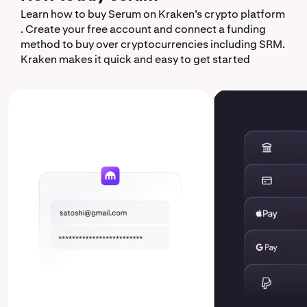
Learn how to buy Serum on Kraken’s crypto platform
. Create your free account and connect a funding
method to buy over cryptocurrencies including SRM.
Kraken makes it quick and easy to get started