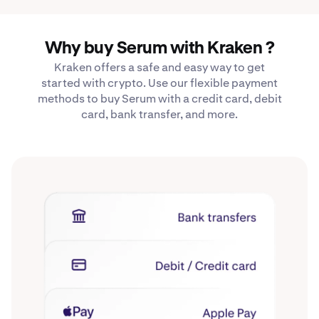
Why buy Serum with Kraken ?
Kraken offers a safe and easy way to get
started with crypto. Use our flexible payment
methods to buy Serum with a credit card, debit
card, bank transfer, and more.