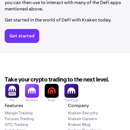
you can then use to interact with many of the DeFi apps
mentioned above.
Get started in the world of DeFi with Kraken today.
Get started
Take your crypto trading to the next level.
Pro
Kraken
Krak
Desktop
Features
Company
Margin Trading
Kraken Security
Futures Trading
Kraken Careers
OTC Trading
Kraken Blog