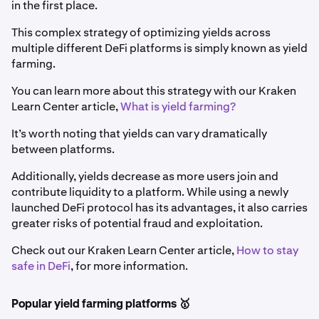
in the first place.
This complex strategy of optimizing yields across
multiple different DeFi platforms is simply known as yield
farming.
You can learn more about this strategy with our Kraken
Learn Center article,
What is yield farming?
It’s worth noting that yields can vary dramatically
between platforms.
Additionally, yields decrease as more users join and
contribute liquidity to a platform. While using a newly
launched DeFi protocol has its advantages, it also carries
greater risks of potential fraud and exploitation.
Check out our Kraken Learn Center article,
How to stay
safe in DeFi
, for more information.
Popular yield farming platforms 🥇