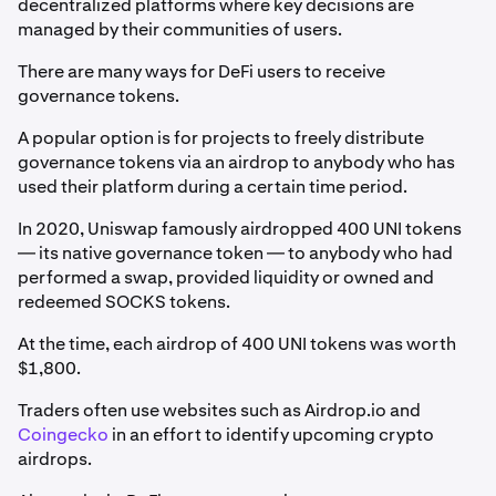
decentralized platforms where key decisions are
managed by their communities of users.
There are many ways for DeFi users to receive
governance tokens.
A popular option is for projects to freely distribute
governance tokens via an airdrop to anybody who has
used their platform during a certain time period.
In 2020, Uniswap famously airdropped 400 UNI tokens
— its native governance token — to anybody who had
performed a swap, provided liquidity or owned and
redeemed SOCKS tokens.
At the time, each airdrop of 400 UNI tokens was worth
$1,800.
Traders often use websites such as Airdrop.io and
Coingecko
in an effort to identify upcoming crypto
airdrops.