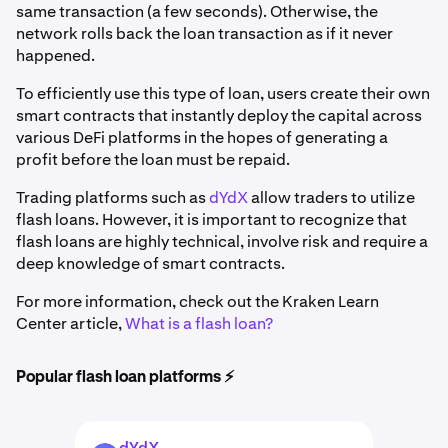
same transaction (a few seconds). Otherwise, the
network rolls back the loan transaction as if it never
happened.
To efficiently use this type of loan, users create their own
smart contracts that instantly deploy the capital across
various DeFi platforms in the hopes of generating a
profit before the loan must be repaid.
Trading platforms such as
dYdX
allow traders to utilize
flash loans. However, it is important to recognize that
flash loans are highly technical, involve risk and require a
deep knowledge of smart contracts.
For more information, check out the Kraken Learn
Center article,
What is a flash loan?
Popular flash loan platforms ⚡️
dYdX