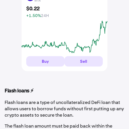
$
0
.
22
+1.50%
24H
Buy
Sell
Flash loans ⚡️
Flash loans are a type of uncollateralized DeFi loan that
allows users to borrow funds without first putting up any
crypto assets to secure the loan.
The flash loan amount must be paid back within the