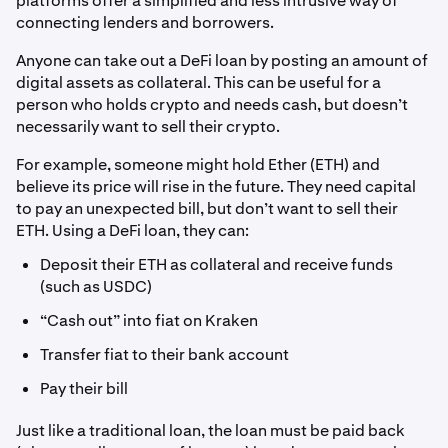
platforms offer a simplified and less intrusive way of
connecting lenders and borrowers.
Anyone can take out a DeFi loan by posting an amount of
digital assets as collateral. This can be useful for a
person who holds crypto and needs cash, but doesn’t
necessarily want to sell their crypto.
For example, someone might hold Ether (ETH) and
believe its price will rise in the future. They need capital
to pay an unexpected bill, but don’t want to sell their
ETH. Using a DeFi loan, they can:
Deposit their ETH as collateral and receive funds
(such as USDC)
“Cash out” into fiat on Kraken
Transfer fiat to their bank account
Pay their bill
Just like a traditional loan, the loan must be paid back