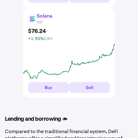
Solana
SOL
sol
$
76
.
24
+1.90%
24H
Buy
Sell
Lending and borrowing 🫴
Compared to the traditional financial system, DeFi