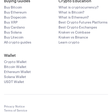
Buying Guides
Crypto Education
Buy Bitcoin
What is cryptocurrency?
Buy Ethereum
What is Bitcoin?
Buy Dogecoin
What is Ethereum?
Buy XRP
Best Crypto Futures Platforms
Buy Cardano
Best Crypto Exchanges
Buy Solana
Kraken vs Coinbase
Buy Litecoin
Kraken vs Binance
All crypto guides
Learn crypto
Wallet
Crypto Wallet
Bitcoin Wallet
Ethereum Wallet
Solana Wallet
USDT Wallet
Privacy Notice
Terms of Service