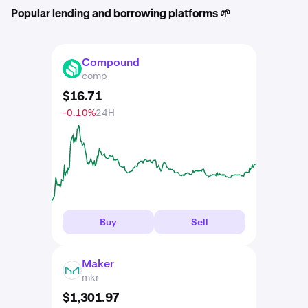
Popular lending and borrowing platforms 🌱
Compound
COMP
comp
$
16
.
71
-0.10%
24H
Buy
Sell
Maker
MKR
mkr
$
1,301
.
97