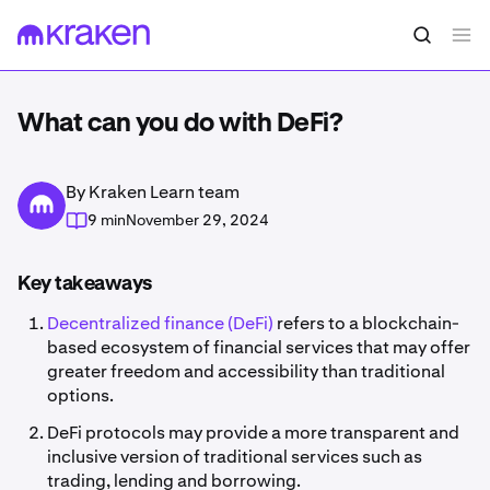
What can you do with DeFi?
By Kraken Learn team
9 min
November 29, 2024
Key takeaways
Decentralized finance (DeFi)
refers to a blockchain-
based ecosystem of financial services that may offer
greater freedom and accessibility than traditional
options.
DeFi protocols may provide a more transparent and
inclusive version of traditional services such as
trading, lending and borrowing.