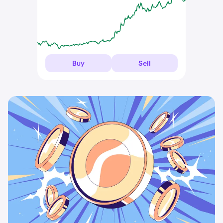
Buy
Sell