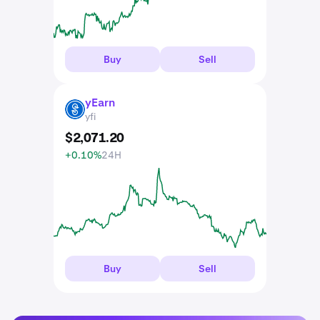
Buy
Sell
yEarn
YFI
yfi
$
2,071
.
20
+0.10%
24H
Buy
Sell