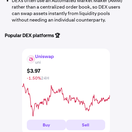
DEXs often use an Automated Market Maker (AMM)
rather than a centralized order book, so DEX users
can swap assets instantly from liquidity pools
without needing an individual counterparty.
Popular DEX platforms 🏆
Uniswap
UNI
uni
$
3
.
97
-1.50%
24H
Buy
Sell