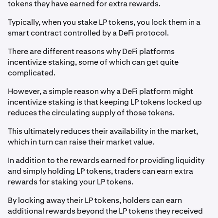
tokens they have earned for extra rewards.
Typically, when you stake LP tokens, you lock them in a
smart contract controlled by a DeFi protocol.
There are different reasons why DeFi platforms
incentivize staking, some of which can get quite
complicated.
However, a simple reason why a DeFi platform might
incentivize staking is that keeping LP tokens locked up
reduces the circulating supply of those tokens.
This ultimately reduces their availability in the market,
which in turn can raise their market value.
In addition to the rewards earned for providing liquidity
and simply holding LP tokens, traders can earn extra
rewards for staking your LP tokens.
By locking away their LP tokens, holders can earn
additional rewards beyond the LP tokens they received