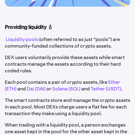
Providing liquidity 💧
Liquidity pools
(often referred to as just “pools”) are
community-funded collections of crypto assets.
DEX users voluntarily provide these assets while smart
contracts manage the assets according to their hard
coded rules.
Each pool contains a pair of crypto assets, like
Ether
(ETH)
and
Dai (DAI)
or
Solana (SOL)
and
Tether (USDT)
.
The smart contracts store and manage the crypto assets
in each pool. Most DEXs charge users a flat fee for each
transaction they make using a liquidity pool.
When trading with a liquidity pool, a person exchanges
one asset kept in the pool for the other asset kept in the