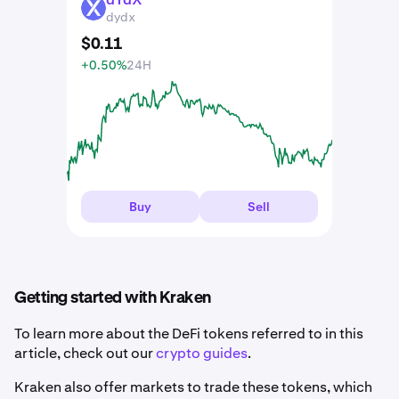
DYDX
dydx
$
0
.
11
+0.50%
24H
Buy
Sell
Getting started with Kraken
To learn more about the DeFi tokens referred to in this
article, check out our
crypto guides
.
Kraken also offer markets to trade these tokens, which