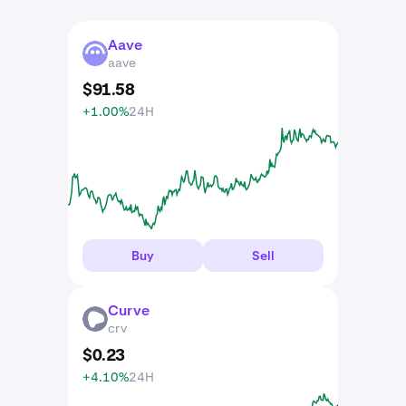
Aave
AAVE
aave
$
91
.
58
+1.00%
24H
Buy
Sell
Curve
CRV
crv
$
0
.
23
+4.10%
24H