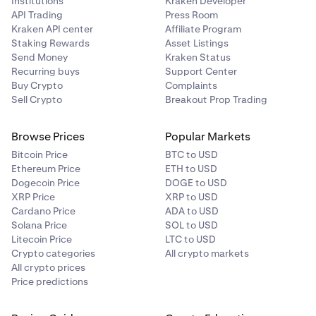
Institutions
Kraken Developer
API Trading
Press Room
Kraken API center
Affiliate Program
Staking Rewards
Asset Listings
Send Money
Kraken Status
Recurring buys
Support Center
Buy Crypto
Complaints
Sell Crypto
Breakout Prop Trading
Browse Prices
Popular Markets
Bitcoin Price
BTC to USD
Ethereum Price
ETH to USD
Dogecoin Price
DOGE to USD
XRP Price
XRP to USD
Cardano Price
ADA to USD
Solana Price
SOL to USD
Litecoin Price
LTC to USD
Crypto categories
All crypto markets
All crypto prices
Price predictions