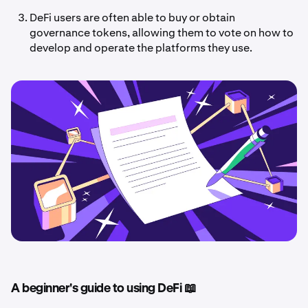
DeFi users are often able to buy or obtain
governance tokens, allowing them to vote on how to
develop and operate the platforms they use.
A beginner's guide to using DeFi 📖