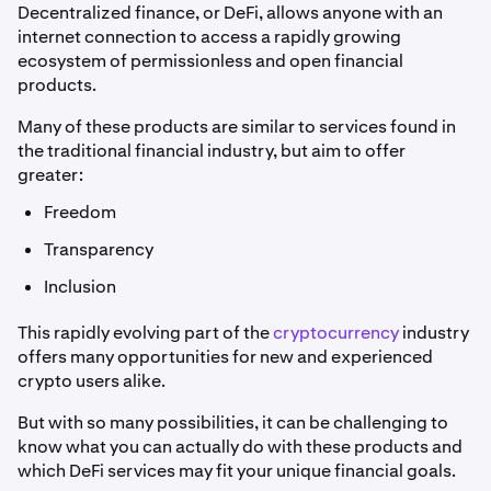
Decentralized finance, or DeFi, allows anyone with an
internet connection to access a rapidly growing
ecosystem of permissionless and open financial
products.
Many of these products are similar to services found in
the traditional financial industry, but aim to offer
greater:
Freedom
Transparency
Inclusion
This rapidly evolving part of the
cryptocurrency
industry
offers many opportunities for new and experienced
crypto users alike.
But with so many possibilities, it can be challenging to
know what you can actually do with these products and
which DeFi services may fit your unique financial goals.