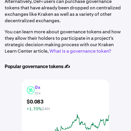
Alternatively, DeFi users can purchase governance
tokens that have already been dropped on centralized
exchanges like Kraken as well as a variety of other
decentralized exchanges.
You can learn more about governance tokens and how
they allow their holders to participate in a project’s
strategic decision making process with our Kraken
Learn Center article,
What is a governance token?
Popular governance tokens ✍️
0x
ZRX
zrx
$
0
.
083
+1.70%
24H