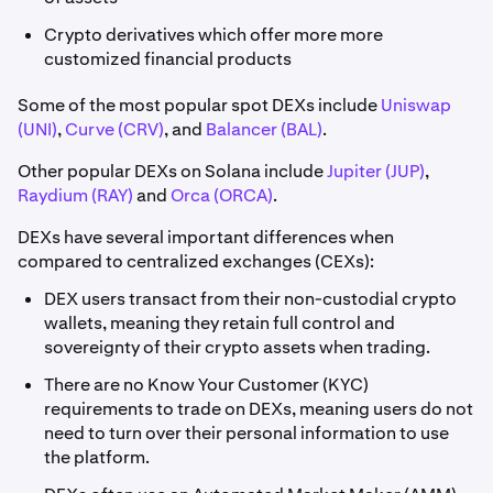
Crypto derivatives which offer more more
customized financial products
Some of the most popular spot DEXs include
Uniswap
(UNI)
,
Curve (CRV)
, and
Balancer (BAL)
.
Other popular DEXs on Solana include
Jupiter (JUP)
,
Raydium (RAY)
and
Orca (ORCA)
.
DEXs have several important differences when
compared to centralized exchanges (CEXs):
DEX users transact from their non-custodial crypto
wallets, meaning they retain full control and
sovereignty of their crypto assets when trading.
There are no Know Your Customer (KYC)
requirements to trade on DEXs, meaning users do not
need to turn over their personal information to use
the platform.