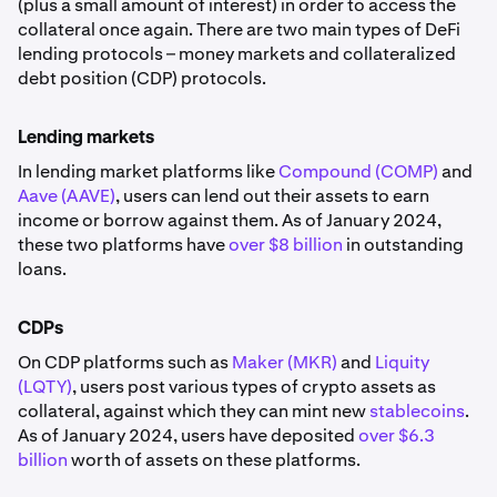
(plus a small amount of interest) in order to access the
collateral once again. There are two main types of DeFi
lending protocols – money markets and collateralized
debt position (CDP) protocols.
Lending markets
In lending market platforms like
Compound (COMP)
and
Aave (AAVE)
, users can lend out their assets to earn
income or borrow against them. As of January 2024,
these two platforms have
over $8 billion
in outstanding
loans.
CDPs
On CDP platforms such as
Maker (MKR)
and
Liquity
(LQTY)
, users post various types of crypto assets as
collateral, against which they can mint new
stablecoins
.
As of January 2024, users have deposited
over $6.3
billion
worth of assets on these platforms.