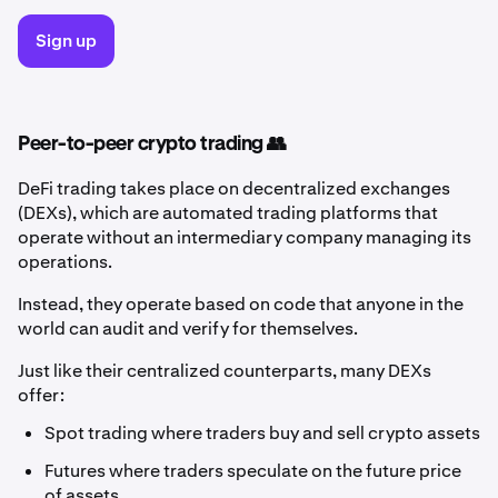
Sign up
Peer-to-peer crypto trading 👥
DeFi trading takes place on decentralized exchanges
(DEXs), which are automated trading platforms that
operate without an intermediary company managing its
operations.
Instead, they operate based on code that anyone in the
world can audit and verify for themselves.
Just like their centralized counterparts, many DEXs
offer:
Spot trading where traders buy and sell crypto assets
Futures where traders speculate on the future price
of assets