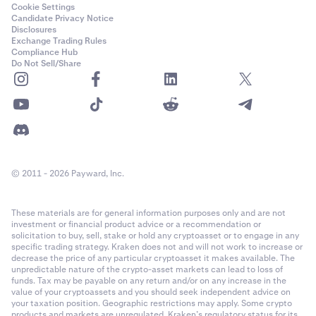
Cookie Settings
Candidate Privacy Notice
Disclosures
Exchange Trading Rules
Compliance Hub
Do Not Sell/Share
© 2011 - 2026 Payward, Inc.
These materials are for general information purposes only and are not
investment or financial product advice or a recommendation or
solicitation to buy, sell, stake or hold any cryptoasset or to engage in any
specific trading strategy. Kraken does not and will not work to increase or
decrease the price of any particular cryptoasset it makes available. The
unpredictable nature of the crypto-asset markets can lead to loss of
funds. Tax may be payable on any return and/or on any increase in the
value of your cryptoassets and you should seek independent advice on
your taxation position. Geographic restrictions may apply. Some crypto
products and markets are unregulated. Kraken’s regulatory status for its