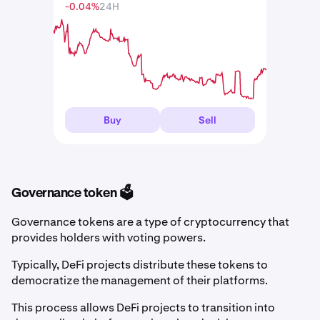
-0.04%
24H
Buy
Sell
Governance token 🗳️
Governance tokens are a type of cryptocurrency that
provides holders with voting powers.
Typically, DeFi projects distribute these tokens to
democratize the management of their platforms.
This process allows DeFi projects to transition into