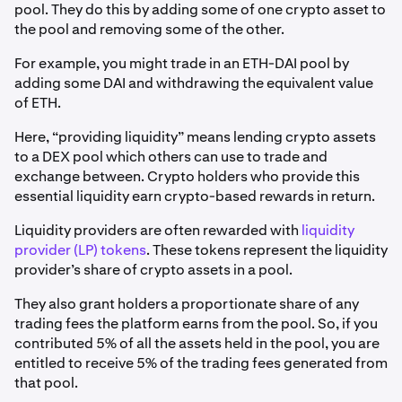
pool. They do this by adding some of one crypto asset to
the pool and removing some of the other.
For example, you might trade in an ETH-DAI pool by
adding some DAI and withdrawing the equivalent value
of ETH.
Here, “providing liquidity” means lending crypto assets
to a DEX pool which others can use to trade and
exchange between. Crypto holders who provide this
essential liquidity earn crypto-based rewards in return.
Liquidity providers are often rewarded with
liquidity
provider (LP) tokens
. These tokens represent the liquidity
provider’s share of crypto assets in a pool.
They also grant holders a proportionate share of any
trading fees the platform earns from the pool. So, if you
contributed 5% of all the assets held in the pool, you are
entitled to receive 5% of the trading fees generated from
that pool.