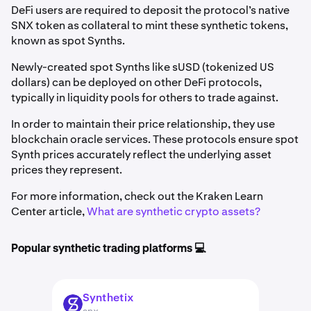
DeFi users are required to deposit the protocol’s native
SNX token as collateral to mint these synthetic tokens,
known as spot Synths.
Newly-created spot Synths like sUSD (tokenized US
dollars) can be deployed on other DeFi protocols,
typically in liquidity pools for others to trade against.
In order to maintain their price relationship, they use
blockchain oracle services. These protocols ensure spot
Synth prices accurately reflect the underlying asset
prices they represent.
For more information, check out the Kraken Learn
Center article,
What are synthetic crypto assets?
Popular synthetic trading platforms 💻
Synthetix
SNX
snx