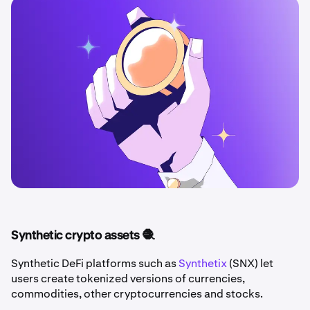
Synthetic crypto assets 🧶
Synthetic DeFi platforms such as
Synthetix
(SNX) let
users create tokenized versions of currencies,
commodities, other cryptocurrencies and stocks.