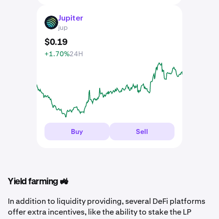
Jupiter
JUP
jup
$
0
.
19
+1.70%
24H
Buy
Sell
Yield farming 🚜
In addition to liquidity providing, several DeFi platforms
offer extra incentives, like the ability to stake the LP