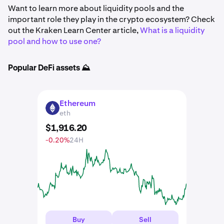
Want to learn more about liquidity pools and the
important role they play in the crypto ecosystem? Check
out the Kraken Learn Center article,
What is a liquidity
pool and how to use one?
Popular DeFi assets ⛰️
Ethereum
ETH
eth
$
1,916
.
20
-0.20%
24H
Buy
Sell