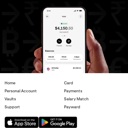
Home
Card
Personal Account
Payments
Vaults
Salary Match
Support
Payward