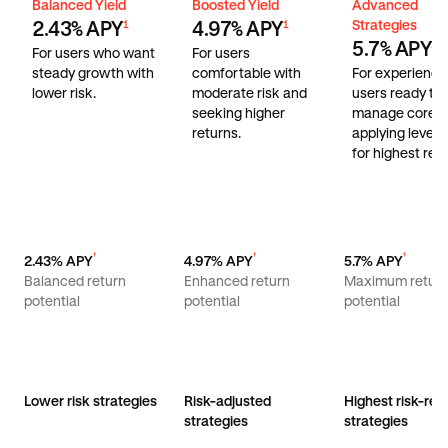
Balanced Yield
Boosted Yield
Advanced Stra
Balanced Yield
Boosted Yield
Advanced
Strategies
2.43% APY
4.97% APY
1
1
5.7% APY
1
For users who want
For users
steady growth with
comfortable with
For experienc
lower risk.
moderate risk and
users ready to
seeking higher
manage core r
returns.
applying lever
for highest retu
¹
¹
¹
2.43% APY
4.97% APY
5.7% APY
Balanced return
Enhanced return
Maximum retur
potential
potential
potential
Lower risk strategies
Risk-adjusted
Highest risk-ret
strategies
strategies