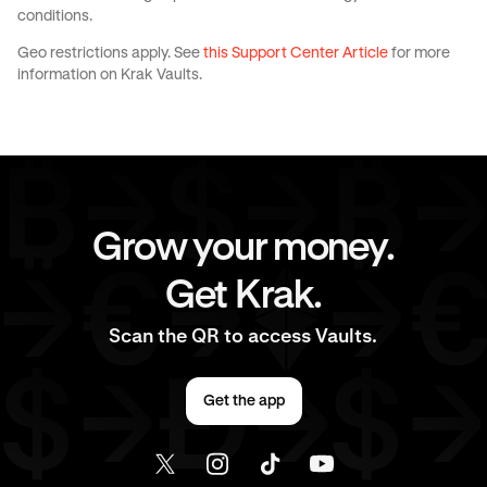
conditions.
Geo restrictions apply. See
this Support Center Article
for more
information on Krak Vaults.
Grow your money.
Get Krak.
Scan the QR to access Vaults.
Get the app