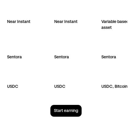
Near Instant
Near Instant
Variable based 
asset
Sentora
Sentora
Sentora
USDC
USDC
USDC, Bitcoin
Start earning