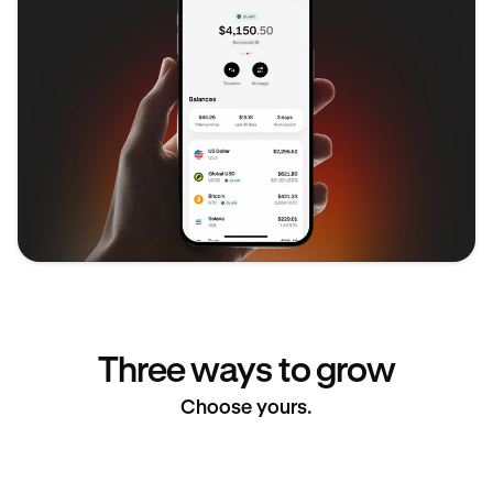
Three ways to grow
Choose yours.