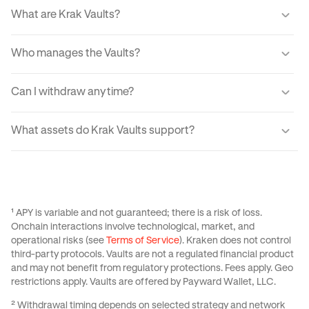
What are Krak Vaults?
Krak Vaults let you earn real yield from markets through a
Who manages the Vaults?
simple interface. When you transfer your assets into a
Vault, your USDC or Bitcoin is allocated into lending
Automated tools guide how your assets are invested, with
markets which generate yield from fees paid by
Can I withdraw anytime?
every movement processed through audited systems.
borrowers.
Withdrawals are designed to be fast and typically
What assets do Krak Vaults support?
complete instantly for Balanced and Boosted Yield
strategies. For Advanced strategies withdrawals are
Krak Vaults support USDC across all strategies, with
variable from 24 hrs to 3 days, If utilization is temporarily
select strategies also supporting Bitcoin. Available assets
high, the app provides real-time liquidity status and
depend on the specific Vault you choose and your region.
estimated withdrawal times.
See
this Support Center Article
for more information on
¹ APY is variable and not guaranteed; there is a risk of loss.
Krak Vaults.
Onchain interactions involve technological, market, and
operational risks (see
Terms of Service
). Kraken does not control
third-party protocols. Vaults are not a regulated financial product
and may not benefit from regulatory protections. Fees apply. Geo
restrictions apply. Vaults are offered by Payward Wallet, LLC.
² Withdrawal timing depends on selected strategy and network