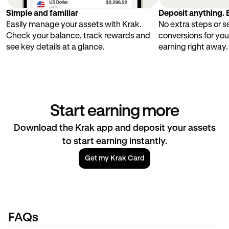
Simple and familiar
Deposit anything. E
Easily manage your assets with Krak.
No extra steps or 
Check your balance, track rewards and
conversions for you
see key details at a glance.
earning right away.
Start earning more
Download the Krak app and deposit your assets
to start earning instantly.
Get my Krak Card
FAQs