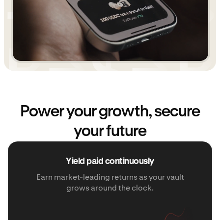
Power your growth, secure
your future
Yield paid continuously
Earn market-leading returns as your vault
grows around the clock.