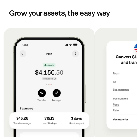
Grow your assets, the easy way