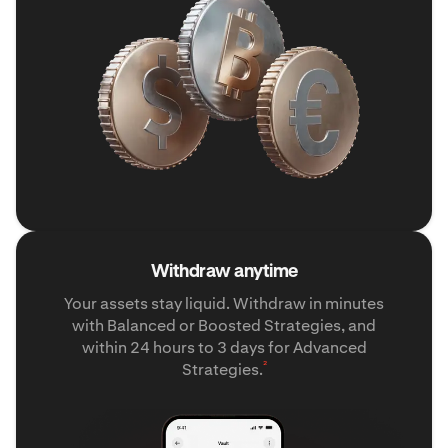
Withdraw anytime
Your assets stay liquid. Withdraw in minutes
with Balanced or Boosted Strategies, and
within 24 hours to 3 days for Advanced
²
Strategies.