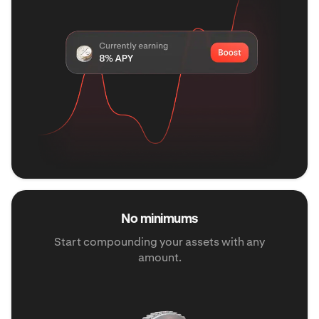
No minimums
Start compounding your assets with any
amount.