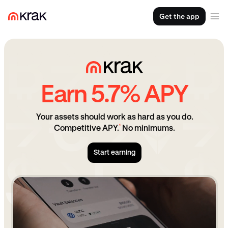
Get the app
Earn 5.7% APY
Your assets should work as hard as you do.
¹
Competitive APY.
No minimums.
Start earning