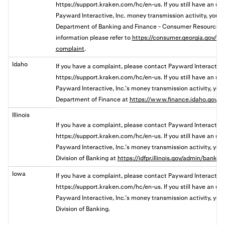
https://support.kraken.com/hc/en-us. If you still have an u
Payward Interactive, Inc. money transmission activity, you
Department of Banking and Finance - Consumer Resources 
information please refer to
https://consumer.georgia.gov/res
complaint
.
Idaho
If you have a complaint, please contact Payward Interactive
https://support.kraken.com/hc/en-us. If you still have an u
Payward Interactive, Inc.’s money transmission activity, you 
Department of Finance at
https://www.finance.idaho.gov/c
Illinois
If you have a complaint, please contact Payward Interactive,
https://support.kraken.com/hc/en-us. If you still have an u
Payward Interactive, Inc.’s money transmission activity, you ma
Division of Banking a
t
https://idfpr.illinois.gov/admin/banks
Iowa
If you have a complaint, please contact Payward Interactive
https://support.kraken.com/hc/en-us. If you still have an u
Payward Interactive, Inc.’s money transmission activity, you 
Division of Banking.