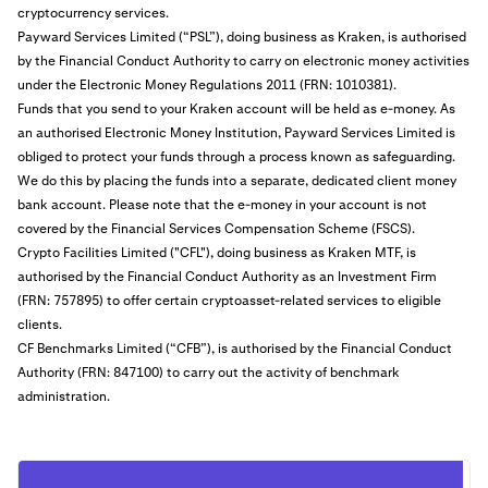
cryptocurrency services.
Payward Services Limited (“PSL”), doing business as Kraken, is authorised
by the Financial Conduct Authority to carry on electronic money activities
under the Electronic Money Regulations 2011 (FRN: 1010381).
Funds that you send to your Kraken account will be held as e-money. As
an authorised Electronic Money Institution, Payward Services Limited is
obliged to protect your funds through a process known as safeguarding.
We do this by placing the funds into a separate, dedicated client money
bank account. Please note that the e-money in your account is not
covered by the Financial Services Compensation Scheme (FSCS).
Crypto Facilities Limited ("CFL"), doing business as Kraken MTF, is
authorised by the Financial Conduct Authority as an Investment Firm
(FRN: 757895) to offer certain cryptoasset-related services to eligible
clients.
CF Benchmarks Limited (“CFB”), is authorised by the Financial Conduct
Authority (FRN: 847100) to carry out the activity of benchmark
administration.