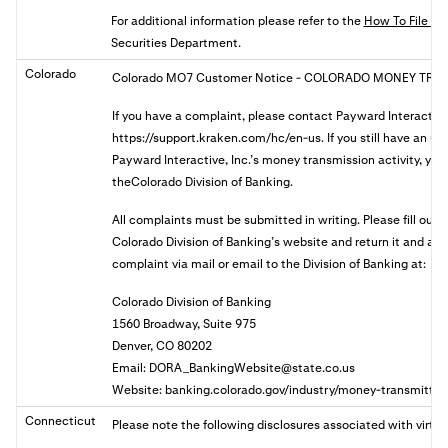
For additional information please refer to the
How To File A 
Securities Department.
Colorado
Colorado MO7 Customer Notice
- COLORADO MONEY TRAN
If you have a complaint, please contact Payward Interactive
https://support.kraken.com/hc/en-us. If you still have an u
Payward Interactive, Inc.’s money transmission activity, you 
theColorado Division of Banking.
All complaints must be submitted in writing. Please fill out
Colorado Division of Banking’s website and return it and a
complaint via mail or email to the Division of Banking at:
Colorado Division of Banking
1560 Broadway, Suite 975
Denver, CO 80202
Email:
DORA_BankingWebsite@state.co.us
Website: banking.colorado.gov/industry/money-transmitter
Connecticut
Please note the following disclosures associated with virtua