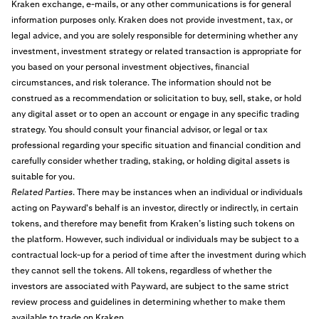
Kraken exchange, e-mails, or any other communications is for general
information purposes only. Kraken does not provide investment, tax, or
legal advice, and you are solely responsible for determining whether any
investment, investment strategy or related transaction is appropriate for
you based on your personal investment objectives, financial
circumstances, and risk tolerance. The information should not be
construed as a recommendation or solicitation to buy, sell, stake, or hold
any digital asset or to open an account or engage in any specific trading
strategy. You should consult your financial advisor, or legal or tax
professional regarding your specific situation and financial condition and
carefully consider whether trading, staking, or holding digital assets is
suitable for you.
Related Parties
. There may be instances when an individual or individuals
acting on Payward's behalf is an investor, directly or indirectly, in certain
tokens, and therefore may benefit from Kraken’s listing such tokens on
the platform. However, such individual or individuals may be subject to a
contractual lock-up for a period of time after the investment during which
they cannot sell the tokens. All tokens, regardless of whether the
investors are associated with Payward, are subject to the same strict
review process and guidelines in determining whether to make them
available to trade on Kraken.