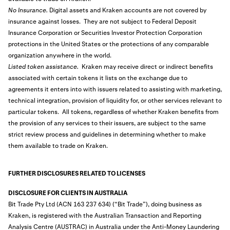
No Insurance.
Digital assets and Kraken accounts are not covered by
insurance against losses. They are not subject to Federal Deposit
Insurance Corporation or Securities Investor Protection Corporation
protections in the United States or the protections of any comparable
organization anywhere in the world.
Listed token assistance.
Kraken may receive direct or indirect benefits
associated with certain tokens it lists on the exchange due to
agreements it enters into with issuers related to assisting with marketing,
technical integration, provision of liquidity for, or other services relevant to
particular tokens. All tokens, regardless of whether Kraken benefits from
the provision of any services to their issuers, are subject to the same
strict review process and guidelines in determining whether to make
them available to trade on Kraken.
FURTHER DISCLOSURES RELATED TO LICENSES
DISCLOSURE FOR CLIENTS IN AUSTRALIA
Bit Trade Pty Ltd (ACN 163 237 634) (“Bit Trade”), doing business as
Kraken, is registered with the Australian Transaction and Reporting
Analysis Centre (AUSTRAC) in Australia under the Anti-Money Laundering