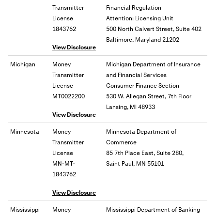
Transmitter
Financial Regulation
License
Attention: Licensing Unit
1843762
500 North Calvert Street, Suite 402
Baltimore, Maryland 21202
View Disclosure
Michigan
Money
Michigan Department of Insurance
Transmitter
and Financial Services
License
Consumer Finance Section
MT0022200
530 W. Allegan Street, 7th Floor
Lansing, MI 48933
View Disclosure
Minnesota
Money
Minnesota Department of
Transmitter
Commerce
License
85 7th Place East, Suite 280,
MN-MT-
Saint Paul, MN 55101
1843762
View Disclosure
Mississippi
Money
Mississippi Department of Banking