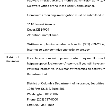
Payward Interactive, Inc.’s money transmission activity, you 
Delaware Office of the State Bank Commissioner.
Complaints requiring investigation must be submitted in wri
1110 Forrest Avenue
Dover, DE 19904
Attention: Compliance.
Written complaints can also be faxed to (302) 739-2356, or 
internet to
bankcommissioner@delaware.gov
District of
If you have a complaint, please contact Payward Interactive,
Columbia
https://support.kraken.com/hc/en-us. If you still have an u
Payward Interactive, Inc.’s money transmission activity, you 
Department at:
District of Columbia Department of Insurance, Securities a
1050 First St., NE, Suite 801
Washington, DC 20002
Phone: (202) 727-8000
Fax: (202) 354-1085