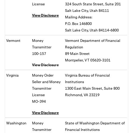
License
324 South State Street, Suite 201
Salt Lake City, Utah 84111
View Disclosure
Mailing Address:
P.O. Box 146800
Salt Lake City, Utah 84114-6800
Vermont
Money
Vermont Department of Financial
Transmitter
Regulation
100-157
89 Main Street
Montpelier, VT 05620-3101
View Disclosure
Virginia
Money Order
Virginia Bureau of Financial
Seller and Money
Institutions
Transmitter
1300 East Main Street, Suite 800
License
Richmond, VA
23219
MO-394
View Disclosure
Washington
Money
State of
Washington Department of
Transmitter
Financial Institutions