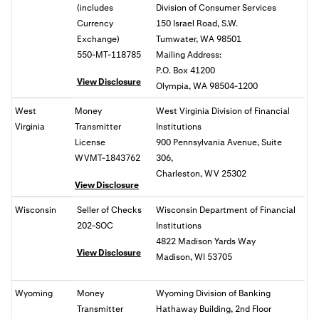
(includes
Division of Consumer Services
Currency
150 Israel Road, S.W.
Exchange)
Tumwater, WA 98501
550-MT-118785
Mailing Address:
P.O. Box 41200
View Disclosure
Olympia, WA 98504-1200
West
Money
West Virginia Division of Financial
Virginia
Transmitter
Institutions
License
900 Pennsylvania Avenue, Suite
WVMT-1843762
306,
Charleston, WV 25302
View Disclosure
Wisconsin
Seller of Checks
Wisconsin Department of Financial
202-SOC
Institutions
4822 Madison Yards Way
View Disclosure
Madison, WI 53705
Wyoming
Money
Wyoming Division of Banking
Transmitter
Hathaway Building, 2nd Floor