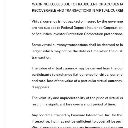
WARNING: LOSSES DUE TO FRAUDULENT OR ACCIDENTAL 
RECOVERABLE AND TRANSACTIONS IN VIRTUAL CURRENCY 
Virtual currency is not backed or insured by the governmen
are not subject to Federal Deposit Insurance Corporation, Na
or Securities Investor Protection Corporation protections.
Some virtual currency transactions shall be deemed to be 
ledger, which may not be the date or time when the customer
transaction.
The value of virtual currency may be derived from the conti
participants to exchange fiat currency for virtual currency,
and total loss of the value of a particular virtual currency, if
disappears.
The volatility and unpredictability of the price of virtual cur
result in a significant loss over a short period of time.
Any bond maintained by Payward Interactive, Inc. for the be
Interactive, Inc. may not be sufficient to cover all losses in
Virtual currency transactions are irreversible and are used 