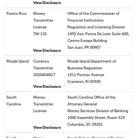
View Disclosure
Puerto Rico
Money
Office of the Commissioner of
Transmitter
Financial Institutions
License
Regulation and Licensing Division
TM-131
1492 Ave. Ponce De León Suite 600,
Centro Europa Building
San Juan, PR 00907
View Disclosure
Rhode Island
Currency
Rhode Island Department of
Transmitter
Business Regulation
20204040CT
1511 Pontiac Avenue
Cranston, RI 02920
View Disclosure
South
Money
South Carolina Office of the
Carolina
Transmitter
Attorney General
License
Money Services Division of Banking
1000 Assembly Street, Room 519
Columbia, SC 29201
View Disclosure