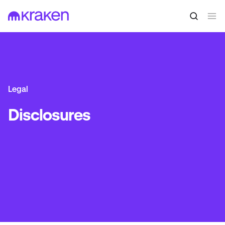
Legal
Disclosures