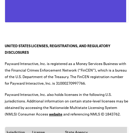
UNITED STATES LICENSES, REGISTRATIONS, AND REGULATORY
DISCLOSURES
Payward Interactive, Inc. is registered as a Money Services Business with
the Financial Crimes Enforcement Network (“FinCEN”), which is a bureau
of the U.S. Department of the Treasury. The FinCEN registration number
for Payward Interactive, Inc. is
31000270997766
.
Payward Interactive, Inc. also holds licenses in the following U.S.
jurisdictions. Additional information on certain state-level licenses may be
obtained by accessing the Nationwide Multistate Licensing System
(NMLS) Consumer Access
website
an
d referencing NMLS ID 1843762.
Jurisdiction
License
State Agency