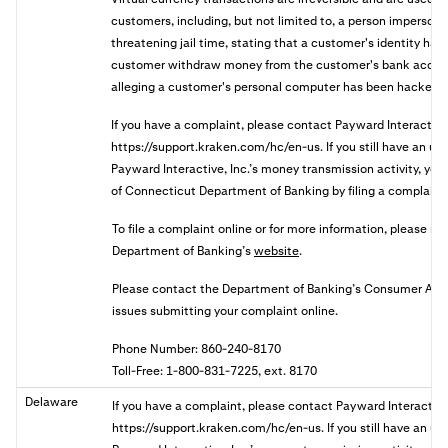
customers, including, but not limited to, a person imperson
threatening jail time, stating that a customer's identity has 
customer withdraw money from the customer's bank accoun
alleging a customer's personal computer has been hacked.
If you have a complaint, please contact Payward Interactive
https://support.kraken.com/hc/en-us. If you still have an u
Payward Interactive, Inc.’s money transmission activity, you 
of Connecticut Department of Banking by filing a complaint 
To file a complaint online or for more information, please re
Department of Banking’s
website
.
Please contact the Department of Banking’s Consumer Affair
issues submitting your complaint online.
Phone Number: 860-240-8170
Toll-Free: 1-800-831-7225, ext. 8170
Delaware
If you have a complaint, please contact Payward Interactive
https://support.kraken.com/hc/en-us. If you still have an u