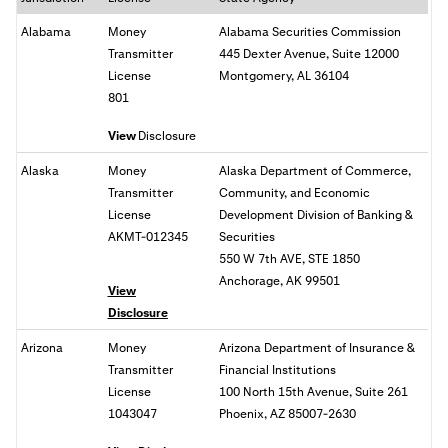
Alabama
Money
Alabama Securities Commission
Transmitter
445 Dexter Avenue, Suite 12000
License
Montgomery, AL 36104
801
View
Disclosure
Alaska
Money
Alaska Department of Commerce,
Transmitter
Community, and Economic
License
Development Division of Banking &
AKMT-012345
Securities
550 W 7th AVE, STE 1850
Anchorage, AK 99501
View
Disclosure
Arizona
Money
Arizona Department of Insurance &
Transmitter
Financial Institutions
License
100 North 15th Avenue, Suite 261
1043047
Phoenix, AZ 85007-2630