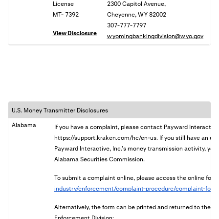
License
2300 Capitol Avenue,
MT- 7392
Cheyenne, WY 82002
307-777-7797
View Disclosure
wyomingbankingdivision@wyo.gov
U.S. Money Transmitter Disclosures
Alabama
If you have a complaint, please contact Payward Interactive
https://support.kraken.com/hc/en-us. If you still have an u
Payward Interactive, Inc.’s money transmission activity, you 
Alabama Securities Commission.
To submit a complaint online, please access the online form
industry/enforcement/complaint-procedure/complaint-form
Alternatively, the form can be printed and returned to the
Enforcement Division: