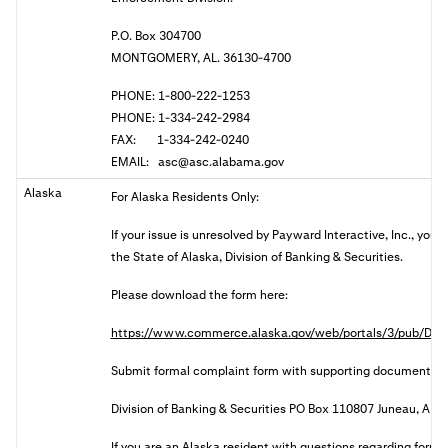
P.O. Box 304700
MONTGOMERY, AL. 36130-4700
PHONE: 1-800-222-1253
PHONE: 1-334-242-2984
FAX: 1-334-242-0240
EMAIL:
asc@asc.alabama.gov
Alaska
For Alaska Residents Only:
If your issue is unresolved by Payward Interactive, Inc., you
the State of Alaska, Division of Banking & Securities.
Please download the form here:
https://www.commerce.alaska.gov/web/portals/3/pub/DBS
Submit formal complaint form with supporting documents:
Division of Banking & Securities PO Box 110807 Juneau, AK
I
f you are an Alaska resident with questions regarding forma