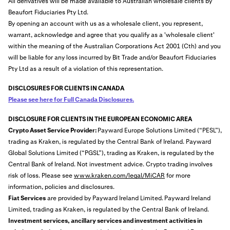
All derivatives will be made available to Australian wholesale clients by
Beaufort Fiduciaries Pty Ltd.
By opening an account with us as a wholesale client, you represent,
warrant, acknowledge and agree that you qualify as a 'wholesale client'
within the meaning of the Australian Corporations Act 2001 (Cth) and you
will be liable for any loss incurred by Bit Trade and/or Beaufort Fiduciaries
Pty Ltd as a result of a violation of this representation.
DISCLOSURES FOR CLIENTS IN CANADA
Please see here for Full Canada Disclosures.
DISCLOSURE FOR CLIENTS IN THE EUROPEAN ECONOMIC AREA
Crypto Asset Service Provider:
Payward Europe Solutions Limited (“PESL”),
trading as Kraken, is regulated by the Central Bank of Ireland. Payward
Global Solutions Limited (“PGSL”), trading as Kraken, is regulated by the
Central Bank of Ireland. Not investment advice. Crypto trading involves
risk of loss. Please see
www.kraken.com/legal/MiCAR
for more
information, policies and disclosures.
Fiat Services
are provided by Payward Ireland Limited.
Payward Ireland
Limited, trading as Kraken, is regulated by the Central Bank of Ireland.
Investment services, ancillary services and investment activities in