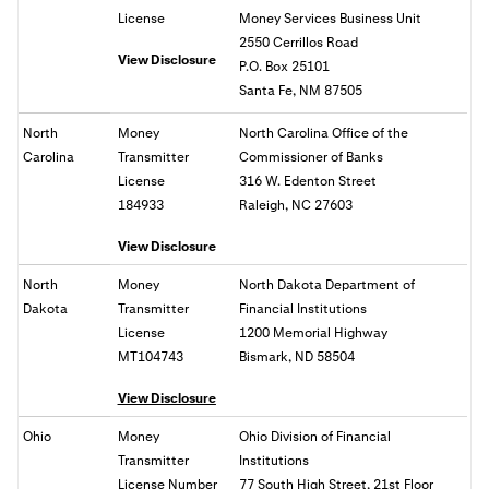
License
Money Services Business Unit
2550 Cerrillos Road
View Disclosure
P.O. Box 25101
Santa Fe, NM 87505
North
Money
North Carolina Office of the
Carolina
Transmitter
Commissioner of Banks
License
316 W. Edenton Street
184933
Raleigh, NC 27603
View Disclosure
North
Money
North Dakota Department of
Dakota
Transmitter
Financial Institutions
License
1200 Memorial Highway
MT104743
Bismark, ND 58504
View Disclosure
Ohio
Money
Ohio
Division of Financial
Transmitter
Institutions
License Number
77 South High Street, 21st Floor