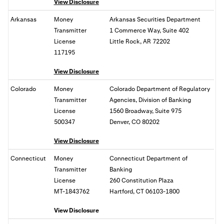
View Disclosure
Arkansas
Money
Arkansas Securities Department
Transmitter
1 Commerce Way, Suite 402
License
Little Rock, AR 72202
117195
View Disclosure
Colorado
Money
Colorado Department of Regulatory
Transmitter
Agencies, Division of Banking
License
1560 Broadway, Suite 975
500347
Denver, CO 80202
View Disclosure
Connecticut
Money
Connecticut Department of
Transmitter
Banking
License
260 Constitution Plaza
MT-1843762
Hartford, CT 06103-1800
View Disclosure