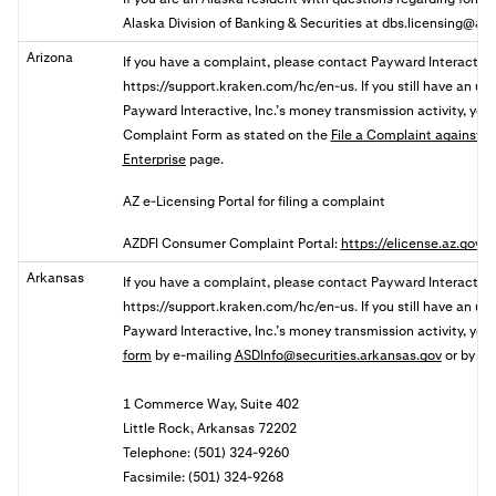
Alaska Division of Banking & Securities at
dbs.licensing@ala
Arizona
If you have a complaint, please contact Payward Interactive,
https://support.kraken.com/hc/en-us. If you still
have an unr
Payward Interactive, Inc.’s money transmission activity, y
ou
Complaint
Form as stated on the
File a Complaint against a 
Enterprise
page.
AZ e-Licensing Portal for filing a complaint
AZDFI Consumer Complaint Portal:
https://elicense.az.gov
Arkansas
If you have a complaint, please contact Payward Interactive,
https://support.kraken.com/hc/en-us. If you still have an u
Payward Interactive, Inc.’s money transmission activity, yo
form
by
e-mailing
ASDInfo@securities.arkansas.gov
or by mai
1 Commerce Way, Suite 402
Little Rock, Arkansas 72202
Telephone: (501) 324-9260
Facsimile: (501) 324-9268