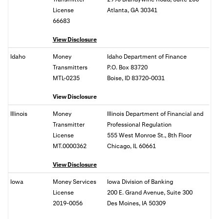
License
Atlanta, GA 30341
66683
View Disclosure
Idaho
Money
Idaho Department of Finance
Transmitters
P.O. Box 83720
MTL-0235
Boise, ID 83720-0031
View Disclosure
Illinois
Money
Illinois Department of Financial and
Transmitter
Professional Regulation
License
555 West Monroe St., 8th Floor
MT.0000362
Chicago, IL 60661
View Disclosure
Iowa
Money Services
Iowa Division of Banking
License
200 E. Grand Avenue, Suite 300
2019-0056
Des Moines, IA 50309