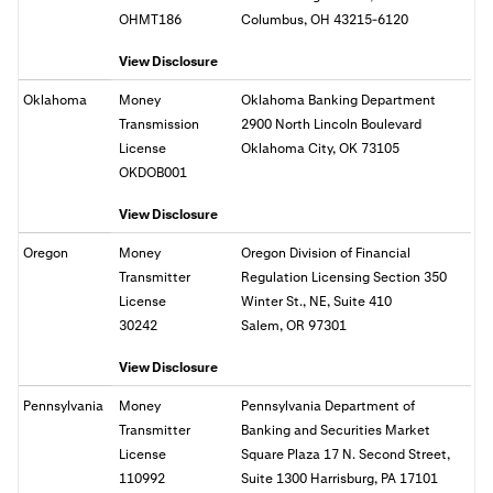
OHMT186
Columbus, OH 43215-6120
View Disclosure
Oklahoma
Money
Oklahoma Banking Department
Transmission
2900 North Lincoln Boulevard
License
Oklahoma City, OK 73105
OKDOB001
View Disclosure
Oregon
Money
Oregon Division of Financial
Transmitter
Regulation Licensing Section 350
License
Winter St., NE, Suite 410
30242
Salem, OR
97301
View Disclosure
Pennsylvania
Money
Pennsylvania Department of
Transmitter
Banking and Securities Market
License
Square Plaza 17 N. Second Street,
110992
Suite 1300 Harrisburg, PA 17101