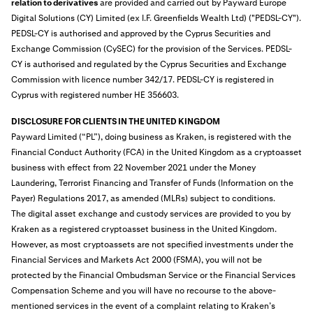
relation to derivatives
are provided and carried out by Payward Europe
Digital Solutions (CY) Limited (ex I.F. Greenfields Wealth Ltd) ("PEDSL-CY").
PEDSL-CY is authorised and approved by the Cyprus Securities and
Exchange Commission (CySEC) for the provision of the Services. PEDSL-
CY is authorised and regulated by the Cyprus Securities and Exchange
Commission with licence number 342/17. PEDSL-CY is registered in
Cyprus with registered number HE 356603.
DISCLOSURE FOR CLIENTS IN THE UNITED KINGDOM
Payward Limited (“PL”), doing business as Kraken, is
registered
with the
Financial Conduct Authority (FCA) in the United Kingdom as a cryptoasset
business with effect from 22 November 2021 under the Money
Laundering, Terrorist Financing and Transfer of Funds (Information on the
Payer) Regulations 2017, as amended (MLRs) subject to conditions.
The digital asset exchange and custody services are provided to you by
Kraken as a registered cryptoasset business in the United Kingdom.
However, as most cryptoassets are not specified investments under the
Financial Services and Markets Act 2000 (FSMA), you will not be
protected by the Financial Ombudsman Service or the Financial Services
Compensation Scheme and you will have no recourse to the above-
mentioned services in the event of a complaint relating to Kraken’s