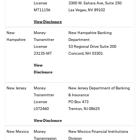
License
3300 W. Sahara Ave, Suite 250
MT11156
Las Vegas, NV 89102
View Disclosure
New
Money
New Hampshire Banking
Hampshire
Transmitter
Department
License
53 Regional Drive Suite 200
23135-MT
Concord, NH 03301
View
Disclosure
New Jersey
Money
New Jersey Department of Banking
Transmitter
& Insurance
License
PO Box 473
L072460
Trenton, NJ 08625
View Disclosure
New Mexico
Money
New Mexico Financial Institutions
Transmission
Division