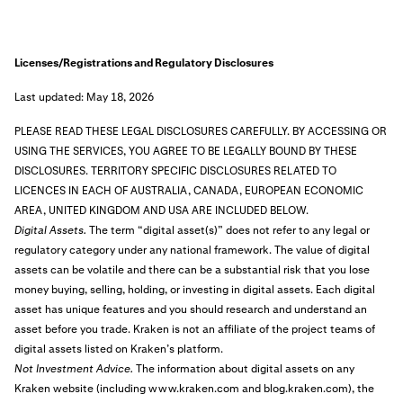
Licenses/Registrations and Regulatory Disclosures
Last updated: May 18, 2026
PLEASE READ THESE LEGAL DISCLOSURES CAREFULLY. BY ACCESSING OR
USING THE SERVICES, YOU AGREE TO BE LEGALLY BOUND BY THESE
DISCLOSURES.
TERRITORY SPECIFIC DISCLOSURES RELATED TO
LICENCES IN EACH OF AUSTRALIA, CANADA, EUROPEAN ECONOMIC
AREA, UNITED KINGDOM AND USA ARE INCLUDED BELOW.
Digital Assets.
The term “digital asset(s)” does not refer to any legal or
regulatory category under any national framework. The value of digital
assets can be volatile and there can be a substantial risk that you lose
money buying, selling, holding, or investing in digital assets. Each digital
asset has unique features and you should research and understand an
asset before you trade. Kraken is not an affiliate of the project teams of
digital assets listed on Kraken’s platform.
Not Investment Advice.
The information about digital assets on any
Kraken website (including www.kraken.com and blog.kraken.com), the