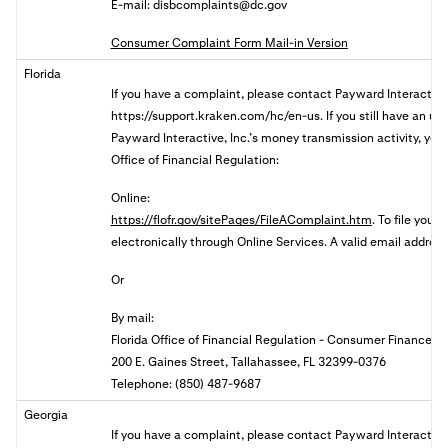
E-mail:
disbcomplaints@dc.gov
Consumer Complaint Form Mail-in Version
Florida
If you have a complaint, please contact
Payward Interactive,
https://support.kraken.com/hc/en-us. If you still have an u
Payward Interactive, Inc.’s money transmission activity, you 
Office of Financial Regulation:
Online:
https://flofr.gov/sitePages/FileAComplaint.htm
. To file your
electronically through Online Services. A valid email address 
Or
By mail:
Florida Office of Financial Regulation - Consumer Finance
200 E. Gaines Street, Tallahassee, FL 32399-0376
Telephone: (850) 487-9687
Georgia
If you have a complaint, please contact Payward Interactive,