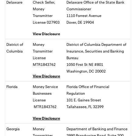
Delaware
Check Seller,
Delaware Office of the State Bank
Money
Commissioner
Transmitter
1110 Forrest Avenue
License 027903
Dover, DE 19904
View Disclosure
District of
Money
District of Columbia Department of
Columbia
Transmitter
Insurance, Securities and Banking
License
Bureau
MTR1843762
1050 First St NE #801
Washington, DC
20002
View Disclosure
Florida
Money Service
Florida Office of Financial
Businesses
Regulation
License
101 E. Gaines Street
MTR1843762
Tallahassee, FL
32399
View Disclosure
Georgia
Money
Department of Banking and Finance
Transmitter
2990 Brandywine Road, Suite 200