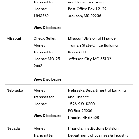
Transmitter
and Consumer Finance
License
Post Office Box 12129
1843762
Jackson, MS 39236
View Disclosure
Missouri
Check Seller,
Missouri Division of Finance
Money
Truman State Office Building
Transmitter
Room 630
License MO-25-
Jefferson City, MO 65102
9662
View Disclosure
Nebraska
Money
Nebraska Department of Banking
Transmitter
and Finance
License
1526 K St #300
PO Box 95006
View Disclosure
Lincoln, NE 68508
Nevada
Money
Financial Institutions Division,
Transmitter
Department of Business & Industry