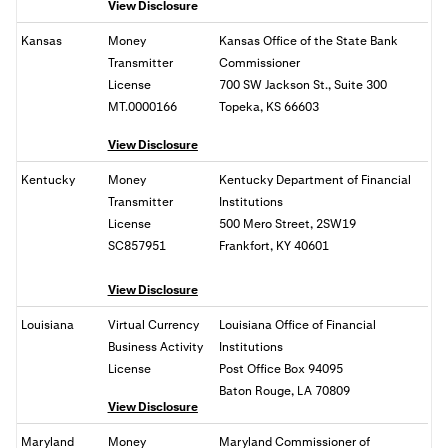
View Disclosure
Kansas
Money
Kansas Office of the State Bank
Transmitter
Commissioner
License
700 SW Jackson St., Suite 300
MT.0000166
Topeka, KS 66603
View Disclosure
Kentucky
Money
Kentucky Department of Financial
Transmitter
Institutions
License
500 Mero Street, 2SW19
SC857951
Frankfort, KY 40601
View Disclosure
Louisiana
Virtual Currency
Louisiana Office of Financial
Business Activity
Institutions
License
Post Office Box 94095
Baton Rouge, LA 70809
View Disclosure
Maryland
Money
Maryland Commissioner of