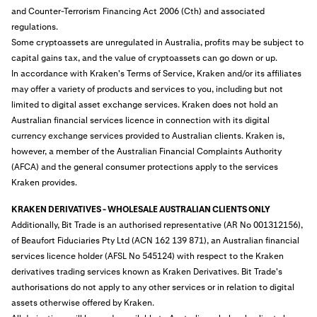
and Counter-Terrorism Financing Act 2006 (Cth) and associated
regulations.
Some cryptoassets are unregulated in Australia, profits may be subject to
capital gains tax, and the value of cryptoassets can go down or up.
In accordance with Kraken's Terms of Service, Kraken and/or its affiliates
may offer a variety of products and services to you, including but not
limited to digital asset exchange services. Kraken does not hold an
Australian financial services licence in connection with its digital
currency exchange services provided to Australian clients. Kraken is,
however, a member of the Australian Financial Complaints Authority
(AFCA) and the general consumer protections apply to the services
Kraken provides.
KRAKEN DERIVATIVES - WHOLESALE AUSTRALIAN CLIENTS ONLY
Additionally, Bit Trade is an authorised representative (AR No 001312156),
of Beaufort Fiduciaries Pty Ltd (ACN 162 139 871), an Australian financial
services licence holder (AFSL No 545124) with respect to the Kraken
derivatives trading services known as Kraken Derivatives. Bit Trade's
authorisations do not apply to any other services or in relation to digital
assets otherwise offered by Kraken.