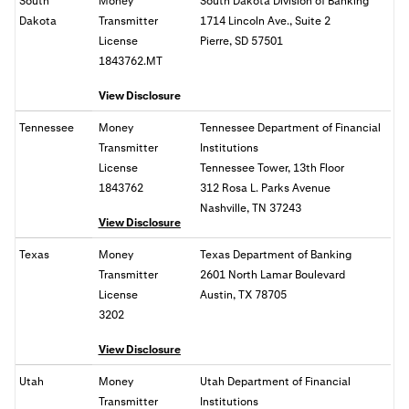
South
Money
South Dakota Division of Banking
Dakota
Transmitter
1714 Lincoln Ave., Suite 2
License
Pierre, SD 57501
1843762.MT
View Disclosure
Tennessee
Money
Tennessee Department of Financial
Transmitter
Institutions
License
Tennessee Tower, 13th Floor
1843762
312 Rosa L. Parks Avenue
Nashville, TN 37243
View Disclosure
Texas
Money
Texas Department of Banking
Transmitter
2601 North Lamar Boulevard
License
Austin, TX 78705
3202
View Disclosure
Utah
Money
Utah Department of Financial
Transmitter
Institutions