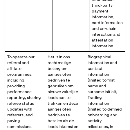
third-party
payment
information,
card information
and on-chain
interaction and
attestation
information.
To operate our
Het is in ons
Biographical
referral and
rechtmatige
information and
affiliate
belang om
contact
programmes,
aangesloten
information
including
bedrijven te
(limited to first
providing
gebruiken om
name and
performance
nieuwe zakelijke
surname initial),
reporting, sharing
leads aan te
Trading
referee status
trekken en deze
information
updates with
aangesloten
(limited to defined
referrers, and
bedrijven te
onboarding and
paying
betalen als de
activity
commissions.
leads inkomsten
milestones, in