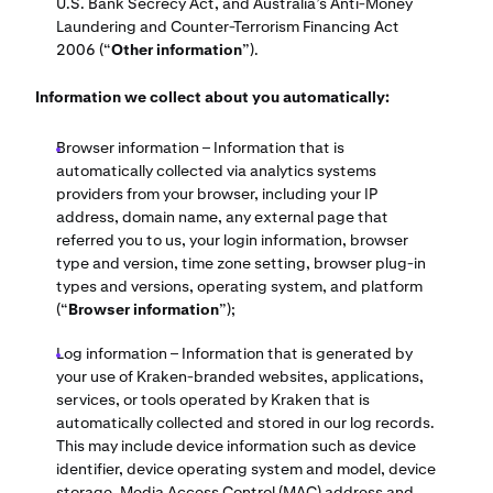
U.S. Bank Secrecy Act, and Australia’s Anti-Money
Laundering and Counter-Terrorism Financing Act
2006 (“
Other information
”).
Information we collect about you automatically:
Browser information – Information that is
automatically collected via analytics systems
providers from your browser, including your IP
address, domain name, any external page that
referred you to us, your login information, browser
type and version, time zone setting, browser plug-in
types and versions, operating system, and platform
(“
Browser information
”);
Log information – Information that is generated by
your use of Kraken-branded websites, applications,
services, or tools operated by Kraken that is
automatically collected and stored in our log records.
This may include device information such as device
identifier, device operating system and model, device
storage, Media Access Control (MAC) address and