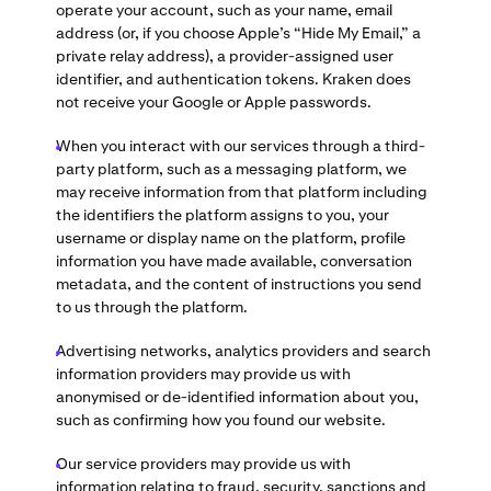
operate your account, such as your name, email
address (or, if you choose Apple’s “Hide My Email,” a
private relay address), a provider-assigned user
identifier, and authentication tokens. Kraken does
not receive your Google or Apple passwords.
When you interact with our services through a third-
party platform, such as a messaging platform, we
may receive information from that platform including
the identifiers the platform assigns to you, your
username or display name on the platform, profile
information you have made available, conversation
metadata, and the content of instructions you send
to us through the platform.
Advertising networks, analytics providers and search
information providers may provide us with
anonymised or de-identified information about you,
such as confirming how you found our website.
Our service providers may provide us with
information relating to fraud, security, sanctions and