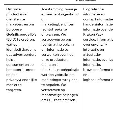
Om onze
Toestemming, waar je
Biografische
producten en
ermee hebt ingestemd
informatie en
diensten te
om
contactinformatie
marketen, en om
marketingberichten
handelsinformatie
Europese
rechtstreeks te
informatie over de
Geünificeerde ID's
ontvangen. We
Kraken Pay-
(EUID) te creëren,
vertrouwen op ons
service, informati
wat een
rechtmatige belang
over on-chain-
identiteitskader is
om informatie te
interactie en
dat adverteerders
verwerken over hoe
attestatie-
helpt
onze producten,
informatie, overig
consumenten op
diensten en
informatie,
het open internet
blockchaintechnologie
browserinformati
op een
worden gebruikt om
en
privacyvriendelijke
marketingstrategieën
logboekinformatie
manier te
te bepalen. We
targeten.
vertrouwen op
rechtmatige belangen
om EUID's te creëren.