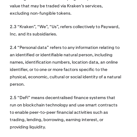
value that may be traded via Kraken’s services,
excluding non-fungible tokens.
2.3 “Kraken”, “We”, “Us”, refers collectively to Payward,
Inc. and its subsidiaries.
2.4 “Personal data” refers to any information relating to
an identified or identifiable natural person, including
names, identification numbers, location data, an online
identifier, or to one or more factors specific to the
physical, economic, cultural or social identity of a natural
person.
2.5 “DeFi” means decentralised finance systems that
run on blockchain technology and use smart contracts
to enable peer-to-peer financial activities such as
trading, lending, borrowing, earning interest, or
providing liquidity.