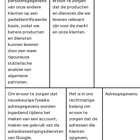
persoonsgegevens
ervoor te zorgen
van onze andere
dat de producten
klanten op een
en diensten die we
gedeïdentificeerde
leveren relevant
basis, zodat we
zijn voor de markt
betere producten
en onze klanten.
en diensten
kunnen leveren
door een meer
rigoureuze
statistische
analyse van
algemene
patronen.
Om ervoor te zorgen dat
Het is in ons
Adresgegevens.
nauwkeurige fysieke
rechtmatige
adresgegevens worden
belang om
ingediend tijdens het
ervoor te
maken van een account,
zorgen dat de
maken we gebruik van de
adressen die
adresbevestigingsdiensten
klanten
van Google.
opgeven,