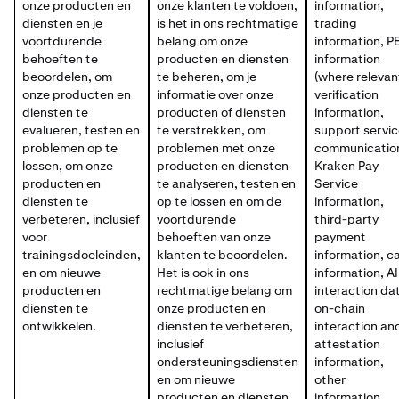
onze producten en
onze klanten te voldoen,
information,
diensten en je
is het in ons rechtmatige
trading
voortdurende
belang om onze
information, P
behoeften te
producten en diensten
information
beoordelen, om
te beheren, om je
(where relevan
onze producten en
informatie over onze
verification
diensten te
producten of diensten
information,
evalueren, testen en
te verstrekken, om
support servi
problemen op te
problemen met onze
communicatio
lossen, om onze
producten en diensten
Kraken Pay
producten en
te analyseren, testen en
Service
diensten te
op te lossen en om de
information,
verbeteren, inclusief
voortdurende
third-party
voor
behoeften van onze
payment
trainingsdoeleinden,
klanten te beoordelen.
information, c
en om nieuwe
Het is ook in ons
information, AI
producten en
rechtmatige belang om
interaction da
diensten te
onze producten en
on-chain
ontwikkelen.
diensten te verbeteren,
interaction an
inclusief
attestation
ondersteuningsdiensten
information,
en om nieuwe
other
producten en diensten
information,