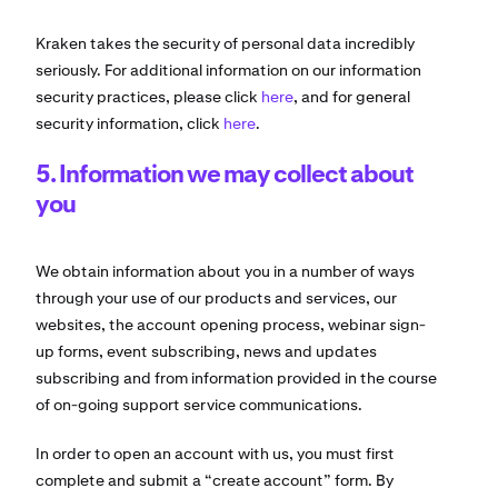
Kraken takes the security of personal data incredibly
seriously. For additional information on our information
security practices, please click
here
, and for general
security information, click
here
.
5. Information we may collect about
you
We obtain information about you in a number of ways
through your use of our products and services, our
websites, the account opening process, webinar sign-
up forms, event subscribing, news and updates
subscribing and from information provided in the course
of on-going support service communications.
In order to open an account with us, you must first
complete and submit a “create account” form. By