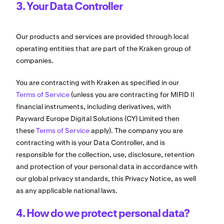
3. Your Data Controller
Our products and services are provided through local
operating entities that are part of the Kraken group of
companies.
You are contracting with Kraken as specified in our
Terms of Service
(unless you are contracting for MIFID II
financial instruments, including derivatives, with
Payward Europe Digital Solutions (CY) Limited then
these
Terms of Service
apply). The company you are
contracting with is your Data Controller, and is
responsible for the collection, use, disclosure, retention
and protection of your personal data in accordance with
our global privacy standards, this Privacy Notice, as well
as any applicable national laws.
4. How do we protect personal data?