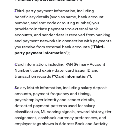
Third-party payment information, including
beneficiary details (such as name, bank account
number, and sort code or routing number) you
provide to initiate payments to external bank
accounts, and sender details received from banking
and payment networks in connection with payments
you receive from external bank accounts ("
Third-
party payment information
");
Card information, including PAN (Primary Account
Number), card expiry date, card issuer ID and
transaction records (
“Card information”
);
Salary Match information, including salary deposit
amounts, payment frequency and timing,
payer/employer identity and sender details,
detected payment patterns used for salary
classification, ML scoring signals, reward history, tier
assignment, cashback currency preferences, and
employer tags shown in Address Book and Activity