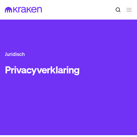
Juridisch
Privacyverklaring