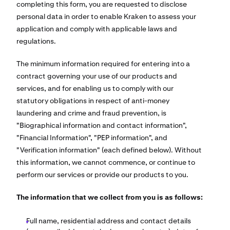
completing this form, you are requested to disclose
personal data in order to enable Kraken to assess your
application and comply with applicable laws and
regulations.
The minimum information required for entering into a
contract governing your use of our products and
services, and for enabling us to comply with our
statutory obligations in respect of anti-money
laundering and crime and fraud prevention, is
"Biographical information and contact information",
"Financial Information", "PEP information", and
"Verification information" (each defined below). Without
this information, we cannot commence, or continue to
perform our services or provide our products to you.
The information that we collect from you is as follows:
Full name, residential address and contact details