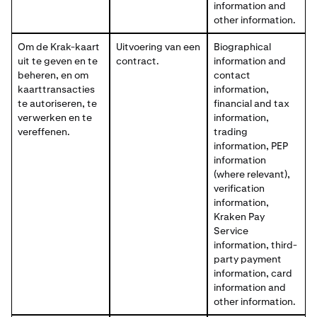
information and
other information.
Om de Krak-kaart
Uitvoering van een
Biographical
uit te geven en te
contract.
information and
beheren, en om
contact
kaarttransacties
information,
te autoriseren, te
financial and tax
verwerken en te
information,
vereffenen.
trading
information, PEP
information
(where relevant),
verification
information,
Kraken Pay
Service
information, third-
party payment
information, card
information and
other information.