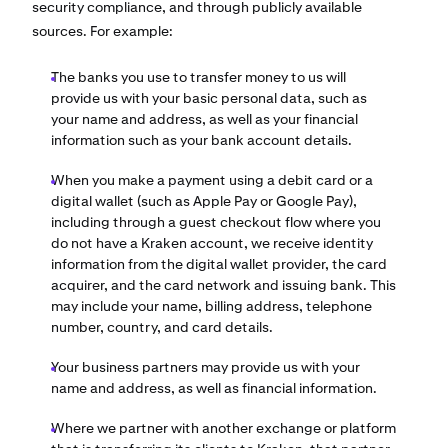
security compliance, and through publicly available
sources. For example:
The banks you use to transfer money to us will
provide us with your basic personal data, such as
your name and address, as well as your financial
information such as your bank account details.
When you make a payment using a debit card or a
digital wallet (such as Apple Pay or Google Pay),
including through a guest checkout flow where you
do not have a Kraken account, we receive identity
information from the digital wallet provider, the card
acquirer, and the card network and issuing bank. This
may include your name, billing address, telephone
number, country, and card details.
Your business partners may provide us with your
name and address, as well as financial information.
Where we partner with another exchange or platform