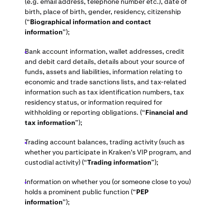
(e.g. email address, telephone number etc.), date of
birth, place of birth, gender, residency, citizenship
(“
Biographical information and contact
information
”);
Bank account information, wallet addresses, credit
and debit card details, details about your source of
funds, assets and liabilities, information relating to
economic and trade sanctions lists, and tax-related
information such as tax identification numbers, tax
residency status, or information required for
withholding or reporting obligations. (“
Financial and
tax information
”);
Trading account balances, trading activity (such as
whether you participate in Kraken's VIP program, and
custodial activity) (“
Trading information
”);
Information on whether you (or someone close to you)
holds a prominent public function (“
PEP
information
”);