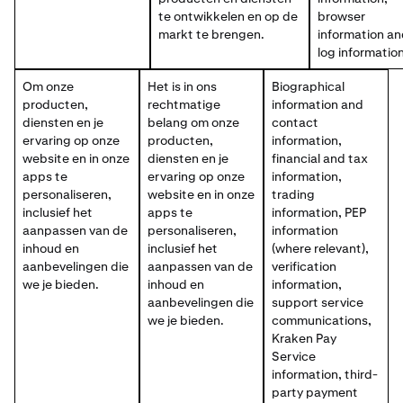
te ontwikkelen en op de
browser
markt te brengen.
information a
log information
Om onze
Het is in ons
Biographical
producten,
rechtmatige
information and
diensten en je
belang om onze
contact
ervaring op onze
producten,
information,
website en in onze
diensten en je
financial and tax
apps te
ervaring op onze
information,
personaliseren,
website en in onze
trading
inclusief het
apps te
information, PEP
aanpassen van de
personaliseren,
information
inhoud en
inclusief het
(where relevant),
aanbevelingen die
aanpassen van de
verification
we je bieden.
inhoud en
information,
aanbevelingen die
support service
we je bieden.
communications,
Kraken Pay
Service
information, third-
party payment