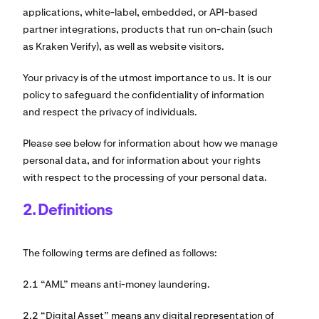
applications, white-label, embedded, or API-based
partner integrations, products that run on-chain (such
as Kraken Verify), as well as website visitors.
Your privacy is of the utmost importance to us. It is our
policy to safeguard the confidentiality of information
and respect the privacy of individuals.
Please see below for information about how we manage
personal data, and for information about your rights
with respect to the processing of your personal data.
2. Definitions
The following terms are defined as follows:
2.1 “AML” means anti-money laundering.
2.2 “Digital Asset” means any digital representation of