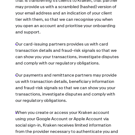
that is transferring its clients to Kraken, that partner
may provide us with a scrambled (hashed) version of
your email address and an indication of your client
tier with them, so that we can recognise you when
you open an account and prioritise your onboarding
and support.
Our card-issuing partners provides us with card
transaction details and fraud-risk signals so that we
can show you your transactions, investigate disputes
and comply with our regulatory obligations.
Our payments and remittance partners may provide
us with transaction details, beneficiary information
and fraud-risk signals so that we can show you your
transactions, investigate disputes and comply with
our regulatory obligations.
When you create or access your Kraken account
using your Google Account or Apple Account via
social sign-in, Kraken receives limited information
from the provider necessary to authenticate you and