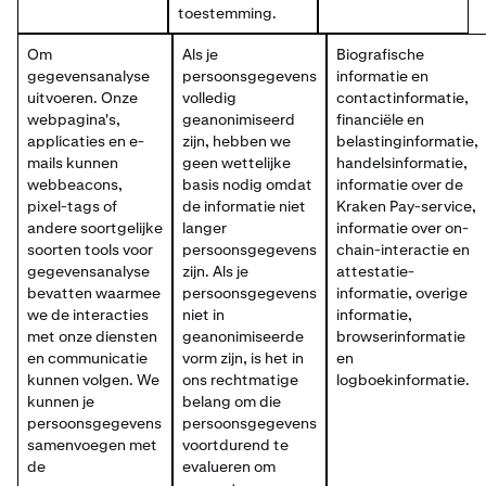
toestemming.
Om
Als je
Biografische
gegevensanalyse
persoonsgegevens
informatie en
uitvoeren. Onze
volledig
contactinformatie,
webpagina's,
geanonimiseerd
financiële en
applicaties en e-
zijn, hebben we
belastinginformatie,
mails kunnen
geen wettelijke
handelsinformatie,
webbeacons,
basis nodig omdat
informatie over de
pixel-tags of
de informatie niet
Kraken Pay-service,
andere soortgelijke
langer
informatie over on-
soorten tools voor
persoonsgegevens
chain-interactie en
gegevensanalyse
zijn. Als je
attestatie-
bevatten waarmee
persoonsgegevens
informatie, overige
we de interacties
niet in
informatie,
met onze diensten
geanonimiseerde
browserinformatie
en communicatie
vorm zijn, is het in
en
kunnen volgen. We
ons rechtmatige
logboekinformatie.
kunnen je
belang om die
persoonsgegevens
persoonsgegevens
samenvoegen met
voortdurend te
de
evalueren om