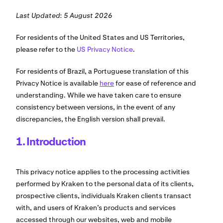
Last Updated: 5 August 2026
For residents of the United States and US Territories,
please refer to the
US Privacy Notice
.
For residents of Brazil, a Portuguese translation of this
Privacy Notice is available
here
for ease of reference and
understanding. While we have taken care to ensure
consistency between versions, in the event of any
discrepancies, the English version shall prevail.
1. Introduction
This privacy notice applies to the processing activities
performed by Kraken to the personal data of its clients,
prospective clients, individuals Kraken clients transact
with, and users of Kraken’s products and services
accessed through our websites, web and mobile