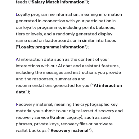
feeds (
“Salary Match information”
);
Loyalty programme information, meaning information
generated in connection with your participation in
our loyalty programme, including points balances,
tiers or levels, and a randomly generated display
name used on leaderboards or in similar interfaces
("
Loyalty programme information
");
AI interaction data such as the content of your
interactions with our AI chat and assistant features,
including the messages and instructions you provide
and the responses, summaries and
recommendations generated for you (“
AI interaction
data
”);
Recovery material, meaning the cryptographic key
material you submit to our digital asset discovery and
recovery service (Kraken Legacy), such as seed
phrases, private keys, recovery files or hardware
wallet backups ("
Recovery material
");