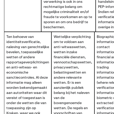
verwerking is ook in ons
handelsin
rechtmatige belang om
PEP-infor
mogelijke criminaliteit en/of
(indien re
fraude te voorkomen en op te
verificati
sporen en om ons bedrijf te
informati
beschermen.
overige i
Ten behoeve van
Wettelijke verplichting
Biographic
identiteitsverificatie,
om te voldoen aan
informatio
naleving van gerechtelijke
anti-witwaswetten,
contact
bevelen, toepasselijke
wetten inzake
informatio
wetten of andere
financiële diensten,
financial 
rapportageverplichtingen
vennootschapswetten,
informatio
en anti-witwas- en
privacywetten,
trading
economische
belastingwetten en
informatio
sanctiecontroles. Al deze
andere relevante
informatio
informatie mag alleen
wetten. Er is een
(where rel
worden bekendgemaakt
aanzienlijk publiek
verificatio
aan autoriteiten waar dit
belang bij het naleven
informatio
vereist of toegestaan is
van de
biometric
onder de wetten die van
bovengenoemde
extracted
toepassing zijn op
wetten. De regels en
verificatio
Kraken, waar we ook
voorschriften van
informatio