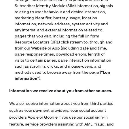
Subscriber Identity Module (SIM) information, signals
relating to user behaviour and device interaction,
marketing identifier, battery usage, location
information, network address, system activity and
any internal and external information related to
pages that you visit, including the full Uniform
Resource Locators (URL) clickstream to, through and
from our Website or App (including date and time,
page response times, download errors, length of
visits to certain pages, page interaction information
such as scrolling, clicks, and mouse-overs, and
methods used to browse away from the page (“
Log
information
”).
Information we receive about you from other sources.
We also receive information about you from third parties
such as your payment providers, your social account
providers Apple or Google if you use our social sign-in
feature, service providers assisting with AML, fraud, and