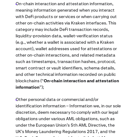
On-chain interaction and attestation information,
meaning information generated when you interact
with DeFi products or services or when carrying out
other on-chain activities via Kraken interfaces. This
category may include DeFi transaction records,
liquidity-provision data, wallet-verification status
(e.g., whether a wallet is associated with a Kraken
account), wallet addresses used for attestations or
other on-chain interactions, and related metadata
such as timestamps, transaction hashes, protocol,
smart contract or vault identifiers, schema details,
and other technical information recorded on public
blockchains (“
On-chain interaction and attestation
information
”);
Other personal data or commercial and/or
identification information – Information we, in our sole
discretion, deem necessary to comply with our legal
obligations under various AML obligations, such as
under the European Union’s 5th AML Directive, the
UK’s Money Laundering Regulations 2017, and the