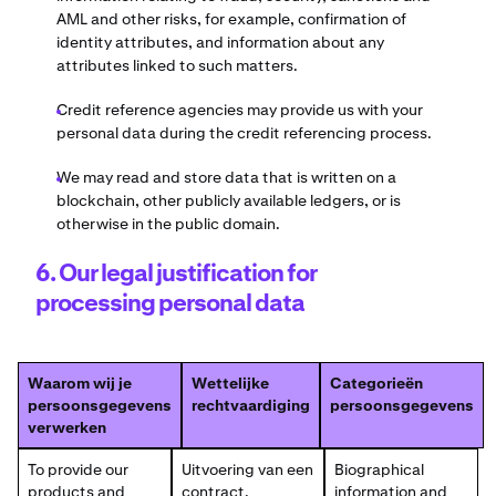
AML and other risks, for example, confirmation of
identity attributes, and information about any
attributes linked to such matters.
Credit reference agencies may provide us with your
personal data during the credit referencing process.
We may read and store data that is written on a
blockchain, other publicly available ledgers, or is
otherwise in the public domain.
6. Our legal justification for
processing personal data
Waarom wij je
Wettelijke
Categorieën
persoonsgegevens
rechtvaardiging
persoonsgegevens
verwerken
To provide our
Uitvoering van een
Biographical
products and
contract.
information and