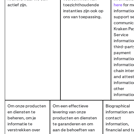
actief zijn.
toezichthoudende
here
for m
instanties zijn ook op
informatio
ons van toepassing.
support se
communica
Kraken Pa
Service
informatio
third-part
payment
informatio
informatio
chain inte
and attest
informatio
other
informatio
Om onze producten
Om een effectieve
Biographical
en diensten te
levering van onze
information a
beheren, om je
producten en diensten
contact
informatie te
te garanderen en om
information,
verstrekken over
aan de behoeften van
financial and t