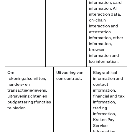
information, card
information, AI
interaction data,
on-chain
interaction and
attestation
information, other
information,
browser
information and
log information.
Om
Uitvoering van
Biographical
rekeningafschriften,
een contract.
information and
handels- en
contact
transactiegegevens,
information,
uitgaveninzichten en
financial and tax
budgetteringsfuncties
information,
te bieden.
trading
information,
Kraken Pay
Service
Information,