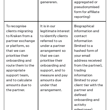
genereren.
aggregated or
pseudonymised
form for affiliate
reporting)
To recognise
It is in our
Biographical
clients migrating
legitimate interest
information and
to Kraken from a
to identify clients
contact
partner exchange
referred to us
information
or platform, so
under a partner
(limited to a
that we can
arrangement so
hashed form of
prioritise their
that we can
your email
onboarding and
prioritise their
address received
route them to the
onboarding and
from the partner),
appropriate
support, and to
trading
support team,
measure and pay
information
and to calculate
amounts due
(limited to your
amounts due to
under that
client tier with the
the partner.
arrangement.
partner and
defined
onboarding and
activity
milestones).