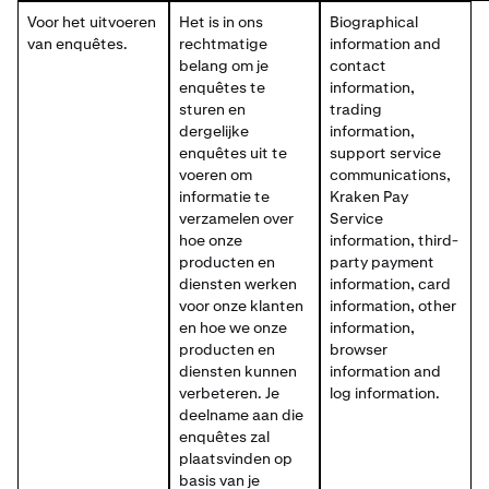
Voor het uitvoeren
Het is in ons
Biographical
van enquêtes.
rechtmatige
information and
belang om je
contact
enquêtes te
information,
sturen en
trading
dergelijke
information,
enquêtes uit te
support service
voeren om
communications,
informatie te
Kraken Pay
verzamelen over
Service
hoe onze
information, third-
producten en
party payment
diensten werken
information, card
voor onze klanten
information, other
en hoe we onze
information,
producten en
browser
diensten kunnen
information and
verbeteren. Je
log information.
deelname aan die
enquêtes zal
plaatsvinden op
basis van je