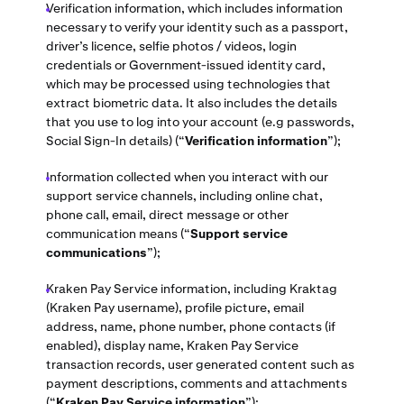
Verification information, which includes information
necessary to verify your identity such as a passport,
driver’s licence, selfie photos / videos, login
credentials or Government-issued identity card,
which may be processed using technologies that
extract biometric data. It also includes the details
that you use to log into your account (e.g passwords,
Social Sign-In details) (“
Verification information
”);
Information collected when you interact with our
support service channels, including online chat,
phone call, email, direct message or other
communication means
(“
Support service
communications
”);
Kraken Pay Service information, including Kraktag
(Kraken Pay username), profile picture, email
address, name, phone number, phone contacts (if
enabled), display name, Kraken Pay Service
transaction records, user generated content such as
payment descriptions, comments and attachments
(“
Kraken Pay Service information
”);