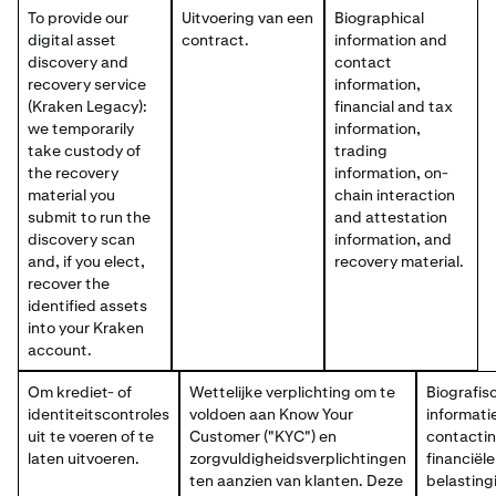
To provide our
Uitvoering van een
Biographical
digital asset
contract.
information and
discovery and
contact
recovery service
information,
(Kraken Legacy):
financial and tax
we temporarily
information,
take custody of
trading
the recovery
information, on-
material you
chain interaction
submit to run the
and attestation
discovery scan
information, and
and, if you elect,
recovery material.
recover the
identified assets
into your Kraken
account.
Om krediet- of
Wettelijke verplichting om te
Biografis
identiteitscontroles
voldoen aan Know Your
informati
uit te voeren of te
Customer ("KYC") en
contactin
laten uitvoeren.
zorgvuldigheidsverplichtingen
financiële
ten aanzien van klanten. Deze
belasting