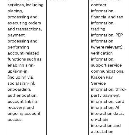
services, including
contact
placing,
information,
processing and
financial and tax
executing orders
information,
and transactions,
trading
payment
information, PEP
processing and
information
performing
(where relevant),
account-related
verification
functions such as
information,
enabling sign-
support service
up/sign-in
communications,
(including via
Kraken Pay
social sign-in),
Service
onboarding,
information, third-
authentication,
party payment
account linking,
information, card
recovery, and
information, AI
ongoing account
interaction data,
access.
on-chain
interaction and
attestation