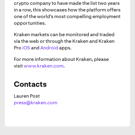
crypto company to have made the list two years
in a row, this showcases how the platform offers
one of the world’s most compelling employment
opportunities.
Kraken markets can be monitored and traded
via the web or through the Kraken and Kraken
Pro
iOS
and
Android
apps.
For more information about Kraken, please
visit
www.kraken.com
.
Contacts
Lauren Post
press@kraken.com