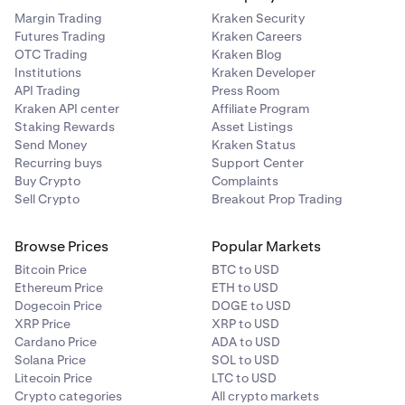
Margin Trading
Kraken Security
Futures Trading
Kraken Careers
OTC Trading
Kraken Blog
Institutions
Kraken Developer
API Trading
Press Room
Kraken API center
Affiliate Program
Staking Rewards
Asset Listings
Send Money
Kraken Status
Recurring buys
Support Center
Buy Crypto
Complaints
Sell Crypto
Breakout Prop Trading
Browse Prices
Popular Markets
Bitcoin Price
BTC to USD
Ethereum Price
ETH to USD
Dogecoin Price
DOGE to USD
XRP Price
XRP to USD
Cardano Price
ADA to USD
Solana Price
SOL to USD
Litecoin Price
LTC to USD
Crypto categories
All crypto markets