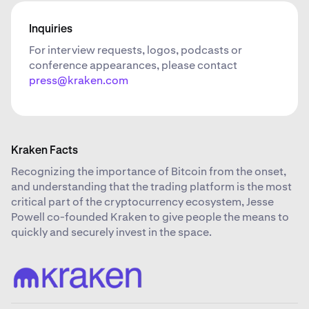
Inquiries
For interview requests, logos, podcasts or
conference appearances, please contact
press@kraken.com
Kraken Facts
Recognizing the importance of Bitcoin from the onset,
and understanding that the trading platform is the most
critical part of the cryptocurrency ecosystem, Jesse
Powell co-founded Kraken to give people the means to
quickly and securely invest in the space.