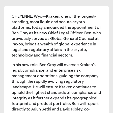
CHEYENNE, Wyo--Kraken, one of the longest-
standing, most liquid and secure crypto
platforms, today announced the appointment of
Ben Gray as its new Chief Legal Officer. Ben, who
previously served as Global General Counsel at
Paxos, brings a wealth of global experience in
legal and regulatory affairs in the crypto,
technology and financial sectors.
In his new role, Ben Gray will oversee Kraken’s
legal, compliance, and enterprise risk
management operations, guiding the company
through the rapidly evolving regulatory
landscape. He will ensure Kraken continues to
uphold the highest standards of compliance and
integrity as it further expands its geographical
footprint and product portfolio. Ben will report
directly to Arjun Sethi and David Ripley, co-