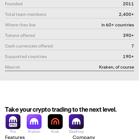
Founded
2011
Total team members
2,400+
Where they live
in 60+ countries
Tokens offered
390+
Cash currencies offered
7
Supported countries
190+
Mascot
Kraken, of course
Take your crypto trading to the next level.
Pro
Kraken
Krak
Desktop
Features
Company