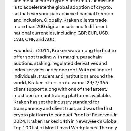
and most secure crypto platforms. Our mission
is to accelerate the global adoption of crypto,
so that everyone can achieve financial freedom
and inclusion. Globally, Kraken clients trade
more than 200 digital assets and 6 different
national currencies, including GBP, EUR, USD,
CAD, CHF, and AUD.
Founded in 2011, Kraken was among the first to
offer spot trading with margin, parachain
auctions, staking, regulated derivatives and
index services under one roof. With millions of
individuals, traders and institutions around the
world, Kraken offers professional 24/7/365
client support along with one of the fastest,
most performant trading platforms available.
Kraken has set the industry standard for
transparency and client trust, and was the first
crypto platform to conduct Proof of Reserves. In
2024, Kraken ranked 14th in Newsweek’s Global
Top 100 list of Most Loved Workplaces. The only