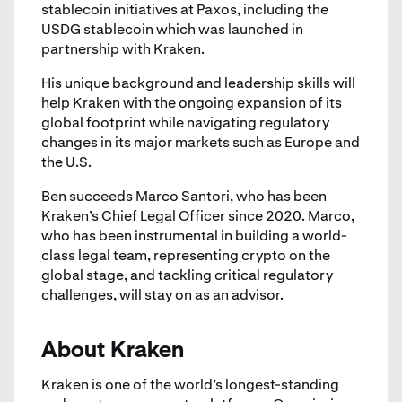
stablecoin initiatives at Paxos, including the
USDG stablecoin which was launched in
partnership with Kraken.
His unique background and leadership skills will
help Kraken with the ongoing expansion of its
global footprint while navigating regulatory
changes in its major markets such as Europe and
the U.S.
Ben succeeds Marco Santori, who has been
Kraken’s Chief Legal Officer since 2020. Marco,
who has been instrumental in building a world-
class legal team, representing crypto on the
global stage, and tackling critical regulatory
challenges, will stay on as an advisor.
About Kraken
Kraken is one of the world’s longest-standing