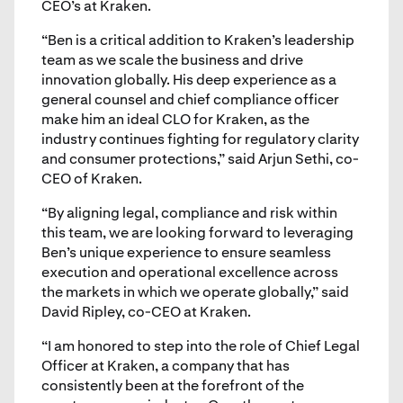
CEO’s at Kraken.
“Ben is a critical addition to Kraken’s leadership
team as we scale the business and drive
innovation globally. His deep experience as a
general counsel and chief compliance officer
make him an ideal CLO for Kraken, as the
industry continues fighting for regulatory clarity
and consumer protections,” said Arjun Sethi, co-
CEO of Kraken.
“By aligning legal, compliance and risk within
this team, we are looking forward to leveraging
Ben’s unique experience to ensure seamless
execution and operational excellence across
the markets in which we operate globally,” said
David Ripley, co-CEO at Kraken.
“I am honored to step into the role of Chief Legal
Officer at Kraken, a company that has
consistently been at the forefront of the