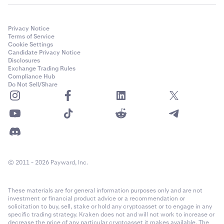
Privacy Notice
Terms of Service
Cookie Settings
Candidate Privacy Notice
Disclosures
Exchange Trading Rules
Compliance Hub
Do Not Sell/Share
© 2011 - 2026 Payward, Inc.
These materials are for general information purposes only and are not
investment or financial product advice or a recommendation or
solicitation to buy, sell, stake or hold any cryptoasset or to engage in any
specific trading strategy. Kraken does not and will not work to increase or
decrease the price of any particular cryptoasset it makes available. The