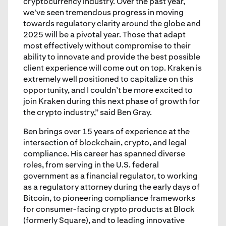
cryptocurrency industry. Over the past year,
we've seen tremendous progress in moving
towards regulatory clarity around the globe and
2025 will be a pivotal year. Those that adapt
most effectively without compromise to their
ability to innovate and provide the best possible
client experience will come out on top. Kraken is
extremely well positioned to capitalize on this
opportunity, and I couldn’t be more excited to
join Kraken during this next phase of growth for
the crypto industry,” said Ben Gray.
Ben brings over 15 years of experience at the
intersection of blockchain, crypto, and legal
compliance. His career has spanned diverse
roles, from serving in the U.S. federal
government as a financial regulator, to working
as a regulatory attorney during the early days of
Bitcoin, to pioneering compliance frameworks
for consumer-facing crypto products at Block
(formerly Square), and to leading innovative