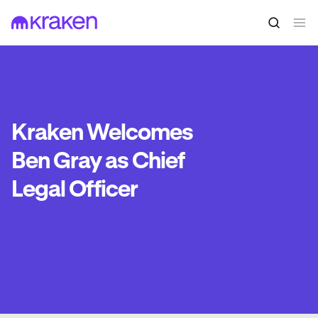
Kraken Welcomes
Ben Gray as Chief
Legal Officer