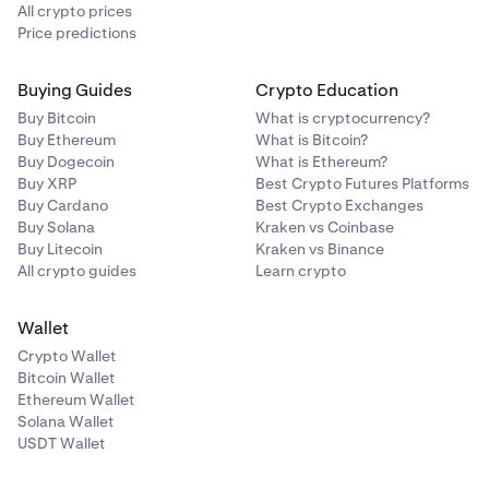
All crypto prices
Price predictions
Buying Guides
Crypto Education
Buy Bitcoin
What is cryptocurrency?
Buy Ethereum
What is Bitcoin?
Buy Dogecoin
What is Ethereum?
Buy XRP
Best Crypto Futures Platforms
Buy Cardano
Best Crypto Exchanges
Buy Solana
Kraken vs Coinbase
Buy Litecoin
Kraken vs Binance
All crypto guides
Learn crypto
Wallet
Crypto Wallet
Bitcoin Wallet
Ethereum Wallet
Solana Wallet
USDT Wallet