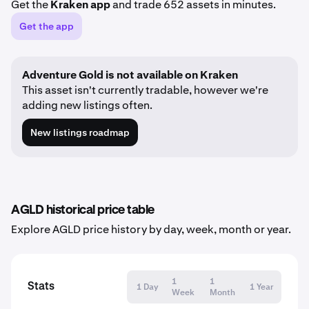
Get the
Kraken app
and trade 652 assets in minutes.
Get the app
Adventure Gold is not available on Kraken
This asset isn't currently tradable, however we're
adding new listings often.
New listings roadmap
AGLD historical price table
Explore AGLD price history by day, week, month or year.
1
1
Stats
1 Day
1 Year
Week
Month