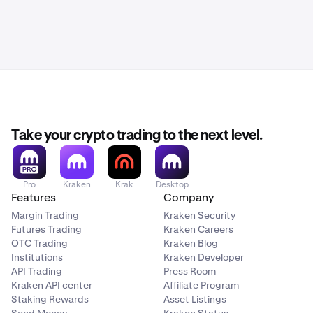
Take your crypto trading to the next level.
Pro
Kraken
Krak
Desktop
Features
Company
Margin Trading
Kraken Security
Futures Trading
Kraken Careers
OTC Trading
Kraken Blog
Institutions
Kraken Developer
API Trading
Press Room
Kraken API center
Affiliate Program
Staking Rewards
Asset Listings