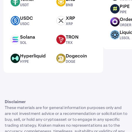
USDT
BNB
USDT
BNB
PIPE
PIPE
PIPE
USDC
XRP
Order
USDC
XRP
ORDER
USDC
XRP
ORDER
Liqui
LSSOL
Solana
TRON
LSSOL
SOL
TRX
SOL
TRX
Hyperliquid
Dogecoin
HYPE
DOGE
HYPE
DOGE
Disclaimer
These materials are for general information purposes only and
are not investment advice or a recommendation or solicitation to
buy, sell, or hold any cryptoasset or to engage in any specific
trading strategy. Kraken makes no representations as to the
accuracy, completeness, timeliness, suitability or validity of any