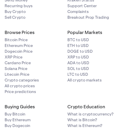
Send Money
Kraken Status
Recurring buys
Support Center
Buy Crypto
Complaints
Sell Crypto
Breakout Prop Trading
Browse Prices
Popular Markets
Bitcoin Price
BTC to USD
Ethereum Price
ETH to USD
Dogecoin Price
DOGE to USD
XRP Price
XRP to USD
Cardano Price
ADA to USD
Solana Price
SOL to USD
Litecoin Price
LTC to USD
Crypto categories
All crypto markets
All crypto prices
Price predictions
Buying Guides
Crypto Education
Buy Bitcoin
What is cryptocurrency?
Buy Ethereum
What is Bitcoin?
Buy Dogecoin
What is Ethereum?