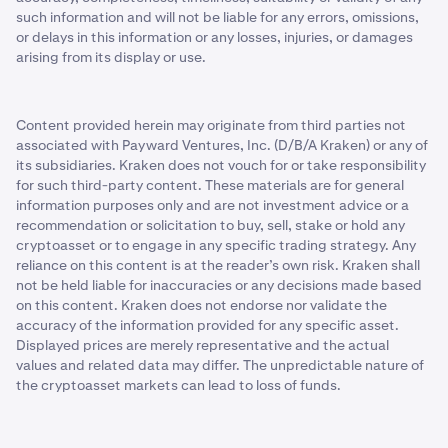
such information and will not be liable for any errors, omissions,
or delays in this information or any losses, injuries, or damages
arising from its display or use.
Content provided herein may originate from third parties not
associated with Payward Ventures, Inc. (D/B/A Kraken) or any of
its subsidiaries. Kraken does not vouch for or take responsibility
for such third-party content. These materials are for general
information purposes only and are not investment advice or a
recommendation or solicitation to buy, sell, stake or hold any
cryptoasset or to engage in any specific trading strategy. Any
reliance on this content is at the reader’s own risk. Kraken shall
not be held liable for inaccuracies or any decisions made based
on this content. Kraken does not endorse nor validate the
accuracy of the information provided for any specific asset.
Displayed prices are merely representative and the actual
values and related data may differ. The unpredictable nature of
the cryptoasset markets can lead to loss of funds.