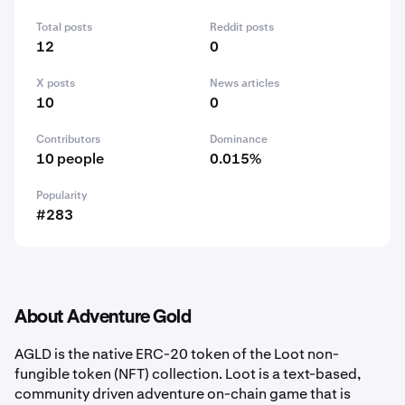
Total posts
Reddit posts
12
0
X posts
News articles
10
0
Contributors
Dominance
10 people
0.015%
Popularity
#283
About Adventure Gold
AGLD is the native ERC-20 token of the Loot non-
fungible token (NFT) collection. Loot is a text-based,
community driven adventure on-chain game that is