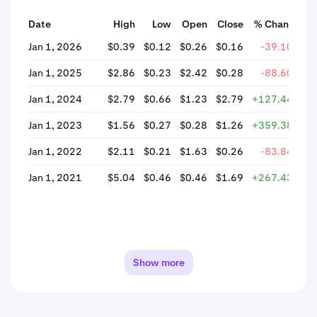
Date
High
Low
Open
Close
% Change
Jan 1, 2026
$0.39
$0.12
$0.26
$0.16
-39.10%
Jan 1, 2025
$2.86
$0.23
$2.42
$0.28
-88.60%
Jan 1, 2024
$2.79
$0.66
$1.23
$2.79
+127.44%
Jan 1, 2023
$1.56
$0.27
$0.28
$1.26
+359.38%
Jan 1, 2022
$2.11
$0.21
$1.63
$0.26
-83.84%
Jan 1, 2021
$5.04
$0.46
$0.46
$1.69
+267.43%
Show more