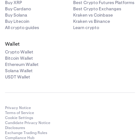
Buy XRP
Best Crypto Futures Platforms
Buy Cardano
Best Crypto Exchanges
Buy Solana
Kraken vs Coinbase
Buy Litecoin
Kraken vs Binance
All crypto guides
Learn crypto
Wallet
Crypto Wallet
Bitcoin Wallet
Ethereum Wallet
Solana Wallet
USDT Wallet
Privacy Notice
Terms of Service
Cookie Settings
Candidate Privacy Notice
Disclosures
Exchange Trading Rules
Compliance Hub