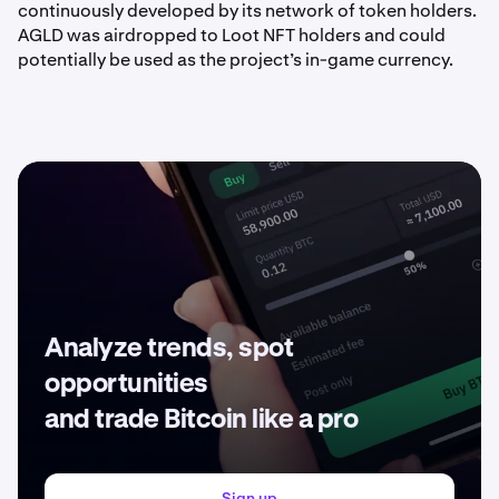
continuously developed by its network of token holders.
AGLD was airdropped to Loot NFT holders and could
potentially be used as the project’s in-game currency.
Analyze trends, spot
opportunities
and trade Bitcoin like a pro
Sign up