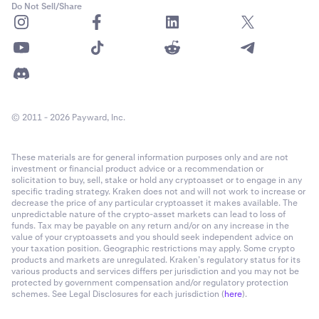
Do Not Sell/Share
© 2011 - 2026 Payward, Inc.
These materials are for general information purposes only and are not
investment or financial product advice or a recommendation or
solicitation to buy, sell, stake or hold any cryptoasset or to engage in any
specific trading strategy. Kraken does not and will not work to increase or
decrease the price of any particular cryptoasset it makes available. The
unpredictable nature of the crypto-asset markets can lead to loss of
funds. Tax may be payable on any return and/or on any increase in the
value of your cryptoassets and you should seek independent advice on
your taxation position. Geographic restrictions may apply. Some crypto
products and markets are unregulated. Kraken’s regulatory status for its
various products and services differs per jurisdiction and you may not be
protected by government compensation and/or regulatory protection
schemes. See Legal Disclosures for each jurisdiction (
here
).