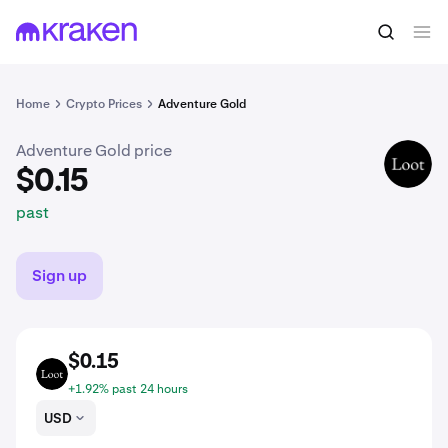
$0.15
Buy AGLD
past
Home
Crypto Prices
Adventure Gold
Adventure Gold price
AGLD
$0.15
past
Sign up
$0.15
AGLD
+1.92% past 24 hours
USD