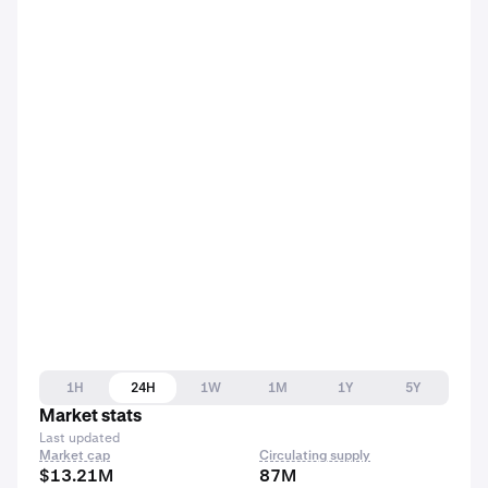
1H
24H
1W
1M
1Y
5Y
Market stats
Last updated
Market cap
Circulating supply
$13.21M
87M