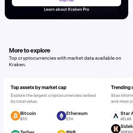
Learn about Kraken Pro
More to explore
Top cryptocurrencies with market data available on
Kraken.
Top assets by market cap
Trending 
Explore the largest cryptocurrencies ranked
Stay inform
by total value.
and most p
Bitcoin
Ethereum
Star 
BTC
ETH
ATLAS
BTC
ETH
ATLAS
Sidek
SIDEKICK
Tether
BNB
SIDEKI