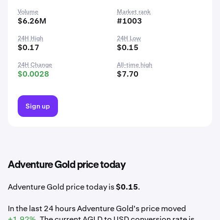
Volume
Market rank
$6.26M
#1003
24H High
24H Low
$0.17
$0.15
24H Change
All-time high
$0.0028
$7.70
Sign up
Adventure Gold price today
Adventure Gold price today is
$0.15
.
In the last 24 hours Adventure Gold's price moved
+1.92%
. The current AGLD to USD conversion rate is