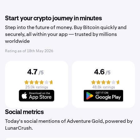
Start your crypto journey in minutes
Step into the future of money. Buy Bitcoin quickly and
securely, all within your app — trusted by millions
worldwide
Rating as of
18th May 2026
4.7
4.6
/5
/5
25.0k ratings
48.8k ratings
Social metrics
Today's social mentions of Adventure Gold, powered by
LunarCrush.