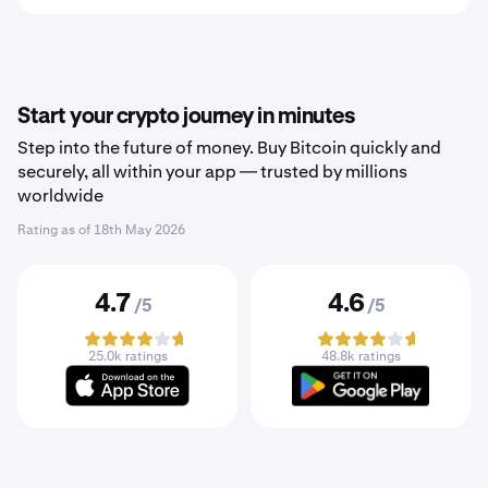
Start your crypto journey in minutes
Step into the future of money. Buy Bitcoin quickly and
securely, all within your app — trusted by millions
worldwide
Rating as of
18th May 2026
4.7
4.6
/5
/5
25.0k ratings
48.8k ratings