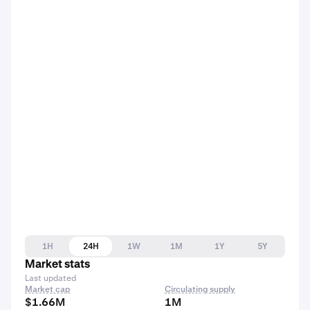
1H
24H
1W
1M
1Y
5Y
Market stats
Last updated
Market cap
Circulating supply
$1.66M
1M