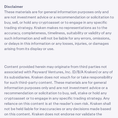
Disclaimer
These materials are for general information purposes only and
are not investment advice or a recommendation or solicitation to
buy, sell, or hold any cryptoasset or to engage in any specific
trading strategy. Kraken makes no representations as to the
accuracy, completeness, timeliness, suitability or validity of any
such information and will not be liable for any errors, omissions,
or delays in this information or any losses, injuries, or damages
arising from its display or use.
Content provided herein may originate from third parties not
associated with Payward Ventures, Inc. (D/B/A Kraken) or any of
its subsidiaries. Kraken does not vouch for or take responsibility
for such third-party content. These materials are for general
information purposes only and are not investment advice or a
recommendation or solicitation to buy, sell, stake or hold any
cryptoasset or to engage in any specific trading strategy. Any
reliance on this content is at the reader’s own risk. Kraken shall
not be held liable for inaccuracies or any decisions made based
on this content. Kraken does not endorse nor validate the