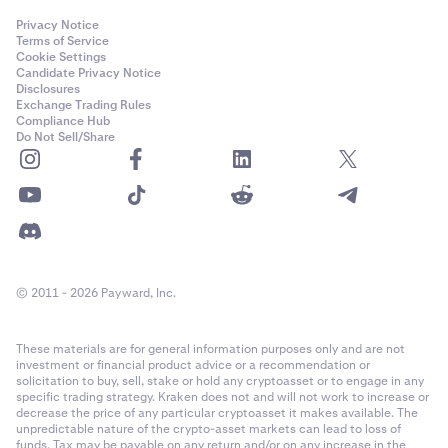
Privacy Notice
Terms of Service
Cookie Settings
Candidate Privacy Notice
Disclosures
Exchange Trading Rules
Compliance Hub
Do Not Sell/Share
© 2011 - 2026 Payward, Inc.
These materials are for general information purposes only and are not
investment or financial product advice or a recommendation or
solicitation to buy, sell, stake or hold any cryptoasset or to engage in any
specific trading strategy. Kraken does not and will not work to increase or
decrease the price of any particular cryptoasset it makes available. The
unpredictable nature of the crypto-asset markets can lead to loss of
funds. Tax may be payable on any return and/or on any increase in the