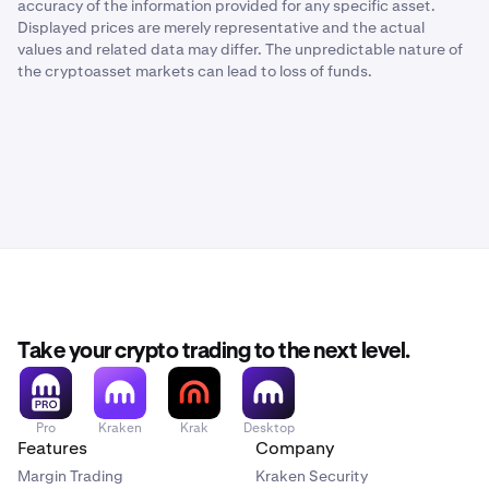
accuracy of the information provided for any specific asset.
Displayed prices are merely representative and the actual
values and related data may differ. The unpredictable nature of
the cryptoasset markets can lead to loss of funds.
Take your crypto trading to the next level.
Pro
Kraken
Krak
Desktop
Features
Company
Margin Trading
Kraken Security