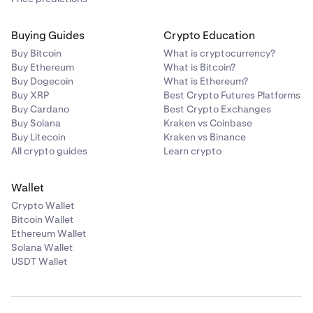
Buying Guides
Crypto Education
Buy Bitcoin
What is cryptocurrency?
Buy Ethereum
What is Bitcoin?
Buy Dogecoin
What is Ethereum?
Buy XRP
Best Crypto Futures Platforms
Buy Cardano
Best Crypto Exchanges
Buy Solana
Kraken vs Coinbase
Buy Litecoin
Kraken vs Binance
All crypto guides
Learn crypto
Wallet
Crypto Wallet
Bitcoin Wallet
Ethereum Wallet
Solana Wallet
USDT Wallet