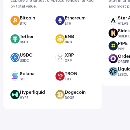
Explore the largest cryptocurrencies ranked
Stay inform
by total value.
and most p
Bitcoin
Ethereum
Star 
BTC
ETH
ATLAS
BTC
ETH
ATLAS
Sidek
SIDEKICK
Tether
BNB
SIDEKI
USDT
BNB
USDT
BNB
PIPE
PIPE
PIPE
USDC
XRP
Order
USDC
XRP
ORDER
USDC
XRP
ORDER
Liqui
LSSOL
Solana
TRON
LSSOL
SOL
TRX
SOL
TRX
Hyperliquid
Dogecoin
HYPE
DOGE
HYPE
DOGE