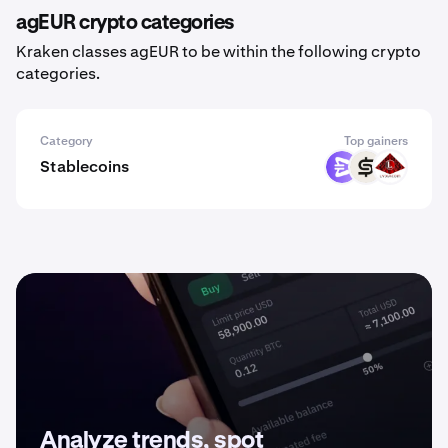
agEUR crypto categories
Kraken classes agEUR to be within the following crypto
categories.
Category
Top gainers
Stablecoins
EURR
CASH
USAD
Analyze trends, spot