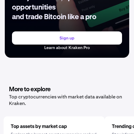
opportunities
and trade Bitcoin like a pro
Sign up
Learn about Kraken Pro
More to explore
Top cryptocurrencies with market data available on
Kraken.
Top assets by market cap
Trending 