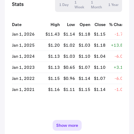
1
1
Stats
1 Day
1 Year
Week
Month
Date
High
Low
Open
Close
% Change
Jan 1, 2026
$11.43
$1.14
$1.18
$1.15
-1.74%
Jan 1, 2025
$1.20
$1.02
$1.03
$1.18
+13.81%
Jan 1, 2024
$1.13
$1.03
$1.10
$1.04
-6.00%
Jan 1, 2023
$1.13
$0.65
$1.07
$1.10
+3.14%
Jan 1, 2022
$1.15
$0.96
$1.14
$1.07
-6.05%
Jan 1, 2021
$1.16
$1.11
$1.15
$1.14
-1.08%
Show more