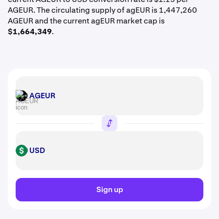
AGEUR. The circulating supply of agEUR is 1,447,260
AGEUR and the current agEUR market cap is
$1,664,349
.
AGEUR
AGEUR
USD
USD
Sign up