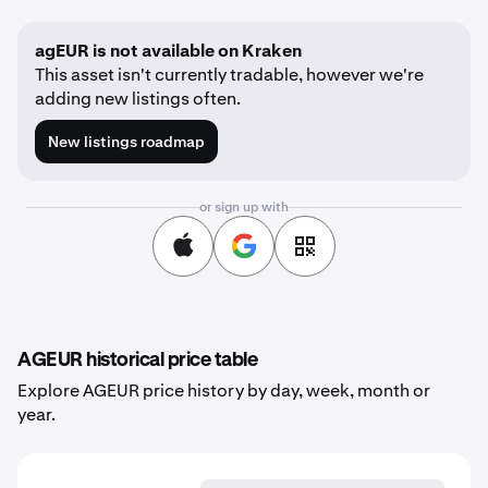
agEUR is not available on Kraken
This asset isn't currently tradable, however we're
adding new listings often.
New listings roadmap
or sign up with
AGEUR historical price table
Explore AGEUR price history by day, week, month or
year.