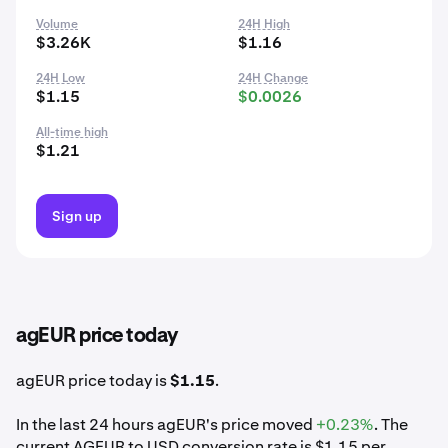
Volume
24H High
$3.26K
$1.16
24H Low
24H Change
$1.15
$0.0026
All-time high
$1.21
Sign up
agEUR price today
agEUR price today is
$1.15
.
In the last 24 hours agEUR's price moved
+0.23%
. The
current AGEUR to USD conversion rate is $1.15 per