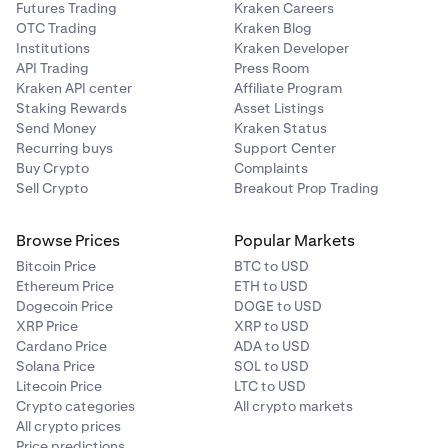
Futures Trading
Kraken Careers
OTC Trading
Kraken Blog
Institutions
Kraken Developer
API Trading
Press Room
Kraken API center
Affiliate Program
Staking Rewards
Asset Listings
Send Money
Kraken Status
Recurring buys
Support Center
Buy Crypto
Complaints
Sell Crypto
Breakout Prop Trading
Browse Prices
Popular Markets
Bitcoin Price
BTC to USD
Ethereum Price
ETH to USD
Dogecoin Price
DOGE to USD
XRP Price
XRP to USD
Cardano Price
ADA to USD
Solana Price
SOL to USD
Litecoin Price
LTC to USD
Crypto categories
All crypto markets
All crypto prices
Price predictions