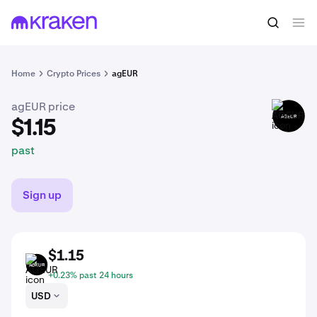
$1.15
Buy AGEUR
past
Home
Crypto Prices
agEUR
agEUR price
AGEUR
$1.15
past
Sign up
$1.15
AGEUR
+0.23% past 24 hours
USD