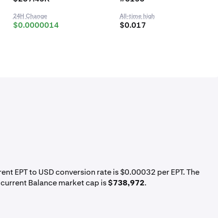
24H Change
All-time high
$0.0000014
$0.017
rrent EPT to USD conversion rate is $0.00032 per EPT. The
 current Balance market cap is
$738,972
.