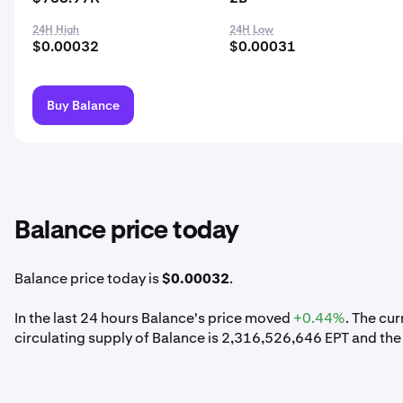
24H High
24H Low
$0.00032
$0.00031
Buy Balance
Balance price today
Balance price today is
$0.00032
.
In the last 24 hours Balance's price moved
+0.44%
. The cu
circulating supply of Balance is 2,316,526,646 EPT and the