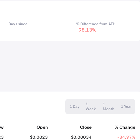
Days since
% Difference from ATH
-98.13%
1
1
1 Day
1 Year
Week
Month
ow
Open
Close
% Change
23
$0.0023
$0.00034
-84.97%