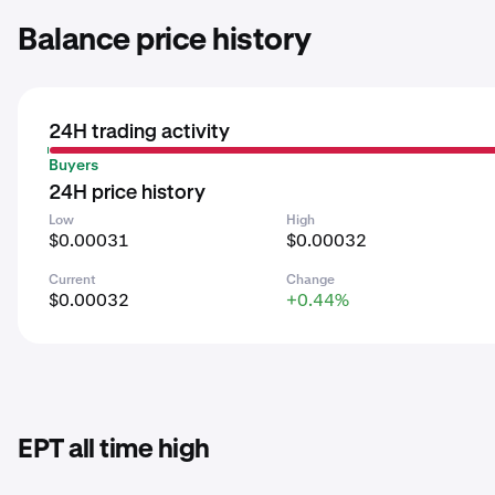
Balance price history
24H trading activity
Buyers
24H price history
Low
High
$0.00031
$0.00032
Current
Change
$0.00032
+0.44%
EPT all time high