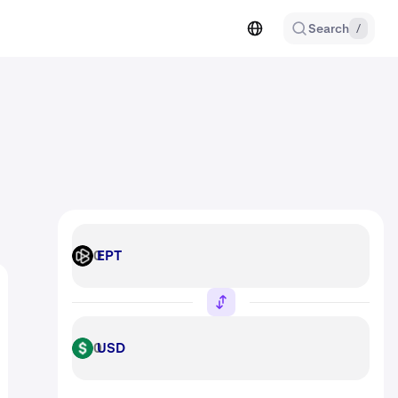
Search
/
EPT
EPT
USD
USD