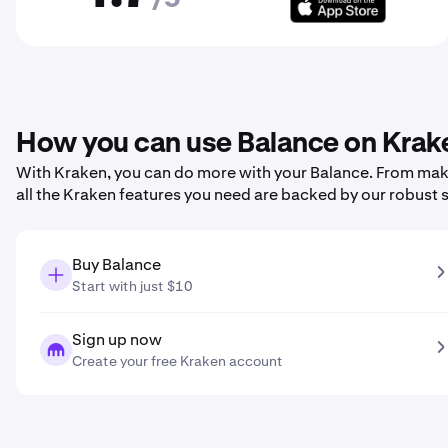
How you can use Balance on Krak
With Kraken, you can do more with your Balance. From making
all the Kraken features you need are backed by our robust 
Buy Balance
Start with just $10
Sign up now
Create your free Kraken account