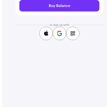
Buy Balance
or sign up with