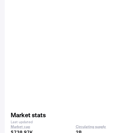
Market stats
Last updated
Market cap
Circulating supply
$738.97K
2B