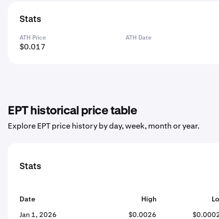
Stats
ATH Price
ATH Date
$0.017
EPT historical price table
Explore EPT price history by day, week, month or year.
Stats
Date
High
L
Jan 1, 2026
$0.0026
$0.000