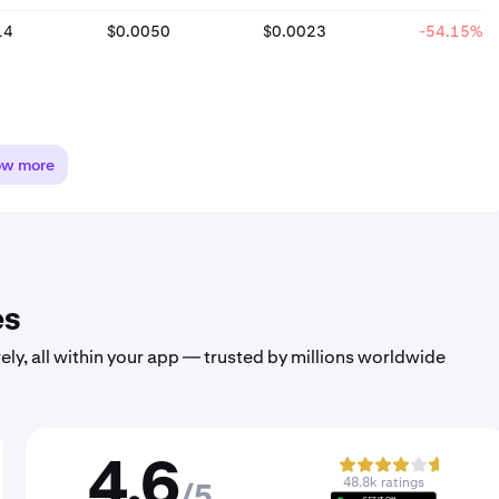
14
$0.0050
$0.0023
-54.15%
ow more
es
ely, all within your app — trusted by millions worldwide
4.6
48.8k ratings
/5