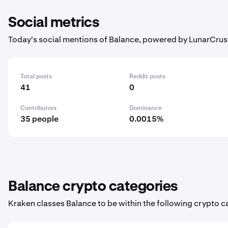
Social metrics
Today's social mentions of Balance, powered by LunarCrus
Total posts
Reddit posts
41
0
Contributors
Dominance
35 people
0.0015%
Balance crypto categories
Kraken classes Balance to be within the following crypto c