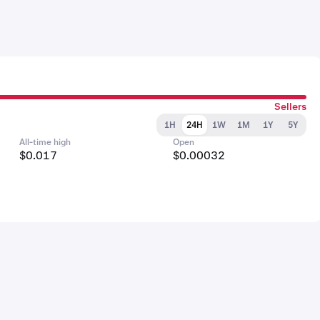
Sellers
1H
24H
1W
1M
1Y
5Y
All-time high
Open
$0.017
$0.00032