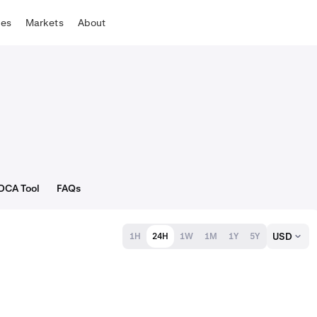
tes
Markets
About
DCA Tool
FAQs
USD
1H
24H
1W
1M
1Y
5Y