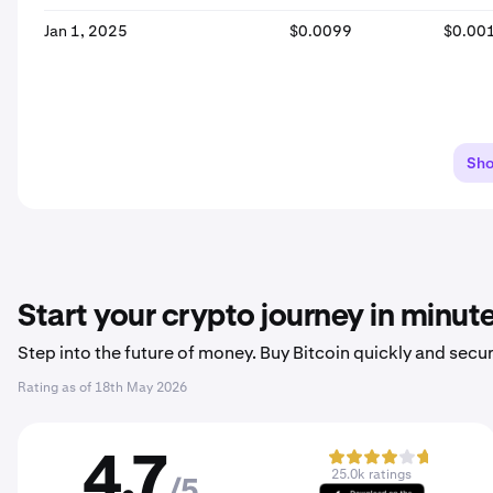
Jan 1, 2025
$0.0099
$0.00
Sh
Start your crypto journey in minut
Step into the future of money. Buy Bitcoin quickly and secur
Rating as of
18th May 2026
4.7
25.0k ratings
/5