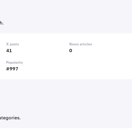
h.
X posts
News articles
41
0
Popularity
#997
ategories.