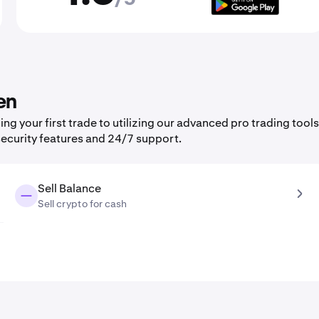
en
 your first trade to utilizing our advanced pro trading tools
security features and 24/7 support.
Sell Balance
Sell crypto for cash