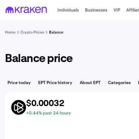
Individuals
Businesses
VIP
Affilia
Home
Crypto Prices
Balance
Balance price
Price today
EPT Price history
About EPT
Categories
$0.00032
EPT
+0.44% past 24 hours