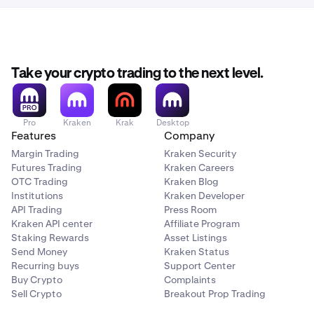
Take your crypto trading to the next level.
Pro
Kraken
Krak
Desktop
Features
Company
Margin Trading
Kraken Security
Futures Trading
Kraken Careers
OTC Trading
Kraken Blog
Institutions
Kraken Developer
API Trading
Press Room
Kraken API center
Affiliate Program
Staking Rewards
Asset Listings
Send Money
Kraken Status
Recurring buys
Support Center
Buy Crypto
Complaints
Sell Crypto
Breakout Prop Trading