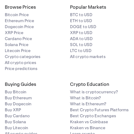
Browse Prices
Popular Markets
Bitcoin Price
BTC to USD
Ethereum Price
ETH to USD
Dogecoin Price
DOGE to USD
XRP Price
XRP to USD
Cardano Price
ADA to USD
Solana Price
SOL to USD
Litecoin Price
LTC to USD
Crypto categories
All crypto markets
All crypto prices
Price predictions
Buying Guides
Crypto Education
Buy Bitcoin
What is cryptocurrency?
Buy Ethereum
What is Bitcoin?
Buy Dogecoin
What is Ethereum?
Buy XRP
Best Crypto Futures Platforms
Buy Cardano
Best Crypto Exchanges
Buy Solana
Kraken vs Coinbase
Buy Litecoin
Kraken vs Binance
All crypto guides
Learn crypto