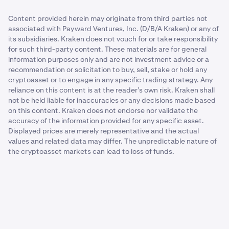
Content provided herein may originate from third parties not
associated with Payward Ventures, Inc. (D/B/A Kraken) or any of
its subsidiaries. Kraken does not vouch for or take responsibility
for such third-party content. These materials are for general
information purposes only and are not investment advice or a
recommendation or solicitation to buy, sell, stake or hold any
cryptoasset or to engage in any specific trading strategy. Any
reliance on this content is at the reader’s own risk. Kraken shall
not be held liable for inaccuracies or any decisions made based
on this content. Kraken does not endorse nor validate the
accuracy of the information provided for any specific asset.
Displayed prices are merely representative and the actual
values and related data may differ. The unpredictable nature of
the cryptoasset markets can lead to loss of funds.