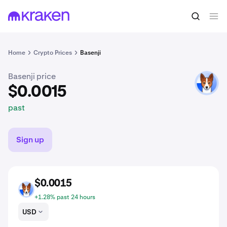
$0.0015
Buy BENJI
past
Home
Crypto Prices
Basenji
Basenji price
BENJI
$0.0015
past
Sign up
$0.0015
BENJI
+1.28% past 24 hours
USD