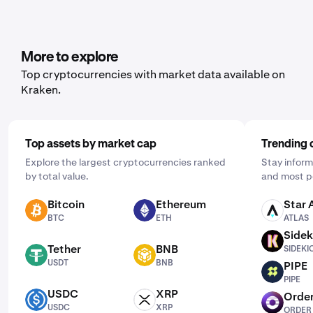
More to explore
Top cryptocurrencies with market data available on
Kraken.
Top assets by market cap
Trending 
Explore the largest cryptocurrencies ranked
Stay inform
by total value.
and most p
Bitcoin
Ethereum
Star 
BTC
ETH
ATLAS
BTC
ETH
ATLAS
Sidek
SIDEKICK
Tether
BNB
SIDEKI
USDT
BNB
USDT
BNB
PIPE
PIPE
PIPE
USDC
XRP
Order
USDC
XRP
ORDER
USDC
XRP
ORDER