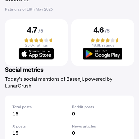
Rating as of
18th May 2026
4.7
4.6
/5
/5
25.0k ratings
48.8k ratings
Social metrics
Today's social mentions of Basenji, powered by
LunarCrush.
Total posts
Reddit posts
15
0
X posts
News articles
15
0