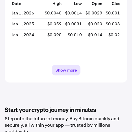
Date
High
Low
Open
Close
% 
Jan 1, 2026
$0.0040
$0.0014
$0.0029
$0.0015
-
Jan 1, 2025
$0.059
$0.0031
$0.020
$0.0031
-
Jan 1, 2024
$0.090
$0.010
$0.014
$0.020
+
Show more
Start your crypto journey in minutes
Step into the future of money. Buy Bitcoin quickly and
securely, all within your app — trusted by millions
worldwide