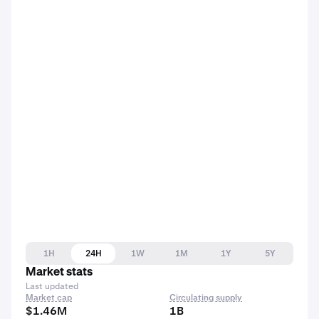
1H
24H
1W
1M
1Y
5Y
Market stats
Last updated
Market cap
Circulating supply
$1.46M
1B