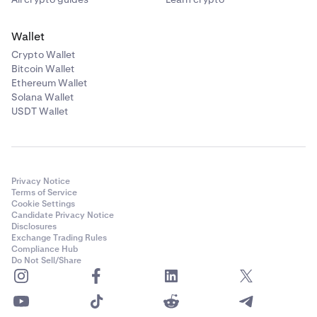
Wallet
Crypto Wallet
Bitcoin Wallet
Ethereum Wallet
Solana Wallet
USDT Wallet
Privacy Notice
Terms of Service
Cookie Settings
Candidate Privacy Notice
Disclosures
Exchange Trading Rules
Compliance Hub
Do Not Sell/Share