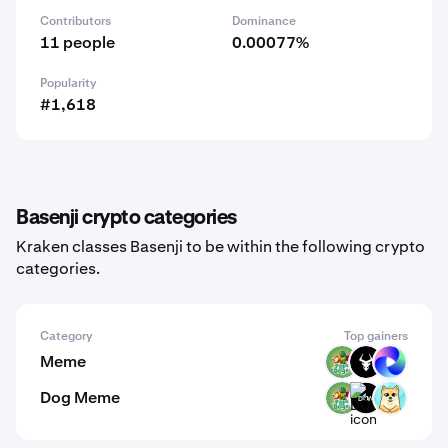
Contributors
Dominance
11 people
0.00077%
Popularity
#1,618
Basenji crypto categories
Kraken classes Basenji to be within the following crypto
categories.
Category
Top gainers
Meme
PODGE
BULL
TUT
Dog Meme
PODGE
DOW
SHIBU