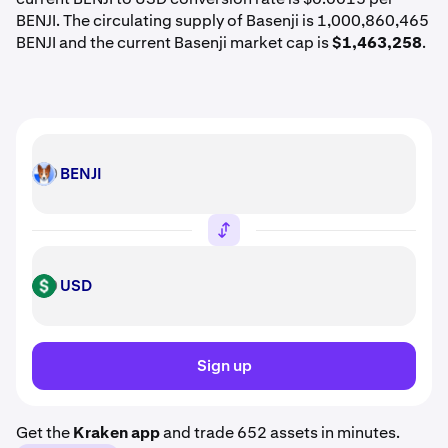
BENJI. The circulating supply of Basenji is 1,000,860,465
BENJI and the current Basenji market cap is
$1,463,258
.
BENJI
BENJI
USD
USD
Sign up
Get the
Kraken app
and trade 652 assets in minutes.