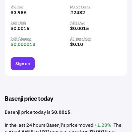
Volume
Market rank
$3.98K
#2482
24H High
24H Low
$0.0015
$0.0015
24H Change
All-time high
$0.000018
$0.10
Sign up
Basenji price today
Basenji price today is
$0.0015
.
In the last 24 hours Basenji's price moved
+1.28%
. The
current BENJI to USD conversion rate is $0.0015 per