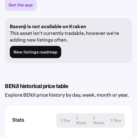
Get the app
Basenji is not available on Kraken
This asset isn't currently tradable, however we're
adding new listings often.
New listings roadmap
BENJI historical price table
Explore BENJI price history by day, week, month or year.
1
1
Stats
1 Day
1 Year
Week
Month