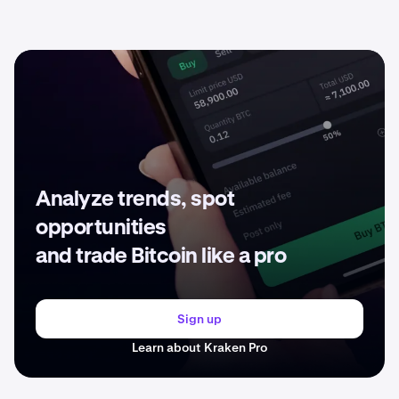
Analyze trends, spot
opportunities
and trade Bitcoin like a pro
Sign up
Learn about Kraken Pro