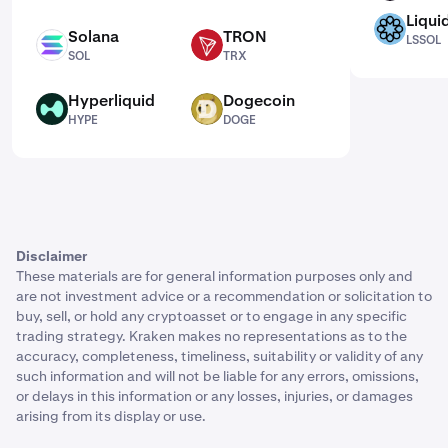
Liqui
LSSOL
Solana
TRON
LSSOL
SOL
TRX
SOL
TRX
Hyperliquid
Dogecoin
HYPE
DOGE
HYPE
DOGE
Disclaimer
These materials are for general information purposes only and
are not investment advice or a recommendation or solicitation to
buy, sell, or hold any cryptoasset or to engage in any specific
trading strategy. Kraken makes no representations as to the
accuracy, completeness, timeliness, suitability or validity of any
such information and will not be liable for any errors, omissions,
or delays in this information or any losses, injuries, or damages
arising from its display or use.