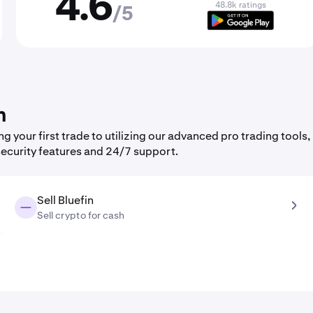
4.6
48.8k ratings
/5
n
 your first trade to utilizing our advanced pro trading tools,
security features and 24/7 support.
Sell Bluefin
Sell crypto for cash