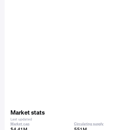
Market stats
Last updated
Market cap
Circulating supply
$4.41M
551M