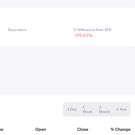
Days since
% Difference from ATH
-99.07%
1
1
1 Day
1 Year
Week
Month
ow
Open
Close
% Change