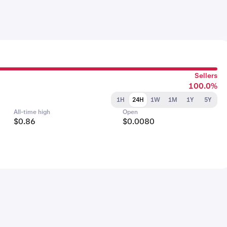
Sellers
100.0%
1H
24H
1W
1M
1Y
5Y
All-time high
Open
$0.86
$0.0080