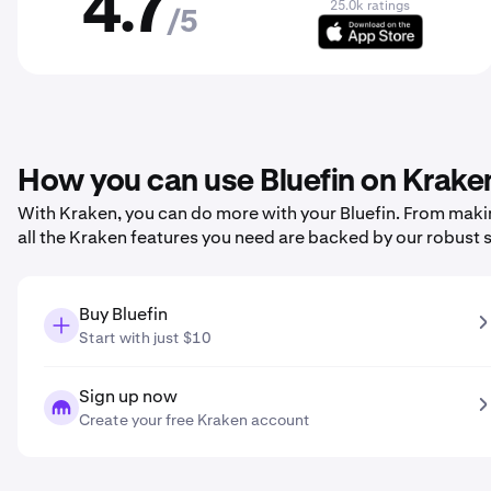
4.7
25.0k ratings
/5
How you can use Bluefin on Krake
With Kraken, you can do more with your Bluefin. From making
all the Kraken features you need are backed by our robust 
Buy Bluefin
Start with just $10
Sign up now
Create your free Kraken account