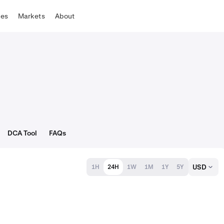
tes
Markets
About
DCA Tool
FAQs
USD
1H
24H
1W
1M
1Y
5Y