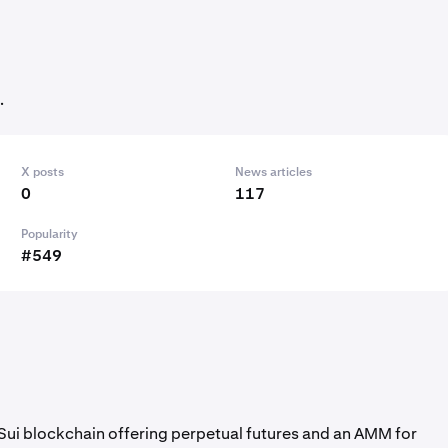
.
X posts
News articles
0
117
Popularity
#549
 Sui blockchain offering perpetual futures and an AMM for