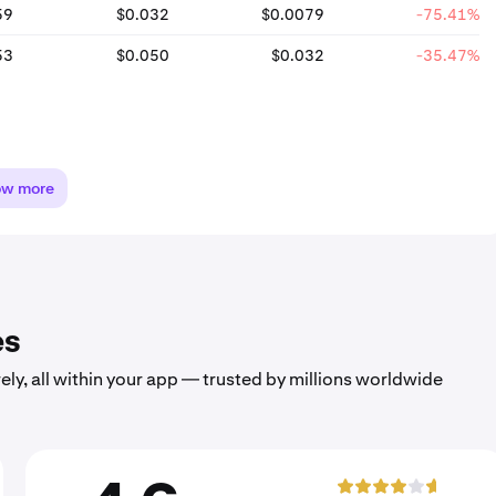
59
$0.032
$0.0079
-75.41%
53
$0.050
$0.032
-35.47%
ow more
es
ely, all within your app — trusted by millions worldwide