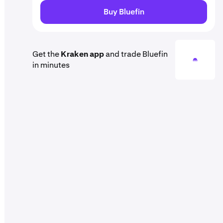
Buy Bluefin
Get the
Kraken app
and trade Bluefin
in minutes