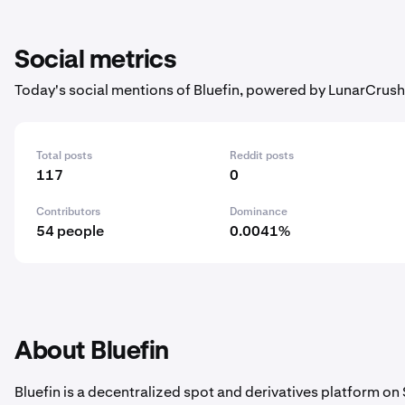
Social metrics
Today's social mentions of Bluefin, powered by LunarCrush
Total posts
Reddit posts
117
0
Contributors
Dominance
54 people
0.0041%
About Bluefin
Bluefin is a decentralized spot and derivatives platform on