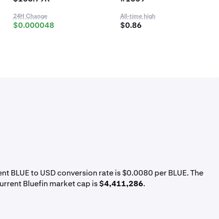
24H Change
All-time high
$0.000048
$0.86
rent BLUE to USD conversion rate is $0.0080 per BLUE. The
urrent Bluefin market cap is
$4,411,286
.