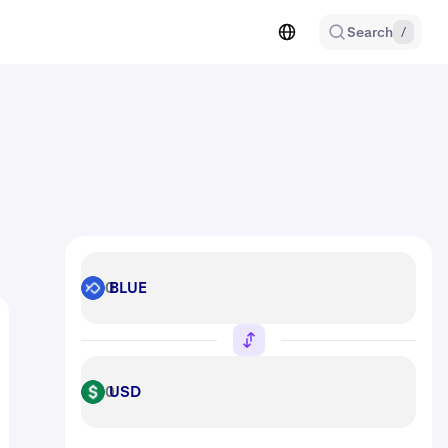
Search
/
BLUE
BLUE
USD
USD