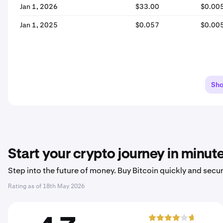
Jan 1, 2026
$33.00
$0.00
Jan 1, 2025
$0.057
$0.00
Sh
Start your crypto journey in minut
Step into the future of money. Buy Bitcoin quickly and secur
Rating as of
18th May 2026