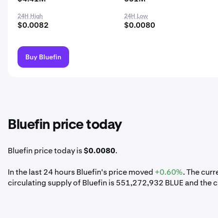
24H High
24H Low
$0.0082
$0.0080
Buy Bluefin
Bluefin price today
Bluefin price today is
$0.0080
.
In the last 24 hours Bluefin's price moved
+0.60%
. The cur
circulating supply of Bluefin is 551,272,932 BLUE and the c