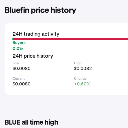
Bluefin price history
24H trading activity
Buyers
0.0%
24H price history
Low
High
$0.0080
$0.0082
Current
Change
$0.0080
+0.60%
BLUE all time high