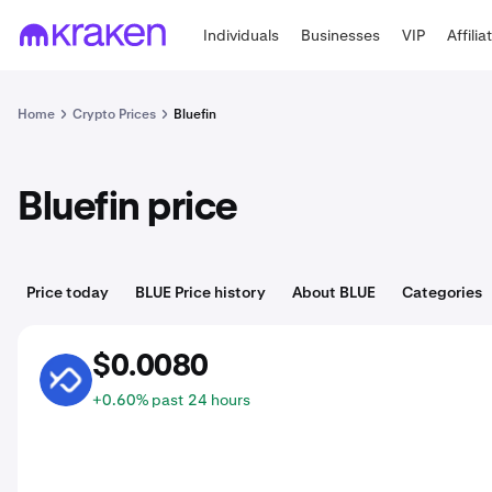
Individuals
Businesses
VIP
Affilia
Home
Crypto Prices
Bluefin
Bluefin price
Price today
BLUE Price history
About BLUE
Categories
$0.0080
BLUE
+0.60% past 24 hours