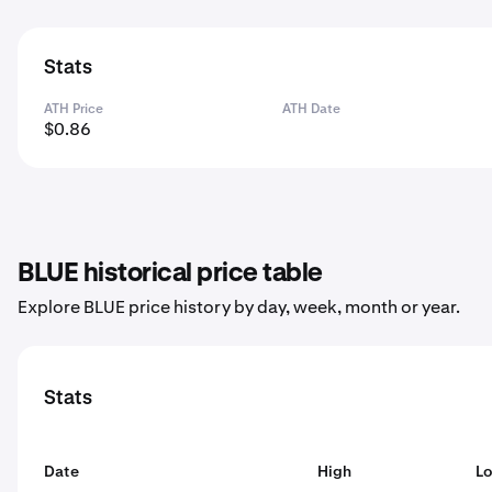
Stats
ATH Price
ATH Date
$0.86
BLUE historical price table
Explore BLUE price history by day, week, month or year.
Stats
Date
High
L