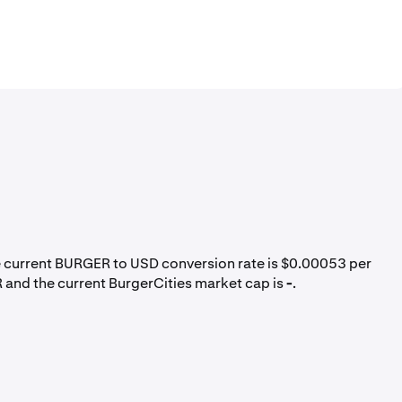
e current BURGER to USD conversion rate is $0.00053 per
 and the current BurgerCities market cap is
-
.