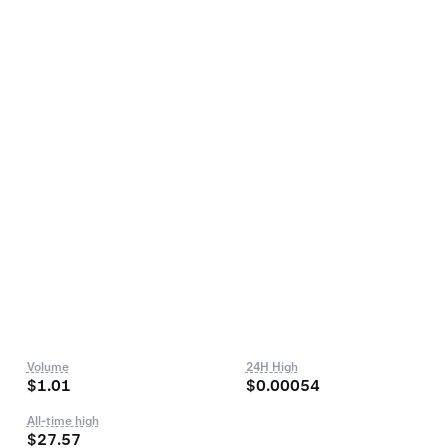
Volume
24H High
$1.01
$0.00054
All-time high
$27.57