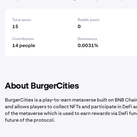
Total posts
Reddit posts
15
0
Contributors
Dominance
14 people
0.0031%
About BurgerCities
BurgerCities is a play-to-earn metaverse built on BNB Cha
and allows players to collect NFTs and participate in DeFi a
of the metaverse which is used to earn rewards via DeFi fun
future of the protocol.