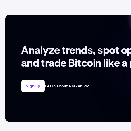
Analyze trends, spot o
and trade Bitcoin like a
Sign up
Learn about Kraken Pro