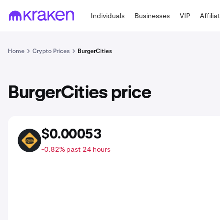
Individuals
Businesses
VIP
Affilia
Home
Crypto Prices
BurgerCities
BurgerCities price
$0.00053
BURGER
-0.82% past 24 hours