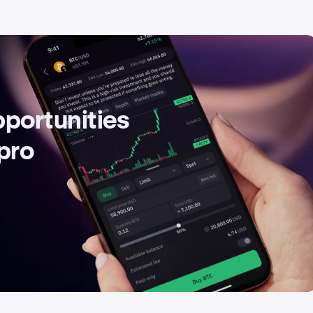
pportunities
 pro