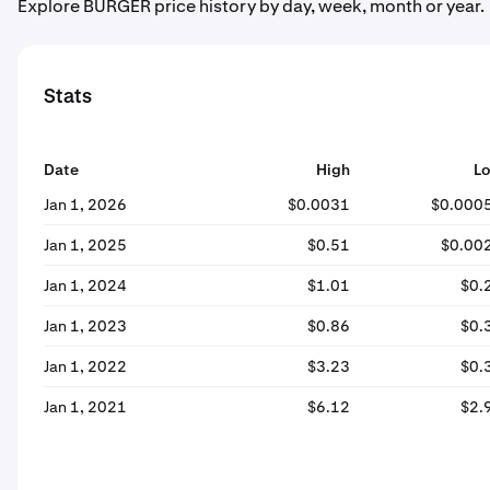
Explore BURGER price history by day, week, month or year.
Stats
Date
High
L
Jan 1, 2026
$0.0031
$0.000
Jan 1, 2025
$0.51
$0.00
Jan 1, 2024
$1.01
$0.
Jan 1, 2023
$0.86
$0.
Jan 1, 2022
$3.23
$0.
Jan 1, 2021
$6.12
$2.