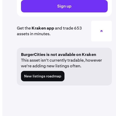
Sign up
Get the
Kraken app
and trade 653
assets in minutes.
BurgerCities is not available on Kraken
This asset isn't currently tradable, however
we're adding new listings often.
New listings roadmap