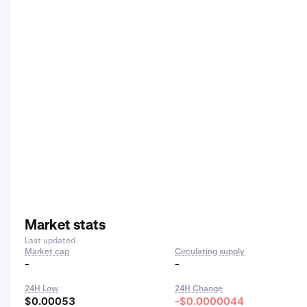
Market stats
Last updated
Market cap
Circulating supply
-
-
24H Low
24H Change
$0.00053
-$0.0000044