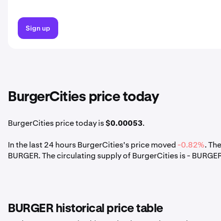
Sign up
BurgerCities price today
BurgerCities price today is
$0.00053
.
In the last 24 hours BurgerCities's price moved
-0.82%
. Th
BURGER. The circulating supply of BurgerCities is - BURGER
BURGER historical price table