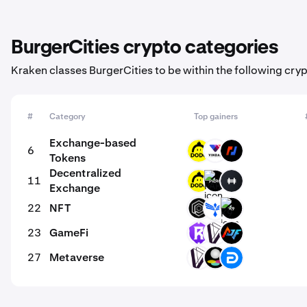
BurgerCities crypto categories
Kraken classes BurgerCities to be within the following cry
#
Category
Top gainers
Exchange-based
6
DODO
VD
BMEX
Tokens
Decentralized
11
DODO
PARQ
HFT
Exchange
22
NFT
OPUL
PHB
K9
23
GameFi
RST
DVI
ACP
27
Metaverse
DVI
SPH
DG