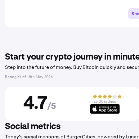
Sh
Start your crypto journey in minut
Step into the future of money. Buy Bitcoin quickly and secur
Rating as of
18th May 2026
4.7
25.0k ratings
/5
Social metrics
Today's social mentions of BurgerCities, powered by Luna