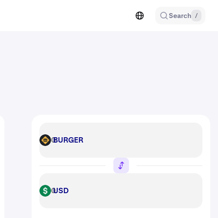
Search
/
BURGER
BURGER
USD
USD