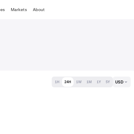
tes
Markets
About
USD
1H
24H
1W
1M
1Y
5Y