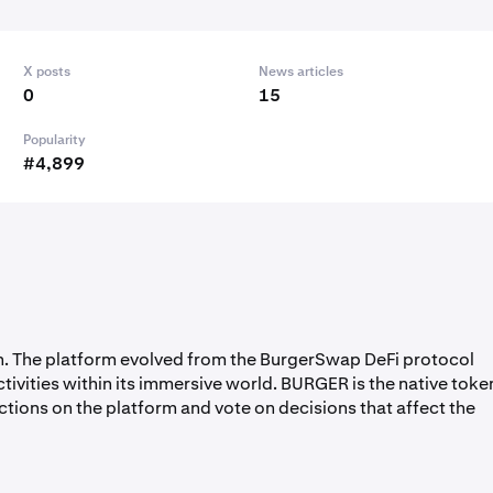
X posts
News articles
0
15
Popularity
#4,899
in. The platform evolved from the BurgerSwap DeFi protocol
ctivities within its immersive world. BURGER is the native toke
ctions on the platform and vote on decisions that affect the