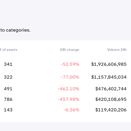
pto categories.
# of assets
24h change
Volume 24h
341
-52.59%
$1,926,606,985
322
-77.00%
$1,157,845,034
491
-462.10%
$476,402,744
786
-457.98%
$420,108,695
143
-6.36%
$119,420,206