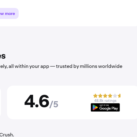
ow more
es
ely, all within your app — trusted by millions worldwide
4.6
48.8k ratings
/5
rCrush.