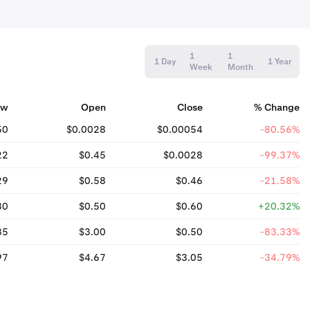
1
1
1 Day
1 Year
Week
Month
ow
Open
Close
% Change
50
$0.0028
$0.00054
-80.56%
22
$0.45
$0.0028
-99.37%
29
$0.58
$0.46
-21.58%
30
$0.50
$0.60
+20.32%
35
$3.00
$0.50
-83.33%
97
$4.67
$3.05
-34.79%