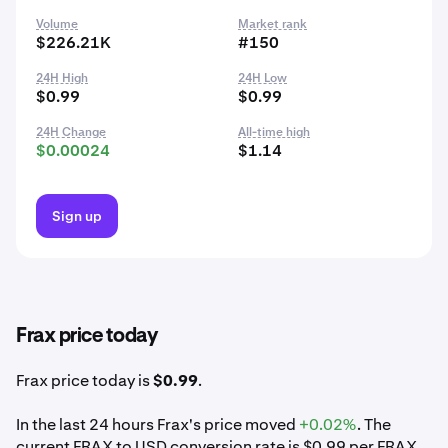
Volume
Market rank
$226.21K
#150
24H High
24H Low
$0.99
$0.99
24H Change
All-time high
$0.00024
$1.14
Sign up
Frax price today
Frax price today is
$0.99
.
In the last 24 hours Frax's price moved
+0.02%
. The
current FRAX to USD conversion rate is $0.99 per FRAX.