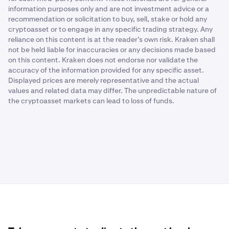
information purposes only and are not investment advice or a
recommendation or solicitation to buy, sell, stake or hold any
cryptoasset or to engage in any specific trading strategy. Any
reliance on this content is at the reader’s own risk. Kraken shall
not be held liable for inaccuracies or any decisions made based
on this content. Kraken does not endorse nor validate the
accuracy of the information provided for any specific asset.
Displayed prices are merely representative and the actual
values and related data may differ. The unpredictable nature of
the cryptoasset markets can lead to loss of funds.