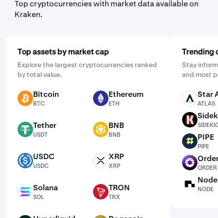
Top cryptocurrencies with market data available on
Kraken.
Top assets by market cap
Trending 
Explore the largest cryptocurrencies ranked
Stay inform
by total value.
and most p
Bitcoin
Ethereum
Star 
BTC
ETH
ATLAS
BTC
ETH
ATLAS
Sidek
SIDEKICK
Tether
BNB
SIDEKI
USDT
BNB
USDT
BNB
PIPE
PIPE
PIPE
USDC
XRP
Order
USDC
XRP
ORDER
USDC
XRP
ORDER
Node
NODE
Solana
TRON
NODE
SOL
TRX
SOL
TRX