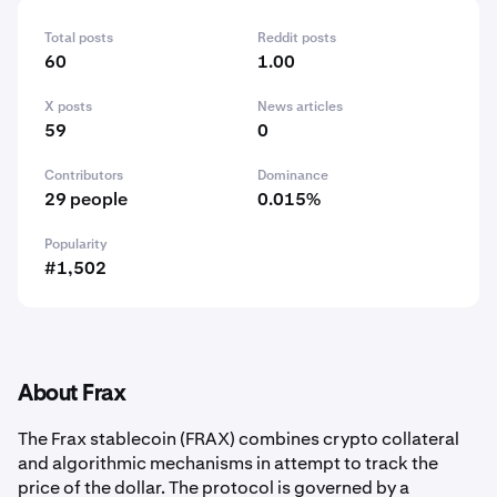
Total posts
Reddit posts
60
1.00
X posts
News articles
59
0
Contributors
Dominance
29 people
0.015%
Popularity
#1,502
About Frax
The Frax stablecoin (FRAX) combines crypto collateral
and algorithmic mechanisms in attempt to track the
price of the dollar. The protocol is governed by a