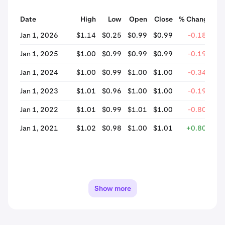
Date
High
Low
Open
Close
% Change
Jan 1, 2026
$1.14
$0.25
$0.99
$0.99
-0.18%
Jan 1, 2025
$1.00
$0.99
$0.99
$0.99
-0.19%
Jan 1, 2024
$1.00
$0.99
$1.00
$1.00
-0.34%
Jan 1, 2023
$1.01
$0.96
$1.00
$1.00
-0.19%
Jan 1, 2022
$1.01
$0.99
$1.01
$1.00
-0.80%
Jan 1, 2021
$1.02
$0.98
$1.00
$1.01
+0.80%
Show more