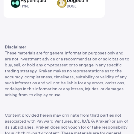
Hyperliquid
Dogecoin
HYPE
DOGE
HYPE
DOGE
Disclaimer
These materials are for general information purposes only and
are not investment advice or a recommendation or solicitation to
buy, sell, or hold any cryptoasset or to engage in any specific
trading strategy. Kraken makes no representations as to the
accuracy, completeness, timeliness, suitability or validity of any
such information and will not be liable for any errors, omissions,
or delays in this information or any losses, injuries, or damages
arising from its display or use.
Content provided herein may originate from third parties not
associated with Payward Ventures, Inc. (D/B/A Kraken) or any of
its subsidiaries. Kraken does not vouch for or take responsibility
for such third-party content. These materials are for general