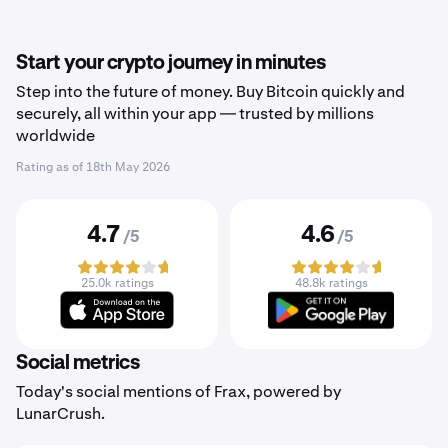
Start your crypto journey in minutes
Step into the future of money. Buy Bitcoin quickly and
securely, all within your app — trusted by millions
worldwide
Rating as of
18th May 2026
4.7
4.6
/5
/5
25.0k ratings
48.8k ratings
Social metrics
Today's social mentions of Frax, powered by
LunarCrush.