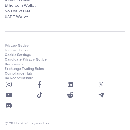
Ethereum Wallet
Solana Wallet
USDT Wallet
Privacy Notice
Terms of Service
Cookie Settings
Candidate Privacy Notice
Disclosures
Exchange Trading Rules
Compliance Hub
Do Not Sell/Share
© 2011 - 2026 Payward, Inc.