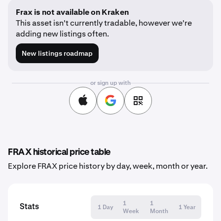
Frax is not available on Kraken
This asset isn't currently tradable, however we're
adding new listings often.
New listings roadmap
or sign up with
FRAX historical price table
Explore FRAX price history by day, week, month or year.
1
1
Stats
1 Day
1 Year
Week
Month