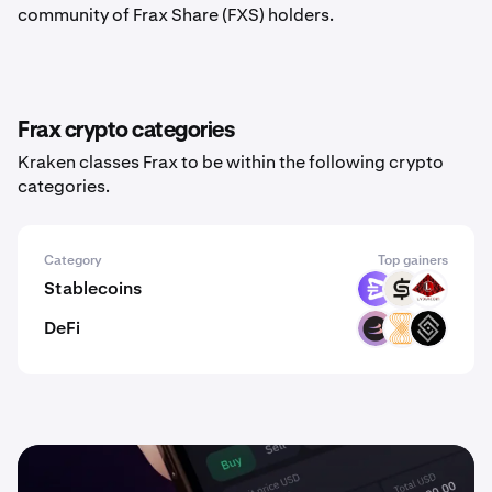
community of Frax Share (FXS) holders.
Frax crypto categories
Kraken classes Frax to be within the following crypto
categories.
Category
Top gainers
Stablecoins
EURR
CASH
USAD
DeFi
BETA
VELAR
DECT