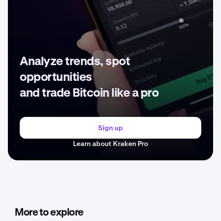
Analyze trends, spot
opportunities
and trade Bitcoin like a pro
Sign up
Learn about Kraken Pro
More to explore