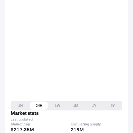
1H
24H
1W
1M
1Y
5Y
Market stats
Last updated
Market cap
Circulating supply
$217.35M
219M