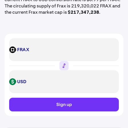
The circulating supply of Frax is 219,320,022 FRAX and
the current Frax market cap is
$217,347,238
.
FRAX
FRAX
USD
USD
Sign up