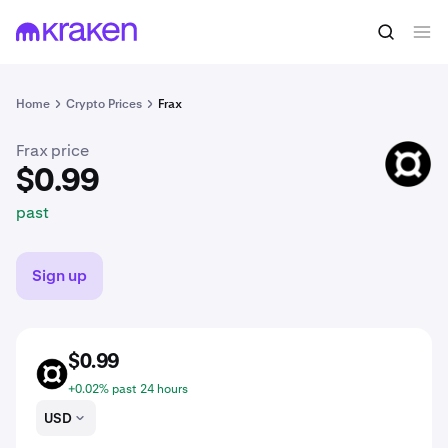
$0.99
Buy FRAX
past
Home
Crypto Prices
Frax
Frax price
FRAX
$0.99
past
Sign up
$0.99
FRAX
+0.02% past 24 hours
USD