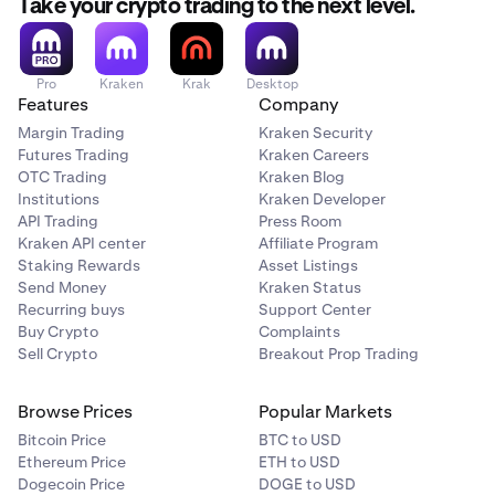
Take your crypto trading to the next level.
Pro
Kraken
Krak
Desktop
Features
Company
Margin Trading
Kraken Security
Futures Trading
Kraken Careers
OTC Trading
Kraken Blog
Institutions
Kraken Developer
API Trading
Press Room
Kraken API center
Affiliate Program
Staking Rewards
Asset Listings
Send Money
Kraken Status
Recurring buys
Support Center
Buy Crypto
Complaints
Sell Crypto
Breakout Prop Trading
Browse Prices
Popular Markets
Bitcoin Price
BTC to USD
Ethereum Price
ETH to USD
Dogecoin Price
DOGE to USD