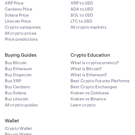
XRP Price
XRP to USD
Cardano Price
ADA to USD
Solana Price
SOL to USD
Litecoin Price
LTC to USD
Crypto categories
All crypto markets
All crypto prices
Price predictions
Buying Guides
Crypto Education
Buy Bitcoin
What is cryptocurrency?
Buy Ethereum
What is Bitcoin?
Buy Dogecoin
What is Ethereum?
Buy XRP
Best Crypto Futures Platforms
Buy Cardano
Best Crypto Exchanges
Buy Solana
Kraken vs Coinbase
Buy Litecoin
Kraken vs Binance
All crypto guides
Learn crypto
Wallet
Crypto Wallet
Bitcoin Wallet