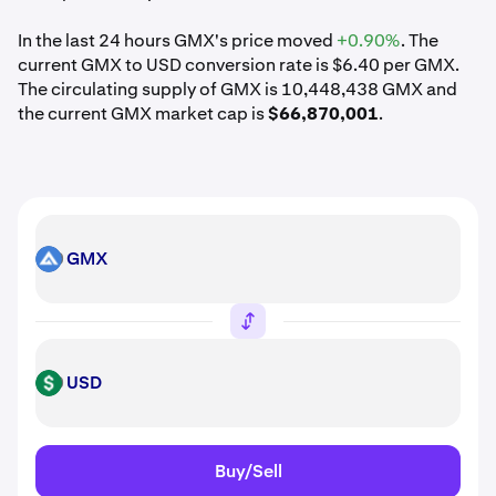
In the last 24 hours GMX's price moved
+0.90%
. The
current GMX to USD conversion rate is $6.40 per GMX.
The circulating supply of GMX is 10,448,438 GMX and
the current GMX market cap is
$66,870,001
.
GMX
GMX
USD
USD
Buy/Sell