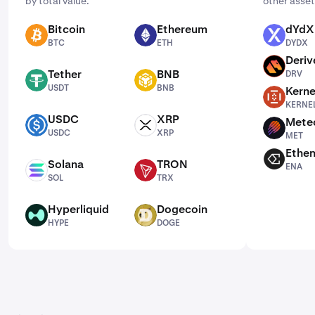
by total value.
other asset
Bitcoin
Ethereum
dYdX
BTC
ETH
DYDX
BTC
ETH
DYDX
Deriv
DRV
Tether
BNB
DRV
USDT
BNB
USDT
BNB
Kerne
KERNEL
KERNE
USDC
XRP
Mete
USDC
XRP
MET
USDC
XRP
MET
Ethe
ENA
Solana
TRON
ENA
SOL
TRX
SOL
TRX
Hyperliquid
Dogecoin
HYPE
DOGE
HYPE
DOGE