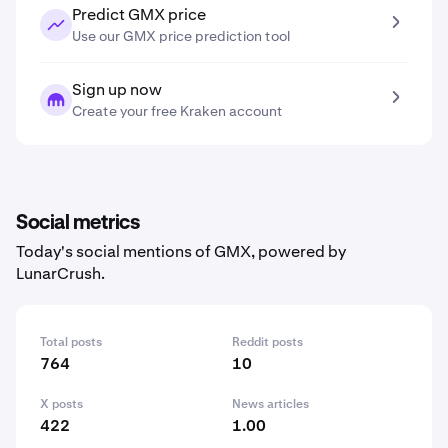
Predict GMX price
Use our GMX price prediction tool
Sign up now
Create your free Kraken account
Social metrics
Today's social mentions of GMX, powered by
LunarCrush.
Total posts
Reddit posts
764
10
X posts
News articles
422
1.00