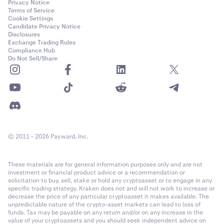
Privacy Notice
Terms of Service
Cookie Settings
Candidate Privacy Notice
Disclosures
Exchange Trading Rules
Compliance Hub
Do Not Sell/Share
© 2011 - 2026 Payward, Inc.
These materials are for general information purposes only and are not
investment or financial product advice or a recommendation or
solicitation to buy, sell, stake or hold any cryptoasset or to engage in any
specific trading strategy. Kraken does not and will not work to increase or
decrease the price of any particular cryptoasset it makes available. The
unpredictable nature of the crypto-asset markets can lead to loss of
funds. Tax may be payable on any return and/or on any increase in the
value of your cryptoassets and you should seek independent advice on