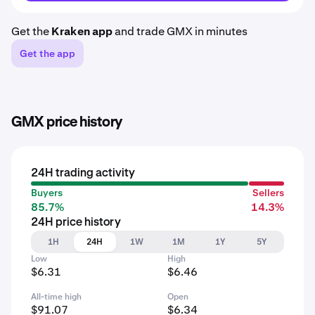
Get the
Kraken app
and trade GMX in minutes
Get the app
GMX price history
24H trading activity
Buyers
Sellers
85.7%
14.3%
24H price history
1H
24H
1W
1M
1Y
5Y
Low
High
$6.31
$6.46
All-time high
Open
$91.07
$6.34