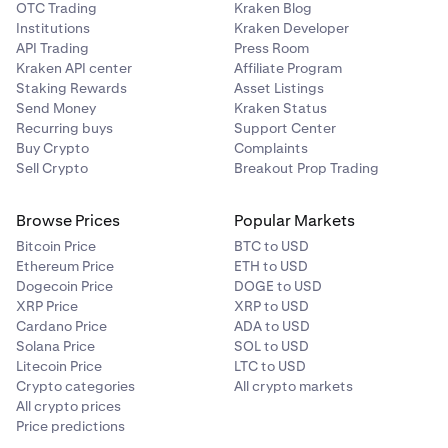
OTC Trading
Kraken Blog
Institutions
Kraken Developer
API Trading
Press Room
Kraken API center
Affiliate Program
Staking Rewards
Asset Listings
Send Money
Kraken Status
Recurring buys
Support Center
Buy Crypto
Complaints
Sell Crypto
Breakout Prop Trading
Browse Prices
Popular Markets
Bitcoin Price
BTC to USD
Ethereum Price
ETH to USD
Dogecoin Price
DOGE to USD
XRP Price
XRP to USD
Cardano Price
ADA to USD
Solana Price
SOL to USD
Litecoin Price
LTC to USD
Crypto categories
All crypto markets
All crypto prices
Price predictions