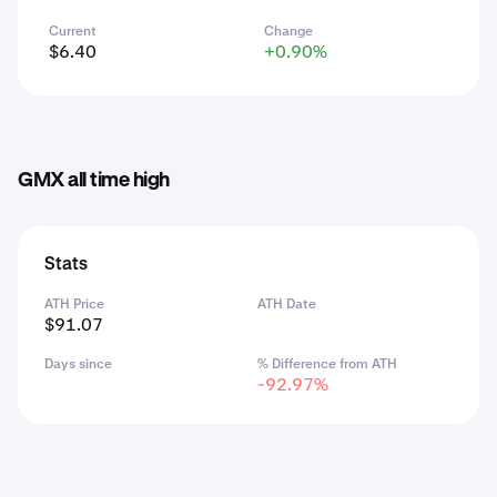
Current
Change
$6.40
+0.90%
GMX all time high
Stats
ATH Price
ATH Date
$91.07
Days since
% Difference from ATH
-92.97%