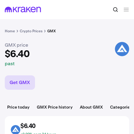
$6.40
Buy GMX
past
Home
Crypto Prices
GMX
GMX price
GMX
$6.40
past
Get GMX
Price today
GMX Price history
About GMX
Categories
$6.40
GMX