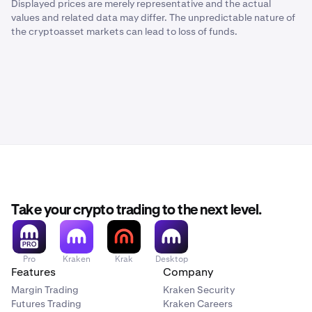
Displayed prices are merely representative and the actual
values and related data may differ. The unpredictable nature of
the cryptoasset markets can lead to loss of funds.
Take your crypto trading to the next level.
Pro
Kraken
Krak
Desktop
Features
Company
Margin Trading
Kraken Security
Futures Trading
Kraken Careers