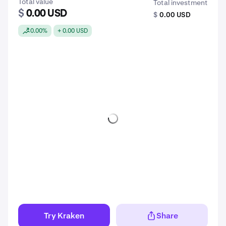
Total value
Total investment
$
0.00 USD
$
0.00 USD
0.00%
+ 0.00 USD
Try Kraken
Share