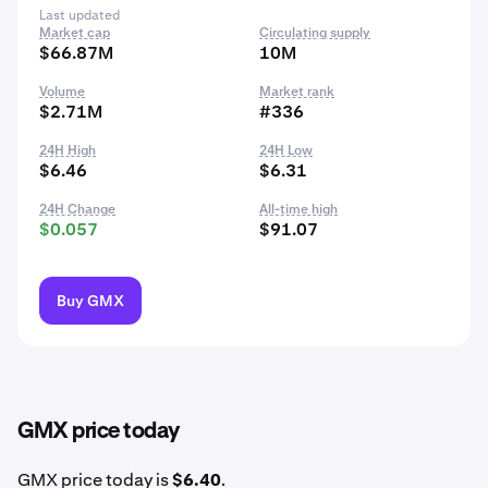
Last updated
Market cap
Circulating supply
$66.87M
10M
Volume
Market rank
$2.71M
#336
24H High
24H Low
$6.46
$6.31
24H Change
All-time high
$0.057
$91.07
Buy GMX
GMX price today
GMX price today is
$6.40
.