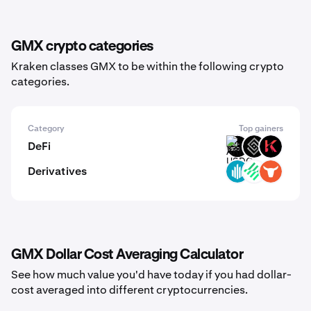
GMX crypto categories
Kraken classes GMX to be within the following crypto
categories.
Category
Top gainers
DeFi
ARM-
DECT
KAR
USDC
Derivatives
GWEI
LIT
TRADOOR
GMX Dollar Cost Averaging Calculator
See how much value you'd have today if you had dollar-
cost averaged into different cryptocurrencies.