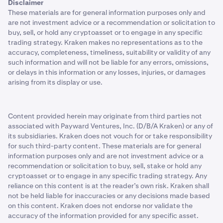
Disclaimer
These materials are for general information purposes only and
are not investment advice or a recommendation or solicitation to
buy, sell, or hold any cryptoasset or to engage in any specific
trading strategy. Kraken makes no representations as to the
accuracy, completeness, timeliness, suitability or validity of any
such information and will not be liable for any errors, omissions,
or delays in this information or any losses, injuries, or damages
arising from its display or use.
Content provided herein may originate from third parties not
associated with Payward Ventures, Inc. (D/B/A Kraken) or any of
its subsidiaries. Kraken does not vouch for or take responsibility
for such third-party content. These materials are for general
information purposes only and are not investment advice or a
recommendation or solicitation to buy, sell, stake or hold any
cryptoasset or to engage in any specific trading strategy. Any
reliance on this content is at the reader’s own risk. Kraken shall
not be held liable for inaccuracies or any decisions made based
on this content. Kraken does not endorse nor validate the
accuracy of the information provided for any specific asset.