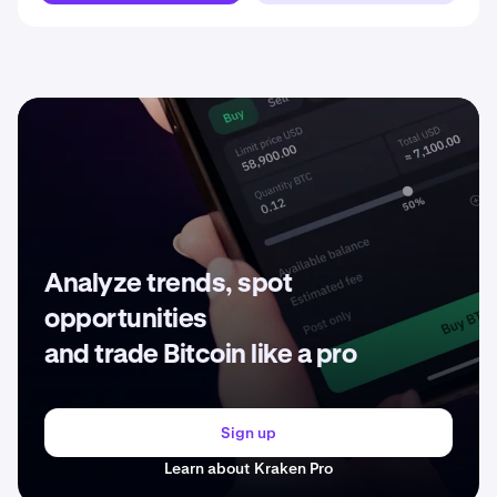
Analyze trends, spot
opportunities
and trade Bitcoin like a pro
Sign up
Learn about Kraken Pro