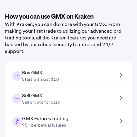
How you can use GMX on Kraken
With Kraken, you can do more with your GMX. From
making your first trade to utilizing our advanced pro
trading tools, all the Kraken features you need are
backed by our robust security features and 24/7
support.
Buy GMX
Start with just $10
Sell GMX
Sell crypto for cash
GMX Futures trading
95+ perpetual futures