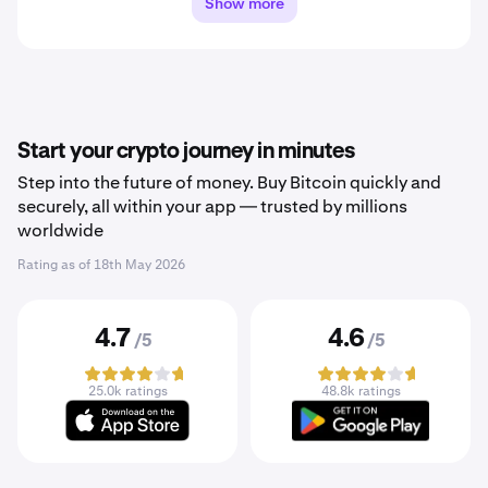
Show more
Start your crypto journey in minutes
Step into the future of money. Buy Bitcoin quickly and
securely, all within your app — trusted by millions
worldwide
Rating as of
18th May 2026
4.7
4.6
/5
/5
25.0k ratings
48.8k ratings