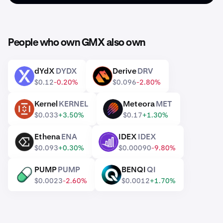
People who own GMX also own
dYdX
DYDX
Derive
DRV
DYDX
DRV
$0.12
-0.20%
$0.096
-2.80%
Kernel
KERNEL
Meteora
MET
KERNEL
MET
$0.033
+3.50%
$0.17
+1.30%
Ethena
ENA
IDEX
IDEX
ENA
IDEX
$0.093
+0.30%
$0.00090
-9.80%
PUMP
PUMP
BENQI
QI
PUMP
QI
$0.0023
-2.60%
$0.0012
+1.70%