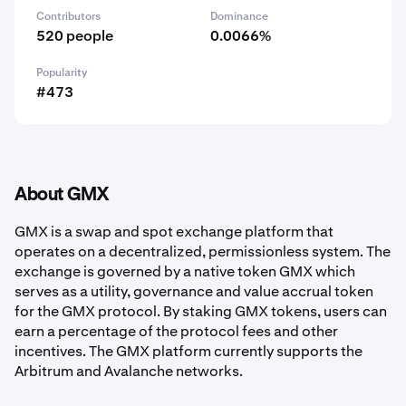
Contributors
Dominance
520 people
0.0066%
Popularity
#473
About GMX
GMX is a swap and spot exchange platform that
operates on a decentralized, permissionless system. The
exchange is governed by a native token GMX which
serves as a utility, governance and value accrual token
for the GMX protocol. By staking GMX tokens, users can
earn a percentage of the protocol fees and other
incentives. The GMX platform currently supports the
Arbitrum and Avalanche networks.