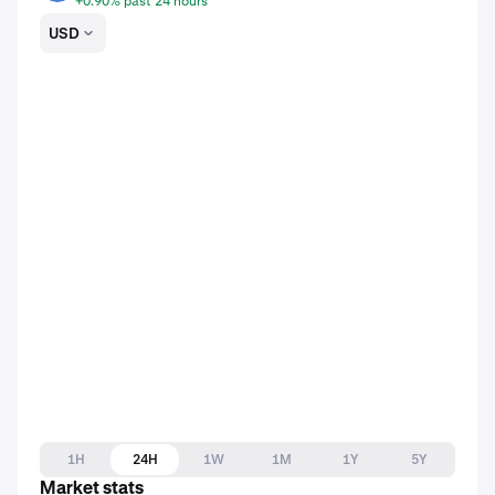
+0.90% past 24 hours
USD
1H
24H
1W
1M
1Y
5Y
Market stats