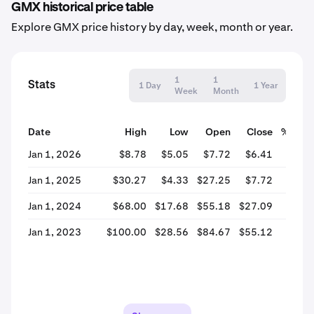
GMX historical price table
Explore GMX price history by day, week, month or year.
1
1
Stats
1 Day
1 Year
Week
Month
Date
High
Low
Open
Close
% Cha
Jan 1, 2026
$8.78
$5.05
$7.72
$6.41
-16.
Jan 1, 2025
$30.27
$4.33
$27.25
$7.72
-71.
Jan 1, 2024
$68.00
$17.68
$55.18
$27.09
-50.
Jan 1, 2023
$100.00
$28.56
$84.67
$55.12
-34.