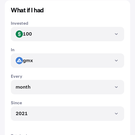
What if I had
Invested
100
USD
In
gmx
GMX
Every
month
Since
2021