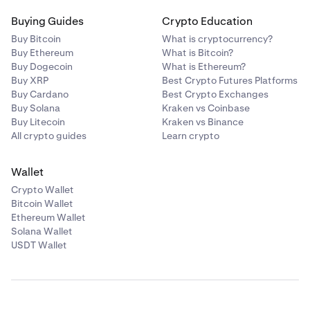
Buying Guides
Crypto Education
Buy Bitcoin
What is cryptocurrency?
Buy Ethereum
What is Bitcoin?
Buy Dogecoin
What is Ethereum?
Buy XRP
Best Crypto Futures Platforms
Buy Cardano
Best Crypto Exchanges
Buy Solana
Kraken vs Coinbase
Buy Litecoin
Kraken vs Binance
All crypto guides
Learn crypto
Wallet
Crypto Wallet
Bitcoin Wallet
Ethereum Wallet
Solana Wallet
USDT Wallet