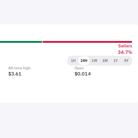
Sellers
34.7%
1H
24H
1W
1M
1Y
5Y
All-time high
Open
$3.61
$0.014