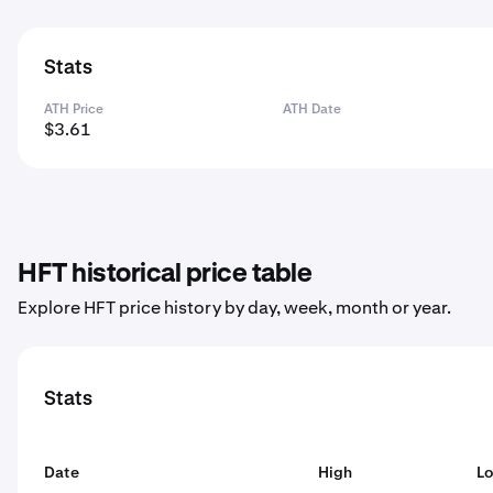
Stats
ATH Price
ATH Date
$3.61
HFT historical price table
Explore HFT price history by day, week, month or year.
Stats
Date
High
L