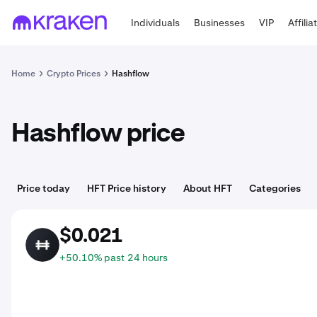
Individuals
Businesses
VIP
Affilia
Home
Crypto Prices
Hashflow
Hashflow price
Price today
HFT Price history
About HFT
Categories
$0.021
HFT
+50.10% past 24 hours