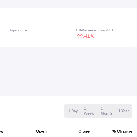
Days since
% Difference from ATH
-99.41%
1
1
1 Day
1 Year
Week
Month
ow
Open
Close
% Change