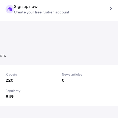
Sign up now
Create your free Kraken account
sh.
X posts
News articles
220
0
Popularity
#49