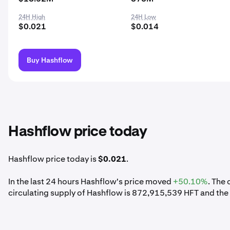
24H High
24H Low
$0.021
$0.014
Buy Hashflow
Hashflow price today
Hashflow price today is
$0.021
.
In the last 24 hours Hashflow's price moved
+50.10%
. The
circulating supply of Hashflow is 872,915,539 HFT and the