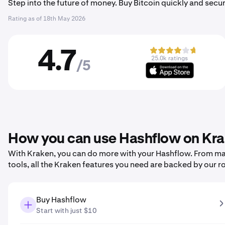
Step into the future of money. Buy Bitcoin quickly and secur
Rating as of
18th May 2026
4.7
25.0k ratings
/5
How you can use Hashflow on Kr
With Kraken, you can do more with your Hashflow. From maki
tools, all the Kraken features you need are backed by our r
Buy Hashflow
Start with just $10