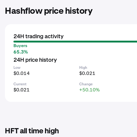
Hashflow price history
24H trading activity
Buyers
65.3%
24H price history
Low
High
$0.014
$0.021
Current
Change
$0.021
+50.10%
HFT all time high