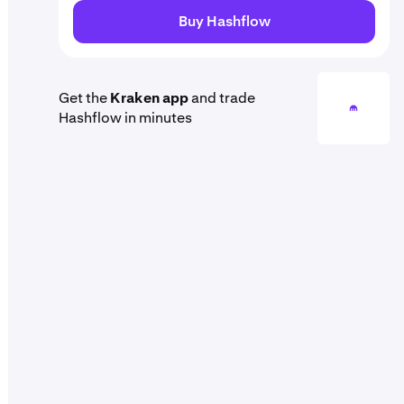
Buy Hashflow
Get the
Kraken app
and trade
Hashflow in minutes