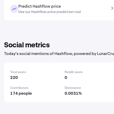
Predict Hashflow price
Use our Hashflow price prediction tool
Social metrics
Today's social mentions of Hashflow, powered by LunarCru
Total posts
Reddit posts
220
0
Contributors
Dominance
174 people
0.0031%