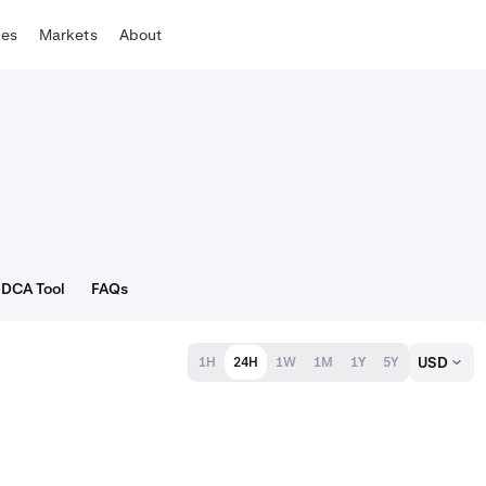
tes
Markets
About
DCA Tool
FAQs
USD
1H
24H
1W
1M
1Y
5Y