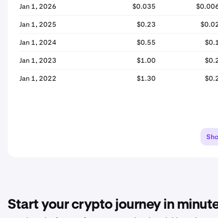
Jan 1, 2026
$0.035
$0.00
Jan 1, 2025
$0.23
$0.0
Jan 1, 2024
$0.55
$0.
Jan 1, 2023
$1.00
$0.
Jan 1, 2022
$1.30
$0.
Sh
Start your crypto journey in minut