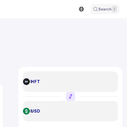
Search
/
HFT
HFT
USD
USD