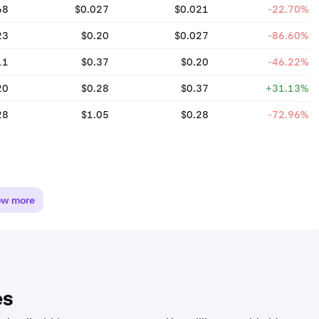
68
$0.027
$0.021
-22.70%
23
$0.20
$0.027
-86.60%
11
$0.37
$0.20
-46.22%
20
$0.28
$0.37
+31.13%
28
$1.05
$0.28
-72.96%
ow more
es