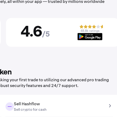
ely, all within your app — trusted by millions worldwide
4.6
48.8k ratings
/5
aken
ng your first trade to utilizing our advanced pro trading
obust security features and 24/7 support.
Sell Hashflow
Sell crypto for cash