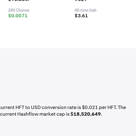
24H Change
All-time high
$0.0071
$3.61
 current HFT to USD conversion rate is $0.021 per HFT. The
 current Hashflow market cap is
$18,520,649
.