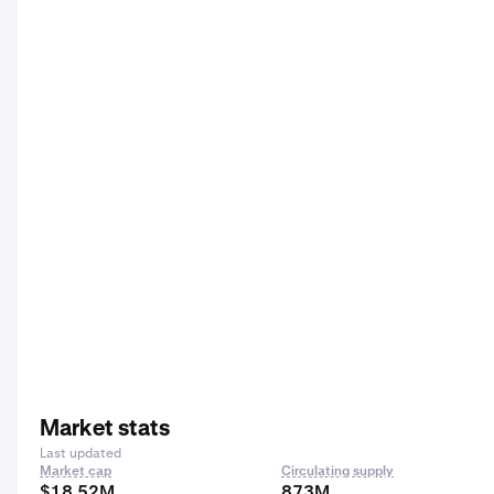
Market stats
Last updated
Market cap
Circulating supply
$18.52M
873M