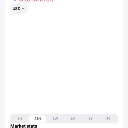
-0.30% past 24 hours
USD
1H
24H
1W
1M
1Y
5Y
Market stats