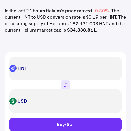
In the last 24 hours Helium's price moved
-0.30%
. The
current HNT to USD conversion rate is $0.19 per HNT. The
circulating supply of Helium is 182,431,033 HNT and the
current Helium market cap is
$34,338,811
.
HNT
HNT
USD
USD
Buy/Sell