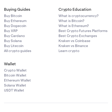
Buying Guides
Crypto Education
Buy Bitcoin
What is cryptocurrency?
Buy Ethereum
What is Bitcoin?
Buy Dogecoin
What is Ethereum?
Buy XRP
Best Crypto Futures Platforms
Buy Cardano
Best Crypto Exchanges
Buy Solana
Kraken vs Coinbase
Buy Litecoin
Kraken vs Binance
All crypto guides
Learn crypto
Wallet
Crypto Wallet
Bitcoin Wallet
Ethereum Wallet
Solana Wallet
USDT Wallet