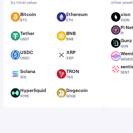
by total value.
other asset
Bitcoin
Ethereum
xion
BTC
ETH
XION
BTC
ETH
XION
Pi Ne
PI
Tether
BNB
PI
USDT
BNB
USDT
BNB
Gunz
GUN
GUN
USDC
XRP
Wemi
USDC
XRP
WEMIX
USDC
XRP
WEMIX
senti
SENT
Solana
TRON
SENT
SOL
TRX
SOL
TRX
Hyperliquid
Dogecoin
HYPE
DOGE
HYPE
DOGE