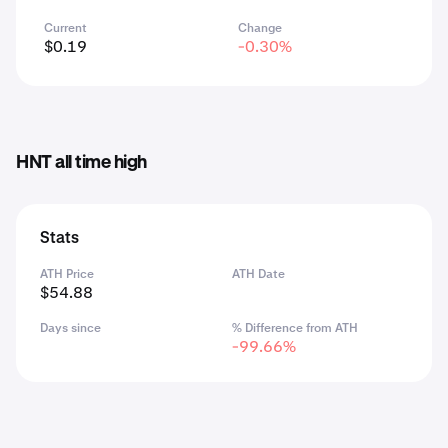
Current
Change
$0.19
-0.30%
HNT all time high
Stats
ATH Price
ATH Date
$54.88
Days since
% Difference from ATH
-99.66%