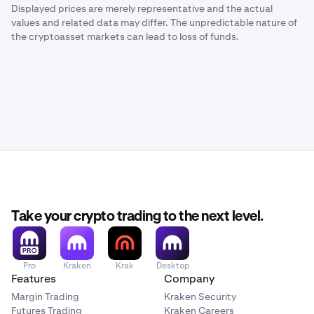
Displayed prices are merely representative and the actual
values and related data may differ. The unpredictable nature of
the cryptoasset markets can lead to loss of funds.
Take your crypto trading to the next level.
Pro
Kraken
Krak
Desktop
Features
Company
Margin Trading
Kraken Security
Futures Trading
Kraken Careers