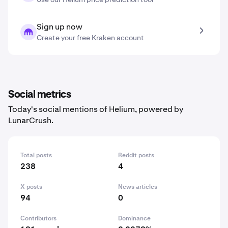
Sign up now
Create your free Kraken account
Social metrics
Today's social mentions of Helium, powered by
LunarCrush.
Total posts
Reddit posts
238
4
X posts
News articles
94
0
Contributors
Dominance