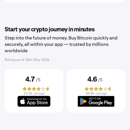
Start your crypto journey in minutes
Step into the future of money. Buy Bitcoin quickly and
securely, all within your app — trusted by millions
worldwide
Rating as of
18th May 2026
4.7
4.6
/5
/5
25.0k ratings
48.8k ratings