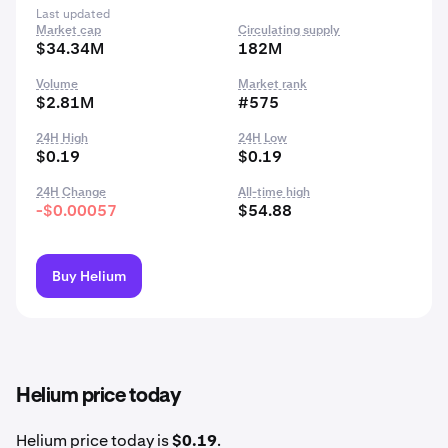
Last updated
Market cap
Circulating supply
$34.34M
182M
Volume
Market rank
$2.81M
#575
24H High
24H Low
$0.19
$0.19
24H Change
All-time high
-$0.00057
$54.88
Buy Helium
Helium price today
Helium price today is
$0.19
.