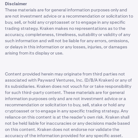
Disclaimer
These materials are for general information purposes only and
are not investment advice or a recommendation or solicitation to
buy, sell, or hold any cryptoasset or to engage in any specific
trading strategy. Kraken makes no representations as to the
accuracy, completeness, timeliness, suitability or validity of any
such information and will not be liable for any errors, omissions,
or delays in this information or any losses, injuries, or damages
arising from its display or use.
Content provided herein may originate from third parties not
associated with Payward Ventures, Inc. (D/B/A Kraken) or any of
its subsidiaries. Kraken does not vouch for or take responsibility
for such third-party content. These materials are for general
information purposes only and are not investment advice or a
recommendation or solicitation to buy, sell, stake or hold any
cryptoasset or to engage in any specific trading strategy. Any
reliance on this content is at the reader’s own risk. Kraken shall
not be held liable for inaccuracies or any decisions made based
on this content. Kraken does not endorse nor validate the
accuracy of the information provided for any specific asset.