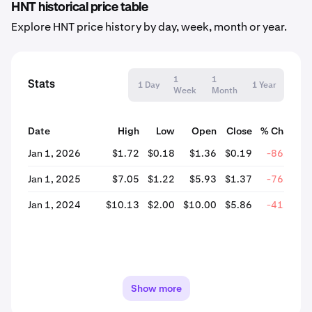
HNT historical price table
Explore HNT price history by day, week, month or year.
1
1
Stats
1 Day
1 Year
Week
Month
Date
High
Low
Open
Close
% Change
Jan 1, 2026
$1.72
$0.18
$1.36
$0.19
-86.25%
Jan 1, 2025
$7.05
$1.22
$5.93
$1.37
-76.96%
Jan 1, 2024
$10.13
$2.00
$10.00
$5.86
-41.42%
Show more