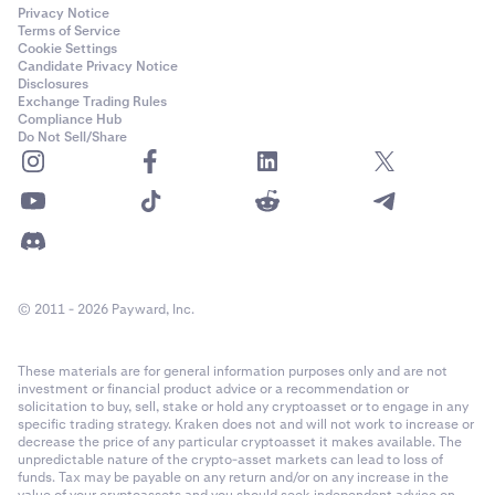
Privacy Notice
Terms of Service
Cookie Settings
Candidate Privacy Notice
Disclosures
Exchange Trading Rules
Compliance Hub
Do Not Sell/Share
© 2011 - 2026 Payward, Inc.
These materials are for general information purposes only and are not
investment or financial product advice or a recommendation or
solicitation to buy, sell, stake or hold any cryptoasset or to engage in any
specific trading strategy. Kraken does not and will not work to increase or
decrease the price of any particular cryptoasset it makes available. The
unpredictable nature of the crypto-asset markets can lead to loss of
funds. Tax may be payable on any return and/or on any increase in the