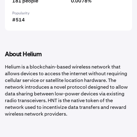
181 people
0.0078%
Popularity
#514
About Helium
Helium is a blockchain-based wireless network that
allows devices to access the internet without requiring
cellular service or satellite location hardware. The
network introduces a novel protocol designed to allow
data sharing between low-power devices via existing
radio transceivers. HNT is the native token of the
network used to incentivize data transfers and reward
wireless network providers.