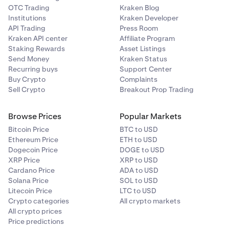
OTC Trading
Kraken Blog
Institutions
Kraken Developer
API Trading
Press Room
Kraken API center
Affiliate Program
Staking Rewards
Asset Listings
Send Money
Kraken Status
Recurring buys
Support Center
Buy Crypto
Complaints
Sell Crypto
Breakout Prop Trading
Browse Prices
Popular Markets
Bitcoin Price
BTC to USD
Ethereum Price
ETH to USD
Dogecoin Price
DOGE to USD
XRP Price
XRP to USD
Cardano Price
ADA to USD
Solana Price
SOL to USD
Litecoin Price
LTC to USD
Crypto categories
All crypto markets
All crypto prices
Price predictions