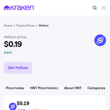
$0.19
Buy HNT
past
Home
Crypto Prices
Helium
Helium price
HNT
$0.19
past
Get Helium
Price today
HNT Price history
About HNT
Categories
$0.19
HNT