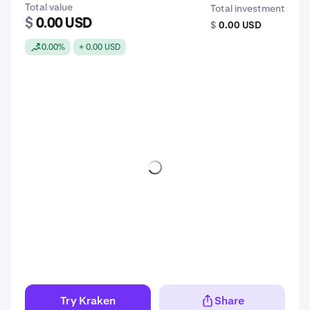
Total value
Total investment
$
0.00 USD
$
0.00 USD
0.00%
+ 0.00 USD
Try Kraken
Share