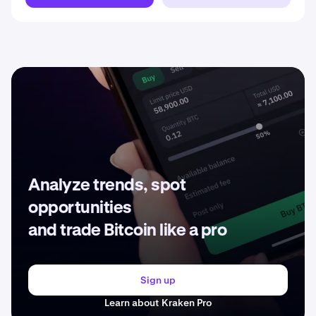
Analyze trends, spot
opportunities
and trade Bitcoin like a pro
Sign up
Learn about Kraken Pro