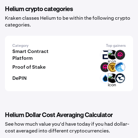
Helium crypto categories
Kraken classes Helium to be within the following crypto
categories.
Category
Top gainers
Smart Contract
EVR
GINI
TOMI
Platform
Proof of Stake
TOMI
VTCN
OPT
DePIN
SUIDEPIN
GINI
GB
Helium Dollar Cost Averaging Calculator
See how much value you'd have today if you had dollar-
cost averaged into different cryptocurrencies.