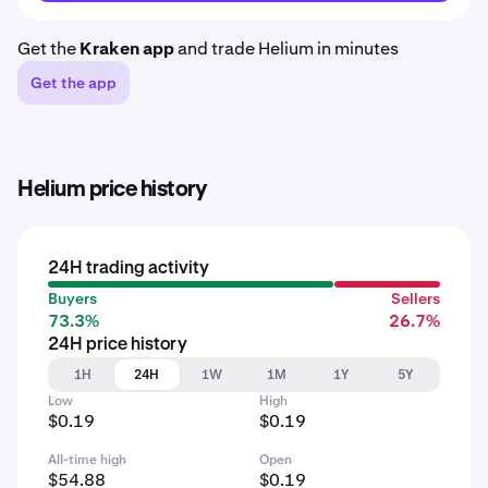
Get the
Kraken app
and trade Helium in minutes
Get the app
Helium price history
24H trading activity
Buyers
Sellers
73.3%
26.7%
24H price history
1H
24H
1W
1M
1Y
5Y
Low
High
$0.19
$0.19
All-time high
Open
$54.88
$0.19