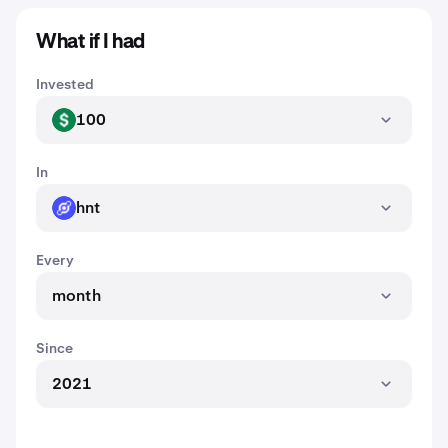
What if I had
Invested
100
USD
In
hnt
HNT
Every
month
Since
2021