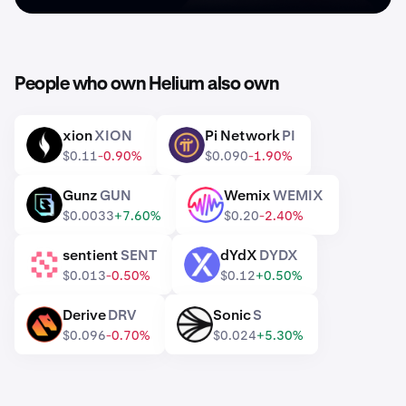
People who own Helium also own
xion
XION
Pi Network
PI
XION
PI
$0.11
-0.90%
$0.090
-1.90%
Gunz
GUN
Wemix
WEMIX
GUN
WEMIX
$0.0033
+7.60%
$0.20
-2.40%
sentient
SENT
dYdX
DYDX
SENT
DYDX
$0.013
-0.50%
$0.12
+0.50%
Derive
DRV
Sonic
S
DRV
S
$0.096
-0.70%
$0.024
+5.30%