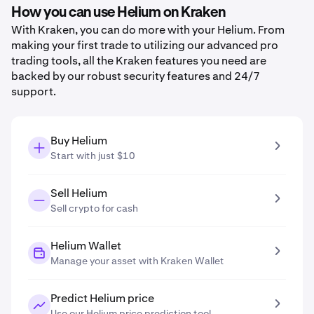
How you can use Helium on Kraken
With Kraken, you can do more with your Helium. From
making your first trade to utilizing our advanced pro
trading tools, all the Kraken features you need are
backed by our robust security features and 24/7
support.
Buy Helium
Start with just $10
Sell Helium
Sell crypto for cash
Helium Wallet
Manage your asset with Kraken Wallet
Predict Helium price
Use our Helium price prediction tool