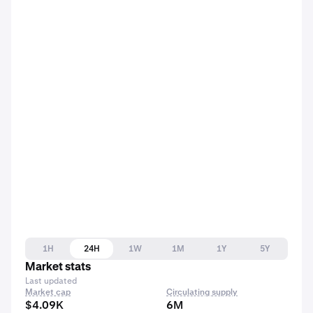
1H
24H
1W
1M
1Y
5Y
Market stats
Last updated
Market cap
Circulating supply
$4.09K
6M