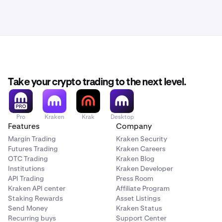
Take your crypto trading to the next level.
Pro
Kraken
Krak
Desktop
Features
Company
Margin Trading
Kraken Security
Futures Trading
Kraken Careers
OTC Trading
Kraken Blog
Institutions
Kraken Developer
API Trading
Press Room
Kraken API center
Affiliate Program
Staking Rewards
Asset Listings
Send Money
Kraken Status
Recurring buys
Support Center