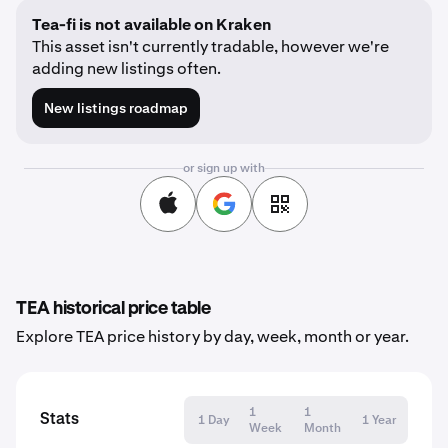
Tea-fi is not available on Kraken
This asset isn't currently tradable, however we're
adding new listings often.
New listings roadmap
or sign up with
TEA historical price table
Explore TEA price history by day, week, month or year.
1
1
Stats
1 Day
1 Year
Week
Month