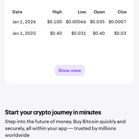
Date
High
Low
Open
Close
% 
Jan 1, 2026
$0.100
$0.00066
$0.035
$0.00071
-
Jan 1, 2025
$0.40
$0.031
$0.40
$0.031
-
Show more
Start your crypto journey in minutes
Step into the future of money. Buy Bitcoin quickly and
securely, all within your app — trusted by millions
worldwide