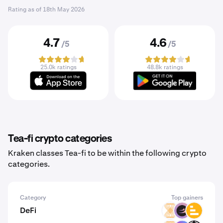
Rating as of
18th May 2026
4.7
4.6
/5
/5
25.0k ratings
48.8k ratings
Tea-fi crypto categories
Kraken classes Tea-fi to be within the following crypto
categories.
Category
Top gainers
DeFi
VELAR
BETA
LVL