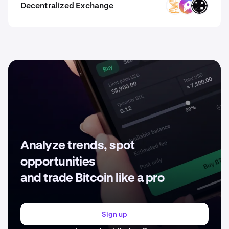
Decentralized Exchange
VELAR
ZM
ORAIX
Analyze trends, spot
opportunities
and trade Bitcoin like a pro
Sign up