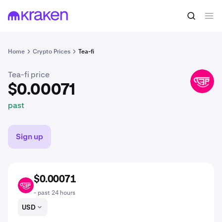
$0.00071
Buy TEA
past
Home
Crypto Prices
Tea-fi
Tea-fi price
TEA
$0.00071
past
Sign up
$0.00071
TEA
- past 24 hours
USD