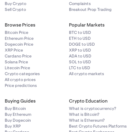
Buy Crypto
Complaints
Sell Crypto
Breakout Prop Trading
Browse Prices
Popular Markets
Bitcoin Price
BTC to USD
Ethereum Price
ETH to USD
Dogecoin Price
DOGE to USD
XRP Price
XRP to USD
Cardano Price
ADA to USD
Solana Price
SOL to USD
Litecoin Price
LTC to USD
Crypto categories
All crypto markets
All crypto prices
Price predictions
Buying Guides
Crypto Education
Buy Bitcoin
What is cryptocurrency?
Buy Ethereum
What is Bitcoin?
Buy Dogecoin
What is Ethereum?
Buy XRP
Best Crypto Futures Platforms