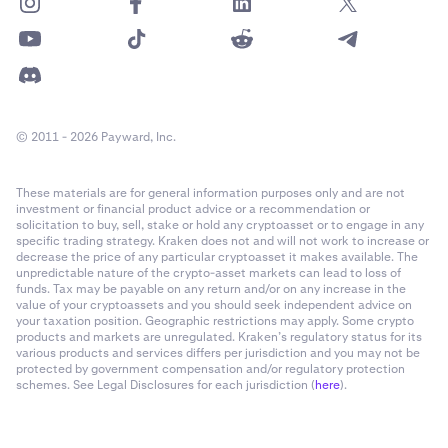
© 2011 - 2026 Payward, Inc.
These materials are for general information purposes only and are not
investment or financial product advice or a recommendation or
solicitation to buy, sell, stake or hold any cryptoasset or to engage in any
specific trading strategy. Kraken does not and will not work to increase or
decrease the price of any particular cryptoasset it makes available. The
unpredictable nature of the crypto-asset markets can lead to loss of
funds. Tax may be payable on any return and/or on any increase in the
value of your cryptoassets and you should seek independent advice on
your taxation position. Geographic restrictions may apply. Some crypto
products and markets are unregulated. Kraken’s regulatory status for its
various products and services differs per jurisdiction and you may not be
protected by government compensation and/or regulatory protection
schemes. See Legal Disclosures for each jurisdiction (
here
).