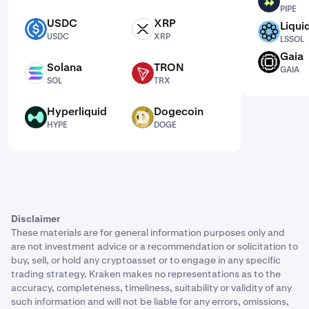
PIPE
PIPE
USDC
XRP
Liqui
USDC
XRP
LSSOL
USDC
XRP
LSSOL
Gaia
GAIA
Solana
TRON
GAIA
SOL
TRX
SOL
TRX
Hyperliquid
Dogecoin
HYPE
DOGE
HYPE
DOGE
Disclaimer
These materials are for general information purposes only and
are not investment advice or a recommendation or solicitation to
buy, sell, or hold any cryptoasset or to engage in any specific
trading strategy. Kraken makes no representations as to the
accuracy, completeness, timeliness, suitability or validity of any
such information and will not be liable for any errors, omissions,