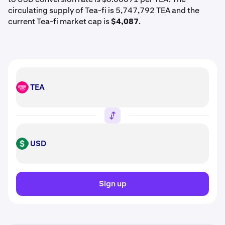
circulating supply of Tea-fi is 5,747,792 TEA and the
current Tea-fi market cap is
$4,087
.
TEA
TEA
USD
USD
Sign up