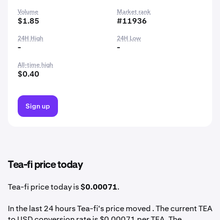
Volume
Market rank
$1.85
#11936
24H High
24H Low
-
-
All-time high
$0.40
Sign up
Tea-fi price today
Tea-fi price today is
$0.00071
.
In the last 24 hours Tea-fi's price moved . The current TEA
to USD conversion rate is $0.00071 per TEA. The