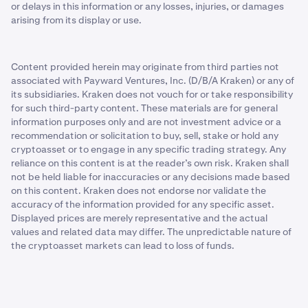
or delays in this information or any losses, injuries, or damages
arising from its display or use.
Content provided herein may originate from third parties not
associated with Payward Ventures, Inc. (D/B/A Kraken) or any of
its subsidiaries. Kraken does not vouch for or take responsibility
for such third-party content. These materials are for general
information purposes only and are not investment advice or a
recommendation or solicitation to buy, sell, stake or hold any
cryptoasset or to engage in any specific trading strategy. Any
reliance on this content is at the reader’s own risk. Kraken shall
not be held liable for inaccuracies or any decisions made based
on this content. Kraken does not endorse nor validate the
accuracy of the information provided for any specific asset.
Displayed prices are merely representative and the actual
values and related data may differ. The unpredictable nature of
the cryptoasset markets can lead to loss of funds.