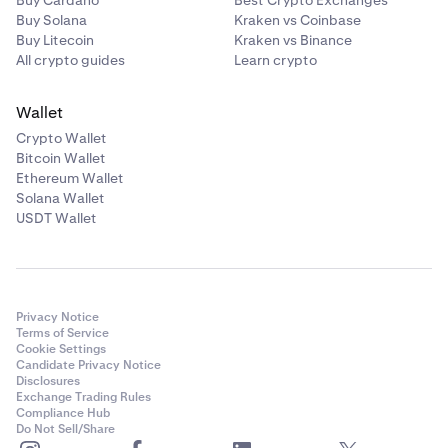
Buy Cardano
Best Crypto Exchanges
Buy Solana
Kraken vs Coinbase
Buy Litecoin
Kraken vs Binance
All crypto guides
Learn crypto
Wallet
Crypto Wallet
Bitcoin Wallet
Ethereum Wallet
Solana Wallet
USDT Wallet
Privacy Notice
Terms of Service
Cookie Settings
Candidate Privacy Notice
Disclosures
Exchange Trading Rules
Compliance Hub
Do Not Sell/Share