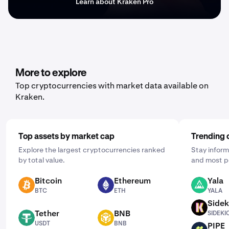
Learn about Kraken Pro
More to explore
Top cryptocurrencies with market data available on
Kraken.
Top assets by market cap
Trending 
Explore the largest cryptocurrencies ranked
Stay inform
by total value.
and most p
Bitcoin
Ethereum
Yala
BTC
ETH
YALA
BTC
ETH
YALA
Sidek
SIDEKICK
Tether
BNB
SIDEKI
USDT
BNB
USDT
BNB
PIPE