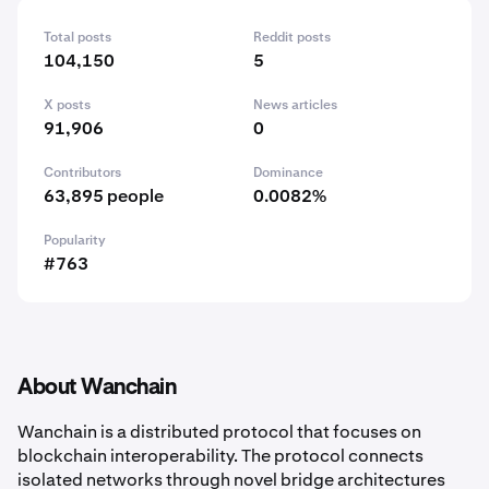
Total posts
Reddit posts
104,150
5
X posts
News articles
91,906
0
Contributors
Dominance
63,895 people
0.0082%
Popularity
#763
About Wanchain
Wanchain is a distributed protocol that focuses on
blockchain interoperability. The protocol connects
isolated networks through novel bridge architectures