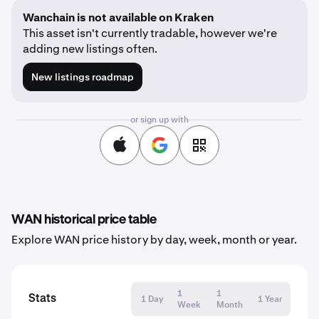
Wanchain is not available on Kraken
This asset isn't currently tradable, however we're
adding new listings often.
New listings roadmap
or sign up with
WAN historical price table
Explore WAN price history by day, week, month or year.
1
1
Stats
1 Day
1 Year
Week
Month