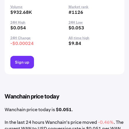
Volume
Market rank
$932.68K
#1126
24H High
24H Low
$0.054
$0.053
24H Change
All-time high
-$0.00024
$9.84
Sign up
Wanchain price today
Wanchain price today is
$0.051
.
In the last 24 hours Wanchain's price moved
-0.46%
. The
current WAN to USD conversion rate is $0.051 per WAN.