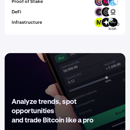
Proof of Stake
PI
TOMI
OPT
DeFi
BETA
DECT
EVOP
Infrastructure
MODE
GIZA
COLD
Analyze trends, spot
opportunities
and trade Bitcoin like a pro