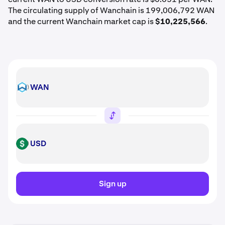
The circulating supply of Wanchain is 199,006,792 WAN
and the current Wanchain market cap is
$10,225,566
.
WAN
WAN
USD
USD
Sign up