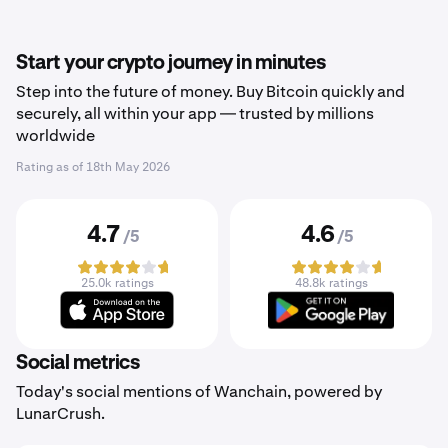
Start your crypto journey in minutes
Step into the future of money. Buy Bitcoin quickly and
securely, all within your app — trusted by millions
worldwide
Rating as of
18th May 2026
4.7
4.6
/5
/5
25.0k ratings
48.8k ratings
Social metrics
Today's social mentions of Wanchain, powered by
LunarCrush.