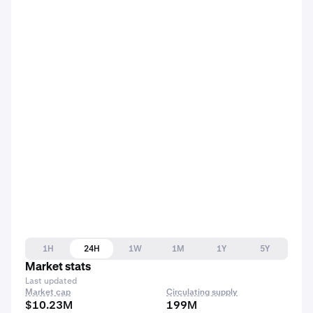
1H
24H
1W
1M
1Y
5Y
Market stats
Last updated
Market cap
Circulating supply
$10.23M
199M