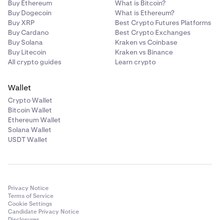
Buy Ethereum
What is Bitcoin?
Buy Dogecoin
What is Ethereum?
Buy XRP
Best Crypto Futures Platforms
Buy Cardano
Best Crypto Exchanges
Buy Solana
Kraken vs Coinbase
Buy Litecoin
Kraken vs Binance
All crypto guides
Learn crypto
Wallet
Crypto Wallet
Bitcoin Wallet
Ethereum Wallet
Solana Wallet
USDT Wallet
Privacy Notice
Terms of Service
Cookie Settings
Candidate Privacy Notice
Disclosures