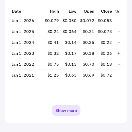
Date
High
Low
Open
Close
% Chan
Jan 1, 2026
$0.079
$0.050
$0.072
$0.053
-25.4
Jan 1, 2025
$0.24
$0.064
$0.21
$0.073
-66.0
Jan 1, 2024
$0.41
$0.14
$0.25
$0.22
-11.1
Jan 1, 2023
$0.32
$0.17
$0.18
$0.26
+43.5
Jan 1, 2022
$0.75
$0.13
$0.70
$0.18
-73.7
Jan 1, 2021
$1.25
$0.63
$0.69
$0.72
+4.1
Show more