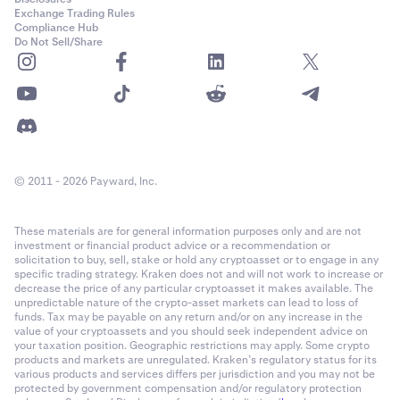
Exchange Trading Rules
Compliance Hub
Do Not Sell/Share
© 2011 - 2026 Payward, Inc.
These materials are for general information purposes only and are not
investment or financial product advice or a recommendation or
solicitation to buy, sell, stake or hold any cryptoasset or to engage in any
specific trading strategy. Kraken does not and will not work to increase or
decrease the price of any particular cryptoasset it makes available. The
unpredictable nature of the crypto-asset markets can lead to loss of
funds. Tax may be payable on any return and/or on any increase in the
value of your cryptoassets and you should seek independent advice on
your taxation position. Geographic restrictions may apply. Some crypto
products and markets are unregulated. Kraken’s regulatory status for its
various products and services differs per jurisdiction and you may not be
protected by government compensation and/or regulatory protection