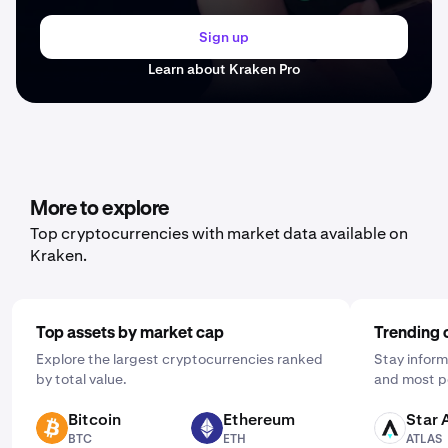
Sign up
Learn about Kraken Pro
More to explore
Top cryptocurrencies with market data available on
Kraken.
Top assets by market cap
Trending 
Explore the largest cryptocurrencies ranked
Stay inform
by total value.
and most p
Bitcoin
Ethereum
Star 
BTC
ETH
ATLAS
BTC
ETH
ATLAS