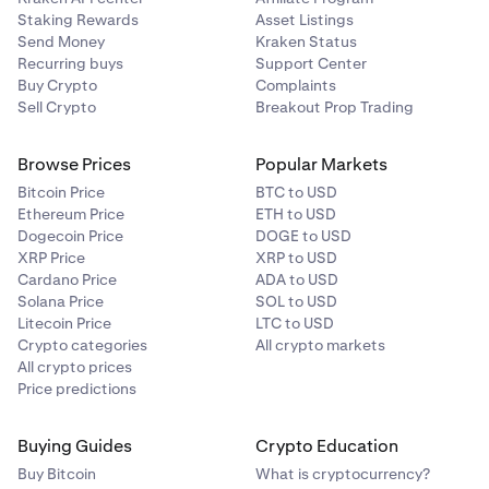
Staking Rewards
Asset Listings
Send Money
Kraken Status
Recurring buys
Support Center
Buy Crypto
Complaints
Sell Crypto
Breakout Prop Trading
Browse Prices
Popular Markets
Bitcoin Price
BTC to USD
Ethereum Price
ETH to USD
Dogecoin Price
DOGE to USD
XRP Price
XRP to USD
Cardano Price
ADA to USD
Solana Price
SOL to USD
Litecoin Price
LTC to USD
Crypto categories
All crypto markets
All crypto prices
Price predictions
Buying Guides
Crypto Education
Buy Bitcoin
What is cryptocurrency?