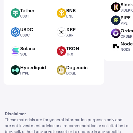
Sidek
SIDEKICK
Tether
BNB
SIDEKI
USDT
BNB
USDT
BNB
PIPE
PIPE
PIPE
USDC
XRP
Order
USDC
XRP
ORDER
USDC
XRP
ORDER
Node
NODE
Solana
TRON
NODE
SOL
TRX
SOL
TRX
Hyperliquid
Dogecoin
HYPE
DOGE
HYPE
DOGE
Disclaimer
These materials are for general information purposes only and
are not investment advice or a recommendation or solicitation to
buy, sell, or hold any cryptoasset or to engage in any specific