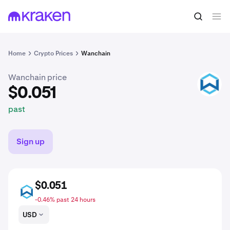
$0.051
Buy WAN
past
Home
Crypto Prices
Wanchain
Wanchain price
WAN
$0.051
past
Sign up
$0.051
WAN
-0.46% past 24 hours
USD