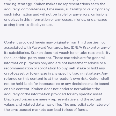
trading strategy. Kraken makes no representations as to the
accuracy, completeness, timeliness, suitability or validity of any
such information and will not be liable for any errors, omissions,
or delays in this information or any losses, injuries, or damages
arising from its display or use.
Content provided herein may originate from third parties not
associated with Payward Ventures, Inc. (D/B/A Kraken) or any of
its subsidiaries. Kraken does not vouch for or take responsibility
for such third-party content. These materials are for general
information purposes only and are not investment advice or a
recommendation or solicitation to buy, sell, stake or hold any
cryptoasset or to engage in any specific trading strategy. Any
reliance on this content is at the reader’s own risk. Kraken shall
not be held liable for inaccuracies or any decisions made based
on this content. Kraken does not endorse nor validate the
accuracy of the information provided for any specific asset.
Displayed prices are merely representative and the actual
values and related data may differ. The unpredictable nature of
the cryptoasset markets can lead to loss of funds.