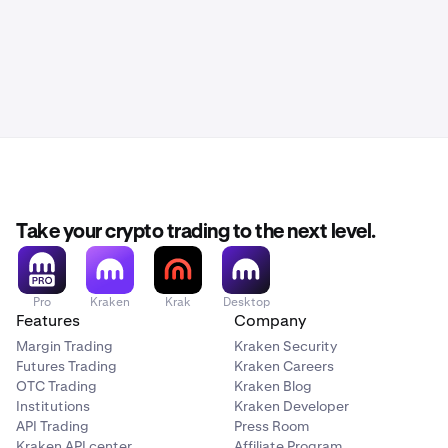
Take your crypto trading to the next level.
Pro
Kraken
Krak
Desktop
Features
Company
Margin Trading
Kraken Security
Futures Trading
Kraken Careers
OTC Trading
Kraken Blog
Institutions
Kraken Developer
API Trading
Press Room
Kraken API center
Affiliate Program