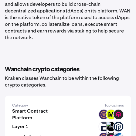
and allows developers to build cross-chain
decentralized applications (dApps) on its platform. WAN
is the native token of the platform used to access dApps
on the platform, collateralize loans, execute smart
contracts and earn rewards via staking to help secure
the network.
Wanchain crypto categories
Kraken classes Wanchain to be within the following
crypto categories.
Category
Top gainers
Smart Contract
PI
MODE
TOMI
Platform
Layer 1
EVR
GINI
PAW