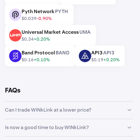
Pyth Network
PYTH
PYTH
$0.039
-0.90%
Universal Market Access
UMA
UMA
$0.34
+0.20%
Band Protocol
BAND
API3
API3
BAND
API3
$0.16
+0.10%
$0.19
+0.20%
FAQs
Can I trade WINkLink at a lower price?
Yes, you can use Custom Orders on Kraken to
Is now a good time to buy WINkLink?
automatically buy WINkLink if it reaches a lower price.
Timing the market can be incredibly challenging, which is