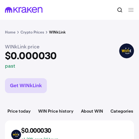
$0.000030
Buy WIN
past
Home
Crypto Prices
WINkLink
WINkLink price
WIN
$0.000030
past
Get WINkLink
Price today
WIN Price history
About WIN
Categories
$0.000030
WIN