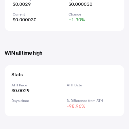
$0.0029
$0.000030
Current
Change
$0.000030
+1.30%
WIN all time high
Stats
ATH Price
ATH Date
$0.0029
Days since
% Difference from ATH
-98.96%