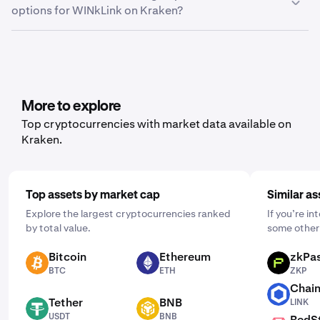
options for WINkLink on Kraken?
Export.” From here, you can choose between trade
history, ledger history or balance, depending on what
Yes, Kraken offers recurring buy functionality for a wide
data you’d like to export.
range of cryptocurrencies, including WINkLink. To set it
up, open the mobile app, tap "Buy," and choose the asset
you'd like to purchase. Then, enter the amount you wish
to buy and select the frequency by clicking "One Time"
More to explore
and choosing a schedule that works for you: daily,
Top cryptocurrencies with market data available on
weekly, or monthly.
Kraken.
Top assets by market cap
Similar as
Explore the largest cryptocurrencies ranked
If you’re i
by total value.
some other 
Bitcoin
Ethereum
zkPa
BTC
ETH
ZKP
BTC
ETH
ZKP
Chain
LINK
Tether
BNB
LINK
USDT
BNB
USDT
BNB
RedS