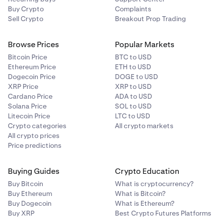
Buy Crypto
Complaints
Sell Crypto
Breakout Prop Trading
Browse Prices
Popular Markets
Bitcoin Price
BTC to USD
Ethereum Price
ETH to USD
Dogecoin Price
DOGE to USD
XRP Price
XRP to USD
Cardano Price
ADA to USD
Solana Price
SOL to USD
Litecoin Price
LTC to USD
Crypto categories
All crypto markets
All crypto prices
Price predictions
Buying Guides
Crypto Education
Buy Bitcoin
What is cryptocurrency?
Buy Ethereum
What is Bitcoin?
Buy Dogecoin
What is Ethereum?
Buy XRP
Best Crypto Futures Platforms