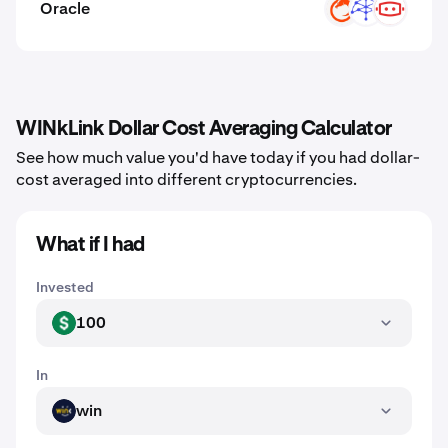
Oracle
ON
UMB
C3
WINkLink Dollar Cost Averaging Calculator
See how much value you'd have today if you had dollar-
cost averaged into different cryptocurrencies.
What if I had
Invested
100
USD
In
win
WIN