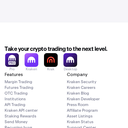
Take your crypto trading to the next level.
Pro
Kraken
Krak
Desktop
Features
Company
Margin Trading
Kraken Security
Futures Trading
Kraken Careers
OTC Trading
Kraken Blog
Institutions
Kraken Developer
API Trading
Press Room
Kraken API center
Affiliate Program
Staking Rewards
Asset Listings
Send Money
Kraken Status
Recurring buys
Support Center