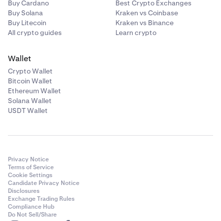
Buy Cardano
Best Crypto Exchanges
Buy Solana
Kraken vs Coinbase
Buy Litecoin
Kraken vs Binance
All crypto guides
Learn crypto
Wallet
Crypto Wallet
Bitcoin Wallet
Ethereum Wallet
Solana Wallet
USDT Wallet
Privacy Notice
Terms of Service
Cookie Settings
Candidate Privacy Notice
Disclosures
Exchange Trading Rules
Compliance Hub
Do Not Sell/Share