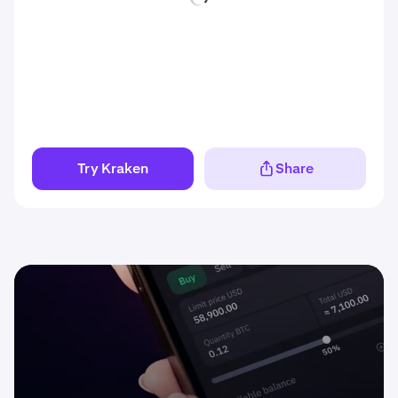
Try Kraken
Share