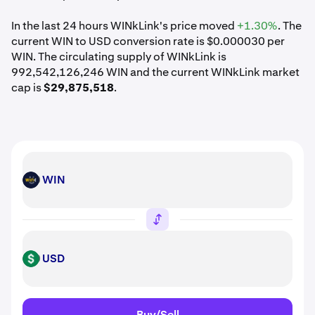
In the last 24 hours WINkLink's price moved
+1.30%
. The
current WIN to USD conversion rate is $0.000030 per
WIN. The circulating supply of WINkLink is
992,542,126,246 WIN and the current WINkLink market
cap is
$29,875,518
.
WIN
WIN
USD
USD
Buy/Sell