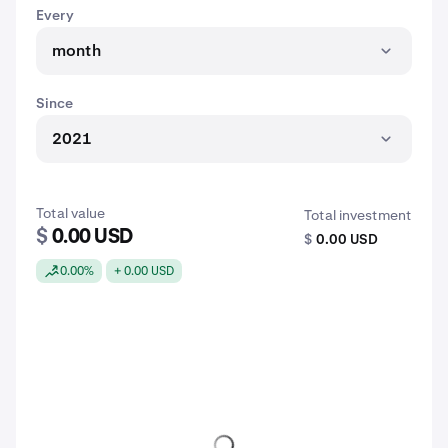
Every
month
Since
2021
Total value
Total investment
$
0.00 USD
$
0.00 USD
0.00%
+ 0.00 USD