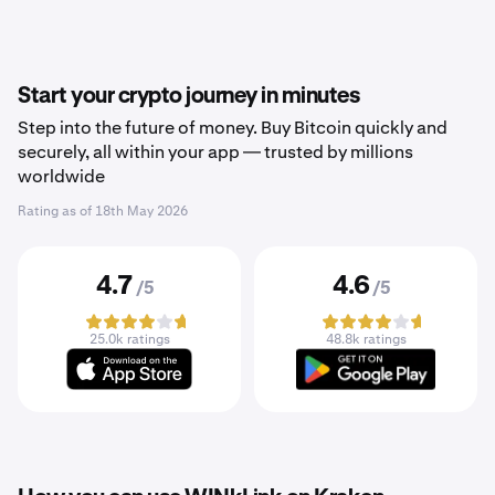
Start your crypto journey in minutes
Step into the future of money. Buy Bitcoin quickly and
securely, all within your app — trusted by millions
worldwide
Rating as of
18th May 2026
4.7
4.6
/5
/5
25.0k ratings
48.8k ratings