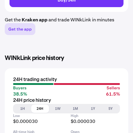
Get the
Kraken app
and trade WINkLink in minutes
Get the app
WINkLink price history
24H trading activity
Buyers
Sellers
38.5%
61.5%
24H price history
1H
24H
1W
1M
1Y
5Y
Low
High
$0.000030
$0.000030
All-time high
Open