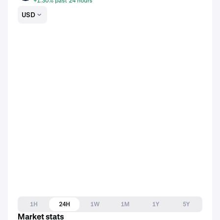
+1.30% past 24 hours
USD
1H
24H
1W
1M
1Y
5Y
Market stats