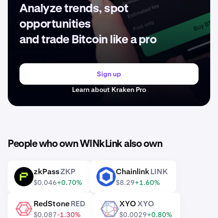
Analyze trends, spot
opportunities
and trade Bitcoin like a pro
Sign up
Learn about Kraken Pro
People who own WINkLink also own
zkPass
ZKP
Chainlink
LINK
ZKP
LINK
$0.046
+0.70%
$8.29
+1.60%
RedStone
RED
XYO
XYO
RED
XYO
$0.087
-1.30%
$0.0029
+0.80%