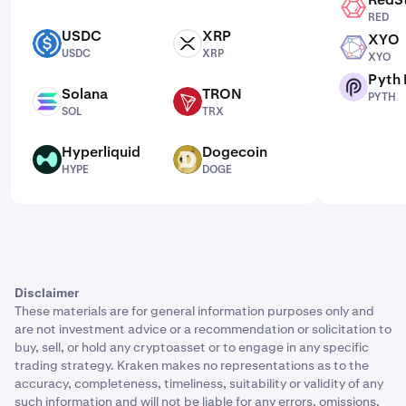
RED
RED
USDC
XRP
XYO
USDC
XRP
XYO
USDC
XRP
XYO
Pyth
PYTH
Solana
TRON
PYTH
SOL
TRX
SOL
TRX
Hyperliquid
Dogecoin
HYPE
DOGE
HYPE
DOGE
Disclaimer
These materials are for general information purposes only and
are not investment advice or a recommendation or solicitation to
buy, sell, or hold any cryptoasset or to engage in any specific
trading strategy. Kraken makes no representations as to the
accuracy, completeness, timeliness, suitability or validity of any
such information and will not be liable for any errors, omissions,