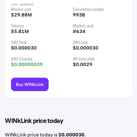
Last updated
Market cap
Circulating supply
$29.88M
993B
Volume
Market rank
$5.81M
#634
24H High
24H Low
$0.000030
$0.000030
24H Change
All-time high
$0.00000039
$0.0029
Buy WINkLink
WINkLink price today
WINkLink price today is
$0.000030
.