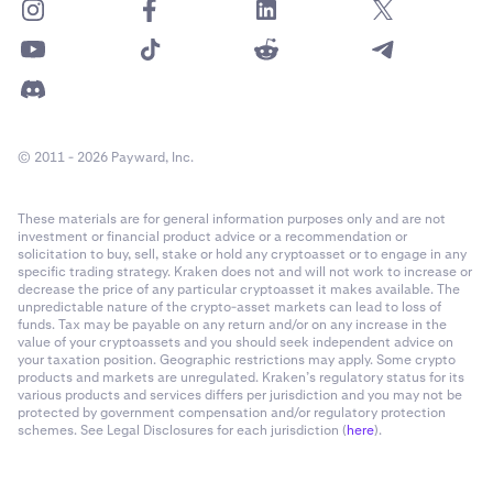
© 2011 - 2026 Payward, Inc.
These materials are for general information purposes only and are not
investment or financial product advice or a recommendation or
solicitation to buy, sell, stake or hold any cryptoasset or to engage in any
specific trading strategy. Kraken does not and will not work to increase or
decrease the price of any particular cryptoasset it makes available. The
unpredictable nature of the crypto-asset markets can lead to loss of
funds. Tax may be payable on any return and/or on any increase in the
value of your cryptoassets and you should seek independent advice on
your taxation position. Geographic restrictions may apply. Some crypto
products and markets are unregulated. Kraken’s regulatory status for its
various products and services differs per jurisdiction and you may not be
protected by government compensation and/or regulatory protection
schemes. See Legal Disclosures for each jurisdiction (
here
).