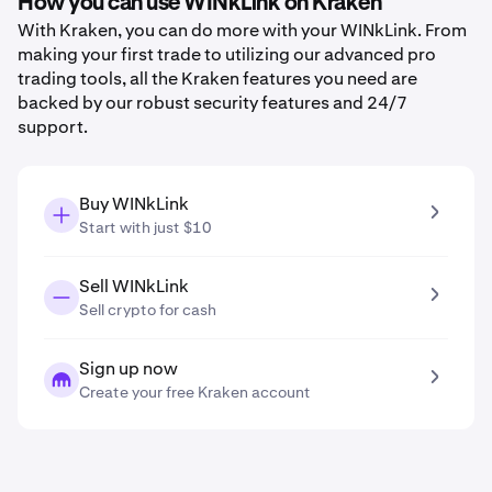
How you can use WINkLink on Kraken
With Kraken, you can do more with your WINkLink. From
making your first trade to utilizing our advanced pro
trading tools, all the Kraken features you need are
backed by our robust security features and 24/7
support.
Buy WINkLink
Start with just $10
Sell WINkLink
Sell crypto for cash
Sign up now
Create your free Kraken account