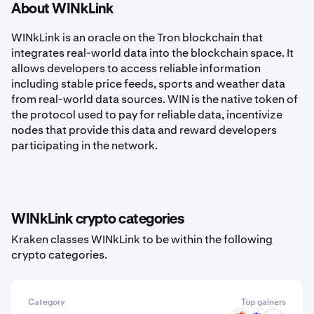
About WINkLink
WINkLink is an oracle on the Tron blockchain that
integrates real-world data into the blockchain space. It
allows developers to access reliable information
including stable price feeds, sports and weather data
from real-world data sources. WIN is the native token of
the protocol used to pay for reliable data, incentivize
nodes that provide this data and reward developers
participating in the network.
WINkLink crypto categories
Kraken classes WINkLink to be within the following
crypto categories.
Category
Top gainers