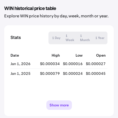
WIN historical price table
Explore WIN price history by day, week, month or year.
1
1
Stats
1 Day
1 Year
Week
Month
Date
High
Low
Open
Jan 1, 2026
$0.000034
$0.000016
$0.000027
$0.0
Jan 1, 2025
$0.000079
$0.000024
$0.000045
$0.0
Show more