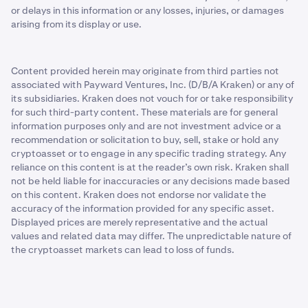
or delays in this information or any losses, injuries, or damages
arising from its display or use.
Content provided herein may originate from third parties not
associated with Payward Ventures, Inc. (D/B/A Kraken) or any of
its subsidiaries. Kraken does not vouch for or take responsibility
for such third-party content. These materials are for general
information purposes only and are not investment advice or a
recommendation or solicitation to buy, sell, stake or hold any
cryptoasset or to engage in any specific trading strategy. Any
reliance on this content is at the reader’s own risk. Kraken shall
not be held liable for inaccuracies or any decisions made based
on this content. Kraken does not endorse nor validate the
accuracy of the information provided for any specific asset.
Displayed prices are merely representative and the actual
values and related data may differ. The unpredictable nature of
the cryptoasset markets can lead to loss of funds.