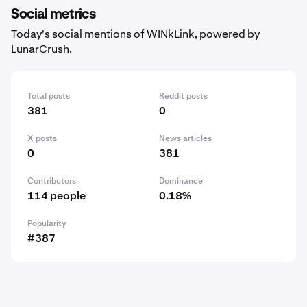
Social metrics
Today's social mentions of WINkLink, powered by
LunarCrush.
Total posts
Reddit posts
381
0
X posts
News articles
0
381
Contributors
Dominance
114 people
0.18%
Popularity
#387