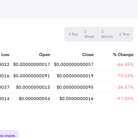
1
1
1 Day
1 Year
Week
Month
Low
Open
Close
% Change
0022
$0.00000000017
$0.000000000057
-66.45%
0016
$0.00000000091
$0.00000000019
-79.03%
0037
$0.0000000015
$0.00000000095
-38.57%
0014
$0.000000054
$0.0000000016
-97.05%
ow more