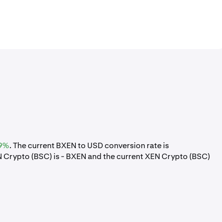
9%
. The current BXEN to USD conversion rate is
Crypto (BSC) is - BXEN and the current XEN Crypto (BSC)