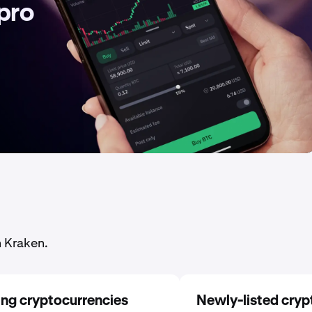
 pro
n Kraken.
ing cryptocurrencies
Newly-listed cryp