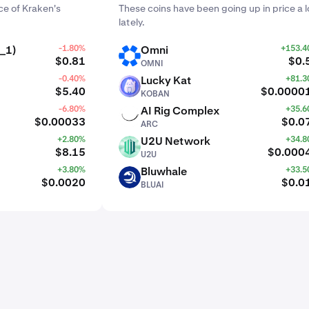
e of Kraken's
These coins have been going up in price a l
lately.
_1)
-1.80%
Omni
+153.
OMNI
$0.81
$0.
OMNI
-0.40%
Lucky Kat
+81.
KOBAN
$5.40
$0.0000
KOBAN
-6.80%
AI Rig Complex
+35.
ARC
$0.00033
$0.0
ARC
+2.80%
U2U Network
+34.
U2U
$8.15
$0.000
U2U
+3.80%
Bluwhale
+33.
BLUAI
$0.0020
$0.0
BLUAI