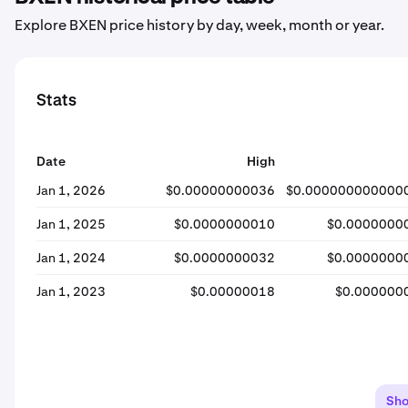
Explore BXEN price history by day, week, month or year.
Stats
Date
High
Jan 1, 2026
$0.00000000036
$0.000000000000
Jan 1, 2025
$0.0000000010
$0.0000000
Jan 1, 2024
$0.0000000032
$0.0000000
Jan 1, 2023
$0.00000018
$0.000000
Sh