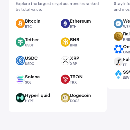
Explore the largest cryptocurrencies ranked
Stay inf
by total value.
and most
Bitcoin
Ethereum
We
BTC
ETH
WEN
BTC
ETH
WE
Ra
RNBW
Tether
BNB
RN
USDT
BNB
USDT
BNB
Om
OMNI
OMN
USDC
XRP
Fal
USDC
XRP
FF
USDC
XRP
FF
SS
SSV
Solana
TRON
SSV
SOL
TRX
SOL
TRX
Hyperliquid
Dogecoin
HYPE
DOGE
HYPE
DOGE