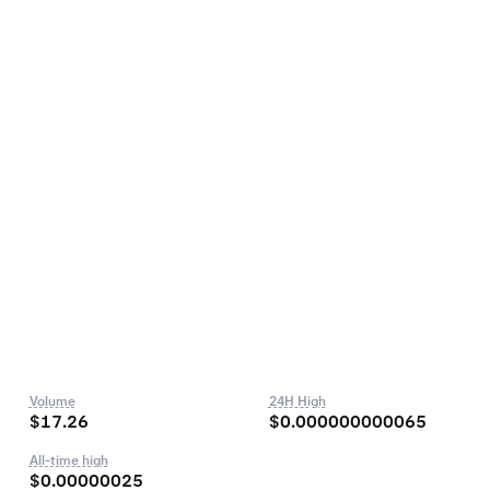
Volume
24H High
$17.26
$0.000000000065
All-time high
$0.00000025