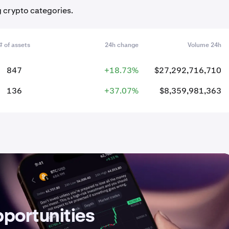
g crypto categories.
# of assets
24h change
Volume 24h
847
+18.73%
$27,292,716,710
136
+37.07%
$8,359,981,363
pportunities