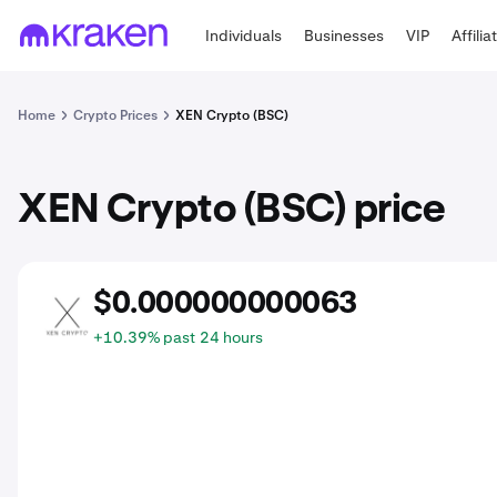
Individuals
Businesses
VIP
Affilia
Home
Crypto Prices
XEN Crypto (BSC)
XEN Crypto (BSC) price
$0.000000000063
BXEN
+10.39% past 24 hours