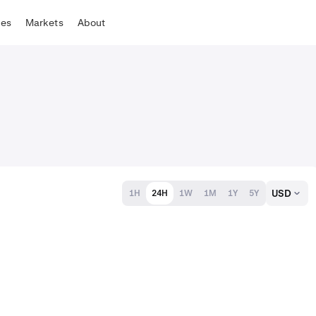
tes
Markets
About
USD
1H
24H
1W
1M
1Y
5Y