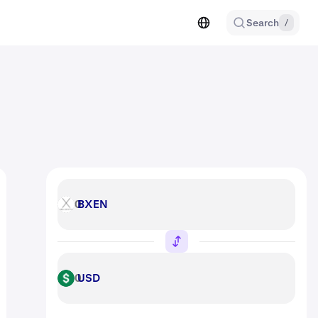
Search
/
BXEN
BXEN
USD
USD