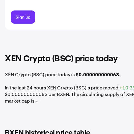
Sign up
XEN Crypto (BSC) price today
XEN Crypto (BSC) price today is
$0.000000000063
.
In the last 24 hours XEN Crypto (BSC)'s price moved
+10.3
$0.000000000063 per BXEN. The circulating supply of XEN 
market cap is
-
.
BXEN historical price table