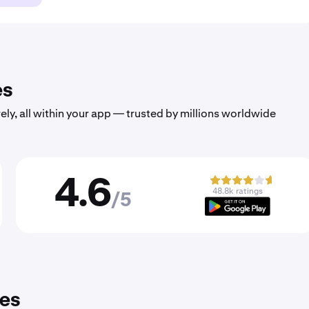
es
ely, all within your app — trusted by millions worldwide
4.6
48.8k ratings
/5
ies