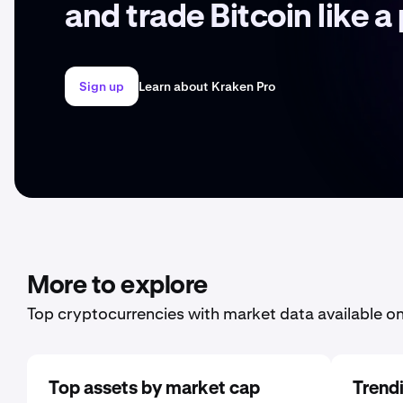
and trade Bitcoin like a
Sign up
Learn about Kraken Pro
More to explore
Top cryptocurrencies with market data available o
Top assets by market cap
Trend