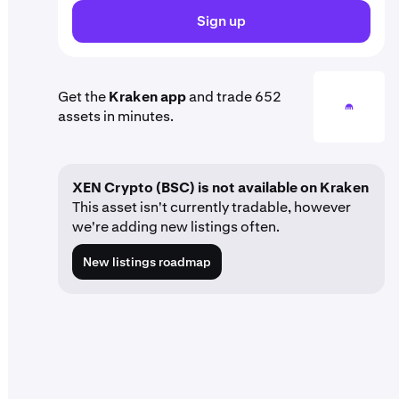
Sign up
Get the
Kraken app
and trade 652
assets in minutes.
XEN Crypto (BSC) is not available on Kraken
This asset isn't currently tradable, however
we're adding new listings often.
New listings roadmap