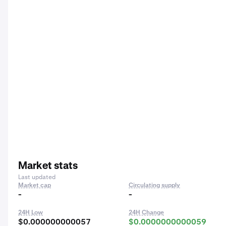
Market stats
Last updated
Market cap
Circulating supply
-
-
24H Low
24H Change
$0.000000000057
$0.0000000000059