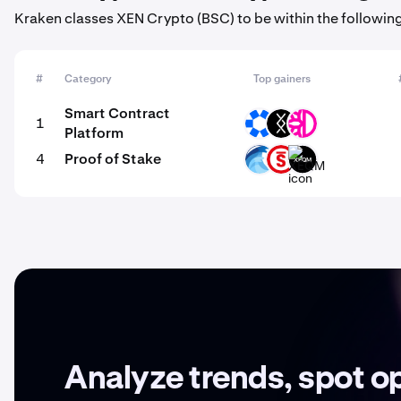
Kraken classes XEN Crypto (BSC) to be within the followin
#
Category
Top gainers
Smart Contract
1
OMNI
DRC
DFI
Platform
4
Proof of Stake
OPT
PSTAKE
XEQM
Analyze trends, spot o