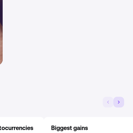
tocurrencies
Biggest gains