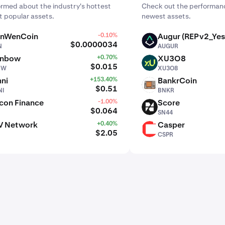
ormed about the industry's hottest
Check out the performanc
 popular assets.
newest assets.
nWenCoin
-0.10%
Augur (REPv2_Yes
AUGUR
$0.0000034
N
AUGUR
inbow
+0.70%
XU3O8
XU3O8
$0.015
BW
XU3O8
ni
+153.40%
BankrCoin
BNKR
$0.51
I
BNKR
con Finance
-1.00%
Score
SN44
$0.064
SN44
V Network
+0.40%
Casper
CSPR
$2.05
CSPR