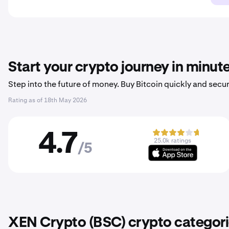
Start your crypto journey in minut
Step into the future of money. Buy Bitcoin quickly and secur
Rating as of
18th May 2026
4.7
25.0k ratings
/5
XEN Crypto (BSC) crypto categor