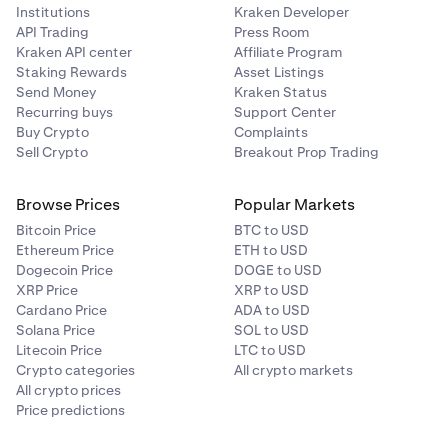
Institutions
Kraken Developer
API Trading
Press Room
Kraken API center
Affiliate Program
Staking Rewards
Asset Listings
Send Money
Kraken Status
Recurring buys
Support Center
Buy Crypto
Complaints
Sell Crypto
Breakout Prop Trading
Browse Prices
Popular Markets
Bitcoin Price
BTC to USD
Ethereum Price
ETH to USD
Dogecoin Price
DOGE to USD
XRP Price
XRP to USD
Cardano Price
ADA to USD
Solana Price
SOL to USD
Litecoin Price
LTC to USD
Crypto categories
All crypto markets
All crypto prices
Price predictions