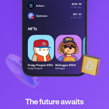
The future awaits