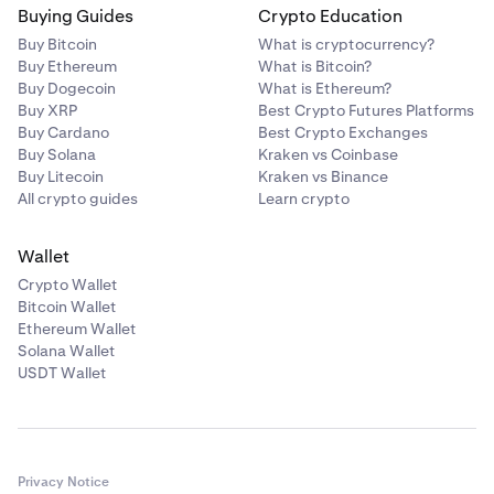
Buying Guides
Crypto Education
Buy Bitcoin
What is cryptocurrency?
Buy Ethereum
What is Bitcoin?
Buy Dogecoin
What is Ethereum?
Buy XRP
Best Crypto Futures Platforms
Buy Cardano
Best Crypto Exchanges
Buy Solana
Kraken vs Coinbase
Buy Litecoin
Kraken vs Binance
All crypto guides
Learn crypto
Wallet
Crypto Wallet
Bitcoin Wallet
Ethereum Wallet
Solana Wallet
USDT Wallet
Privacy Notice