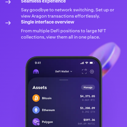
Seamless experience
Say goodbye to network switching. Set up or
view Aragon transactions effortlessly.
Single interface overview
From multiple DeFi positions to large NFT
collections, view them all in one place.