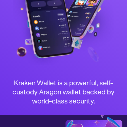
Kraken Wallet is a powerful, self-
custody Aragon wallet backed by
world-class security.