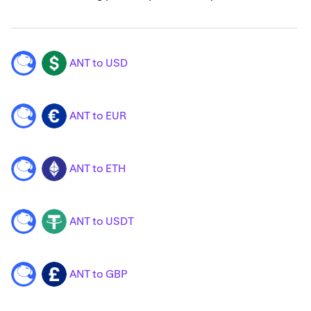
ANT to USD
ANT
USD
ANT to EUR
ANT
EUR
ANT to ETH
ANT
ETH
ANT to USDT
ANT
USDT
ANT to GBP
ANT
GBP