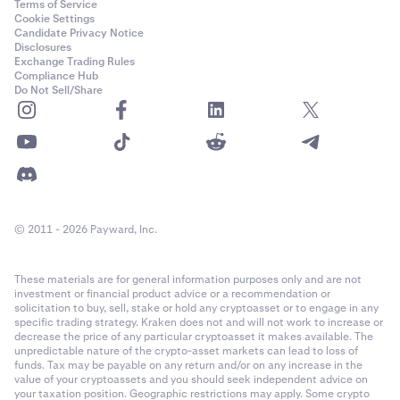
Terms of Service
Cookie Settings
Candidate Privacy Notice
Disclosures
Exchange Trading Rules
Compliance Hub
Do Not Sell/Share
© 2011 - 2026 Payward, Inc.
These materials are for general information purposes only and are not
investment or financial product advice or a recommendation or
solicitation to buy, sell, stake or hold any cryptoasset or to engage in any
specific trading strategy. Kraken does not and will not work to increase or
decrease the price of any particular cryptoasset it makes available. The
unpredictable nature of the crypto-asset markets can lead to loss of
funds. Tax may be payable on any return and/or on any increase in the
value of your cryptoassets and you should seek independent advice on
your taxation position. Geographic restrictions may apply. Some crypto