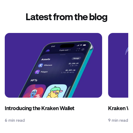
Latest from the blog
Introducing the Kraken Wallet
Kraken Wal
6 min read
9 min read