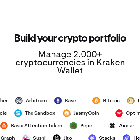
Build your crypto portfolio
Manage 2,000+
cryptocurrencies in Kraken
Wallet
Tether
Arbitrum
Base
Bitcoin
ARB
ETH
BTC
DOGE
mhole
The Sandbox
JasmyCoin
Op
SAND
JASMY
OP
Basic Attention Token
Pepe
Axela
BAT
PEPE
AXL
he Graph
Sushi
Jito
Stacks
SUSHI
JTO
STX
HNT