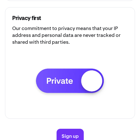
Privacy first
Our commitment to privacy means that your IP
address and personal data are never tracked or
shared with third parties.
Sign up