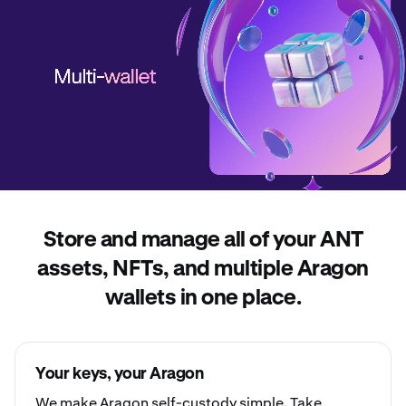
Store and manage all of your ANT
assets, NFTs, and multiple Aragon
wallets in one place.
Your keys, your Aragon
We make Aragon
self-custody
simple. Take