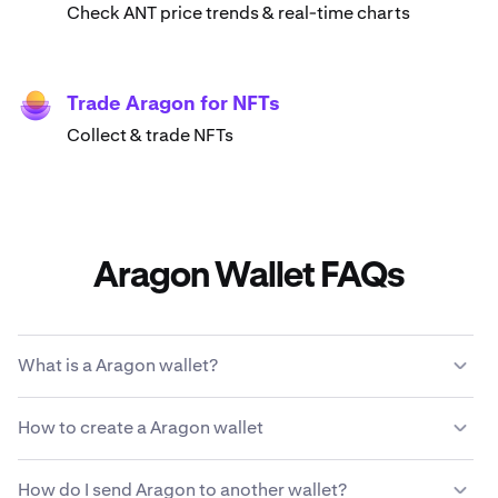
Check ANT price trends & real-time charts
Trade Aragon for NFTs
Collect & trade NFTs
Aragon Wallet FAQs
What is a Aragon wallet?
A Aragon wallet enables you to store, send, receive and
How to create a Aragon wallet
use ANT cryptocurrency. It's a digital account for
managing your Aragon and interacting with
Download & install Kraken Wallet
decentralized applications (dApps) on the Aragon
How do I send Aragon to another wallet?