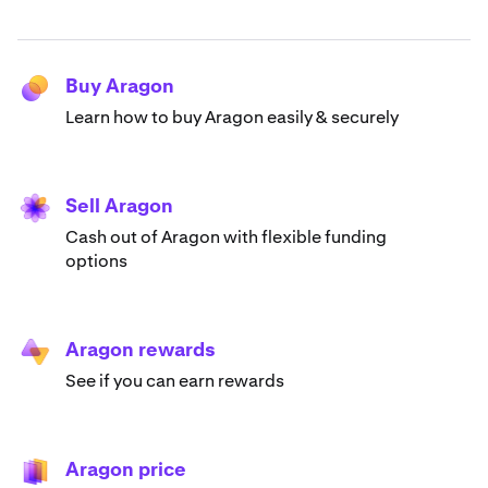
Buy Aragon
Learn how to buy Aragon easily & securely
Sell Aragon
Cash out of Aragon with flexible funding
options
Aragon rewards
See if you can earn rewards
Aragon price