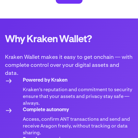
Why Kraken Wallet?
Kraken Wallet makes it easy to get onchain — with
complete control over your digital assets and
data.
Powered by Kraken
Kraken’s reputation and commitment to security
ensure that your assets and privacy stay safe —
always.
Complete autonomy
Access, confirm ANT transactions and send and
receive Aragon freely, without tracking or data
sharing.