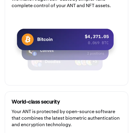
complete control of your ANT and NFT assets.
World-class security
Your ANT is protected by open-source software
that combines the latest biometric authentication
and encryption technology.