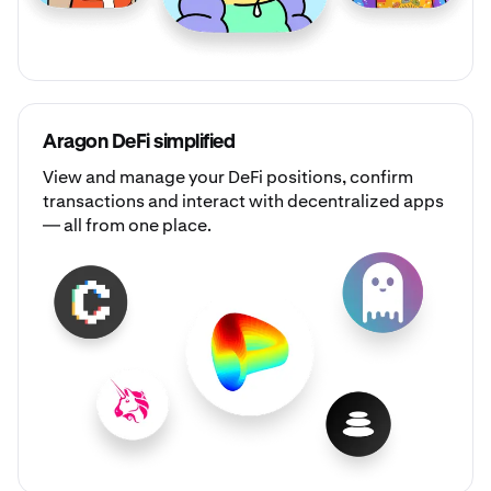
Aragon DeFi simplified
View and manage your DeFi positions, confirm
transactions and interact with decentralized apps
— all from one place.