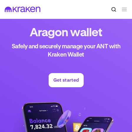
Aragon wallet
Safely and securely manage your ANT with
Kraken Wallet
Get started