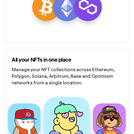
All your NFTs in one place
Manage your
NFT collections
across Ethereum,
Polygon, Solana, Arbitrum, Base and Optimism
networks from a single location.