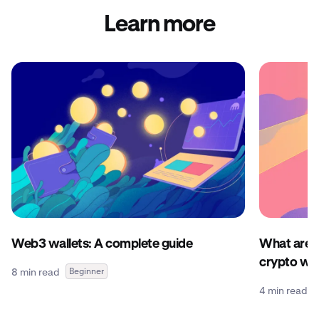
Learn more
Web3 wallets: A complete guide
What are c
crypto wal
8 min read
Beginner
4 min read