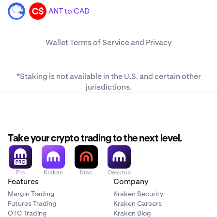
ANT to CAD
ANT
CAD
Wallet
Terms of Service
and
Privacy
*Staking is not available in the U.S. and
certain other
jurisdictions
.
Take your crypto trading to the next level.
Pro
Kraken
Krak
Desktop
Features
Company
Margin Trading
Kraken Security
Futures Trading
Kraken Careers
OTC Trading
Kraken Blog