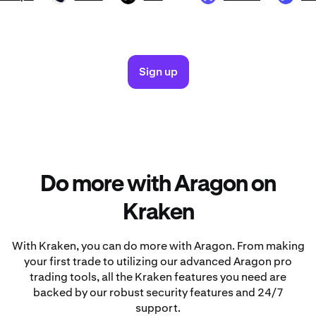
Sign up
Do more with Aragon on
Kraken
With Kraken, you can do more with Aragon. From making
your first trade to utilizing our advanced Aragon pro
trading tools, all the Kraken features you need are
backed by our robust security features and 24/7
support.