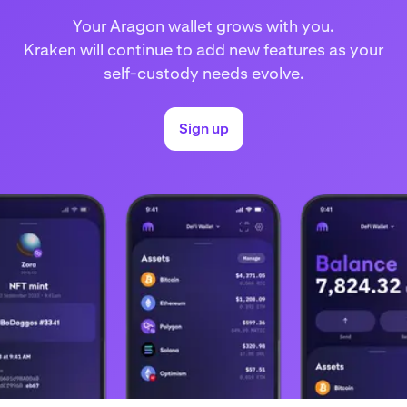
Your Aragon wallet grows with you.
Kraken will continue to add new features as your
self-custody needs evolve.
Sign up