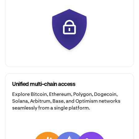
Unified multi-chain access
Explore
Bitcoin
,
Ethereum
,
Polygon
,
Dogecoin
,
Solana
,
Arbitrum
,
Base
, and
Optimism
networks
seamlessly from a single platform.