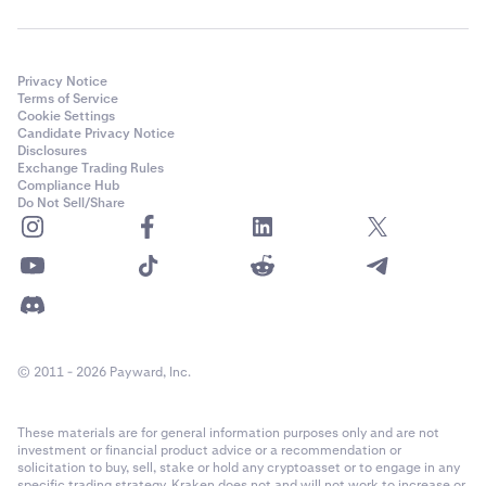
Privacy Notice
Terms of Service
Cookie Settings
Candidate Privacy Notice
Disclosures
Exchange Trading Rules
Compliance Hub
Do Not Sell/Share
© 2011 - 2026 Payward, Inc.
These materials are for general information purposes only and are not
investment or financial product advice or a recommendation or
solicitation to buy, sell, stake or hold any cryptoasset or to engage in any
specific trading strategy. Kraken does not and will not work to increase or