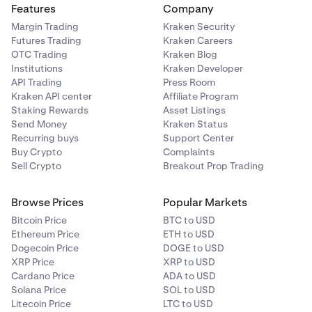
Features
Company
Scam Risk
: Fraudulent projects or Ponzi schemes can
Margin Trading
Kraken Security
lead to complete loss of investment.
Futures Trading
Kraken Careers
OTC Trading
Kraken Blog
Technological Risk
: Bugs or failures in blockchain
Institutions
Kraken Developer
technology could undermine a cryptocurrency’s
API Trading
Press Room
functionality or value.
Kraken API center
Affiliate Program
Staking Rewards
Asset Listings
Counterparty Risk
: If a crypto exchange or platform
Send Money
Kraken Status
goes bankrupt or gets hacked, you may lose access
Recurring buys
Support Center
to your funds.
Buy Crypto
Complaints
Smart Contract Risk
: Vulnerabilities or bugs in smart
Sell Crypto
Breakout Prop Trading
contracts can be exploited, leading to loss of funds
or contract failure.
Browse Prices
Popular Markets
Bitcoin Price
BTC to USD
Ethereum Price
ETH to USD
Dogecoin Price
DOGE to USD
XRP Price
XRP to USD
Cardano Price
ADA to USD
Solana Price
SOL to USD
Litecoin Price
LTC to USD