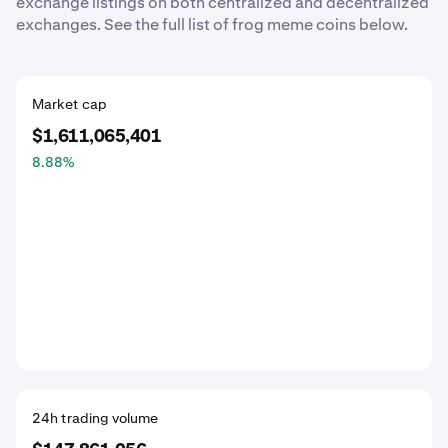
exchange listings on both centralized and decentralized
exchanges. See the full list of frog meme coins below.
Market cap
$1,611,065,401
8.88
%
24h trading volume