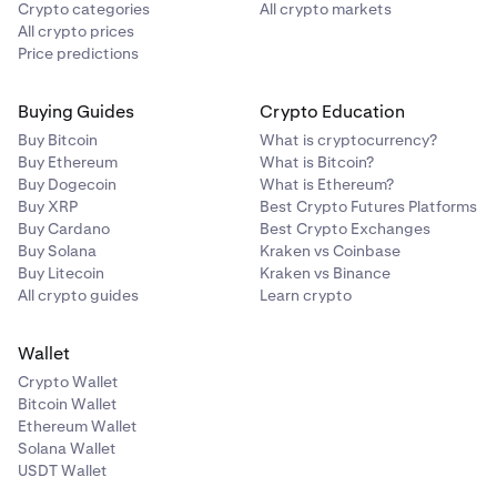
Crypto categories
All crypto markets
All crypto prices
Price predictions
Buying Guides
Crypto Education
Buy Bitcoin
What is cryptocurrency?
Buy Ethereum
What is Bitcoin?
Buy Dogecoin
What is Ethereum?
Buy XRP
Best Crypto Futures Platforms
Buy Cardano
Best Crypto Exchanges
Buy Solana
Kraken vs Coinbase
Buy Litecoin
Kraken vs Binance
All crypto guides
Learn crypto
Wallet
Crypto Wallet
Bitcoin Wallet
Ethereum Wallet
Solana Wallet
USDT Wallet