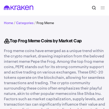
Home
/
Categories
/
Frog Meme
Top Frog Meme Coins by Market Cap
Frog meme coins have emerged as a unique trend within
the crypto market, drawing inspiration from the beloved
internet meme Pepe the Frog. Among the top frog meme
coins, PEPE stands out for its strong community support
and active trading on various exchanges. These ERC-20
tokens operate on the blockchain, allowing for seamless
transactions and trading. The crypto community
surrounding these coins often emphasizes their playful
nature, akin to other popular memecoins like Shiba Inu.
Factors such as market capitalization, supply levels, and
transaction tax can significantly influence their value and