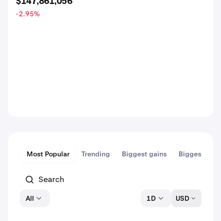
$147,861,056
-2.95
%
Most Popular
Trending
Biggest gains
Biggest dips
All
1D
USD