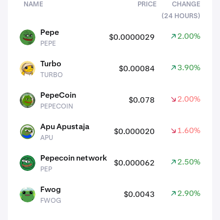
NAME
PRICE
CHANGE
(24 HOURS)
assets
Pepe
2.00%
$0.0000029
PEPE
PEPE
Turbo
3.90%
$0.00084
TURBO
TURBO
PepeCoin
2.00%
$0.078
PEPECOIN
PEPECOIN
Apu Apustaja
1.60%
$0.000020
APU
APU
Pepecoin network
2.50%
$0.000062
PEP
PEP
Fwog
2.90%
$0.0043
FWOG
FWOG