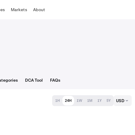
tes
Markets
About
ategories
DCA Tool
FAQs
USD
1H
24H
1W
1M
1Y
5Y