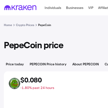
Individuals
Businesses
VIP
Affilia
Home
Crypto Prices
PepeCoin
PepeCoin price
Price today
PEPECOIN Price history
About PEPECOIN
C
$0.080
PEPECOIN
-1.80% past 24 hours