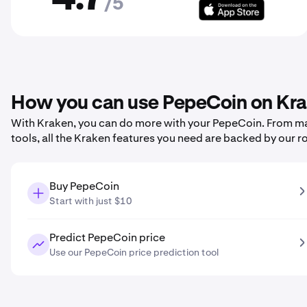
/5
How you can use PepeCoin on Kr
With Kraken, you can do more with your PepeCoin. From maki
tools, all the Kraken features you need are backed by our r
Buy PepeCoin
Start with just $10
Predict PepeCoin price
Use our PepeCoin price prediction tool