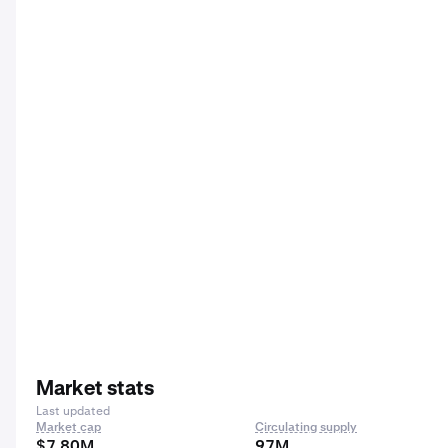
Market stats
Last updated
Market cap
Circulating supply
$7.80M
97M