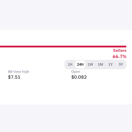
Sellers
66.7%
1H
24H
1W
1M
1Y
5Y
All-time high
Open
$7.51
$0.082