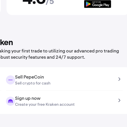
/5
aken
ng your first trade to utilizing our advanced pro trading
obust security features and 24/7 support.
Sell PepeCoin
Sell crypto for cash
Sign up now
Create your free Kraken account