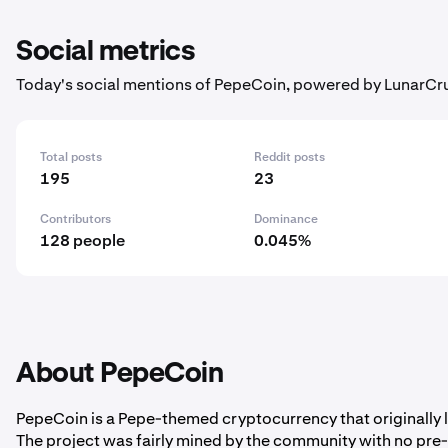
Social metrics
Today's social mentions of PepeCoin, powered by LunarCr
Total posts
Reddit posts
195
23
Contributors
Dominance
128 people
0.045%
About PepeCoin
PepeCoin is a Pepe-themed cryptocurrency that originally
The project was fairly mined by the community with no pre-