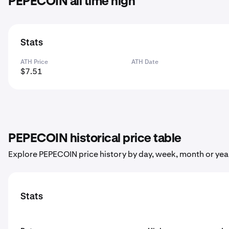
PEPECOIN all time high
Stats
ATH Price
ATH Date
$7.51
PEPECOIN historical price table
Explore PEPECOIN price history by day, week, month or yea
Stats