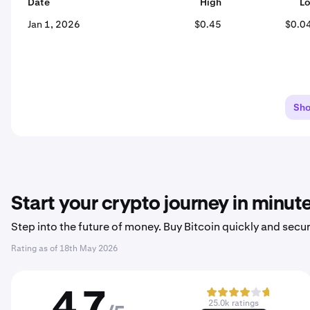
Date
High
L
Jan 1, 2026
$0.45
$0.0
Sh
Start your crypto journey in minut
Step into the future of money. Buy Bitcoin quickly and secur
Rating as of
18th May 2026
4.7
25.0k ratings