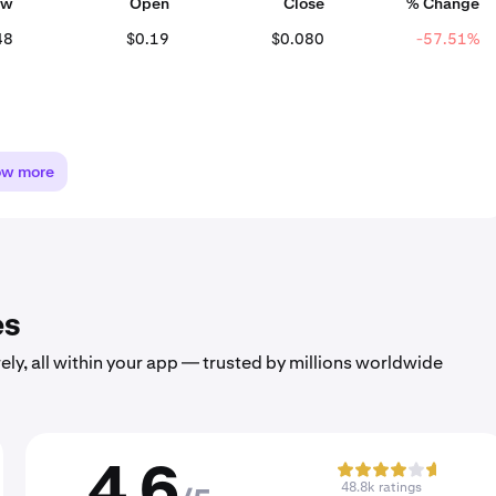
ow
Open
Close
% Change
48
$0.19
$0.080
-57.51%
ow more
es
ely, all within your app — trusted by millions worldwide
4.6
48.8k ratings