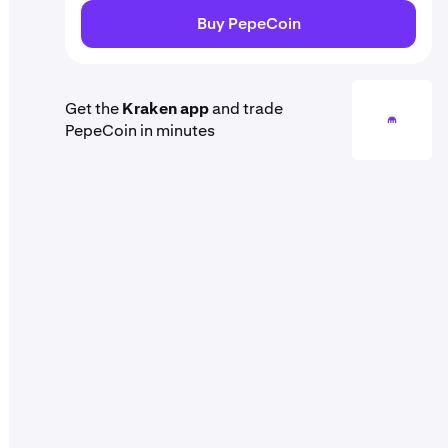
Buy PepeCoin
Get the
Kraken app
and trade
PepeCoin in minutes