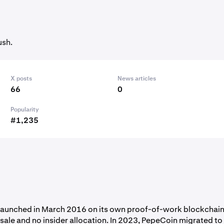
ush.
X posts
News articles
66
0
Popularity
#1,235
 launched in March 2016 on its own proof-of-work blockchain
sale and no insider allocation. In 2023, PepeCoin migrated to