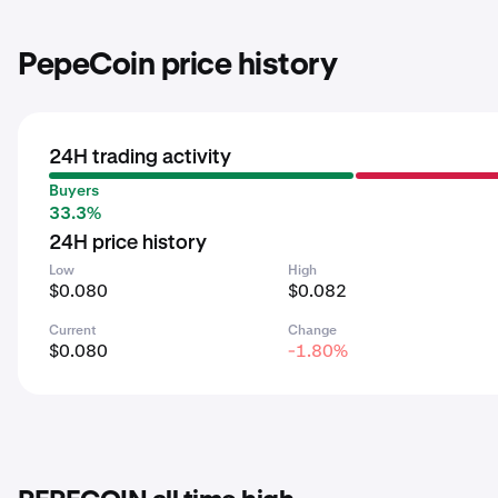
PepeCoin price history
24H trading activity
Buyers
33.3%
24H price history
Low
High
$0.080
$0.082
Current
Change
$0.080
-1.80%