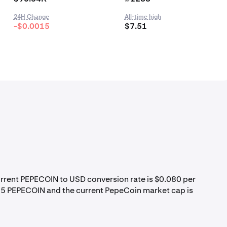
24H Change
All-time high
-$0.0015
$7.51
urrent PEPECOIN to USD conversion rate is $0.080 per
85 PEPECOIN and the current PepeCoin market cap is