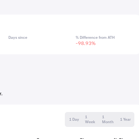
Days since
% Difference from ATH
-98.93%
r.
1
1
1 Day
1 Year
Week
Month