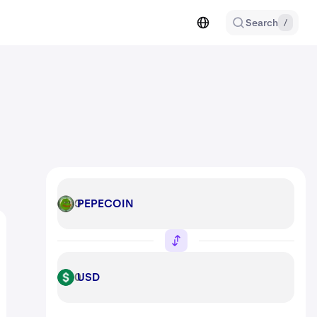
Search
/
PEPECOIN
PEPECOIN
USD
USD