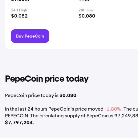
24H High
24H Low
$0.082
$0.080
Buy PepeCoin
PepeCoin price today
PepeCoin price today is
$0.080
.
In the last 24 hours PepeCoin's price moved
-1.80%
. The c
PEPECOIN. The circulating supply of PepeCoin is 97,249,8
$7,797,204
.