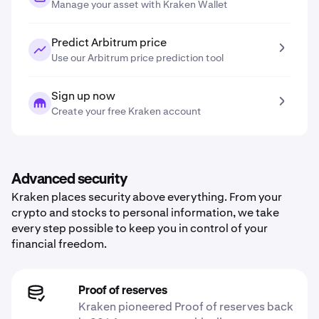
Manage your asset with Kraken Wallet
Predict Arbitrum price
Use our Arbitrum price prediction tool
Sign up now
Create your free Kraken account
Advanced security
Kraken places security above everything. From your
crypto and stocks to personal information, we take
every step possible to keep you in control of your
financial freedom.
Proof of reserves
Kraken pioneered Proof of reserves back