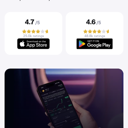
4.7
4.6
/5
/5
25.0k ratings
48.8k ratings