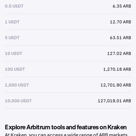
0.5 USDT
6.35 ARB
1 USDT
12.70 ARB
5 USDT
63.51 ARB
10 USDT
127.02 ARB
100 USDT
1,270.18 ARB
1,000 USDT
12,701.80 ARB
10,000 USDT
127,018.01 ARB
Explore Arbitrum tools and features on Kraken
At Kraken, you can access a wide range of ARB markets