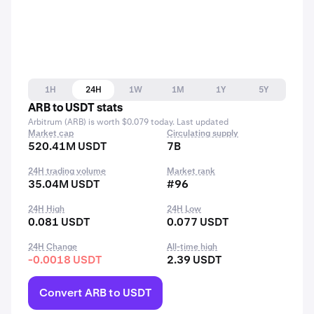
1H
24H
1W
1M
1Y
5Y
ARB to USDT stats
Arbitrum (ARB) is worth $0.079 today. Last updated
Market cap
Circulating supply
520.41M USDT
7B
24H trading volume
Market rank
35.04M USDT
#96
24H High
24H Low
0.081 USDT
0.077 USDT
24H Change
All-time high
-0.0018 USDT
2.39 USDT
Convert ARB to USDT