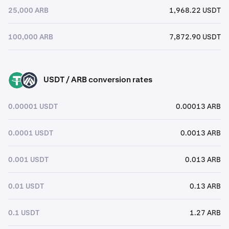
25,000 ARB
1,968.22 USDT
100,000 ARB
7,872.90 USDT
USDT / ARB conversion rates
USDT
ARB
0.00001 USDT
0.00013 ARB
0.0001 USDT
0.0013 ARB
0.001 USDT
0.013 ARB
0.01 USDT
0.13 ARB
0.1 USDT
1.27 ARB