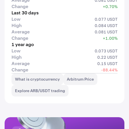
Average
0.081 USDT
Change
+0.70%
Last 30 days
Low
0.077 USDT
High
0.084 USDT
Average
0.081 USDT
Change
+1.00%
1 year ago
Low
0.073 USDT
High
0.22 USDT
Average
0.15 USDT
Change
-88.44%
What is cryptocurrency
Arbitrum Price
Explore ARB/USDT trading