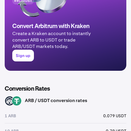
Convert
Convert Arbitrum with Kraken
Create a Kraken account to instantly
convert ARB to USDT or trade
ARB/USDT markets today.
Sign up
Conversion Rates
ARB / USDT conversion rates
ARB
USDT
1 ARB
0.079 USDT
10 ARB
0.79 USDT