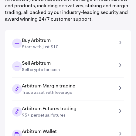
and products, including derivatives, staking and margin
trading, all backed by our industry-leading security and
award winning 24/7 customer support.
Buy Arbitrum
Start with just $10
Sell Arbitrum
Sell crypto for cash
Arbitrum Margin trading
Trade asset with leverage
Arbitrum Futures trading
95+ perpetual futures
Arbitrum Wallet