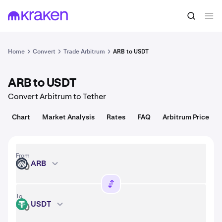
Convert
1 ARB = 0.079 USD
Home
Convert
Trade Arbitrum
ARB to USDT
ARB to USDT
Convert Arbitrum to Tether
Chart
Market Analysis
Rates
FAQ
Arbitrum Price
From
ARB
ARB
To
USDT
USDT