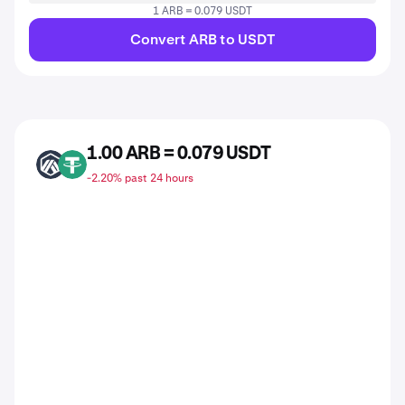
1 ARB = 0.079 USDT
Convert ARB to USDT
1.00 ARB = 0.079 USDT
ARB
USDT
-2.20% past 24 hours