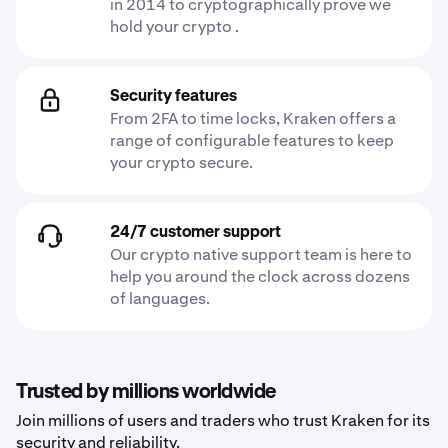
in 2014 to cryptographically prove we
hold your crypto .
Security features
From 2FA to time locks, Kraken offers a
range of configurable features to keep
your crypto secure.
24/7 customer support
Our crypto native support team is here to
help you around the clock across dozens
of languages.
Trusted by millions worldwide
Join millions of users and traders who trust Kraken for its
security and reliability.