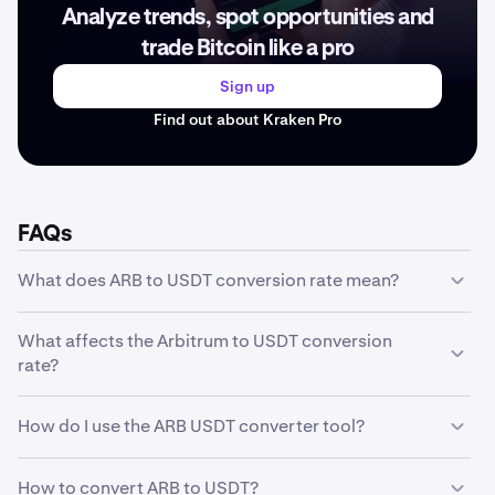
Analyze trends, spot opportunities and
trade Bitcoin like a pro
Sign up
Find out about Kraken Pro
FAQs
What does ARB to USDT conversion rate mean?
The ARB to USDT conversion rate represents how much
What affects the Arbitrum to USDT conversion
one unit of Arbitrum is worth in USDT. For example, if the
rate?
conversion rate is 0.079 USDT, it means 1 ARB equals
0.079 USDT. This rate fluctuates based on market
The Arbitrum to USDT conversion rate is influenced by
conditions and trading activity.
How do I use the ARB USDT converter tool?
several factors including market supply and demand,
trading volume, market sentiment, regulatory news,
Our converter tool is simple to use: enter the amount of
technological developments, and macroeconomic
How to convert ARB to USDT?
ARB you want to convert in the first field, and the tool will