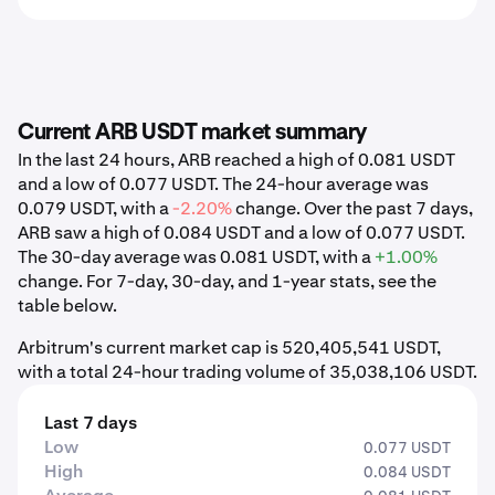
Current ARB USDT market summary
In the last 24 hours, ARB reached a high of 0.081 USDT
and a low of 0.077 USDT. The 24-hour average was
0.079 USDT, with a
-2.20%
change. Over the past 7 days,
ARB saw a high of 0.084 USDT and a low of 0.077 USDT.
The 30-day average was 0.081 USDT, with a
+1.00%
change. For 7-day, 30-day, and 1-year stats, see the
table below.
Arbitrum's current market cap is 520,405,541 USDT,
with a total 24-hour trading volume of 35,038,106 USDT.
Last 7 days
Low
0.077 USDT
High
0.084 USDT