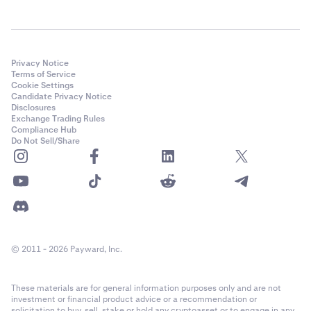
Privacy Notice
Terms of Service
Cookie Settings
Candidate Privacy Notice
Disclosures
Exchange Trading Rules
Compliance Hub
Do Not Sell/Share
© 2011 - 2026 Payward, Inc.
These materials are for general information purposes only and are not
investment or financial product advice or a recommendation or
solicitation to buy, sell, stake or hold any cryptoasset or to engage in any