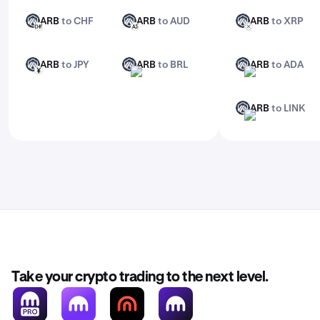
ARB
to CHF
ARB
to AUD
ARB
to XRP
ARB
ARB
ARB
CHF
AUD
XRP
ARB
to JPY
ARB
to BRL
ARB
to ADA
ARB
ARB
ARB
JPY
BRL
ADA
ARB
to LINK
ARB
LINK
Take your crypto trading to the next level.