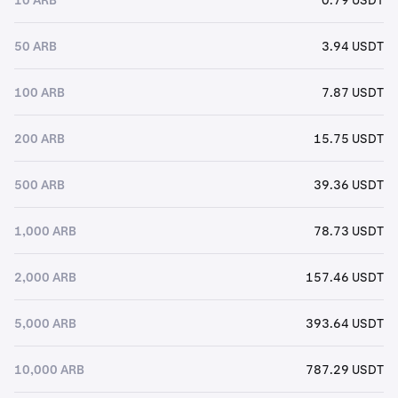
50 ARB
3.94 USDT
100 ARB
7.87 USDT
200 ARB
15.75 USDT
500 ARB
39.36 USDT
1,000 ARB
78.73 USDT
2,000 ARB
157.46 USDT
5,000 ARB
393.64 USDT
10,000 ARB
787.29 USDT