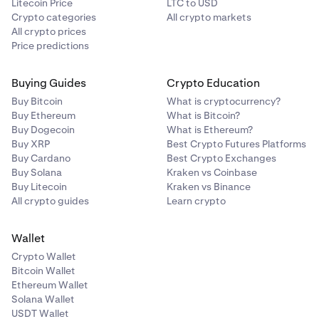
Litecoin Price
LTC to USD
Crypto categories
All crypto markets
All crypto prices
Price predictions
Buying Guides
Crypto Education
Buy Bitcoin
What is cryptocurrency?
Buy Ethereum
What is Bitcoin?
Buy Dogecoin
What is Ethereum?
Buy XRP
Best Crypto Futures Platforms
Buy Cardano
Best Crypto Exchanges
Buy Solana
Kraken vs Coinbase
Buy Litecoin
Kraken vs Binance
All crypto guides
Learn crypto
Wallet
Crypto Wallet
Bitcoin Wallet
Ethereum Wallet
Solana Wallet
USDT Wallet