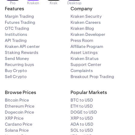
Pro
Kraken
Krak
Desktop
Features
Company
Margin Trading
Kraken Security
Futures Trading
Kraken Careers
OTC Trading
Kraken Blog
Institutions
Kraken Developer
API Trading
Press Room
Kraken API center
Affiliate Program
Staking Rewards
Asset Listings
Send Money
Kraken Status
Recurring buys
Support Center
Buy Crypto
Complaints
Sell Crypto
Breakout Prop Trading
Browse Prices
Popular Markets
Bitcoin Price
BTC to USD
Ethereum Price
ETH to USD
Dogecoin Price
DOGE to USD
XRP Price
XRP to USD
Cardano Price
ADA to USD
Solana Price
SOL to USD