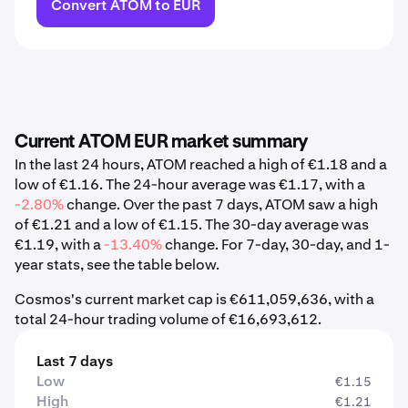
Convert ATOM to EUR
Current ATOM EUR market summary
In the last 24 hours, ATOM reached a high of €1.18 and a
low of €1.16. The 24-hour average was €1.17, with a
-2.80%
change. Over the past 7 days, ATOM saw a high
of €1.21 and a low of €1.15. The 30-day average was
€1.19, with a
-13.40%
change. For 7-day, 30-day, and 1-
year stats, see the table below.
Cosmos's current market cap is €611,059,636, with a
total 24-hour trading volume of €16,693,612.
Last 7 days
Low
€1.15
High
€1.21