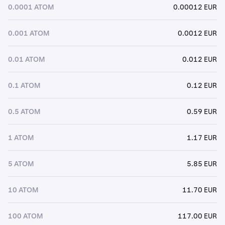
0.0001 ATOM
0.00012 EUR
0.001 ATOM
0.0012 EUR
0.01 ATOM
0.012 EUR
0.1 ATOM
0.12 EUR
0.5 ATOM
0.59 EUR
1 ATOM
1.17 EUR
5 ATOM
5.85 EUR
10 ATOM
11.70 EUR
100 ATOM
117.00 EUR