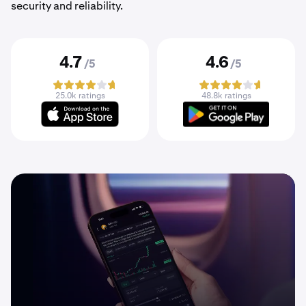
security and reliability.
4.7
4.6
/5
/5
25.0k ratings
48.8k ratings