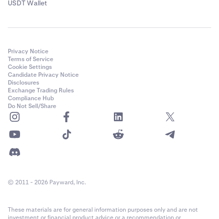
USDT Wallet
Privacy Notice
Terms of Service
Cookie Settings
Candidate Privacy Notice
Disclosures
Exchange Trading Rules
Compliance Hub
Do Not Sell/Share
© 2011 - 2026 Payward, Inc.
These materials are for general information purposes only and are not
investment or financial product advice or a recommendation or