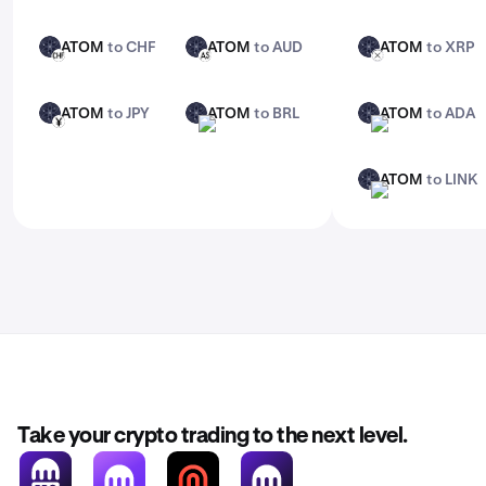
ATOM
to CHF
ATOM
to AUD
ATOM
to XRP
ATOM
ATOM
ATOM
CHF
AUD
XRP
ATOM
to JPY
ATOM
to BRL
ATOM
to ADA
ATOM
ATOM
ATOM
JPY
BRL
ADA
ATOM
to LINK
ATOM
LINK
Take your crypto trading to the next level.