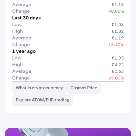
Average
€1.18
Change
+8.80%
Last 30 days
Low
€1.05
High
€1.32
Average
€1.19
Change
-13.40%
1 year ago
Low
€1.05
High
€4.22
Average
€2.63
Change
-69.00%
What is cryptocurrency
Cosmos Price
Explore ATOM/EUR trading