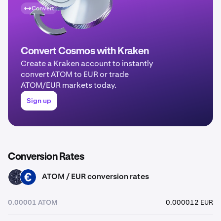
Convert
Convert Cosmos with Kraken
Create a Kraken account to instantly
convert ATOM to EUR or trade
ATOM/EUR markets today.
Sign up
Conversion Rates
ATOM / EUR conversion rates
ATOM
EUR
0.00001 ATOM
0.000012 EUR