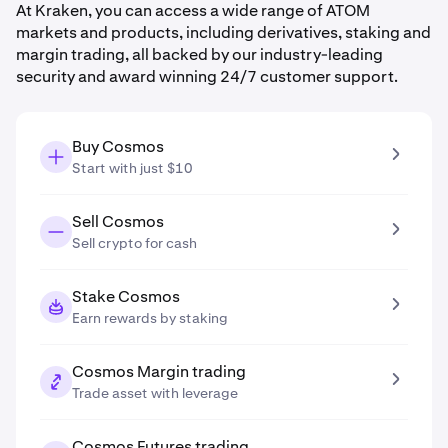
At Kraken, you can access a wide range of ATOM
markets and products, including derivatives, staking and
margin trading, all backed by our industry-leading
security and award winning 24/7 customer support.
Buy Cosmos
Start with just $10
Sell Cosmos
Sell crypto for cash
Stake Cosmos
Earn rewards by staking
Cosmos Margin trading
Trade asset with leverage
Cosmos Futures trading