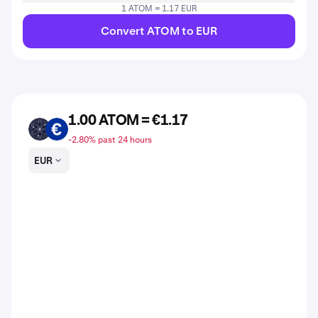
1 ATOM = 1.17 EUR
Convert ATOM to EUR
1.00 ATOM = €1.17
ATOM
EUR
-2.80% past 24 hours
EUR