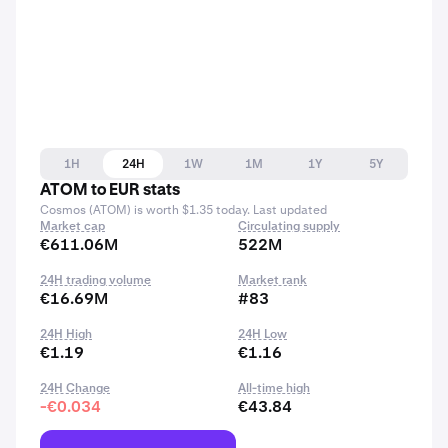
1H
24H
1W
1M
1Y
5Y
ATOM to EUR stats
Cosmos (ATOM) is worth $1.35 today. Last updated
Market cap
Circulating supply
€611.06M
522M
24H trading volume
Market rank
€16.69M
#83
24H High
24H Low
€1.19
€1.16
24H Change
All-time high
-€0.034
€43.84