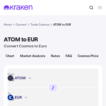
Convert
1 ATOM = 1.35 USD
Home
Convert
Trade Cosmos
ATOM to EUR
ATOM to EUR
Convert Cosmos to Euro
Chart
Market Analysis
Rates
FAQ
Cosmos Price
From
ATOM
ATOM
To
EUR
EUR