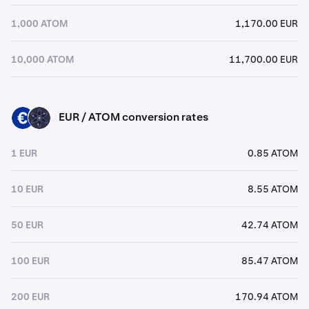
1,000 ATOM
1,170.00 EUR
10,000 ATOM
11,700.00 EUR
EUR / ATOM conversion rates
EUR
ATOM
1 EUR
0.85 ATOM
10 EUR
8.55 ATOM
50 EUR
42.74 ATOM
100 EUR
85.47 ATOM
200 EUR
170.94 ATOM