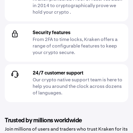
in 2014 to cryptographically prove we
hold your crypto .
Security features
From 2FA to time locks, Kraken offers a
range of configurable features to keep
your crypto secure.
24/7 customer support
Our crypto native support team is here to
help you around the clock across dozens
of languages.
Trusted by millions worldwide
Join millions of users and traders who trust Kraken for its