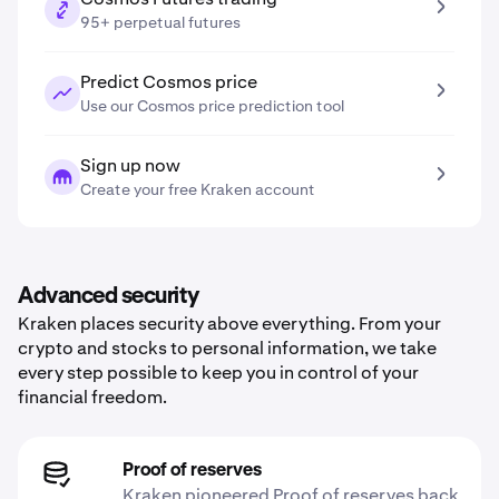
95+ perpetual futures
Predict Cosmos price
Use our Cosmos price prediction tool
Sign up now
Create your free Kraken account
Advanced security
Kraken places security above everything. From your
crypto and stocks to personal information, we take
every step possible to keep you in control of your
financial freedom.
Proof of reserves
Kraken pioneered Proof of reserves back