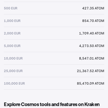
500 EUR
427.35 ATOM
1,000 EUR
854.70 ATOM
2,000 EUR
1,709.40 ATOM
5,000 EUR
4,273.50 ATOM
10,000 EUR
8,547.01 ATOM
25,000 EUR
21,367.52 ATOM
100,000 EUR
85,470.09 ATOM
Explore Cosmos tools and features on Kraken