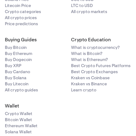
Litecoin Price
LTC to USD
Crypto categories
All crypto markets
All crypto prices
Price predictions
Buying Guides
Crypto Education
Buy Bitcoin
What is cryptocurrency?
Buy Ethereum
What is Bitcoin?
Buy Dogecoin
What is Ethereum?
Buy XRP
Best Crypto Futures Platforms
Buy Cardano
Best Crypto Exchanges
Buy Solana
Kraken vs Coinbase
Buy Litecoin
Kraken vs Binance
All crypto guides
Learn crypto
Wallet
Crypto Wallet
Bitcoin Wallet
Ethereum Wallet
Solana Wallet