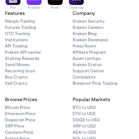
Pro
Kraken
Krak
Desktop
Features
Company
Margin Trading
Kraken Security
Futures Trading
Kraken Careers
OTC Trading
Kraken Blog
Institutions
Kraken Developer
API Trading
Press Room
Kraken API center
Affiliate Program
Staking Rewards
Asset Listings
Send Money
Kraken Status
Recurring buys
Support Center
Buy Crypto
Complaints
Sell Crypto
Breakout Prop Trading
Browse Prices
Popular Markets
Bitcoin Price
BTC to USD
Ethereum Price
ETH to USD
Dogecoin Price
DOGE to USD
XRP Price
XRP to USD
Cardano Price
ADA to USD
Solana Price
SOL to USD