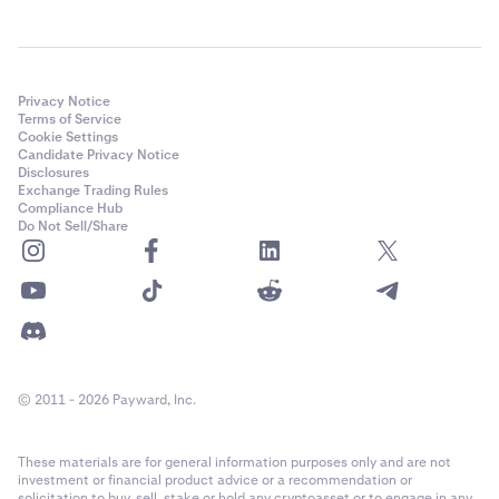
Privacy Notice
Terms of Service
Cookie Settings
Candidate Privacy Notice
Disclosures
Exchange Trading Rules
Compliance Hub
Do Not Sell/Share
© 2011 - 2026 Payward, Inc.
These materials are for general information purposes only and are not
investment or financial product advice or a recommendation or
solicitation to buy, sell, stake or hold any cryptoasset or to engage in any