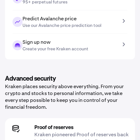
95+ perpetual futures
Predict Avalanche price
Use our Avalanche price prediction tool
Sign up now
Create your free Kraken account
Advanced security
Kraken places security above everything. From your
crypto and stocks to personal information, we take
every step possible to keep you in control of your
financial freedom.
Proof of reserves
Kraken pioneered Proof of reserves back