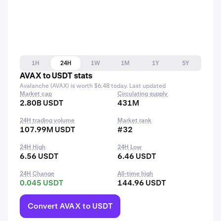
1H
24H
1W
1M
1Y
5Y
AVAX to USDT stats
Avalanche (AVAX) is worth $6.48 today. Last updated
Market cap
Circulating supply
2.80B USDT
431M
24H trading volume
Market rank
107.99M USDT
#32
24H High
24H Low
6.56 USDT
6.46 USDT
24H Change
All-time high
0.045 USDT
144.96 USDT
Convert AVAX to USDT