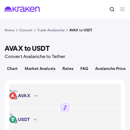
Convert
1 AVAX = 6.48 USD
Home
Convert
Trade Avalanche
AVAX to USDT
AVAX to USDT
Convert Avalanche to Tether
Chart
Market Analysis
Rates
FAQ
Avalanche Price
From
AVAX
AVAX
To
USDT
USDT