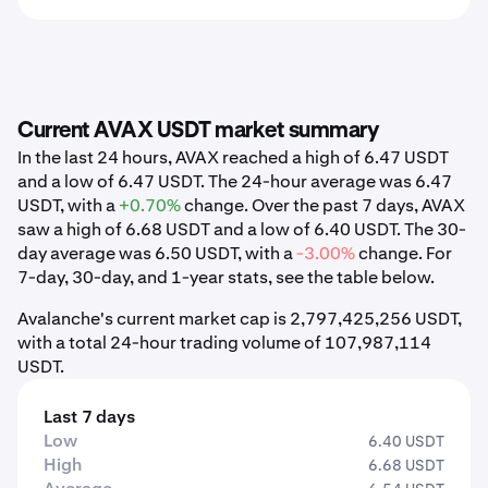
Current AVAX USDT market summary
In the last 24 hours, AVAX reached a high of 6.47 USDT
and a low of 6.47 USDT. The 24-hour average was 6.47
USDT, with a
+0.70%
change. Over the past 7 days, AVAX
saw a high of 6.68 USDT and a low of 6.40 USDT. The 30-
day average was 6.50 USDT, with a
-3.00%
change. For
7-day, 30-day, and 1-year stats, see the table below.
Avalanche's current market cap is 2,797,425,256 USDT,
with a total 24-hour trading volume of 107,987,114
USDT.
Last 7 days
Low
6.40 USDT
High
6.68 USDT