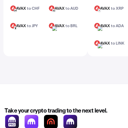
AVAX
to CHF
AVAX
to AUD
AVAX
to XRP
AVAX
AVAX
AVAX
CHF
AUD
XRP
AVAX
to JPY
AVAX
to BRL
AVAX
to ADA
AVAX
AVAX
AVAX
JPY
BRL
ADA
AVAX
to LINK
AVAX
LINK
Take your crypto trading to the next level.