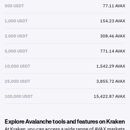
500 USDT
77.11 AVAX
1,000 USDT
154.23 AVAX
2,000 USDT
308.46 AVAX
5,000 USDT
771.14 AVAX
10,000 USDT
1,542.29 AVAX
25,000 USDT
3,855.72 AVAX
100,000 USDT
15,422.87 AVAX
Explore Avalanche tools and features on Kraken
At Kraken, you can access a wide range of AVAX markets