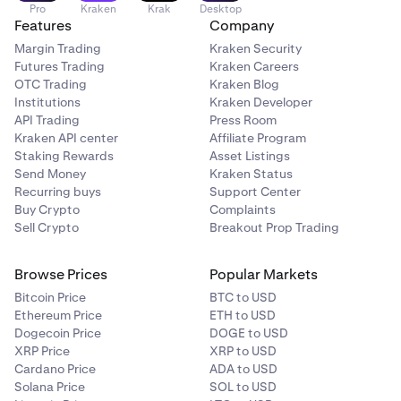
Pro
Kraken
Krak
Desktop
Features
Company
Margin Trading
Kraken Security
Futures Trading
Kraken Careers
OTC Trading
Kraken Blog
Institutions
Kraken Developer
API Trading
Press Room
Kraken API center
Affiliate Program
Staking Rewards
Asset Listings
Send Money
Kraken Status
Recurring buys
Support Center
Buy Crypto
Complaints
Sell Crypto
Breakout Prop Trading
Browse Prices
Popular Markets
Bitcoin Price
BTC to USD
Ethereum Price
ETH to USD
Dogecoin Price
DOGE to USD
XRP Price
XRP to USD
Cardano Price
ADA to USD
Solana Price
SOL to USD