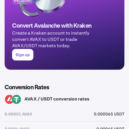
Convert
Convert Avalanche with Kraken
Create a Kraken account to instantly
convert AVAX to USDT or trade
AVAX/USDT markets today.
Sign up
Conversion Rates
AVAX / USDT conversion rates
AVAX
USDT
0.00001 AVAX
0.000065 USDT
0.0001 AVAX
0.00065 USDT