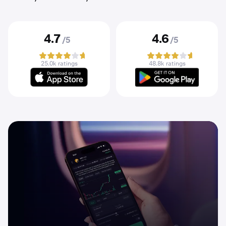
4.7
4.6
/5
/5
25.0k ratings
48.8k ratings