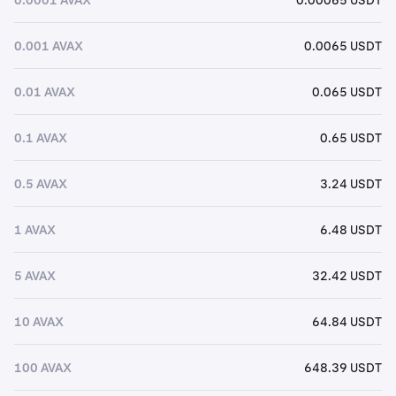
0.001 AVAX
0.0065 USDT
0.01 AVAX
0.065 USDT
0.1 AVAX
0.65 USDT
0.5 AVAX
3.24 USDT
1 AVAX
6.48 USDT
5 AVAX
32.42 USDT
10 AVAX
64.84 USDT
100 AVAX
648.39 USDT