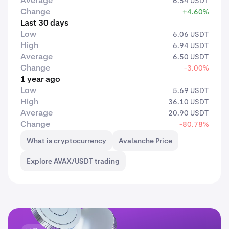
Average
6.54 USDT
Change
+4.60%
Last 30 days
Low
6.06 USDT
High
6.94 USDT
Average
6.50 USDT
Change
-3.00%
1 year ago
Low
5.69 USDT
High
36.10 USDT
Average
20.90 USDT
Change
-80.78%
What is cryptocurrency
Avalanche Price
Explore AVAX/USDT trading