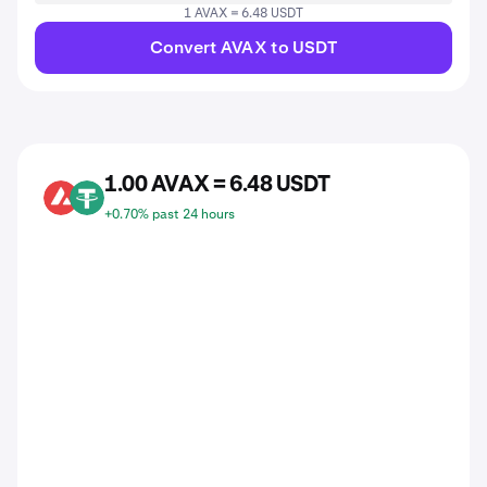
1 AVAX = 6.48 USDT
Convert AVAX to USDT
1.00 AVAX = 6.48 USDT
AVAX
USDT
+0.70% past 24 hours