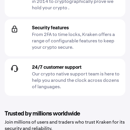
in 2014 to cryptographically prove we
hold your crypto .
Security features
From 2FA to time locks, Kraken offers a
range of configurable features to keep
your crypto secure.
24/7 customer support
Our crypto native support team is here to
help you around the clock across dozens
of languages.
Trusted by millions worldwide
Join millions of users and traders who trust Kraken for its
security and reliability.