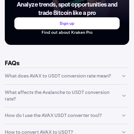
Analyze trends, spot opportunities and
trade Bitcoin like a pro
Sign up
Find out about Kraken Pro
FAQs
What does AVAX to USDT conversion rate mean?
The AVAX to USDT conversion rate represents how much
What affects the Avalanche to USDT conversion
one unit of Avalanche is worth in USDT. For example, if
rate?
the conversion rate is 6.48 USDT, it means 1 AVAX equals
6.48 USDT. This rate fluctuates based on market
The Avalanche to USDT conversion rate is influenced by
conditions and trading activity.
How do I use the AVAX USDT converter tool?
several factors including market supply and demand,
trading volume, market sentiment, regulatory news,
Our converter tool is simple to use: enter the amount of
technological developments, and macroeconomic
How to convert AVAX to USDT?
AVAX you want to convert in the first field, and the tool