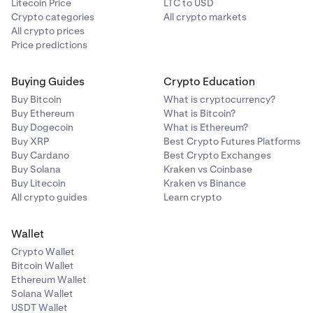
Litecoin Price
LTC to USD
Crypto categories
All crypto markets
All crypto prices
Price predictions
Buying Guides
Crypto Education
Buy Bitcoin
What is cryptocurrency?
Buy Ethereum
What is Bitcoin?
Buy Dogecoin
What is Ethereum?
Buy XRP
Best Crypto Futures Platforms
Buy Cardano
Best Crypto Exchanges
Buy Solana
Kraken vs Coinbase
Buy Litecoin
Kraken vs Binance
All crypto guides
Learn crypto
Wallet
Crypto Wallet
Bitcoin Wallet
Ethereum Wallet
Solana Wallet
USDT Wallet