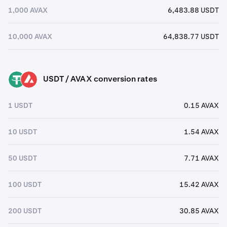
1,000 AVAX
6,483.88 USDT
10,000 AVAX
64,838.77 USDT
USDT / AVAX conversion rates
USDT
AVAX
1 USDT
0.15 AVAX
10 USDT
1.54 AVAX
50 USDT
7.71 AVAX
100 USDT
15.42 AVAX
200 USDT
30.85 AVAX