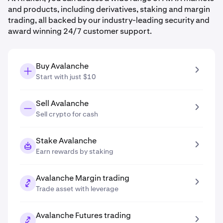
and products, including derivatives, staking and margin
trading, all backed by our industry-leading security and
award winning 24/7 customer support.
Buy Avalanche
Start with just $10
Sell Avalanche
Sell crypto for cash
Stake Avalanche
Earn rewards by staking
Avalanche Margin trading
Trade asset with leverage
Avalanche Futures trading