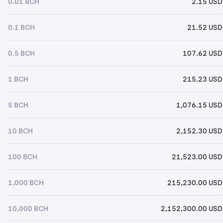
0.01 BCH
2.15 USD
0.1 BCH
21.52 USD
0.5 BCH
107.62 USD
1 BCH
215.23 USD
5 BCH
1,076.15 USD
10 BCH
2,152.30 USD
100 BCH
21,523.00 USD
1,000 BCH
215,230.00 USD
10,000 BCH
2,152,300.00 USD