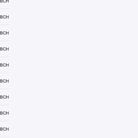
 BCH
 BCH
 BCH
 BCH
 BCH
 BCH
 BCH
 BCH
 BCH