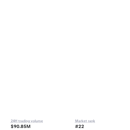
24H trading volume
Market rank
$90.85M
#22