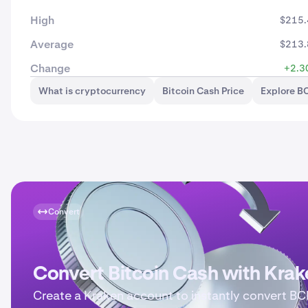
High
$215.
Average
$213.
Change
+2.3
What is cryptocurrency
Bitcoin Cash Price
Explore B
Convert
Convert Bitcoin Cash with Krak
Create a Kraken account to instantly convert BC