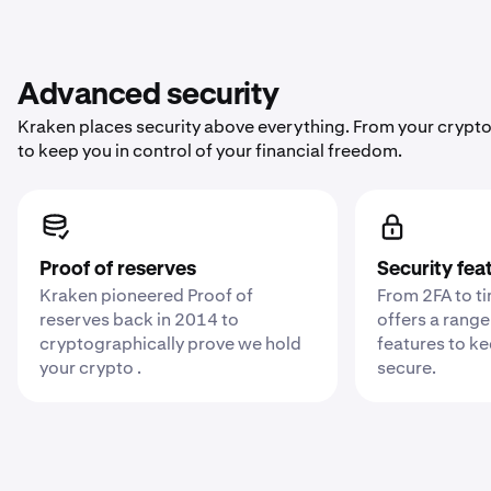
Advanced security
Kraken places security above everything. From your crypto
to keep you in control of your financial freedom.
Proof of reserves
Security fea
Kraken pioneered Proof of
From 2FA to t
reserves back in 2014 to
offers a range
cryptographically prove we hold
features to k
your crypto .
secure.