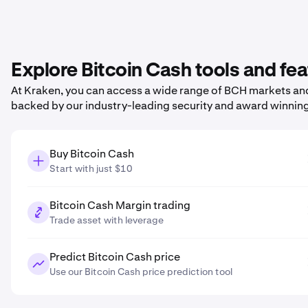
Explore Bitcoin Cash tools and fe
At Kraken, you can access a wide range of BCH markets and 
backed by our industry-leading security and award winnin
Buy Bitcoin Cash
Start with just $10
Bitcoin Cash Margin trading
Trade asset with leverage
Predict Bitcoin Cash price
Use our Bitcoin Cash price prediction tool