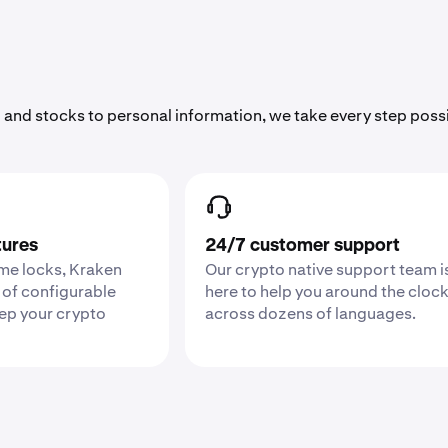
 and stocks to personal information, we take every step poss
tures
24/7 customer support
ime locks, Kraken
Our crypto native support team i
 of configurable
here to help you around the cloc
eep your crypto
across dozens of languages.