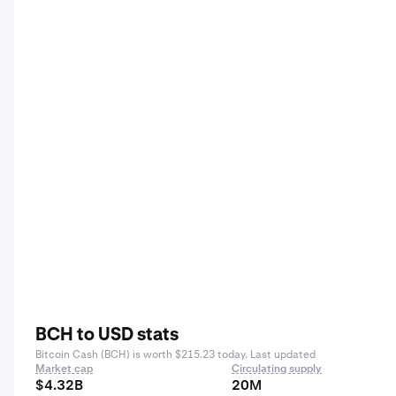
BCH to USD stats
Bitcoin Cash (BCH) is worth $215.23 today. Last updated
Market cap
Circulating supply
$4.32B
20M