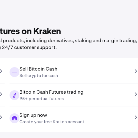
atures on Kraken
products, including derivatives, staking and margin trading, 
g 24/7 customer support.
Sell Bitcoin Cash
Sell crypto for cash
Bitcoin Cash Futures trading
95+ perpetual futures
Sign up now
Create your free Kraken account