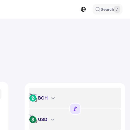
Search
/
From
BCH
BCH
To
USD
USD