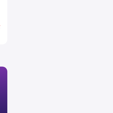
1
6
%