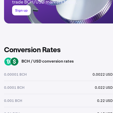
trade BCH/USD markets today.
Sign up
Conversion Rates
BCH / USD conversion rates
BCH
USD
0.00001 BCH
0.0022 USD
0.0001 BCH
0.022 USD
0.001 BCH
0.22 USD