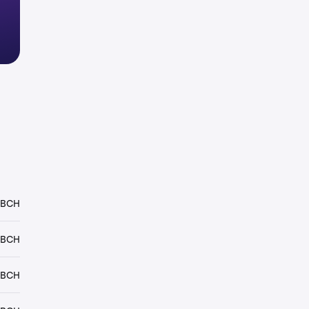
 BCH
 BCH
 BCH