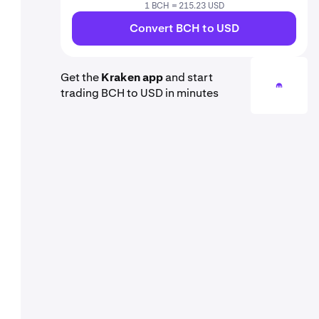
1 BCH = 215.23 USD
Convert BCH to USD
Get the
Kraken app
and start
trading BCH to USD in minutes