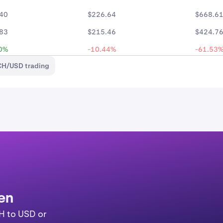
40
$226.64
$668.6
83
$215.46
$424.7
0%
-10.44%
-61.53
CH/USD trading
en
H to USD or