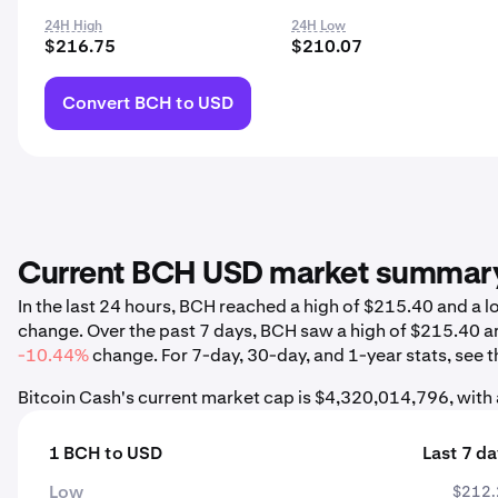
24H High
24H Low
$216.75
$210.07
Convert BCH to USD
Current BCH USD market summar
In the last 24 hours, BCH reached a high of $215.40 and a
change. Over the past 7 days, BCH saw a high of $215.40 a
-10.44%
change. For 7-day, 30-day, and 1-year stats, see t
Bitcoin Cash's current market cap is $4,320,014,796, with
1 BCH to USD
Last 7 d
Low
$212.