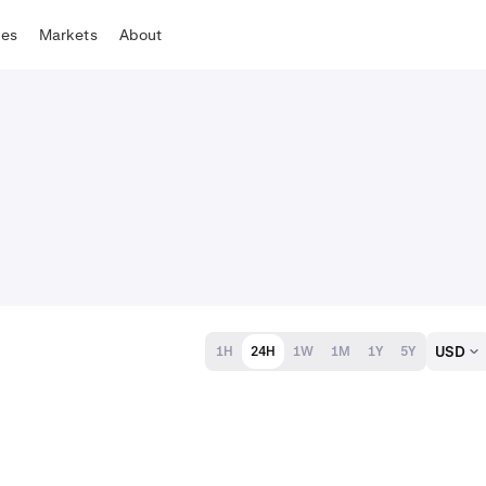
tes
Markets
About
USD
1H
24H
1W
1M
1Y
5Y