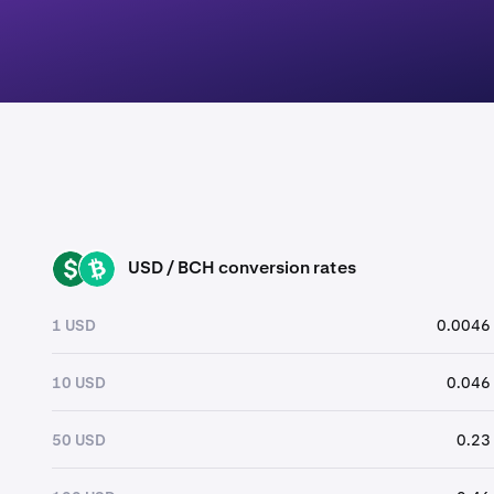
USD / BCH conversion rates
USD
BCH
1 USD
0.0046
10 USD
0.046
50 USD
0.23