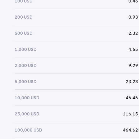
100 USD
0.46
200 USD
0.93
500 USD
2.32
1,000 USD
4.65
2,000 USD
9.29
5,000 USD
23.23
10,000 USD
46.46
25,000 USD
116.15
100,000 USD
464.62