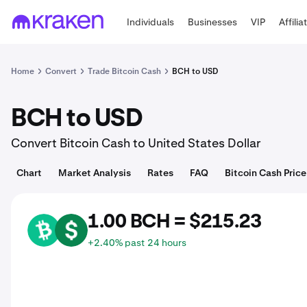
Individuals
Businesses
VIP
Affilia
Home
Convert
Trade Bitcoin Cash
BCH to USD
BCH to USD
Convert Bitcoin Cash to United States Dollar
Chart
Market Analysis
Rates
FAQ
Bitcoin Cash Price
1.00 BCH = $215.23
BCH
USD
+2.40% past 24 hours