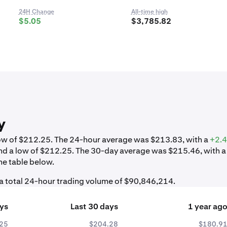
24H Change
All-time high
$5.05
$3,785.82
y
 low of $212.25. The 24-hour average was $213.83, with a
+2.
nd a low of $212.25. The 30-day average was $215.46, with a
he table below.
 a total 24-hour trading volume of $90,846,214.
ays
Last 30 days
1 year ag
25
$204.28
$180.9